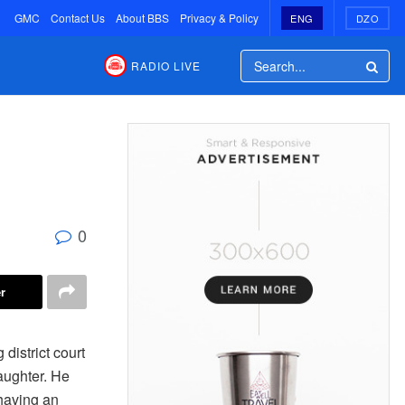
GMC
Contact Us
About BBS
Privacy & Policy
ENG
DZO
RADIO LIVE
0
r
istrict court
aughter. He
 having an