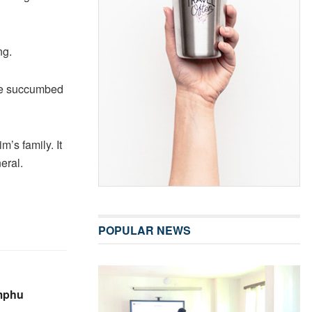
ng.
 He succumbed
m’s family. It
eral.
POPULAR NEWS
imphu