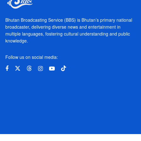
Bhutan Broadcasting Service (BBS) is Bhutan’s primary national
broadcaster, delivering diverse news and entertainment in
multiple languages, fostering cultural understanding and public
knowledge.
Follow us on social media: