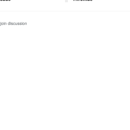
join discussion