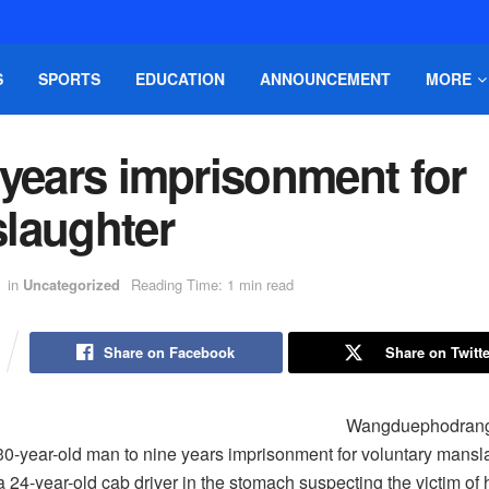
S
SPORTS
EDUCATION
ANNOUNCEMENT
MORE
 years imprisonment for
laughter
in
Uncategorized
Reading Time: 1 min read
Share on Facebook
Share on Twitte
Wangduephodrang d
0-year-old man to nine years imprisonment for voluntary mansl
 24-year-old cab driver in the stomach suspecting the victim of