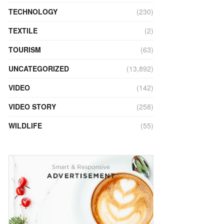
TECHNOLOGY
(230)
TEXTILE
(2)
TOURISM
(63)
UNCATEGORIZED
(13,892)
VIDEO
(142)
VIDEO STORY
(258)
WILDLIFE
(55)