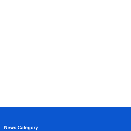
News Category