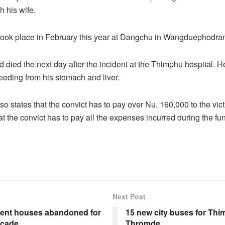
ith his wife.
took place in February this year at Dangchu in Wangduephodra
d died the next day after the incident at the Thimphu hospital.
eeding from his stomach and liver.
so states that the convict has to pay over Nu. 160,000 to the victi
at the convict has to pay all the expenses incurred during the fun
Next Post
nt houses abandoned for
15 new city buses for Th
ecade
Thromde