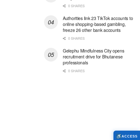
0 SHARES
Authorities link 23 TikTok accounts to
online shopping-based gambling,
freeze 26 other bank accounts
0 SHARES
Gelephu Mindfulness City opens
recruitment drive for Bhutanese
professionals
0 SHARES
ACCESS