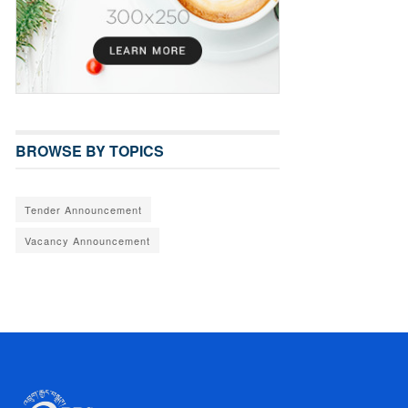
BROWSE BY TOPICS
Tender Announcement
Vacancy Announcement