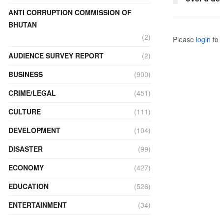
ANTI CORRUPTION COMMISSION OF
BHUTAN
(2)
Please
login
to 
AUDIENCE SURVEY REPORT
(2)
BUSINESS
(900)
CRIME/LEGAL
(451)
CULTURE
(111)
DEVELOPMENT
(104)
DISASTER
(99)
ECONOMY
(427)
EDUCATION
(526)
ENTERTAINMENT
(34)