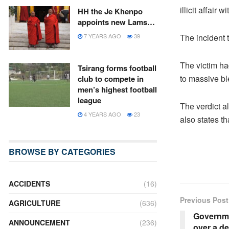
illicit affair w
HH the Je Khenpo
appoints new Lams…
The incident 
7 YEARS AGO
39
The victim ha
Tsirang forms football
to massive bl
club to compete in
men’s highest football
league
The verdict al
4 YEARS AGO
23
also states th
BROWSE BY CATEGORIES
ACCIDENTS
(16)
Previous Post
AGRICULTURE
(636)
Governme
ANNOUNCEMENT
(236)
over a d