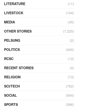
LITERATURE
(11)
LIVESTOCK
(104)
MEDIA
(45)
OTHER STORIES
(7,225)
PELSUNG
(2)
POLITICS
(440)
RCSC
(12)
RECENT STORIES
(4)
RELIGION
(73)
SCI/TECH
(762)
SOCIAL
(954)
SPORTS
(586)