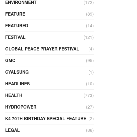
ENVIRONMENT
(172)
FEATURE
(89)
FEATURED
(14)
FESTIVAL
(121)
GLOBAL PEACE PRAYER FESTIVAL
(4)
GMC
(95)
GYALSUNG
(1)
HEADLINES
(10)
HEALTH
(773)
HYDROPOWER
(27)
K4 70TH BIRTHDAY SPECIAL FEATURE
(2)
LEGAL
(86)