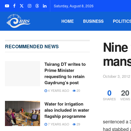
Saturday, August 8, 2026
HOME
BUSINESS
POLITIC
Nine
RECOMMENDED NEWS
mans
Tsirang DT writes to
Prime Minister
requesting to retain
October 3, 2012
Gaydrung’s post
0
20
4 YEARS AGO
20
SHARES
VIEWS
Water for irrigation
also included in water
flagship programme
sentenced a 3
7 YEARS AGO
29
had stabbed a