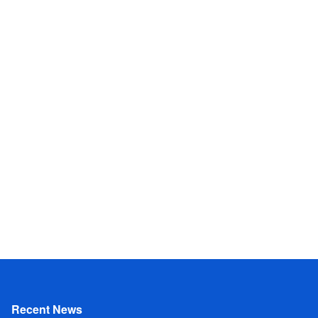
Recent News