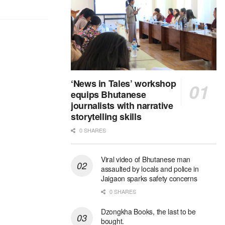
‘News in Tales’ workshop
equips Bhutanese
journalists with narrative
storytelling skills
0 SHARES
Viral video of Bhutanese man
assaulted by locals and police in
Jaigaon sparks safety concerns
0 SHARES
Dzongkha Books, the last to be
bought.