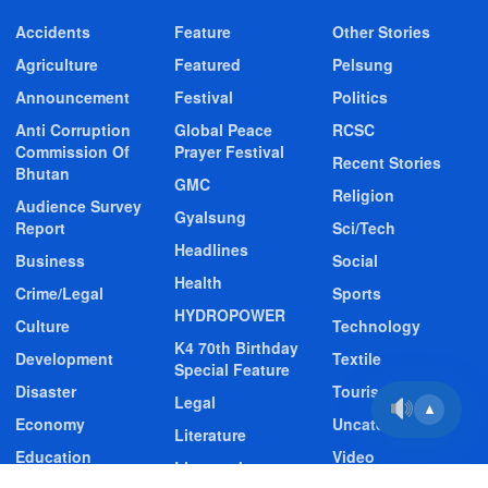
Accidents
Feature
Other Stories
Agriculture
Featured
Pelsung
Announcement
Festival
Politics
Anti Corruption
Global Peace
RCSC
Commission Of
Prayer Festival
Recent Stories
Bhutan
GMC
Religion
Audience Survey
Gyalsung
Report
Sci/Tech
Headlines
Business
Social
Health
Crime/Legal
Sports
HYDROPOWER
Culture
Technology
K4 70th Birthday
Development
Textile
Special Feature
Disaster
Tourism
Legal
▲
Economy
Uncategorized
Literature
Education
Video
Livestock