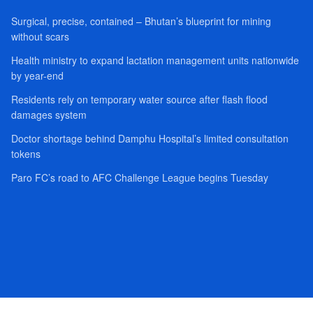
Surgical, precise, contained – Bhutan’s blueprint for mining
without scars
Health ministry to expand lactation management units nationwide
by year-end
Residents rely on temporary water source after flash flood
damages system
Doctor shortage behind Damphu Hospital’s limited consultation
tokens
Paro FC’s road to AFC Challenge League begins Tuesday