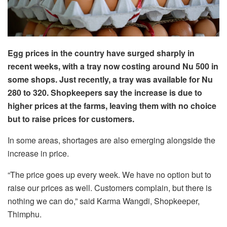
Egg prices in the country have surged sharply in
recent weeks, with a tray now costing around Nu 500 in
some shops. Just recently, a tray was available for Nu
280 to 320. Shopkeepers say the increase is due to
higher prices at the farms, leaving them with no choice
but to raise prices for customers.
In some areas, shortages are also emerging alongside the
increase in price.
“The price goes up every week. We have no option but to
raise our prices as well. Customers complain, but there is
nothing we can do,” said Karma Wangdi, Shopkeeper,
Thimphu.