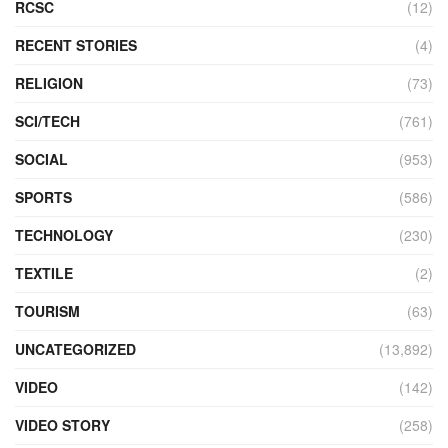
RCSC
(12)
RECENT STORIES
(4)
RELIGION
(73)
SCI/TECH
(761)
SOCIAL
(953)
SPORTS
(586)
TECHNOLOGY
(230)
TEXTILE
(2)
TOURISM
(63)
UNCATEGORIZED
(13,892)
VIDEO
(142)
VIDEO STORY
(258)