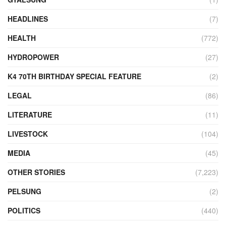
HEADLINES
(7)
HEALTH
(772)
HYDROPOWER
(27)
K4 70TH BIRTHDAY SPECIAL FEATURE
(2)
LEGAL
(86)
LITERATURE
(11)
LIVESTOCK
(104)
MEDIA
(45)
OTHER STORIES
(7,223)
PELSUNG
(2)
POLITICS
(440)