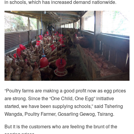
in schools, which has increased demand nationwide.
“Poultry farms are making a good profit now as egg prices
are strong. Since the “One Child, One Egg” initiative
started, we have been supplying schools,” said Tshering
Wangda, Poultry Farmer, Gosarling Gewog, Tsirang.
But it is the customers who are feeling the brunt of the