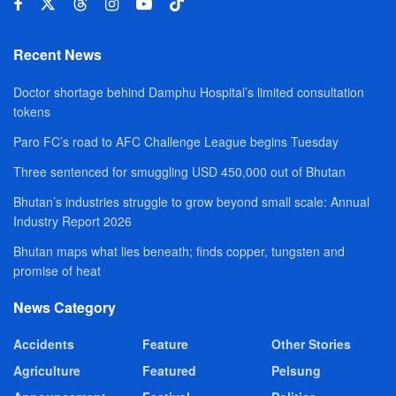
Recent News
Doctor shortage behind Damphu Hospital’s limited consultation
tokens
Paro FC’s road to AFC Challenge League begins Tuesday
Three sentenced for smuggling USD 450,000 out of Bhutan
Bhutan’s industries struggle to grow beyond small scale: Annual
Industry Report 2026
Bhutan maps what lies beneath; finds copper, tungsten and
promise of heat
News Category
Accidents
Feature
Other Stories
Agriculture
Featured
Pelsung