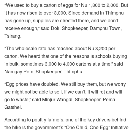
“We used to buy a carton of eggs for Nu 1,800 to 2,000. But
it has now risen to over 3,000. Since demand in Thimphu
has gone up, supplies are directed there, and we don’t
receive enough,” said Doli, Shopkeeper, Damphu Town,
Tsirang.
“The wholesale rate has reached about Nu 3,200 per
carton. We heard that one of the reasons is schools buying
in bulk, sometimes 3,000 to 4,000 cartons at a time,” said
Namgay Pem, Shopkeeper, Thimphu.
“Egg prices have doubled. We still buy them, but we worry
we might not be able to sell. If we can’t, it will rot and will
go to waste,” said Minjur Wangdi, Shopkeeper, Pema
Gatshel.
According to poultry farmers, one of the key drivers behind
the hike is the government’s “One Child, One Egg” initiative