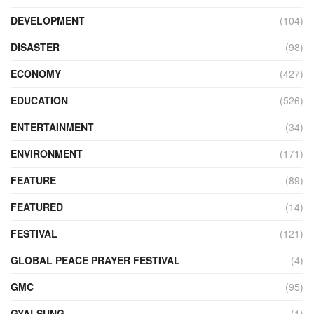
DEVELOPMENT
(104)
DISASTER
(98)
ECONOMY
(427)
EDUCATION
(526)
ENTERTAINMENT
(34)
ENVIRONMENT
(171)
FEATURE
(89)
FEATURED
(14)
FESTIVAL
(121)
GLOBAL PEACE PRAYER FESTIVAL
(4)
GMC
(95)
GYALSUNG
(1)