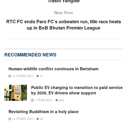
Trashi Yangtse
Next Post
RTC FC ends Paro FC’s unbeaten run, title race heats
up in BoB Bhutan Premier League
RECOMMENDED NEWS
Human-wildlife conflict continues in Bartsham
14 YEARS AGO
31
Public EV charging to transition to paid service
by 2030, EV drivers show support
1 YEAR AGO
666
Revisiting Buddhism in a holy place
14 YEARS AGO
25