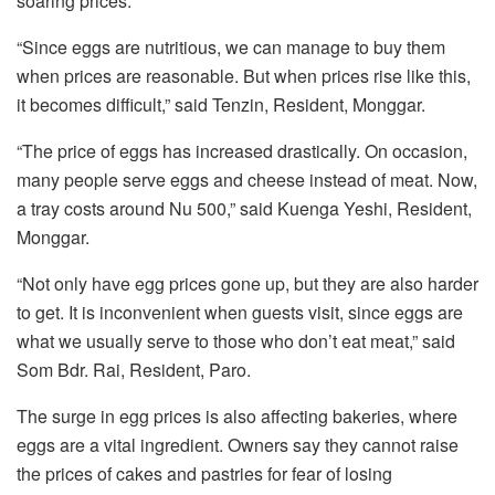
soaring prices.
“Since eggs are nutritious, we can manage to buy them
when prices are reasonable. But when prices rise like this,
it becomes difficult,” said Tenzin, Resident, Monggar.
“The price of eggs has increased drastically. On occasion,
many people serve eggs and cheese instead of meat. Now,
a tray costs around Nu 500,” said Kuenga Yeshi, Resident,
Monggar.
“Not only have egg prices gone up, but they are also harder
to get. It is inconvenient when guests visit, since eggs are
what we usually serve to those who don’t eat meat,” said
Som Bdr. Rai, Resident, Paro.
The surge in egg prices is also affecting bakeries, where
eggs are a vital ingredient. Owners say they cannot raise
the prices of cakes and pastries for fear of losing