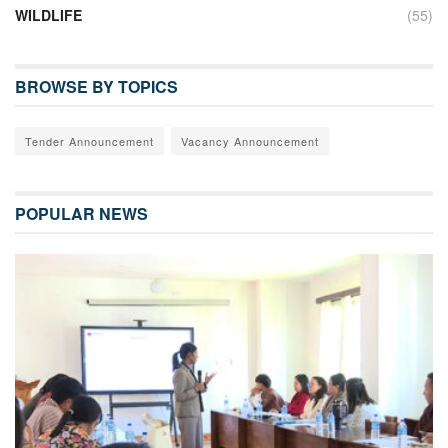
WILDLIFE
(55)
BROWSE BY TOPICS
Tender Announcement
Vacancy Announcement
POPULAR NEWS