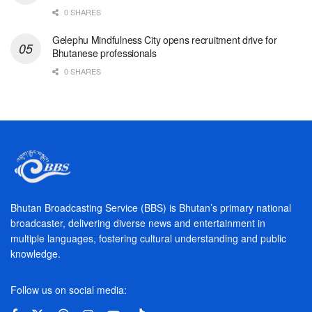
0 SHARES
Gelephu Mindfulness City opens recruitment drive for
Bhutanese professionals
0 SHARES
Bhutan Broadcasting Service (BBS) is Bhutan’s primary national
broadcaster, delivering diverse news and entertainment in
multiple languages, fostering cultural understanding and public
knowledge.
Follow us on social media: