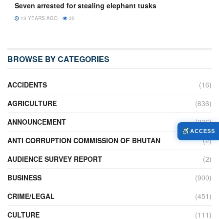
Seven arrested for stealing elephant tusks
13 YEARS AGO
35
BROWSE BY CATEGORIES
ACCIDENTS
(16)
AGRICULTURE
(636)
ANNOUNCEMENT
(236)
ACCESS
ANTI CORRUPTION COMMISSION OF BHUTAN
(2)
AUDIENCE SURVEY REPORT
(2)
BUSINESS
(900)
CRIME/LEGAL
(451)
CULTURE
(111)