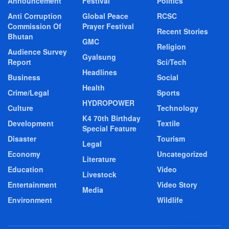
Announcement
Festival
Politics
Anti Corruption
Global Peace
RCSC
Commission Of
Prayer Festival
Recent Stories
Bhutan
GMC
Religion
Audience Survey
Gyalsung
Report
Sci/Tech
Headlines
Business
Social
Health
Crime/Legal
Sports
HYDROPOWER
Culture
Technology
K4 70th Birthday
Development
Textile
Special Feature
Disaster
Tourism
Legal
Economy
Uncategorized
Literature
Education
Video
Livestock
Entertainment
Video Story
Media
Environment
Wildlife