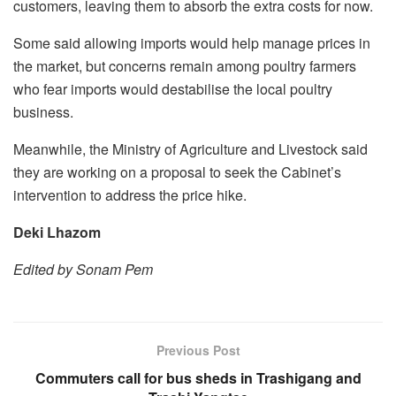
customers, leaving them to absorb the extra costs for now.
Some said allowing imports would help manage prices in
the market, but concerns remain among poultry farmers
who fear imports would destabilise the local poultry
business.
Meanwhile, the Ministry of Agriculture and Livestock said
they are working on a proposal to seek the Cabinet’s
intervention to address the price hike.
Deki Lhazom
Edited by Sonam Pem
Previous Post
Commuters call for bus sheds in Trashigang and