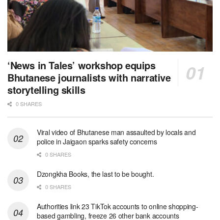
‘News in Tales’ workshop equips
Bhutanese journalists with narrative
storytelling skills
0 SHARES
Viral video of Bhutanese man assaulted by locals and
police in Jaigaon sparks safety concerns
0 SHARES
Dzongkha Books, the last to be bought.
0 SHARES
Authorities link 23 TikTok accounts to online shopping-
based gambling, freeze 26 other bank accounts