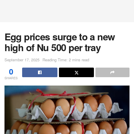
Egg prices surge to a new
high of Nu 500 per tray
September 17, 2025
Reading Time: 2 mins read
0
SHARES