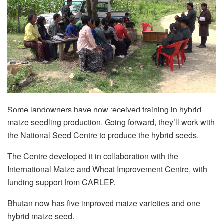
Some landowners have now received training in hybrid
maize seedling production. Going forward, they’ll work with
the National Seed Centre to produce the hybrid seeds.
The Centre developed it in collaboration with the
International Maize and Wheat Improvement Centre, with
funding support from CARLEP.
Bhutan now has five improved maize varieties and one
hybrid maize seed.