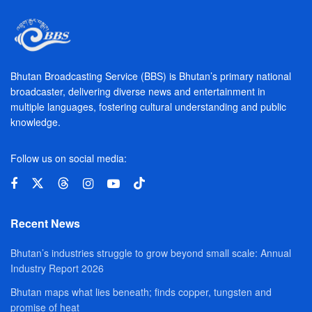
Bhutan Broadcasting Service (BBS) is Bhutan’s primary national
broadcaster, delivering diverse news and entertainment in
multiple languages, fostering cultural understanding and public
knowledge.
Follow us on social media:
Recent News
Bhutan’s industries struggle to grow beyond small scale: Annual
Industry Report 2026
Bhutan maps what lies beneath; finds copper, tungsten and
promise of heat