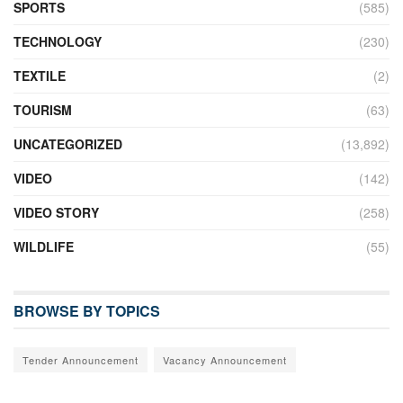
SPORTS
(585)
TECHNOLOGY
(230)
TEXTILE
(2)
TOURISM
(63)
UNCATEGORIZED
(13,892)
VIDEO
(142)
VIDEO STORY
(258)
WILDLIFE
(55)
BROWSE BY TOPICS
Tender Announcement
Vacancy Announcement