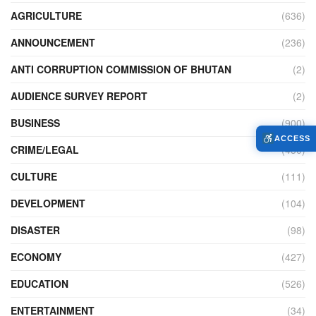
AGRICULTURE
(636)
ANNOUNCEMENT
(236)
ANTI CORRUPTION COMMISSION OF BHUTAN
(2)
AUDIENCE SURVEY REPORT
(2)
BUSINESS
(900)
ACCESS
CRIME/LEGAL
(450)
CULTURE
(111)
DEVELOPMENT
(104)
DISASTER
(98)
ECONOMY
(427)
EDUCATION
(526)
ENTERTAINMENT
(34)