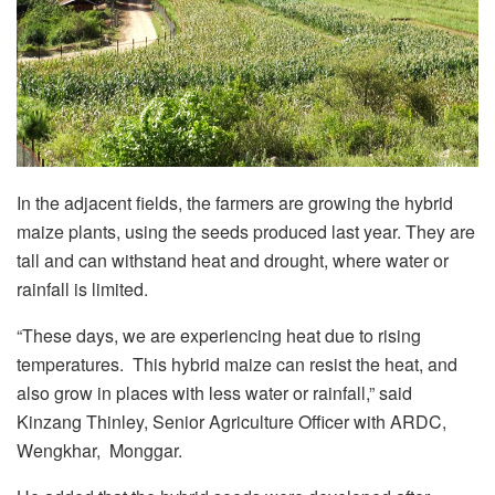
In the adjacent fields, the farmers are growing the hybrid
maize plants, using the seeds produced last year. They are
tall and can withstand heat and drought, where water or
rainfall is limited.
“These days, we are experiencing heat due to rising
temperatures. This hybrid maize can resist the heat, and
also grow in places with less water or rainfall,” said
Kinzang Thinley, Senior Agriculture Officer with ARDC,
Wengkhar, Monggar.