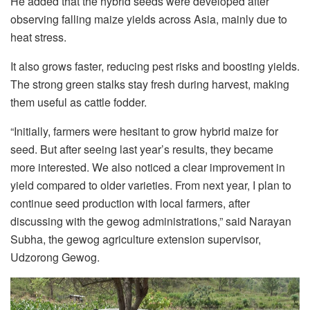
He added that the hybrid seeds were developed after
observing falling maize yields across Asia, mainly due to
heat stress.
It also grows faster, reducing pest risks and boosting yields.
The strong green stalks stay fresh during harvest, making
them useful as cattle fodder.
“Initially, farmers were hesitant to grow hybrid maize for
seed. But after seeing last year’s results, they became
more interested. We also noticed a clear improvement in
yield compared to older varieties. From next year, I plan to
continue seed production with local farmers, after
discussing with the gewog administrations,” said Narayan
Subha, the gewog agriculture extension supervisor,
Udzorong Gewog.