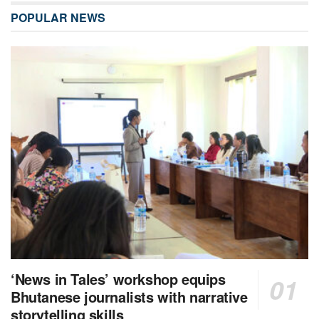
POPULAR NEWS
‘News in Tales’ workshop equips
Bhutanese journalists with narrative
storytelling skills