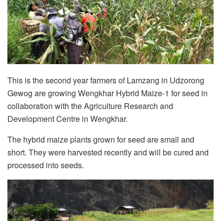
This is the second year farmers of Lamzang in Udzorong
Gewog are growing Wengkhar Hybrid Maize-1 for seed in
collaboration with the Agriculture Research and
Development Centre in Wengkhar.
The hybrid maize plants grown for seed are small and
short. They were harvested recently and will be cured and
processed into seeds.