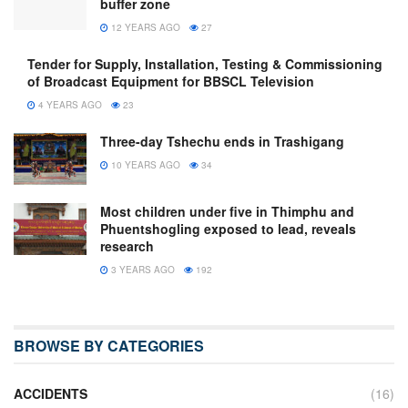
buffer zone
12 YEARS AGO
27
Tender for Supply, Installation, Testing & Commissioning
of Broadcast Equipment for BBSCL Television
4 YEARS AGO
23
Three-day Tshechu ends in Trashigang
10 YEARS AGO
34
Most children under five in Thimphu and
Phuentshogling exposed to lead, reveals
research
3 YEARS AGO
192
BROWSE BY CATEGORIES
ACCIDENTS
(16)