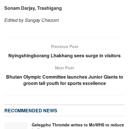
Sonam Darjay, Trashigang
Edited by Sangay Chezom
Previous Post
Nyingshingborang Lhakhang sees surge in visitors
Next Post
Bhutan Olympic Committee launches Junior Giants to
groom tall youth for sports excellence
RECOMMENDED NEWS
Gelegphu Thromde writes to MoWHS to reduce