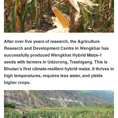
After over five years of research, the Agriculture
Research and Development Centre in Wengkhar has
successfully produced Wengkhar Hybrid Maize-1
seeds with farmers in Udzorong, Trashigang. This is
Bhutan’s first climate-resilient hybrid maize. It thrives in
high temperatures, requires less water, and yields
higher crops.