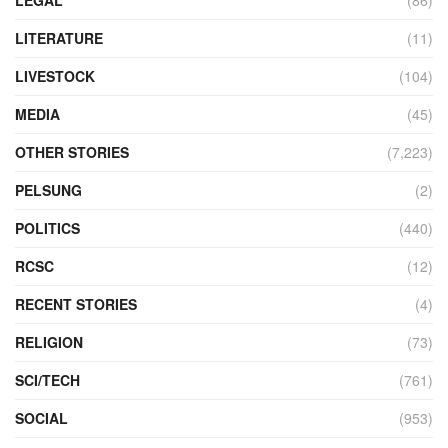
LEGAL
(86)
LITERATURE
(11)
LIVESTOCK
(104)
MEDIA
(45)
OTHER STORIES
(7,223)
PELSUNG
(2)
POLITICS
(440)
RCSC
(12)
RECENT STORIES
(4)
RELIGION
(73)
SCI/TECH
(761)
SOCIAL
(953)