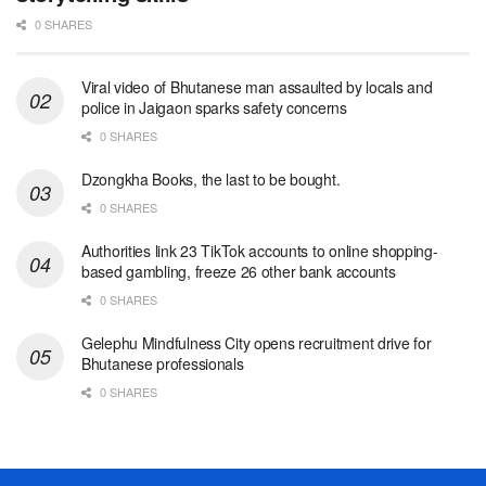
0 SHARES
Viral video of Bhutanese man assaulted by locals and
police in Jaigaon sparks safety concerns
0 SHARES
Dzongkha Books, the last to be bought.
0 SHARES
Authorities link 23 TikTok accounts to online shopping-
based gambling, freeze 26 other bank accounts
0 SHARES
Gelephu Mindfulness City opens recruitment drive for
Bhutanese professionals
0 SHARES