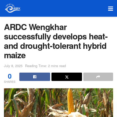
ARDC Wengkhar
successfully develops heat-
and drought-tolerant hybrid
maize
July 8, 2025
Reading Time: 2 mins read
0
SHARES