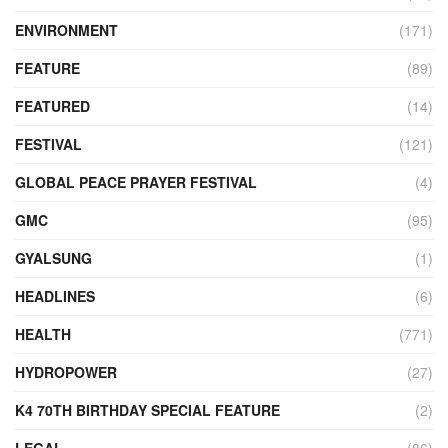
ENVIRONMENT
(171)
FEATURE
(89)
FEATURED
(14)
FESTIVAL
(121)
GLOBAL PEACE PRAYER FESTIVAL
(4)
GMC
(95)
GYALSUNG
(1)
HEADLINES
(6)
HEALTH
(771)
HYDROPOWER
(27)
K4 70TH BIRTHDAY SPECIAL FEATURE
(2)