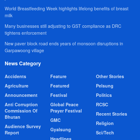
World Breastfeeding Week highlights lifelong benefits of breast
milk
Many businesses still adjusting to GST compliance as DRC
tightens enforcement
New paver block road ends years of monsoon disruptions in
Garpawoong village
News Category
Accidents
Feature
Other Stories
Agriculture
Featured
Pelsung
Announcement
Festival
Politics
Anti Corruption
Global Peace
RCSC
Commission Of
Prayer Festival
Recent Stories
Bhutan
GMC
Religion
Audience Survey
Gyalsung
Report
Sci/Tech
Headlines