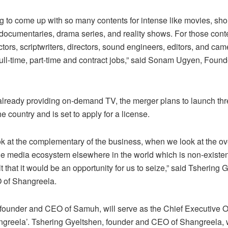
 to come up with so many contents for intense like movies, short
, documentaries, drama series, and reality shows. For those conte
tors, scriptwriters, directors, sound engineers, editors, and ca
 full-time, part-time and contract jobs,” said Sonam Ugyen, Foun
lready providing on-demand TV, the merger plans to launch thr
e country and is set to apply for a license.
 at the complementary of the business, when we look at the ov
e media ecosystem elsewhere in the world which is non-existen
t that it would be an opportunity for us to seize,” said Tshering 
of Shangreela.
under and CEO of Samuh, will serve as the Chief Executive Of
reela’. Tshering Gyeltshen, founder and CEO of Shangreela, w