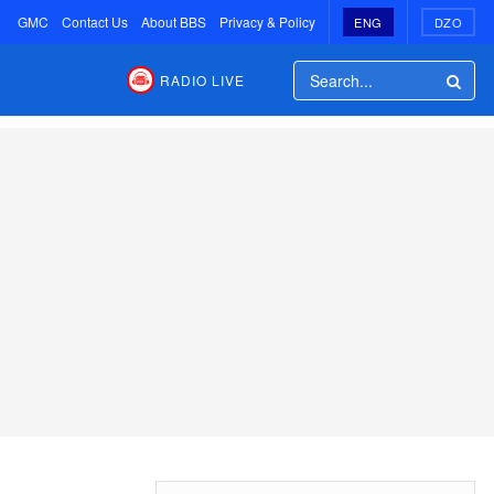
GMC
Contact Us
About BBS
Privacy & Policy
ENG
DZO
RADIO LIVE