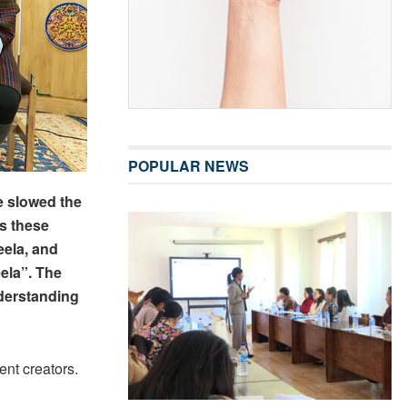
POPULAR NEWS
e slowed the
s these
eela, and
ela”. The
derstanding
ent creators.