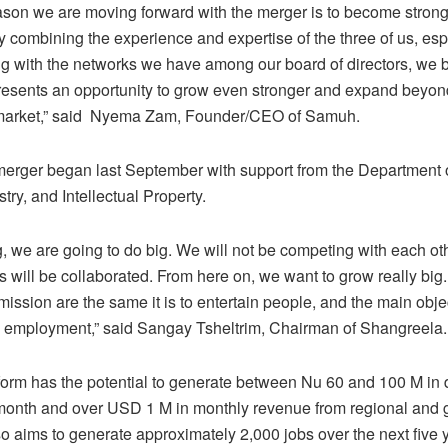
ason we are moving forward with the merger is to become stron
y combining the experience and expertise of the three of us, esp
g with the networks we have among our board of directors, we b
resents an opportunity to grow even stronger and expand beyon
 market,” said Nyema Zam, Founder/CEO of Samuh.
merger began last September with support from the Department 
try, and Intellectual Property.
g, we are going to do big. We will not be competing with each ot
s will be collaborated. From here on, we want to grow really big.
ission are the same it is to entertain people, and the main objec
h employment,” said Sangay Tsheltrim, Chairman of Shangreela.
orm has the potential to generate between Nu 60 and 100 M in
month and over USD 1 M in monthly revenue from regional and 
lso aims to generate approximately 2,000 jobs over the next five 