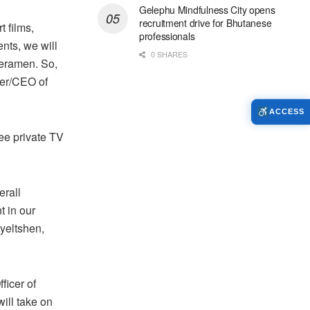
Gelephu Mindfulness City opens
recruitment drive for Bhutanese
 films,
professionals
nts, we will
0 SHARES
meramen. So,
der/CEO of
ACCESS
ee private TV
erall
t in our
Gyeltshen,
ficer of
ill take on