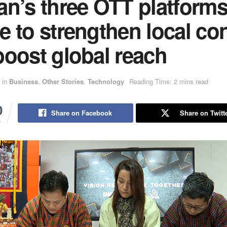
an’s three OTT platform
 to strengthen local co
boost global reach
in
Business
,
Other Stories
,
Technology
Reading Time: 2 mins read
0
Share on Facebook
Share on Twitt
S