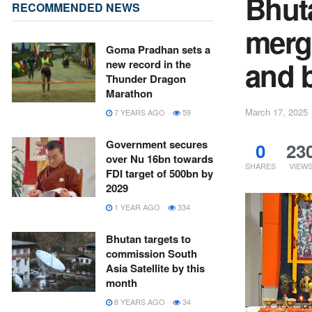
Bhut
RECOMMENDED NEWS
merge
Goma Pradhan sets a
and 
new record in the
Thunder Dragon
Marathon
March 17, 2025
7 YEARS AGO
59
Government secures
0
23
over Nu 16bn towards
SHARES
VIEW
FDI target of 500bn by
2029
1 YEAR AGO
334
Bhutan targets to
commission South
Asia Satellite by this
month
8 YEARS AGO
34