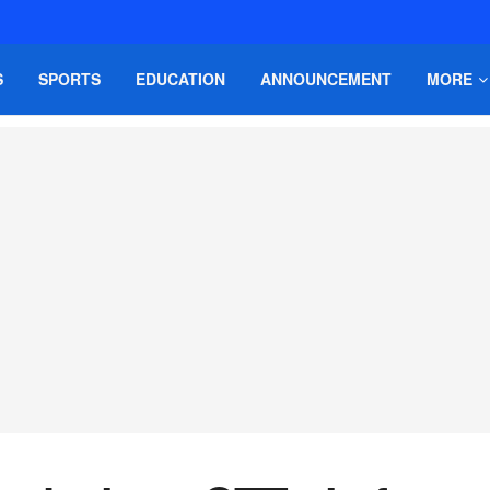
S
SPORTS
EDUCATION
ANNOUNCEMENT
MORE