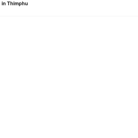
s in Thimphu