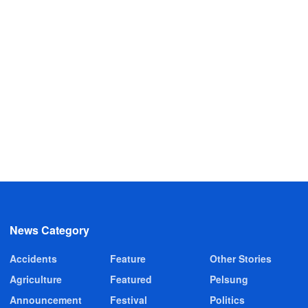
News Category
Accidents
Feature
Other Stories
Agriculture
Featured
Pelsung
Announcement
Festival
Politics