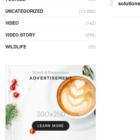
solution
UNCATEGORIZED
(13,892)
VIDEO
(142)
VIDEO STORY
(258)
WILDLIFE
(55)