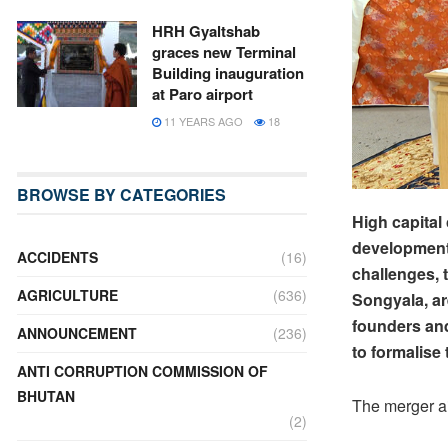
HRH Gyaltshab
graces new Terminal
Building inauguration
at Paro airport
11 YEARS AGO
18
BROWSE BY CATEGORIES
High capital
development 
ACCIDENTS
(16)
challenges, 
AGRICULTURE
(636)
Songyala, a
founders an
ANNOUNCEMENT
(236)
to formalise
ANTI CORRUPTION COMMISSION OF
BHUTAN
The merger ai
(2)