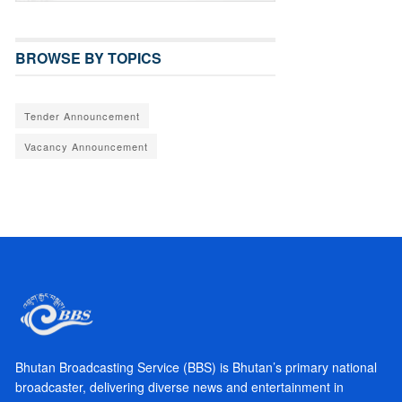
BROWSE BY TOPICS
Tender Announcement
Vacancy Announcement
Bhutan Broadcasting Service (BBS) is Bhutan’s primary national
broadcaster, delivering diverse news and entertainment in