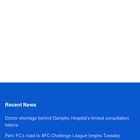
Recent News
Doctor shortage behind Damphu Hospital’s limited consultation
tokens
Paro FC’s road to AFC Challenge League begins Tuesday