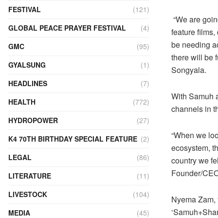
FESTIVAL
(121)
“We are going
GLOBAL PEACE PRAYER FESTIVAL
(4)
feature films
be needing ac
GMC
(95)
there will be
GYALSUNG
(1)
Songyala.
HEADLINES
(7)
With Samuh a
HEALTH
(772)
channels in th
HYDROPOWER
(27)
“When we look
K4 70TH BIRTHDAY SPECIAL FEATURE
(2)
ecosystem, th
LEGAL
(86)
country we fel
Founder/CEO 
LITERATURE
(11)
LIVESTOCK
(104)
Nyema Zam, fo
‘Samuh+Shang
MEDIA
(45)