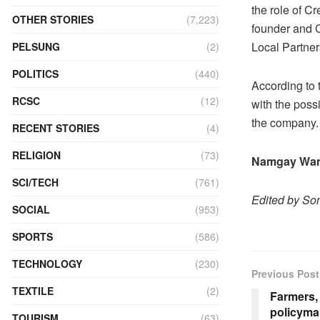
the role of C
OTHER STORIES
(7,223)
founder and 
Local Partner
PELSUNG
(2)
POLITICS
(440)
According to 
RCSC
(12)
with the poss
the company.
RECENT STORIES
(4)
RELIGION
(73)
Namgay Wa
SCI/TECH
(761)
Edited by S
SOCIAL
(953)
SPORTS
(586)
TECHNOLOGY
(230)
Previous Post
TEXTILE
(2)
Farmers,
policyma
TOURISM
(63)