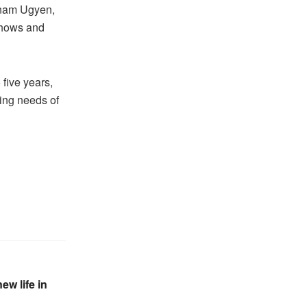
Sonam Ugyen,
Shows and
 five years,
ving needs of
ew life in