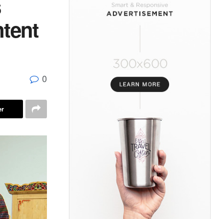
s
ntent
0
er