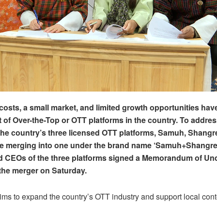
 costs, a small market, and limited growth opportunities hav
of Over-the-Top or OTT platforms in the country. To addres
the country’s three licensed OTT platforms, Samuh, Shangr
re merging into one under the brand name ‘Samuh+Shangre
d CEOs of the three platforms signed a Memorandum of Un
 the merger on Saturday.
ms to expand the country’s OTT industry and support local cont