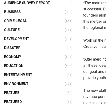
“The main re
AUDIENCE SURVEY REPORT
(2)
successful. B
BUSINESS
(900)
founders alon
CRIME/LEGAL
(451)
this merger p
the regional
CULTURE
(111)
DEVELOPMENT
(104)
Work on the 
Creative Indus
DISASTER
(98)
ECONOMY
(427)
“After mergin
all these idea
EDUCATION
(526)
our goal and m
ENTERTAINMENT
(34)
provide yout
ENVIRONMENT
(171)
The new platf
FEATURE
(89)
revenue per 
FEATURED
(14)
markets. It a