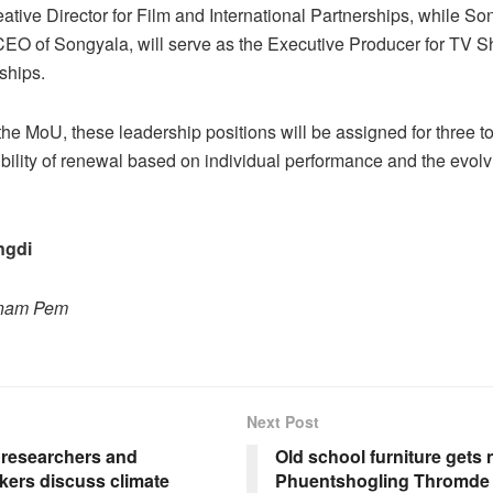
reative Director for Film and International Partnerships, while 
CEO of Songyala, will serve as the Executive Producer for TV 
ships.
the MoU, these leadership positions will be assigned for three to
ibility of renewal based on individual performance and the evol
ngdi
onam Pem
Next Post
 researchers and
Old school furniture gets n
kers discuss climate
Phuentshogling Thromde