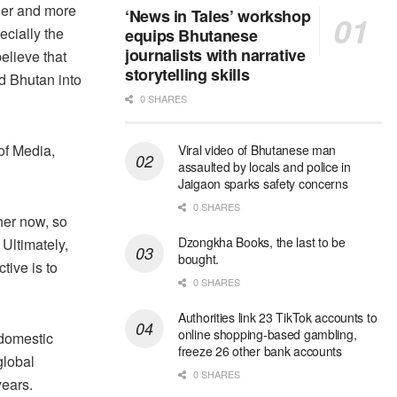
ger and more
‘News in Tales’ workshop
ecially the
equips Bhutanese
journalists with narrative
elieve that
storytelling skills
d Bhutan into
0 SHARES
of Media,
Viral video of Bhutanese man
assaulted by locals and police in
Jaigaon sparks safety concerns
0 SHARES
her now, so
Dzongkha Books, the last to be
 Ultimately,
bought.
tive is to
0 SHARES
Authorities link 23 TikTok accounts to
online shopping-based gambling,
 domestic
freeze 26 other bank accounts
global
0 SHARES
years.