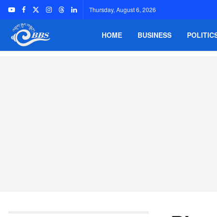
Thursday, August 6, 2026
HOME
BUSINESS
POLITIC