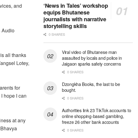
‘News in Tales’ workshop
rvices, and
equips Bhutanese
journalists with narrative
storytelling skills
s Audio
0 SHARES
Viral video of Bhutanese man
 is all thanks
assaulted by locals and police in
Yangsel Lotey,
Jaigaon sparks safety concerns
0 SHARES
Dzongkha Books, the last to be
arents for
bought.
 I hope I can
0 SHARES
Authorities link 23 TikTok accounts to
online shopping-based gambling,
iness at any
freeze 26 other bank accounts
” Bhavya
0 SHARES