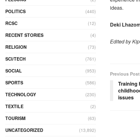
ideas.
POLITICS
(440)
RCSC
(12)
Deki Lhazo
RECENT STORIES
(4)
Edited by Ki
RELIGION
(73)
SCI/TECH
(761)
SOCIAL
(953)
Previous Post
SPORTS
(586)
Training 
childhoo
TECHNOLOGY
(230)
issues
TEXTILE
(2)
TOURISM
(63)
UNCATEGORIZED
(13,892)