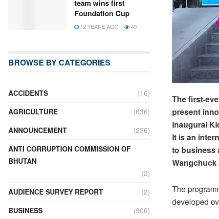
team wins first
Foundation Cup
12 YEARS AGO
49
BROWSE BY CATEGORIES
ACCIDENTS
(16)
The first-e
present inno
AGRICULTURE
(636)
inaugural K
ANNOUNCEMENT
(236)
It is an int
ANTI CORRUPTION COMMISSION OF
to business
BHUTAN
Wangchuck g
(2)
The programm
AUDIENCE SURVEY REPORT
(2)
developed ov
BUSINESS
(900)