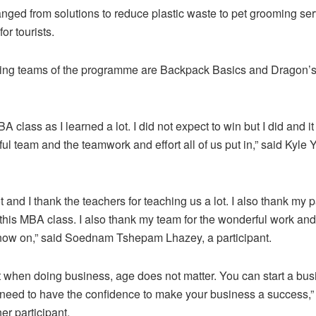
anged from solutions to reduce plastic waste to pet grooming se
or tourists.
ing teams of the programme are Backpack Basics and Dragon’
MBA class as I learned a lot. I did not expect to win but I did and it
ul team and the teamwork and effort all of us put in,” said Kyle 
ot and I thank the teachers for teaching us a lot. I also thank my p
 this MBA class. I also thank my team for the wonderful work and
 now on,” said Soednam Tshepam Lhazey, a participant.
at when doing business, age does not matter. You can start a bus
 need to have the confidence to make your business a success,
er participant.