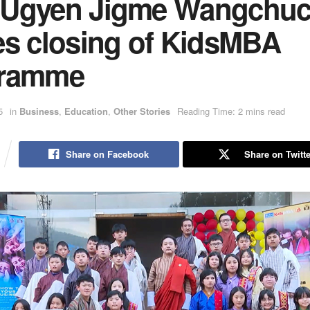
Ugyen Jigme Wangchu
es closing of KidsMBA
gramme
5
in
Business
,
Education
,
Other Stories
Reading Time: 2 mins read
Share on Facebook
Share on Twitte