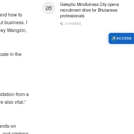
Gelephu Mindfulness City opens
recruitment drive for Bhutanese
 and how to
professionals
t business. I
0 SHARES
nley Wangzin,
ACCESS
pate in the
ndation from a
 also vital,”
hands-on
, and pitching