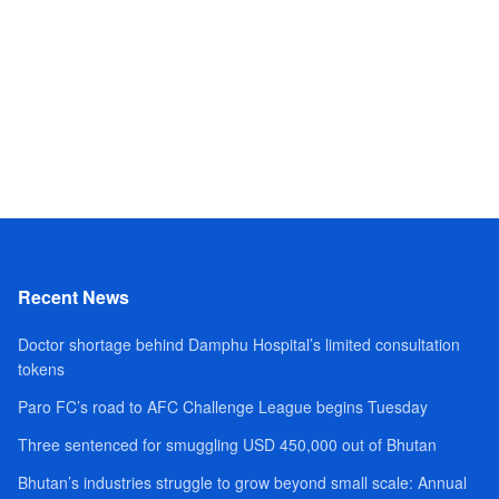
Recent News
Doctor shortage behind Damphu Hospital’s limited consultation
tokens
Paro FC’s road to AFC Challenge League begins Tuesday
Three sentenced for smuggling USD 450,000 out of Bhutan
Bhutan’s industries struggle to grow beyond small scale: Annual