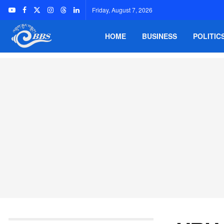
Friday, August 7, 2026
HOME
BUSINESS
POLITIC