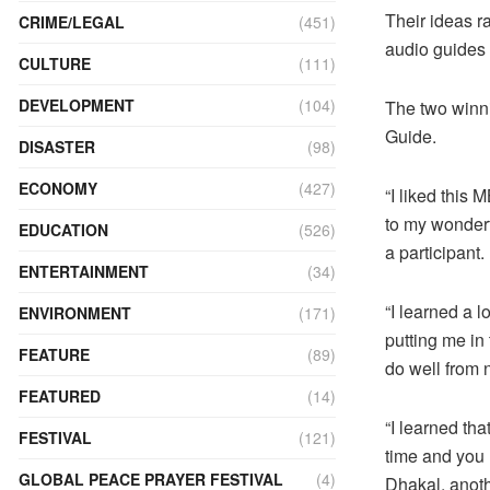
Their ideas r
CRIME/LEGAL
(451)
audio guides f
CULTURE
(111)
DEVELOPMENT
(104)
The two winn
Guide.
DISASTER
(98)
ECONOMY
(427)
“I liked this 
to my wonderf
EDUCATION
(526)
a participant.
ENTERTAINMENT
(34)
“I learned a l
ENVIRONMENT
(171)
putting me in
FEATURE
(89)
do well from
FEATURED
(14)
“I learned th
FESTIVAL
(121)
time and you
GLOBAL PEACE PRAYER FESTIVAL
(4)
Dhakal, anoth