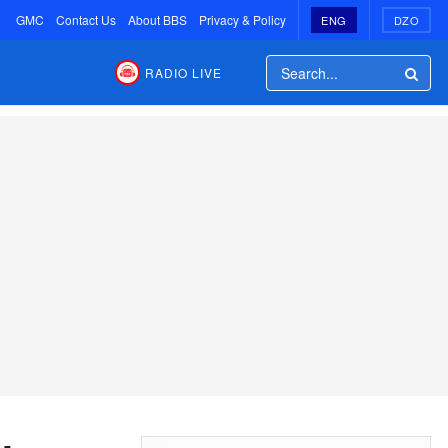
GMC
Contact Us
About BBS
Privacy & Policy
ENG
DZO
RADIO LIVE