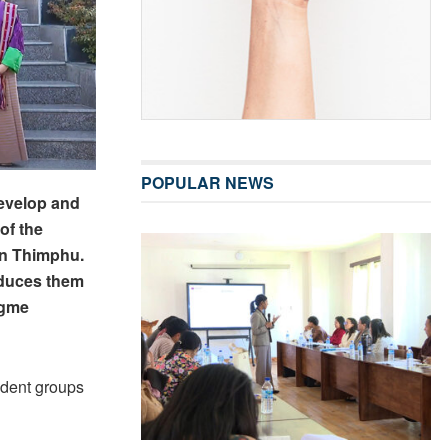
POPULAR NEWS
evelop and
of the
in Thimphu.
roduces them
igme
udent groups