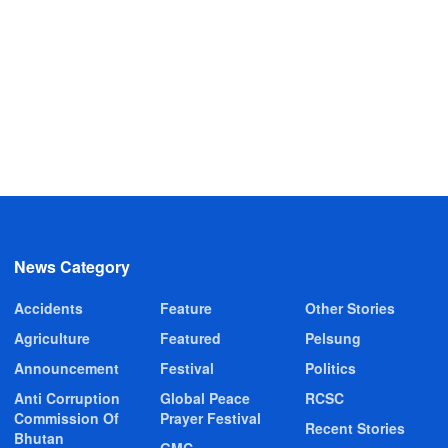
News Category
Accidents
Feature
Other Stories
Agriculture
Featured
Pelsung
Announcement
Festival
Politics
Anti Corruption
Global Peace
RCSC
Commission Of
Prayer Festival
Recent Stories
Bhutan