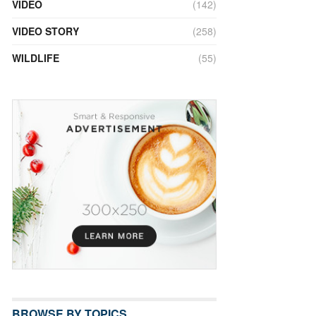
VIDEO
(142)
VIDEO STORY
(258)
WILDLIFE
(55)
BROWSE BY TOPICS