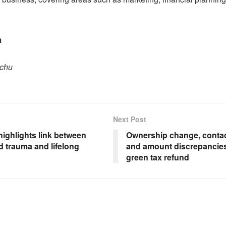
m
pchu
Next Post
highlights link between
Ownership change, contac
d trauma and lifelong
and amount discrepancie
green tax refund