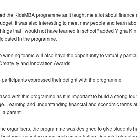
oyed the KidsMBA programme as it taught me a lot about finance
get. It was also interesting to meet new people and learn abou
hings that I would not have learned in school,” added Yigha Ki
icipated in the programme.
 winning teams will also have the opportunity to virtually partici
 Creativity and Innovation Awards.
e participants expressed their delight with the programme.
eased with this programme as it is important to build a strong fou
e. Learning and understanding financial and economic terms are
 a parent.
the organisers, the programme was designed to give students 
 business, covering areas such as marketing, financial planning