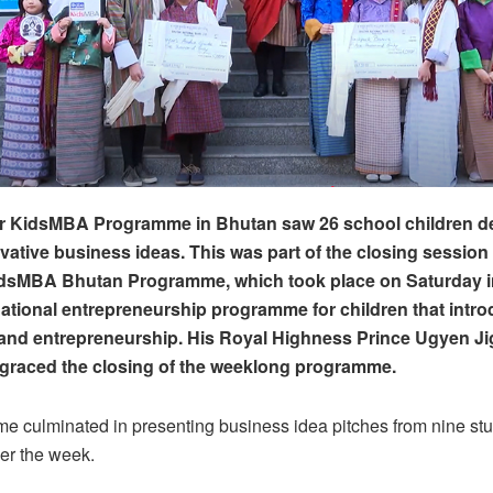
ver KidsMBA Programme in Bhutan saw 26 school children d
vative business ideas. This was part of the closing session 
idsMBA Bhutan Programme, which took place on Saturday 
ernational entrepreneurship programme for children that int
 and entrepreneurship. His Royal Highness Prince Ugyen J
raced the closing of the weeklong programme.
e culminated in presenting business idea pitches from nine st
er the week.