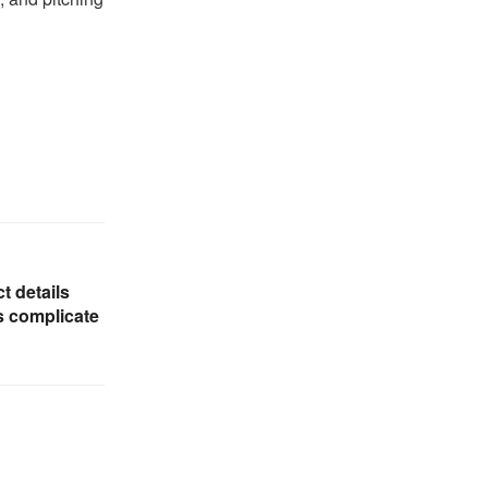
t details
s complicate