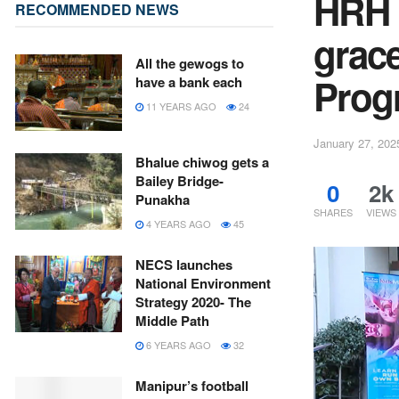
HRH 
RECOMMENDED NEWS
grac
All the gewogs to
Pro
have a bank each
11 YEARS AGO
24
January 27, 202
Bhalue chiwog gets a
Bailey Bridge-
0
2k
Punakha
SHARES
VIEWS
4 YEARS AGO
45
NECS launches
National Environment
Strategy 2020- The
Middle Path
6 YEARS AGO
32
Manipur’s football