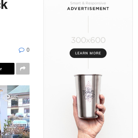
ck
0
r