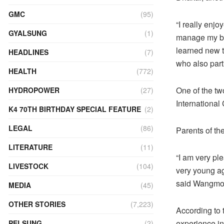
GMC
(95)
“I really enj
GYALSUNG
(1)
manage my bud
learned new t
HEADLINES
(7)
who also part
HEALTH
(772)
One of the two
HYDROPOWER
(27)
International
K4 70TH BIRTHDAY SPECIAL FEATURE
(2)
LEGAL
(86)
Parents of th
LITERATURE
(11)
“I am very pl
LIVESTOCK
(104)
very young ag
said Wangmo,
MEDIA
(45)
OTHER STORIES
(7,223)
According to 
experience in
PELSUNG
(2)