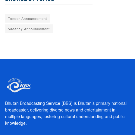
Tender Announcement
Vacancy Announcement
Bhutan Broadcasting Service (BBS) is Bhutan’s primary national
broadcaster, delivering diverse news and entertainment in
multiple languages, fostering cultural understanding and public
knowledge.