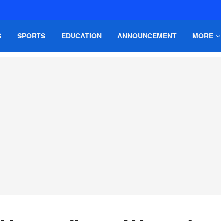
S
SPORTS
EDUCATION
ANNOUNCEMENT
MORE