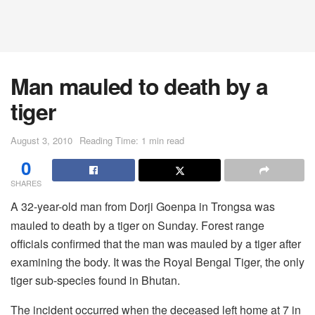
Man mauled to death by a
tiger
August 3, 2010
Reading Time: 1 min read
0
SHARES
A 32-year-old man from Dorji Goenpa in Trongsa was
mauled to death by a tiger on Sunday. Forest range
officials confirmed that the man was mauled by a tiger after
examining the body. It was the Royal Bengal Tiger, the only
tiger sub-species found in Bhutan.
The incident occurred when the deceased left home at 7 in