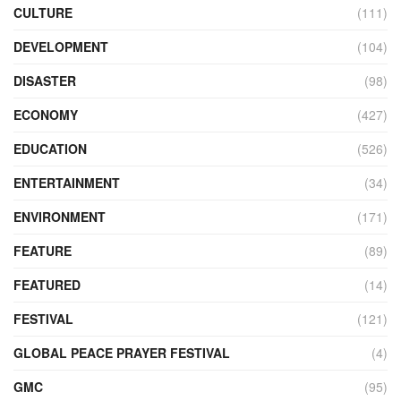
CULTURE
(111)
DEVELOPMENT
(104)
DISASTER
(98)
ECONOMY
(427)
EDUCATION
(526)
ENTERTAINMENT
(34)
ENVIRONMENT
(171)
FEATURE
(89)
FEATURED
(14)
FESTIVAL
(121)
GLOBAL PEACE PRAYER FESTIVAL
(4)
GMC
(95)