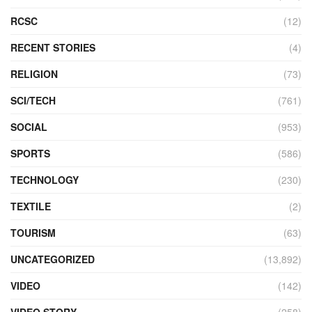
RCSC
(12)
RECENT STORIES
(4)
RELIGION
(73)
SCI/TECH
(761)
SOCIAL
(953)
SPORTS
(586)
TECHNOLOGY
(230)
TEXTILE
(2)
TOURISM
(63)
UNCATEGORIZED
(13,892)
VIDEO
(142)