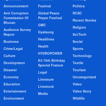
Announcement
Festival
Politics
Anti Corruption
Global Peace
RCSC
Commission Of
Prayer Festival
Recent Stories
Bhutan
GMC
Religion
Audience Survey
Gyalsung
Report
Sci/Tech
Headlines
Business
Social
Health
Crime/Legal
Sports
HYDROPOWER
Culture
Technology
K4 70th Birthday
Development
Textile
Special Feature
Disaster
Tourism
Legal
Economy
Uncategorized
Literature
Education
Video
Livestock
Entertainment
Video Story
Media
Environment
Wildlife