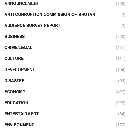
ANNOUNCEMENT
(236)
ANTI CORRUPTION COMMISSION OF BHUTAN
(2)
AUDIENCE SURVEY REPORT
(2)
BUSINESS
(900)
CRIME/LEGAL
(451)
CULTURE
(111)
DEVELOPMENT
(104)
DISASTER
(99)
ECONOMY
(427)
EDUCATION
(526)
ENTERTAINMENT
(34)
ENVIRONMENT
(172)