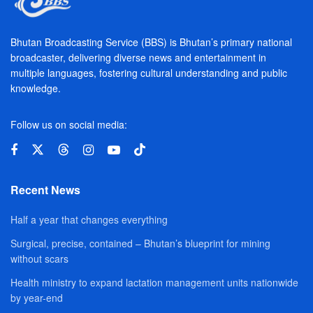
Bhutan Broadcasting Service (BBS) is Bhutan’s primary national
broadcaster, delivering diverse news and entertainment in
multiple languages, fostering cultural understanding and public
knowledge.
Follow us on social media:
Recent News
Half a year that changes everything
Surgical, precise, contained – Bhutan’s blueprint for mining
without scars
Health ministry to expand lactation management units nationwide
by year-end