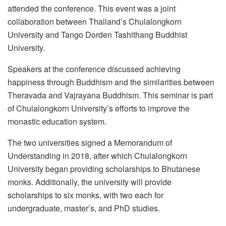
attended the conference. This event was a joint
collaboration between Thailand’s Chulalongkorn
University and Tango Dorden Tashithang Buddhist
University.
Speakers at the conference discussed achieving
happiness through Buddhism and the similarities between
Theravada and Vajrayana Buddhism. This seminar is part
of Chulalongkorn University’s efforts to improve the
monastic education system.
The two universities signed a Memorandum of
Understanding in 2018, after which Chulalongkorn
University began providing scholarships to Bhutanese
monks. Additionally, the university will provide
scholarships to six monks, with two each for
undergraduate, master’s, and PhD studies.