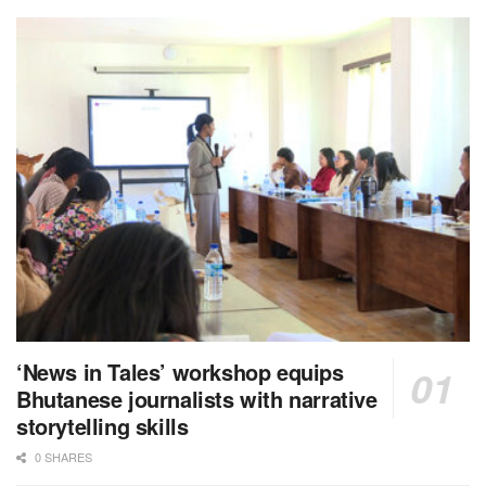
‘News in Tales’ workshop equips
Bhutanese journalists with narrative
storytelling skills
0 SHARES