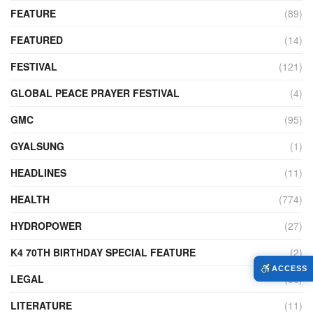
FEATURE
(89)
FEATURED
(14)
FESTIVAL
(121)
GLOBAL PEACE PRAYER FESTIVAL
(4)
GMC
(95)
GYALSUNG
(1)
HEADLINES
(11)
HEALTH
(774)
HYDROPOWER
(27)
K4 70TH BIRTHDAY SPECIAL FEATURE
(2)
ACCESS
LEGAL
(86)
LITERATURE
(11)