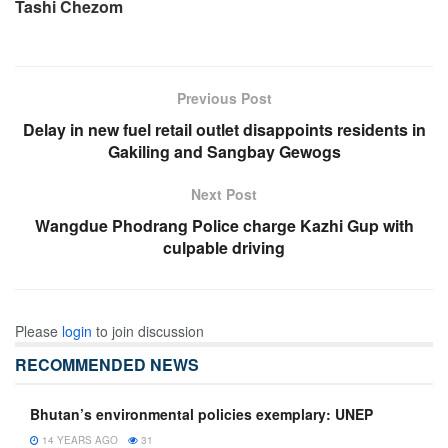
Tashi Chezom
Previous Post
Delay in new fuel retail outlet disappoints residents in
Gakiling and Sangbay Gewogs
Next Post
Wangdue Phodrang Police charge Kazhi Gup with
culpable driving
Please
login
to join discussion
RECOMMENDED NEWS
Bhutan’s environmental policies exemplary: UNEP
14 YEARS AGO
31