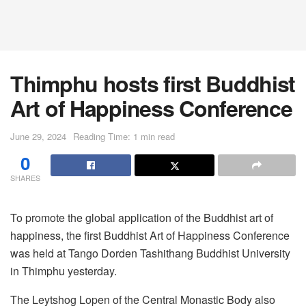
Thimphu hosts first Buddhist
Art of Happiness Conference
June 29, 2024
Reading Time: 1 min read
0
SHARES
To promote the global application of the Buddhist art of
happiness, the first Buddhist Art of Happiness Conference
was held at Tango Dorden Tashithang Buddhist University
in Thimphu yesterday.
The Leytshog Lopen of the Central Monastic Body also