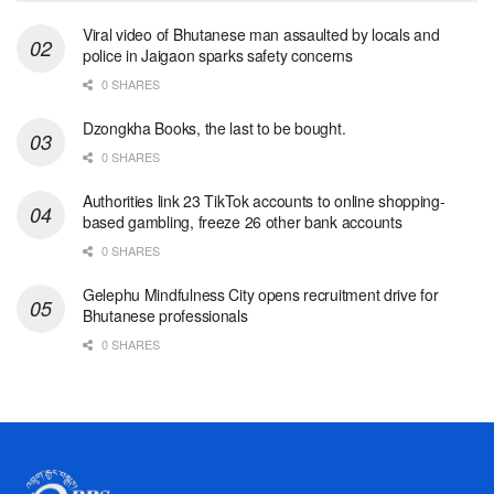
Viral video of Bhutanese man assaulted by locals and
police in Jaigaon sparks safety concerns
0 SHARES
Dzongkha Books, the last to be bought.
0 SHARES
Authorities link 23 TikTok accounts to online shopping-
based gambling, freeze 26 other bank accounts
0 SHARES
Gelephu Mindfulness City opens recruitment drive for
Bhutanese professionals
0 SHARES