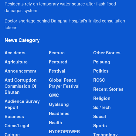
Residents rely on temporary water source after flash flood
damages system
Doctor shortage behind Damphu Hospital’s limited consultation
tokens
News Category
Accidents
Feature
Other Stories
Agriculture
Featured
Pelsung
Announcement
Festival
Politics
Anti Corruption
Global Peace
RCSC
Commission Of
Prayer Festival
Recent Stories
Bhutan
GMC
Religion
Audience Survey
Gyalsung
Report
Sci/Tech
Headlines
Business
Social
Health
Crime/Legal
Sports
HYDROPOWER
Culture
Technology