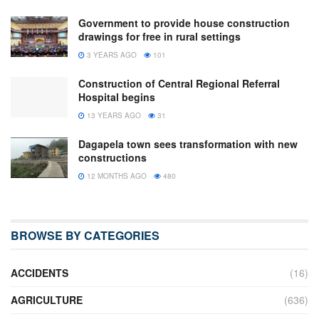
Government to provide house construction
drawings for free in rural settings
3 YEARS AGO
101
Construction of Central Regional Referral
Hospital begins
13 YEARS AGO
31
Dagapela town sees transformation with new
constructions
12 MONTHS AGO
480
BROWSE BY CATEGORIES
ACCIDENTS
(16)
AGRICULTURE
(636)