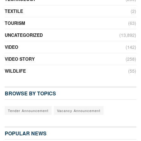
TEXTILE
(2)
TOURISM
(63)
UNCATEGORIZED
(13,892)
VIDEO
(142)
VIDEO STORY
(258)
WILDLIFE
(55)
BROWSE BY TOPICS
Tender Announcement
Vacancy Announcement
POPULAR NEWS