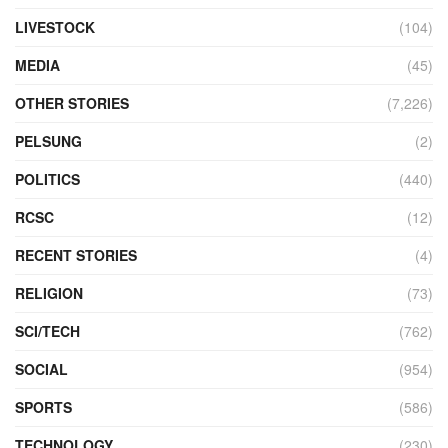
LIVESTOCK
(104)
MEDIA
(45)
OTHER STORIES
(7,226)
PELSUNG
(2)
POLITICS
(440)
RCSC
(12)
RECENT STORIES
(4)
RELIGION
(73)
SCI/TECH
(762)
SOCIAL
(954)
SPORTS
(586)
TECHNOLOGY
(230)