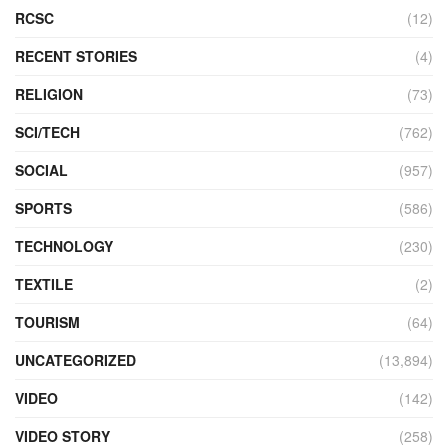
RCSC
(12)
RECENT STORIES
(4)
RELIGION
(73)
SCI/TECH
(762)
SOCIAL
(957)
SPORTS
(586)
TECHNOLOGY
(230)
TEXTILE
(2)
TOURISM
(64)
UNCATEGORIZED
(13,894)
VIDEO
(142)
VIDEO STORY
(258)