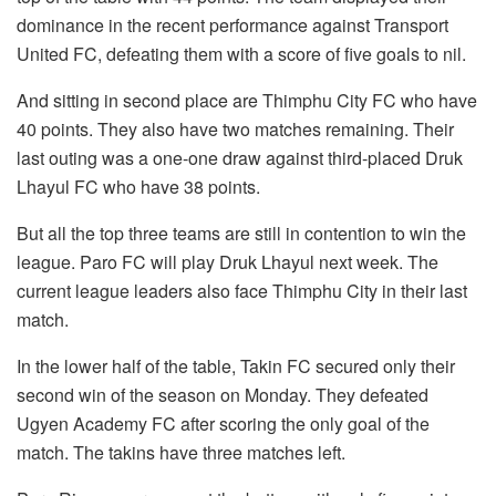
dominance in the recent performance against Transport
United FC, defeating them with a score of five goals to nil.
And sitting in second place are Thimphu City FC who have
40 points. They also have two matches remaining. Their
last outing was a one-one draw against third-placed Druk
Lhayul FC who have 38 points.
But all the top three teams are still in contention to win the
league. Paro FC will play Druk Lhayul next week. The
current league leaders also face Thimphu City in their last
match.
In the lower half of the table, Takin FC secured only their
second win of the season on Monday. They defeated
Ugyen Academy FC after scoring the only goal of the
match. The takins have three matches left.