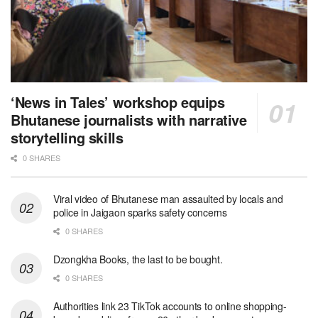
‘News in Tales’ workshop equips
Bhutanese journalists with narrative
storytelling skills
0 SHARES
Viral video of Bhutanese man assaulted by locals and
police in Jaigaon sparks safety concerns
0 SHARES
Dzongkha Books, the last to be bought.
0 SHARES
Authorities link 23 TikTok accounts to online shopping-