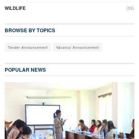
WILDLIFE
(55)
BROWSE BY TOPICS
Tender Announcement
Vacancy Announcement
POPULAR NEWS