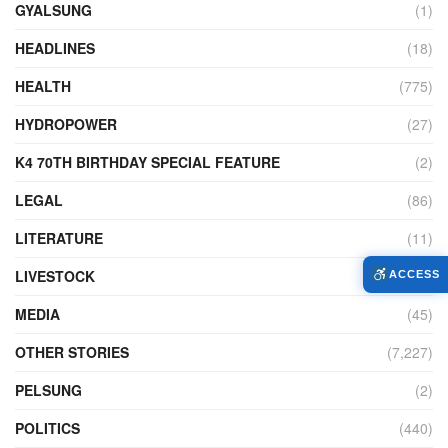
GYALSUNG
(1)
HEADLINES
(18)
HEALTH
(775)
HYDROPOWER
(27)
K4 70TH BIRTHDAY SPECIAL FEATURE
(2)
LEGAL
(86)
LITERATURE
(11)
LIVESTOCK
(104)
ACCESS
MEDIA
(45)
OTHER STORIES
(7,227)
PELSUNG
(2)
POLITICS
(440)