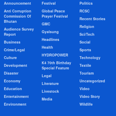
Announcement
Festival
Politics
Anti Corruption
Global Peace
RCSC
Commission Of
Prayer Festival
Recent Stories
Bhutan
GMC
Religion
Audience Survey
Gyalsung
Report
Sci/Tech
Headlines
Business
Social
Health
Crime/Legal
Sports
HYDROPOWER
Culture
Technology
K4 70th Birthday
Development
Textile
Special Feature
Disaster
Tourism
Legal
Economy
Uncategorized
Literature
Education
Video
Livestock
Entertainment
Video Story
Media
Environment
Wildlife