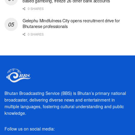
based gambling, freeze 26 other bank accounts
0 SHARES
Gelephu Mindfulness City opens recruitment drive for
Bhutanese professionals
0 SHARES
Bhutan Broadcasting Service (BBS) is Bhutan’s primary national
broadcaster, delivering diverse news and entertainment in
multiple languages, fostering cultural understanding and public
knowledge.
Follow us on social media: