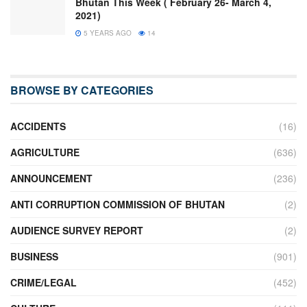
Bhutan This Week ( February 26- March 4,
2021)
5 YEARS AGO
14
BROWSE BY CATEGORIES
ACCIDENTS
(16)
AGRICULTURE
(636)
ANNOUNCEMENT
(236)
ANTI CORRUPTION COMMISSION OF BHUTAN
(2)
AUDIENCE SURVEY REPORT
(2)
BUSINESS
(901)
CRIME/LEGAL
(452)