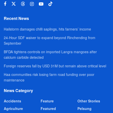
Recent News
Hailstorm damages chilli saplings, hits farmers’ income
24-Hour SDF waiver to expand beyond Rinchending from
September
BFDA tightens controls on imported Langra mangoes after
calcium carbide detected
Foreign reserves fall by USD 31M but remain above critical level
Haa communities risk losing farm road funding over poor
maintenance
News Category
Accidents
Feature
Other Stories
Agriculture
Featured
Pelsung