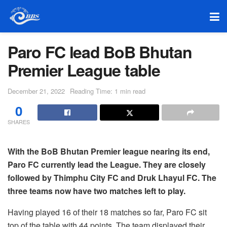
Paro FC lead BoB Bhutan
Premier League table
December 21, 2022
Reading Time: 1 min read
0
SHARES
With the BoB Bhutan Premier league nearing its end,
Paro FC currently lead the League. They are closely
followed by Thimphu City FC and Druk Lhayul FC. The
three teams now have two matches left to play.
Having played 16 of their 18 matches so far, Paro FC sit
top of the table with 44 points. The team displayed their