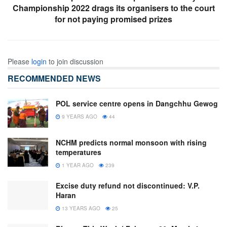
Championship 2022 drags its organisers to the court
for not paying promised prizes
Please
login
to join discussion
RECOMMENDED NEWS
POL service centre opens in Dangchhu Gewog
9 YEARS AGO
44
NCHM predicts normal monsoon with rising
temperatures
1 YEAR AGO
239
Excise duty refund not discontinued: V.P.
Haran
13 YEARS AGO
25