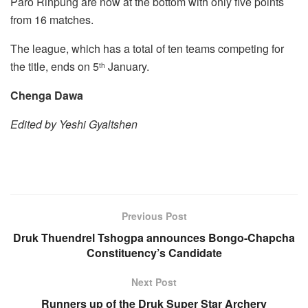
Paro Rinpung are now at the bottom with only five points
from 16 matches.
The league, which has a total of ten teams competing for
the title, ends on 5
January.
th
Chenga Dawa
Edited by Yeshi Gyaltshen
Previous Post
Druk Thuendrel Tshogpa announces Bongo-Chapcha
Constituency’s Candidate
Next Post
Runners up of the Druk Super Star Archery