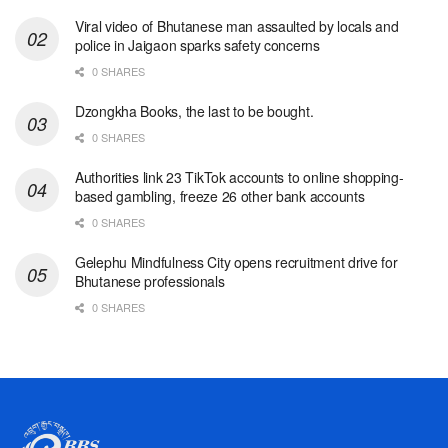
Viral video of Bhutanese man assaulted by locals and
police in Jaigaon sparks safety concerns
0 SHARES
Dzongkha Books, the last to be bought.
0 SHARES
Authorities link 23 TikTok accounts to online shopping-
based gambling, freeze 26 other bank accounts
0 SHARES
Gelephu Mindfulness City opens recruitment drive for
Bhutanese professionals
0 SHARES