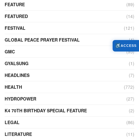
FEATURE
(89)
FEATURED
(14)
FESTIVAL
(121)
GLOBAL PEACE PRAYER FESTIVAL
(4)
ACCESS
GMC
(95)
GYALSUNG
(1)
HEADLINES
(7)
HEALTH
(772)
HYDROPOWER
(27)
K4 70TH BIRTHDAY SPECIAL FEATURE
(2)
LEGAL
(86)
LITERATURE
(11)