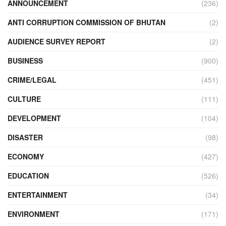
ANNOUNCEMENT
(236)
ANTI CORRUPTION COMMISSION OF BHUTAN
(2)
AUDIENCE SURVEY REPORT
(2)
BUSINESS
(900)
CRIME/LEGAL
(451)
CULTURE
(111)
DEVELOPMENT
(104)
DISASTER
(98)
ECONOMY
(427)
EDUCATION
(526)
ENTERTAINMENT
(34)
ENVIRONMENT
(171)