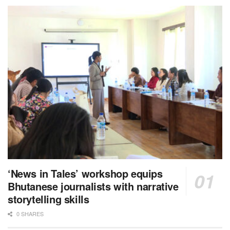
‘News in Tales’ workshop equips
Bhutanese journalists with narrative
storytelling skills
0 SHARES