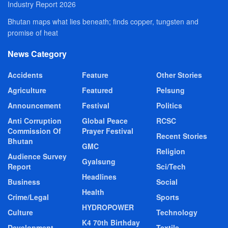
Industry Report 2026
Bhutan maps what lies beneath; finds copper, tungsten and
promise of heat
News Category
Accidents
Feature
Other Stories
Agriculture
Featured
Pelsung
Announcement
Festival
Politics
Anti Corruption
Global Peace
RCSC
Commission Of
Prayer Festival
Recent Stories
Bhutan
GMC
Religion
Audience Survey
Gyalsung
Report
Sci/Tech
Headlines
Business
Social
Health
Crime/Legal
Sports
HYDROPOWER
Culture
Technology
K4 70th Birthday
Development
Textile