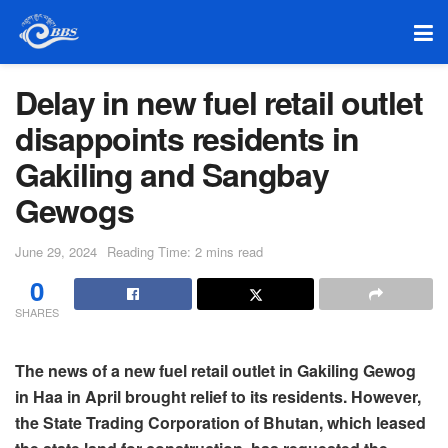
Delay in new fuel retail outlet
disappoints residents in
Gakiling and Sangbay
Gewogs
June 29, 2024
Reading Time: 2 mins read
0
SHARES
The news of a new fuel retail outlet in Gakiling Gewog
in Haa in April brought relief to its residents. However,
the State Trading Corporation of Bhutan, which leased