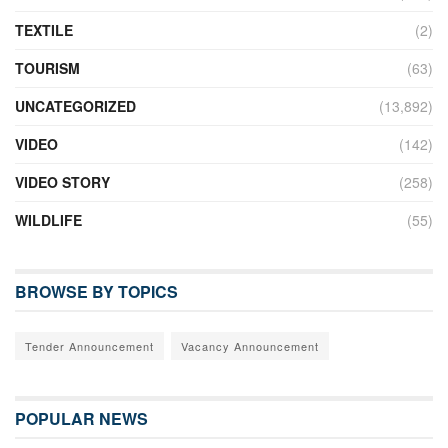
TEXTILE
(2)
TOURISM
(63)
UNCATEGORIZED
(13,892)
VIDEO
(142)
VIDEO STORY
(258)
WILDLIFE
(55)
BROWSE BY TOPICS
Tender Announcement
Vacancy Announcement
POPULAR NEWS