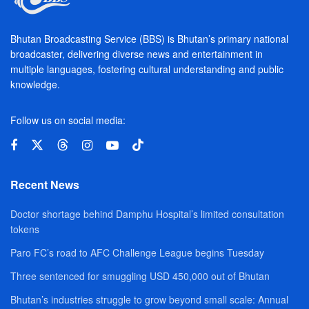
Bhutan Broadcasting Service (BBS) is Bhutan’s primary national
broadcaster, delivering diverse news and entertainment in
multiple languages, fostering cultural understanding and public
knowledge.
Follow us on social media:
Recent News
Doctor shortage behind Damphu Hospital’s limited consultation
tokens
Paro FC’s road to AFC Challenge League begins Tuesday
Three sentenced for smuggling USD 450,000 out of Bhutan
Bhutan’s industries struggle to grow beyond small scale: Annual