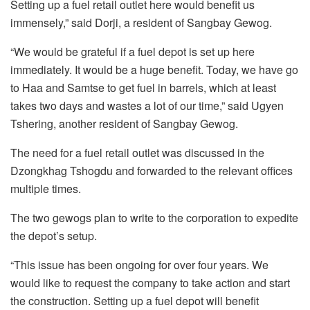
Setting up a fuel retail outlet here would benefit us
immensely,” said Dorji, a resident of Sangbay Gewog.
“We would be grateful if a fuel depot is set up here
immediately. It would be a huge benefit. Today, we have go
to Haa and Samtse to get fuel in barrels, which at least
takes two days and wastes a lot of our time,” said Ugyen
Tshering, another resident of Sangbay Gewog.
The need for a fuel retail outlet was discussed in the
Dzongkhag Tshogdu and forwarded to the relevant offices
multiple times.
The two gewogs plan to write to the corporation to expedite
the depot’s setup.
“This issue has been ongoing for over four years. We
would like to request the company to take action and start
the construction. Setting up a fuel depot will benefit