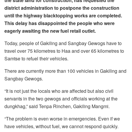
the state land for construction, has requested the
district administration to postpone the construction
until the highway blacktopping works are completed.
This delay has disappointed the people who were
eagerly awaiting the new fuel retail outlet.
Today, people of Gakiling and Sangbay Gewogs have to
travel over 75 kilometres to Haa and over 65 kilometres to
Samtse to refuel their vehicles.
There are currently more than 100 vehicles in Gakiling and
Sangbay Gewogs.
“It is not just the locals who are affected but also civil
servants in the two gewogs and officials working at the
dungkhag,” said Tenpa Rinchen, Gakiling Mangmi.
“The problem is even worse in emergencies. Even if we
have vehicles, without fuel, we cannot respond quickly.