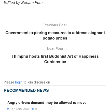
Edited by Sonam Pem
Previous Post
Government exploring measures to address stagnant
potato prices
Next Post
Thimphu hosts first Buddhist Art of Happiness
Conference
Please
login
to join discussion
RECOMMENDED NEWS
Angry drivers demand they be allowed to move
14 YEARS AGO
18