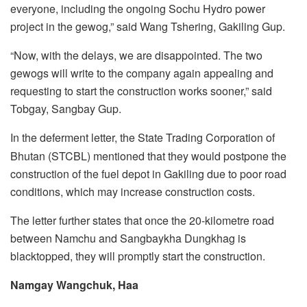
everyone, including the ongoing Sochu Hydro power
project in the gewog,” said Wang Tshering, Gakiling Gup.
“Now, with the delays, we are disappointed. The two
gewogs will write to the company again appealing and
requesting to start the construction works sooner,” said
Tobgay, Sangbay Gup.
In the deferment letter, the State Trading Corporation of
Bhutan (STCBL) mentioned that they would postpone the
construction of the fuel depot in Gakiling due to poor road
conditions, which may increase construction costs.
The letter further states that once the 20-kilometre road
between Namchu and Sangbaykha Dungkhag is
blacktopped, they will promptly start the construction.
Namgay Wangchuk, Haa