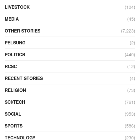
LIVESTOCK
(104)
MEDIA
(45)
OTHER STORIES
(7,223)
PELSUNG
(2)
POLITICS
(440)
RCSC
(12)
RECENT STORIES
(4)
RELIGION
(73)
SCI/TECH
(761)
SOCIAL
(953)
SPORTS
(586)
TECHNOLOGY
(230)