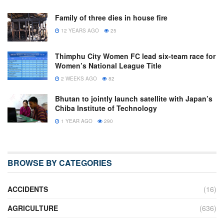
Family of three dies in house fire
12 YEARS AGO
25
Thimphu City Women FC lead six-team race for
Women’s National League Title
2 WEEKS AGO
82
Bhutan to jointly launch satellite with Japan’s
Chiba Institute of Technology
1 YEAR AGO
290
BROWSE BY CATEGORIES
ACCIDENTS
(16)
AGRICULTURE
(636)