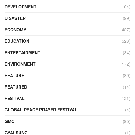
DEVELOPMENT
(104)
DISASTER
(99)
ECONOMY
(427)
EDUCATION
(526)
ENTERTAINMENT
(34)
ENVIRONMENT
(172)
FEATURE
(89)
FEATURED
(14)
FESTIVAL
(121)
GLOBAL PEACE PRAYER FESTIVAL
(4)
GMC
(95)
GYALSUNG
(1)