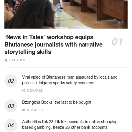
‘News in Tales’ workshop equips
Bhutanese journalists with narrative
storytelling skills
0 SHARES
Viral video of Bhutanese man assaulted by locals and
police in Jaigaon sparks safety concerns
0 SHARES
Dzongkha Books, the last to be bought.
0 SHARES
Authorities link 23 TikTok accounts to online shopping-
based gambling, freeze 26 other bank accounts