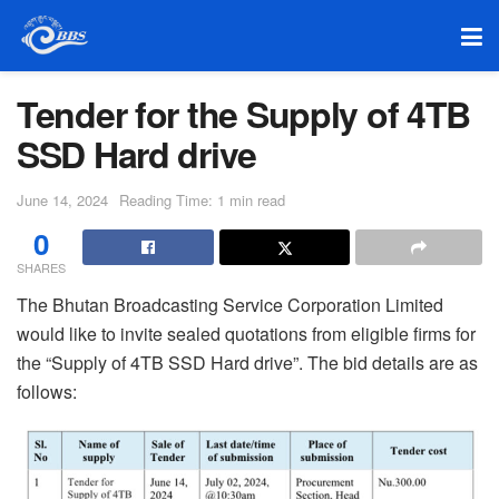
Tender for the Supply of 4TB
SSD Hard drive
June 14, 2024
Reading Time: 1 min read
0
SHARES
The Bhutan Broadcasting Service Corporation Limited
would like to invite sealed quotations from eligible firms for
the “Supply of 4TB SSD Hard drive”. The bid details are as
follows: