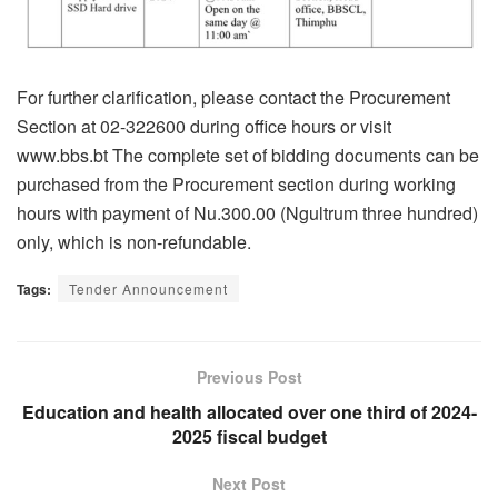
For further clarification, please contact the Procurement
Section at 02-322600 during office hours or visit
www.bbs.bt The complete set of bidding documents can be
purchased from the Procurement section during working
hours with payment of Nu.300.00 (Ngultrum three hundred)
only, which is non-refundable.
Tags:
Tender Announcement
Previous Post
Education and health allocated over one third of 2024-
2025 fiscal budget
Next Post