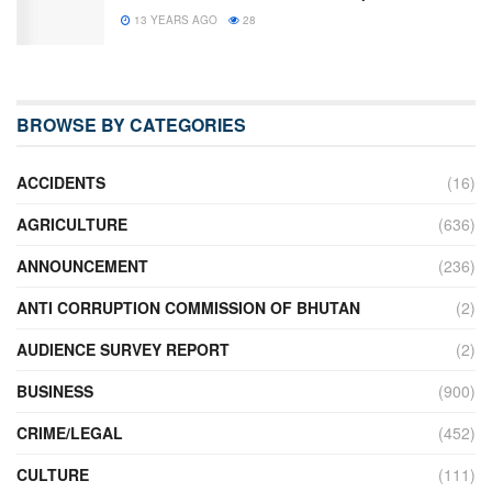
13 YEARS AGO
28
BROWSE BY CATEGORIES
ACCIDENTS
(16)
AGRICULTURE
(636)
ANNOUNCEMENT
(236)
ANTI CORRUPTION COMMISSION OF BHUTAN
(2)
AUDIENCE SURVEY REPORT
(2)
BUSINESS
(900)
CRIME/LEGAL
(452)
CULTURE
(111)