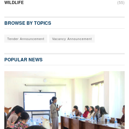
WILDLIFE
(55)
BROWSE BY TOPICS
Tender Announcement
Vacancy Announcement
POPULAR NEWS