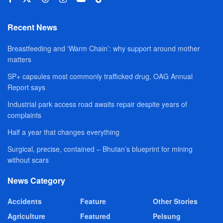
Recent News
Breastfeeding and ‘Warm Chain’: why support around mother
matters
SP+ capsules most commonly trafficked drug, OAG Annual
Report says
Industrial park access road awaits repair despite years of
complaints
Half a year that changes everything
Surgical, precise, contained – Bhutan’s blueprint for mining
without scars
News Category
Accidents
Feature
Other Stories
Agriculture
Featured
Pelsung