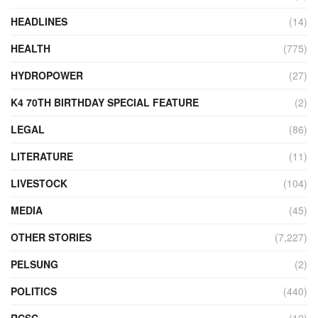
HEADLINES
(14)
HEALTH
(775)
HYDROPOWER
(27)
K4 70TH BIRTHDAY SPECIAL FEATURE
(2)
LEGAL
(86)
LITERATURE
(11)
LIVESTOCK
(104)
MEDIA
(45)
OTHER STORIES
(7,227)
PELSUNG
(2)
POLITICS
(440)
RCSC
(12)