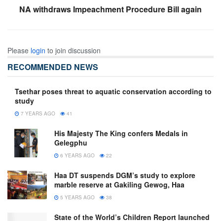
NA withdraws Impeachment Procedure Bill again
Please
login
to join discussion
RECOMMENDED NEWS
Tsethar poses threat to aquatic conservation according to
study
7 YEARS AGO
41
His Majesty The King confers Medals in
Gelegphu
6 YEARS AGO
22
Haa DT suspends DGM’s study to explore
marble reserve at Gakiling Gewog, Haa
5 YEARS AGO
38
State of the World’s Children Report launched