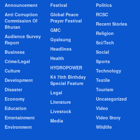
Announcement
Festival
Politics
Anti Corruption
Global Peace
RCSC
Commission Of
Prayer Festival
Recent Stories
Bhutan
GMC
Religion
Audience Survey
Gyalsung
Report
Sci/Tech
Headlines
Business
Social
Health
Crime/Legal
Sports
HYDROPOWER
Culture
Technology
K4 70th Birthday
Development
Textile
Special Feature
Disaster
Tourism
Legal
Economy
Uncategorized
Literature
Education
Video
Livestock
Entertainment
Video Story
Media
Environment
Wildlife