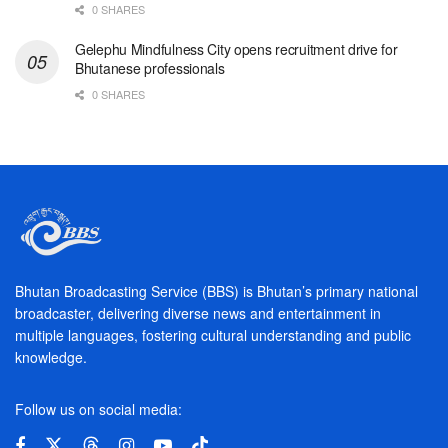
0 SHARES
Gelephu Mindfulness City opens recruitment drive for
Bhutanese professionals
0 SHARES
Bhutan Broadcasting Service (BBS) is Bhutan’s primary national
broadcaster, delivering diverse news and entertainment in
multiple languages, fostering cultural understanding and public
knowledge.
Follow us on social media: