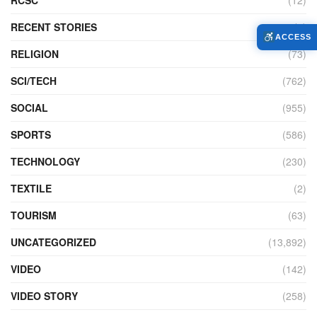
RECENT STORIES
(4)
ACCESS
RELIGION
(73)
SCI/TECH
(762)
SOCIAL
(955)
SPORTS
(586)
TECHNOLOGY
(230)
TEXTILE
(2)
TOURISM
(63)
UNCATEGORIZED
(13,892)
VIDEO
(142)
VIDEO STORY
(258)