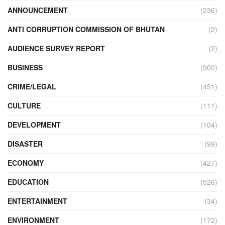
ANNOUNCEMENT
(236)
ANTI CORRUPTION COMMISSION OF BHUTAN
(2)
AUDIENCE SURVEY REPORT
(2)
BUSINESS
(900)
CRIME/LEGAL
(451)
CULTURE
(111)
DEVELOPMENT
(104)
DISASTER
(99)
ECONOMY
(427)
EDUCATION
(526)
ENTERTAINMENT
(34)
ENVIRONMENT
(172)