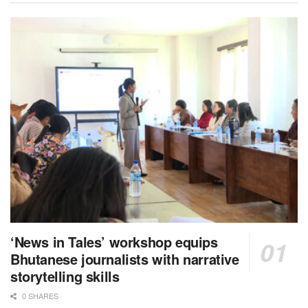
‘News in Tales’ workshop equips
Bhutanese journalists with narrative
storytelling skills
0 SHARES