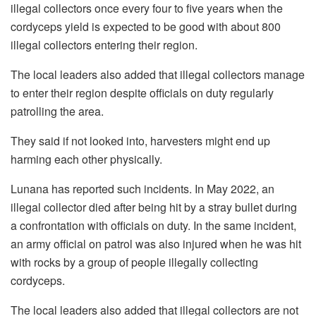
illegal collectors once every four to five years when the
cordyceps yield is expected to be good with about 800
illegal collectors entering their region.
The local leaders also added that illegal collectors manage
to enter their region despite officials on duty regularly
patrolling the area.
They said if not looked into, harvesters might end up
harming each other physically.
Lunana has reported such incidents. In May 2022, an
illegal collector died after being hit by a stray bullet during
a confrontation with officials on duty. In the same incident,
an army official on patrol was also injured when he was hit
with rocks by a group of people illegally collecting
cordyceps.
The local leaders also added that illegal collectors are not