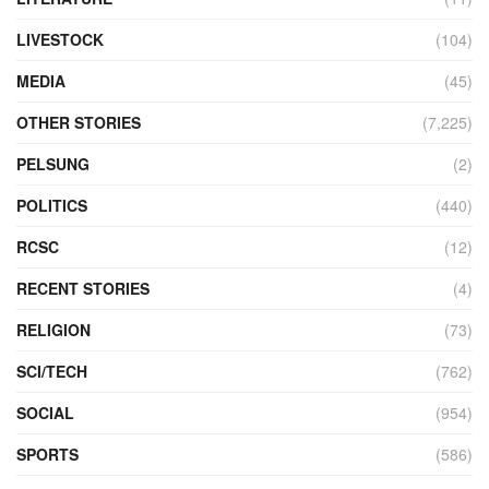
LIVESTOCK
(104)
MEDIA
(45)
OTHER STORIES
(7,225)
PELSUNG
(2)
POLITICS
(440)
RCSC
(12)
RECENT STORIES
(4)
RELIGION
(73)
SCI/TECH
(762)
SOCIAL
(954)
SPORTS
(586)