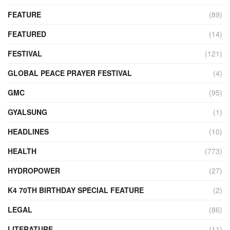
FEATURE
(89)
FEATURED
(14)
FESTIVAL
(121)
GLOBAL PEACE PRAYER FESTIVAL
(4)
GMC
(95)
GYALSUNG
(1)
HEADLINES
(10)
HEALTH
(773)
HYDROPOWER
(27)
K4 70TH BIRTHDAY SPECIAL FEATURE
(2)
LEGAL
(86)
LITERATURE
(11)