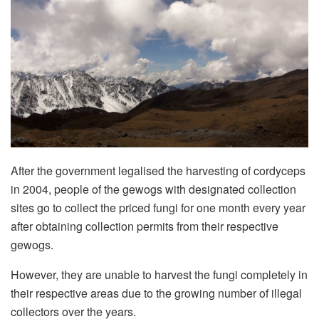
After the government legalised the harvesting of cordyceps
in 2004, people of the gewogs with designated collection
sites go to collect the priced fungi for one month every year
after obtaining collection permits from their respective
gewogs.
However, they are unable to harvest the fungi completely in
their respective areas due to the growing number of illegal
collectors over the years.