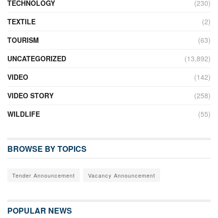
TECHNOLOGY
(230)
TEXTILE
(2)
TOURISM
(63)
UNCATEGORIZED
(13,892)
VIDEO
(142)
VIDEO STORY
(258)
WILDLIFE
(55)
BROWSE BY TOPICS
Tender Announcement
Vacancy Announcement
POPULAR NEWS