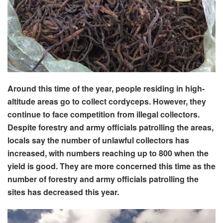
Around this time of the year, people residing in high-
altitude areas go to collect cordyceps. However, they
continue to face competition from illegal collectors.
Despite forestry and army officials patrolling the areas,
locals say the number of unlawful collectors has
increased, with numbers reaching up to 800 when the
yield is good. They are more concerned this time as the
number of forestry and army officials patrolling the
sites has decreased this year.