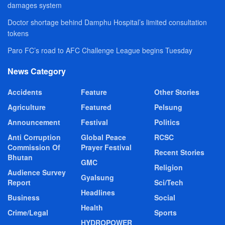
damages system
Doctor shortage behind Damphu Hospital’s limited consultation
tokens
Paro FC’s road to AFC Challenge League begins Tuesday
News Category
Accidents
Feature
Other Stories
Agriculture
Featured
Pelsung
Announcement
Festival
Politics
Anti Corruption
Global Peace
RCSC
Commission Of
Prayer Festival
Recent Stories
Bhutan
GMC
Religion
Audience Survey
Gyalsung
Report
Sci/Tech
Headlines
Business
Social
Health
Crime/Legal
Sports
HYDROPOWER