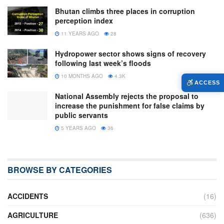
Bhutan climbs three places in corruption
perception index
11 YEARS AGO
28
Hydropower sector shows signs of recovery
following last week’s floods
10 MONTHS AGO
4.3K
ACCESS
National Assembly rejects the proposal to
increase the punishment for false claims by
public servants
5 YEARS AGO
36
BROWSE BY CATEGORIES
ACCIDENTS
(16)
AGRICULTURE
(636)