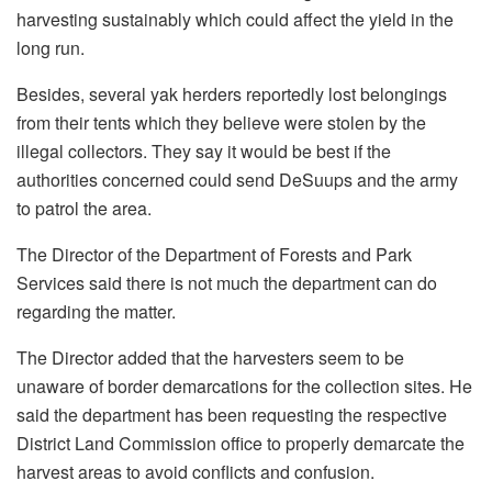
harvesting sustainably which could affect the yield in the
long run.
Besides, several yak herders reportedly lost belongings
from their tents which they believe were stolen by the
illegal collectors. They say it would be best if the
authorities concerned could send DeSuups and the army
to patrol the area.
The Director of the Department of Forests and Park
Services said there is not much the department can do
regarding the matter.
The Director added that the harvesters seem to be
unaware of border demarcations for the collection sites. He
said the department has been requesting the respective
District Land Commission office to properly demarcate the
harvest areas to avoid conflicts and confusion.