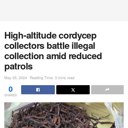
High-altitude cordycep
collectors battle illegal
collection amid reduced
patrols
May 25, 2024
Reading Time: 3 mins read
0
SHARES