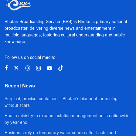
Bhutan Broadcasting Service (BBS) is Bhutan’s primary national
broadcaster, delivering diverse news and entertainment in
multiple languages, fostering cultural understanding and public
knowledge.
Follow us on social media:
Recent News
Surgical, precise, contained – Bhutan’s blueprint for mining
without scars
Health ministry to expand lactation management units nationwide
by year-end
Residents rely on temporary water source after flash flood