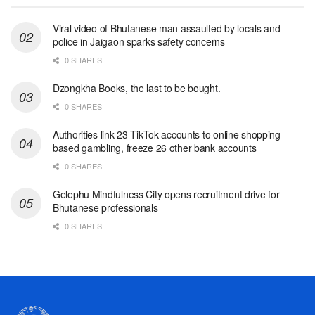
Viral video of Bhutanese man assaulted by locals and
police in Jaigaon sparks safety concerns
0 SHARES
Dzongkha Books, the last to be bought.
0 SHARES
Authorities link 23 TikTok accounts to online shopping-
based gambling, freeze 26 other bank accounts
0 SHARES
Gelephu Mindfulness City opens recruitment drive for
Bhutanese professionals
0 SHARES