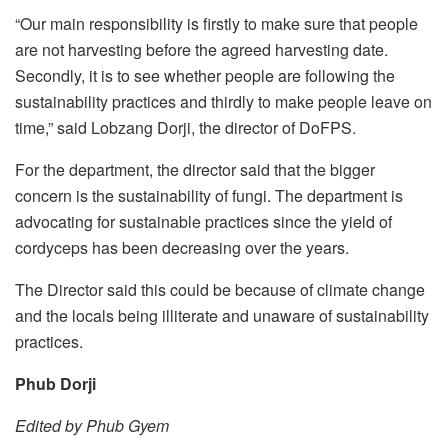
“Our main responsibility is firstly to make sure that people
are not harvesting before the agreed harvesting date.
Secondly, it is to see whether people are following the
sustainability practices and thirdly to make people leave on
time,” said Lobzang Dorji, the director of DoFPS.
For the department, the director said that the bigger
concern is the sustainability of fungi. The department is
advocating for sustainable practices since the yield of
cordyceps has been decreasing over the years.
The Director said this could be because of climate change
and the locals being illiterate and unaware of sustainability
practices.
Phub Dorji
Edited by Phub Gyem