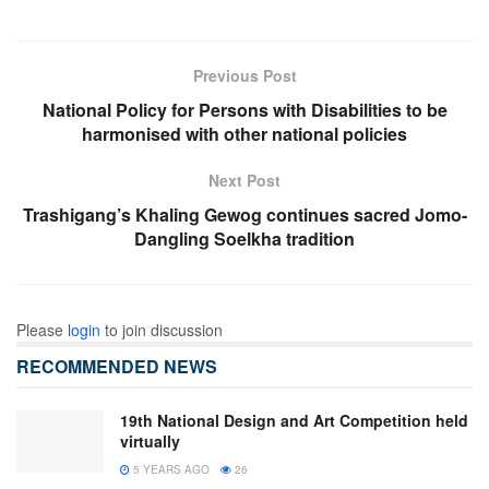
Previous Post
National Policy for Persons with Disabilities to be
harmonised with other national policies
Next Post
Trashigang’s Khaling Gewog continues sacred Jomo-
Dangling Soelkha tradition
Please
login
to join discussion
RECOMMENDED NEWS
19th National Design and Art Competition held
virtually
5 YEARS AGO
26