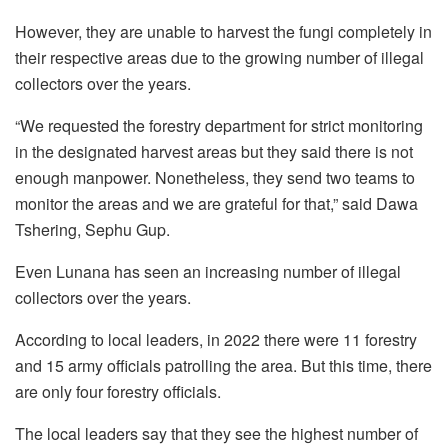
However, they are unable to harvest the fungi completely in
their respective areas due to the growing number of illegal
collectors over the years.
“We requested the forestry department for strict monitoring
in the designated harvest areas but they said there is not
enough manpower. Nonetheless, they send two teams to
monitor the areas and we are grateful for that,” said Dawa
Tshering, Sephu Gup.
Even Lunana has seen an increasing number of illegal
collectors over the years.
According to local leaders, in 2022 there were 11 forestry
and 15 army officials patrolling the area. But this time, there
are only four forestry officials.
The local leaders say that they see the highest number of