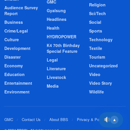
GMC
Religion
Audience Survey
Gyalsung
Report
Sci/Tech
Headlines
Business
Social
Health
Crime/Legal
Sports
HYDROPOWER
Culture
Technology
K4 70th Birthday
Development
Textile
Special Feature
Disaster
Tourism
Legal
Economy
Uncategorized
Literature
Education
Video
Livestock
Entertainment
Video Story
Media
Environment
Wildlife
GMC
Contact Us
About BBS
Privacy & Policy
▲