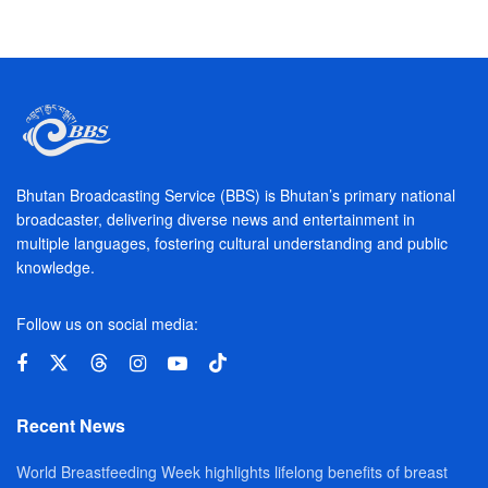
Bhutan Broadcasting Service (BBS) is Bhutan’s primary national
broadcaster, delivering diverse news and entertainment in
multiple languages, fostering cultural understanding and public
knowledge.
Follow us on social media:
Recent News
World Breastfeeding Week highlights lifelong benefits of breast