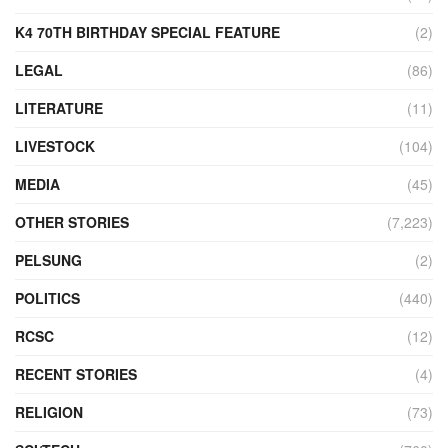
K4 70TH BIRTHDAY SPECIAL FEATURE
(2)
LEGAL
(86)
LITERATURE
(11)
LIVESTOCK
(104)
MEDIA
(45)
OTHER STORIES
(7,223)
PELSUNG
(2)
POLITICS
(440)
RCSC
(12)
RECENT STORIES
(4)
RELIGION
(73)