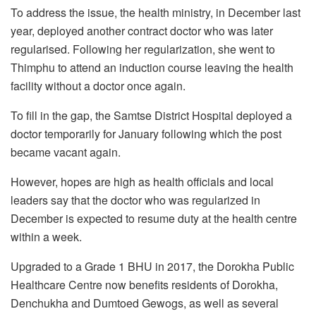
To address the issue, the health ministry, in December last
year, deployed another contract doctor who was later
regularised. Following her regularization, she went to
Thimphu to attend an induction course leaving the health
facility without a doctor once again.
To fill in the gap, the Samtse District Hospital deployed a
doctor temporarily for January following which the post
became vacant again.
However, hopes are high as health officials and local
leaders say that the doctor who was regularized in
December is expected to resume duty at the health centre
within a week.
Upgraded to a Grade 1 BHU in 2017, the Dorokha Public
Healthcare Centre now benefits residents of Dorokha,
Denchukha and Dumtoed Gewogs, as well as several