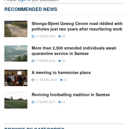
RECOMMENDED NEWS
Shenga-Bjemi Gewog Centre road riddled with
potholes just two years after resurfacing work
3 YEARS AGO
39
More than 2,500 stranded individuals await
quarantine service in Samtse
4 YEARS AGO
40
A meeting to harmonise plans
11 YEARS AGO
23
Reviving footballing tradition in Samtse
4 YEARS AGO
44