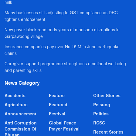
milk
Many businesses still adjusting to GST compliance as DRC
tightens enforcement
New paver block road ends years of monsoon disruptions in
Garpawoong village
Insurance companies pay over Nu 15 M in June earthquake
claims
Caregiver support programme strengthens emotional wellbeing
and parenting skills
News Category
Accidents
Feature
Other Stories
Agriculture
Featured
Pelsung
Announcement
Festival
Politics
Anti Corruption
Global Peace
RCSC
Commission Of
Prayer Festival
Recent Stories
Bhutan