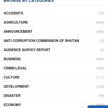
BROWSE BY CATEGORIES
ACCIDENTS
(16)
AGRICULTURE
(636)
ANNOUNCEMENT
(236)
ANTI CORRUPTION COMMISSION OF BHUTAN
(2)
AUDIENCE SURVEY REPORT
(2)
BUSINESS
(899)
CRIME/LEGAL
(450)
CULTURE
(111)
DEVELOPMENT
(104)
DISASTER
(98)
ECONOMY
(426)