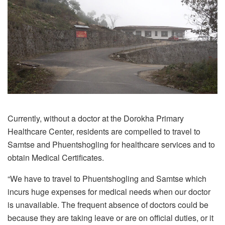
Currently, without a doctor at the Dorokha Primary
Healthcare Center, residents are compelled to travel to
Samtse and Phuentshogling for healthcare services and to
obtain Medical Certificates.
“We have to travel to Phuentshogling and Samtse which
incurs huge expenses for medical needs when our doctor
is unavailable. The frequent absence of doctors could be
because they are taking leave or are on official duties, or it