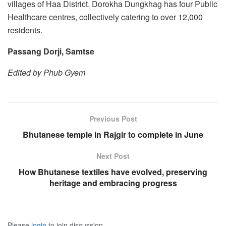
villages of Haa District. Dorokha Dungkhag has four Public
Healthcare centres, collectively catering to over 12,000
residents.
Passang Dorji, Samts
e
Edited by Phub Gyem
Previous Post
Bhutanese temple in Rajgir to complete in June
Next Post
How Bhutanese textiles have evolved, preserving
heritage and embracing progress
Please
login
to join discussion