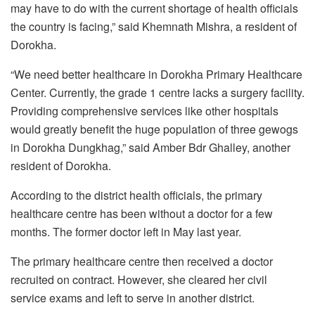
may have to do with the current shortage of health officials
the country is facing,” said Khemnath Mishra, a resident of
Dorokha.
“We need better healthcare in Dorokha Primary Healthcare
Center. Currently, the grade 1 centre lacks a surgery facility.
Providing comprehensive services like other hospitals
would greatly benefit the huge population of three gewogs
in Dorokha Dungkhag,” said Amber Bdr Ghalley, another
resident of Dorokha.
According to the district health officials, the primary
healthcare centre has been without a doctor for a few
months. The former doctor left in May last year.
The primary healthcare centre then received a doctor
recruited on contract. However, she cleared her civil
service exams and left to serve in another district.