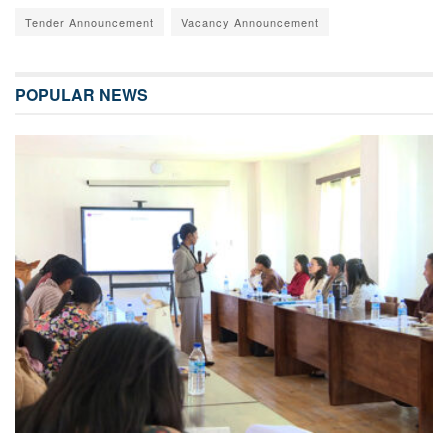
Tender Announcement
Vacancy Announcement
POPULAR NEWS