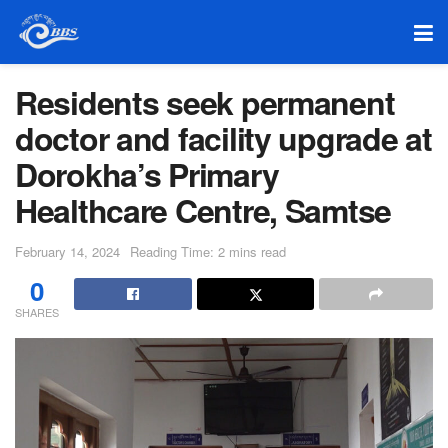
Residents seek permanent
doctor and facility upgrade at
Dorokha’s Primary
Healthcare Centre, Samtse
February 14, 2024
Reading Time: 2 mins read
0
SHARES