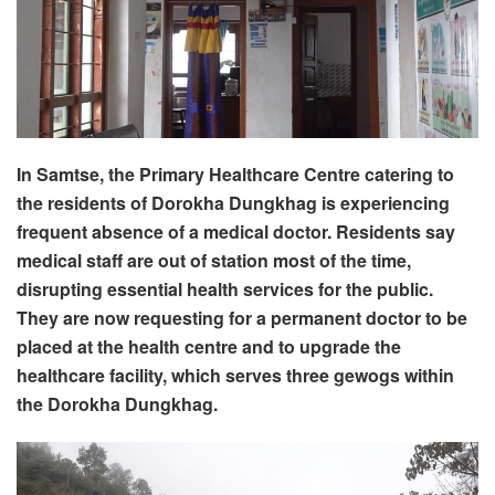
In Samtse, the Primary Healthcare Centre catering to
the residents of Dorokha Dungkhag is experiencing
frequent absence of a medical doctor. Residents say
medical staff are out of station most of the time,
disrupting essential health services for the public.
They are now requesting for a permanent doctor to be
placed at the health centre and to upgrade the
healthcare facility, which serves three gewogs within
the Dorokha Dungkhag.