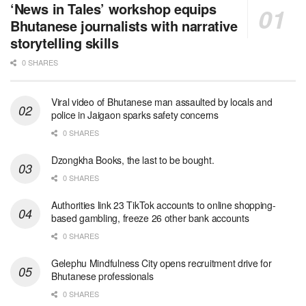
‘News in Tales’ workshop equips
Bhutanese journalists with narrative
storytelling skills
0 SHARES
Viral video of Bhutanese man assaulted by locals and
police in Jaigaon sparks safety concerns
0 SHARES
Dzongkha Books, the last to be bought.
0 SHARES
Authorities link 23 TikTok accounts to online shopping-
based gambling, freeze 26 other bank accounts
0 SHARES
Gelephu Mindfulness City opens recruitment drive for
Bhutanese professionals
0 SHARES