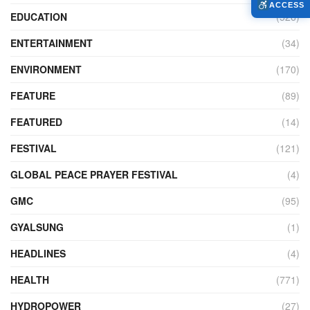
ACCESS
EDUCATION
(526)
ENTERTAINMENT
(34)
ENVIRONMENT
(170)
FEATURE
(89)
FEATURED
(14)
FESTIVAL
(121)
GLOBAL PEACE PRAYER FESTIVAL
(4)
GMC
(95)
GYALSUNG
(1)
HEADLINES
(4)
HEALTH
(771)
HYDROPOWER
(27)