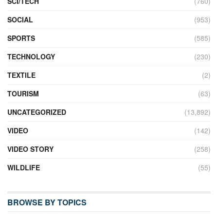
SCI/TECH
(760)
SOCIAL
(953)
SPORTS
(585)
TECHNOLOGY
(230)
TEXTILE
(2)
TOURISM
(63)
UNCATEGORIZED
(13,892)
VIDEO
(142)
VIDEO STORY
(258)
WILDLIFE
(55)
BROWSE BY TOPICS