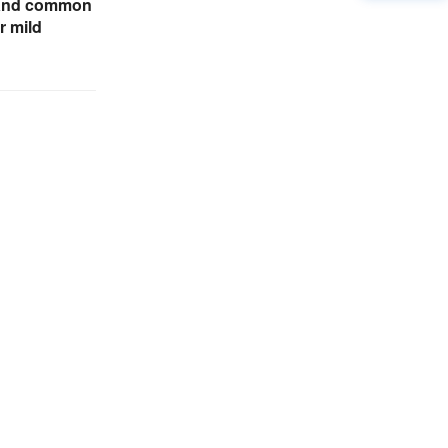
tand common
r mild