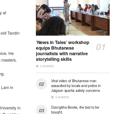
y at
-old Tandin
‘News in Tales’ workshop
equips Bhutanese
journalists with narrative
elve. He
storytelling skills
s masters.
0 SHARES
ng.
Viral video of Bhutanese man
assaulted by locals and police in
 Lam in
Jaigaon sparks safety concerns
0 SHARES
Dzongkha Books, the last to be
iversity in
bought.