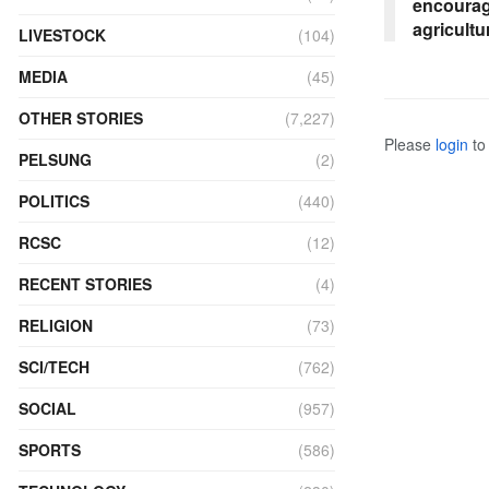
encourag
agricultu
LIVESTOCK
(104)
MEDIA
(45)
OTHER STORIES
(7,227)
Please
login
to 
PELSUNG
(2)
POLITICS
(440)
RCSC
(12)
RECENT STORIES
(4)
RELIGION
(73)
SCI/TECH
(762)
SOCIAL
(957)
SPORTS
(586)