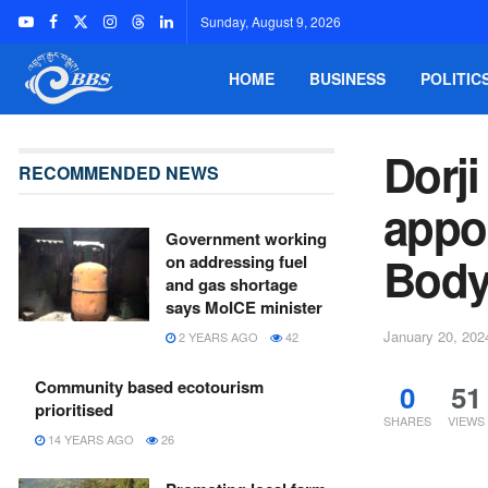
Sunday, August 9, 2026
HOME
BUSINESS
POLITIC
Dorj
RECOMMENDED NEWS
appoi
Government working
Bod
on addressing fuel
and gas shortage
says MoICE minister
January 20, 202
2 YEARS AGO
42
Community based ecotourism
0
51
prioritised
SHARES
VIEWS
14 YEARS AGO
26