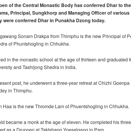
pen of the Central Monastic Body has conferred Dhar to th
ms, Principal, Sungkhorp and Managing Officer of various 
y were conferred Dhar in Punakha Dzong today.
Ngawang Sonam Drakpa from Thimphu is the new Principal of P
dra of Phuntshogling in Chhukha.
ed in the monastic school at the age of thirteen and graduated
ersity and Tashijong Shedra in India.
present post, he underwent a three-year retreat at Chizhi Goenp
dey in Thimphu.
om Haa is the new Thromde Lam of Phuentshogling in Chhukha.
ld became a monk at the age of eleven. He completed his three-
ved as a Drupoen at Taktshang Yoeselgang in Paro.