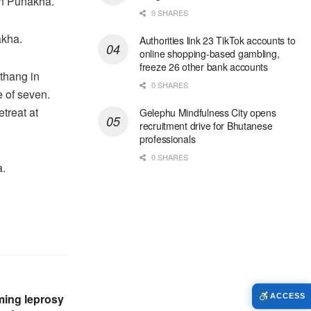
in Punakha.
0 SHARES
akha.
Authorities link 23 TikTok accounts to
online shopping-based gambling,
freeze 26 other bank accounts
thang in
0 SHARES
 of seven.
treat at
Gelephu Mindfulness City opens
recruitment drive for Bhutanese
professionals
0 SHARES
a.
rming leprosy
ACCESS