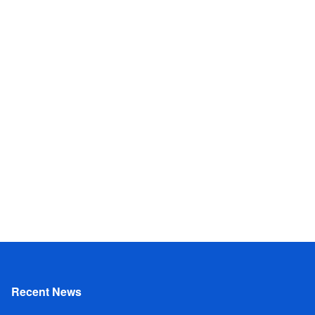
Recent News