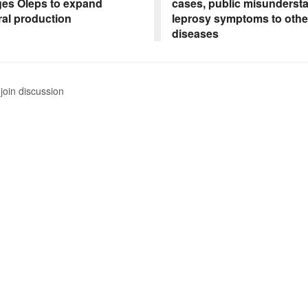
es Oleps to expand
cases, public misunders
ral production
leprosy symptoms to othe
diseases
join discussion