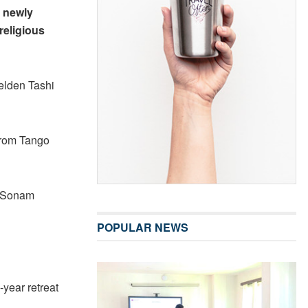
e newly
religious
elden Tashi
 from Tango
a Sonam
POPULAR NEWS
year retreat