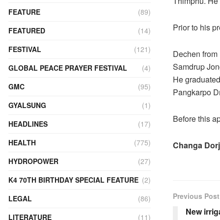
Thimphu. He 
FEATURE
(89)
Prior to his 
FEATURED
(14)
FESTIVAL
(121)
Dechen from 
Samdrup Jongk
GLOBAL PEACE PRAYER FESTIVAL
(4)
He graduated 
GMC
(95)
Pangkarpo Dr
GYALSUNG
(1)
Before this 
HEADLINES
(17)
HEALTH
(775)
Changa Dorj
HYDROPOWER
(27)
K4 70TH BIRTHDAY SPECIAL FEATURE
(2)
Previous Post
LEGAL
(86)
New irrig
LITERATURE
(11)