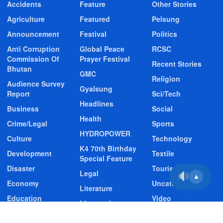
Accidents
Feature
Other Stories
Agriculture
Featured
Pelsung
Announcement
Festival
Politics
Anti Corruption
Global Peace
RCSC
Commission Of
Prayer Festival
Recent Stories
Bhutan
GMC
Religion
Audience Survey
Gyalsung
Report
Sci/Tech
Headlines
Business
Social
Health
Crime/Legal
Sports
HYDROPOWER
Culture
Technology
K4 70th Birthday
Development
Textile
Special Feature
Disaster
Tourism
Legal
▲
Economy
Uncategorized
Literature
Education
Video
Livestock
Entertainment
Video Story
Media