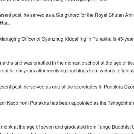
present post, he served as a Sungkhorp for the Royal Bhutan Arm
 Haa.
Managing Officer of Gyenzhug Kidpailing in Punakha is 45-year
nakha and was enrolled in the monastic school at the age of tw
eat for six years after receiving teachings from various religiou
present post, he served as one of the secretaries in Punakha Dzo
Lam Kado from Punakha has been appointed as the Tshogchhen
monk at the age of seven and graduated from Tango Buddhist Un