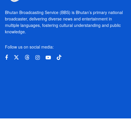
Bhutan Broadcasting Service (BBS) is Bhutan’s primary national
broadcaster, delivering diverse news and entertainment in
multiple languages, fostering cultural understanding and public
knowledge.
Follow us on social media: