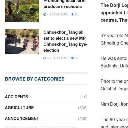
Promoting local farm
The Dorji Lo
produce in schools
appointed La
4 YEARS AGO
20
centres. The
Chhoekhor_Tang all
47-year-old 
set to elect a new MP,
Chholing She
Chhoekhor_Tang bye-
election
He was enroll
6 YEARS AGO
22
Buddhist Univ
BROWSE BY CATEGORIES
Prior to the 
Gatshel Drup
ACCIDENTS
(16)
Nim Dorji fr
AGRICULTURE
(636)
ANNOUNCEMENT
(236)
The 50-year-o
and later ser