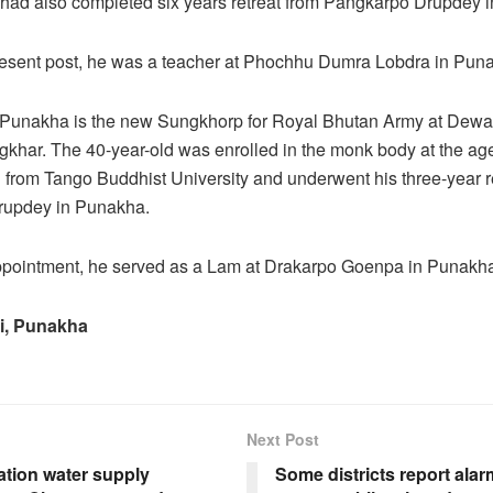
had also completed six years retreat from Pangkarpo Drupdey 
present post, he was a teacher at Phochhu Dumra Lobdra in Pun
Punakha is the new Sungkhorp for Royal Bhutan Army at Dewa
har. The 40-year-old was enrolled in the monk body at the age
from Tango Buddhist University and underwent his three-year re
updey in Punakha.
appointment, he served as a Lam at Drakarpo Goenpa in Punakh
i, Punakha
Next Post
ation water supply
Some districts report ala