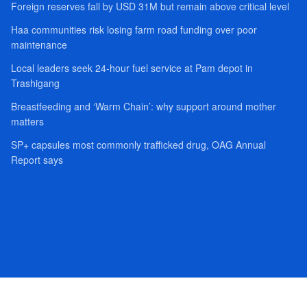
Foreign reserves fall by USD 31M but remain above critical level
Haa communities risk losing farm road funding over poor
maintenance
Local leaders seek 24-hour fuel service at Pam depot in
Trashigang
Breastfeeding and ‘Warm Chain’: why support around mother
matters
SP+ capsules most commonly trafficked drug, OAG Annual
Report says