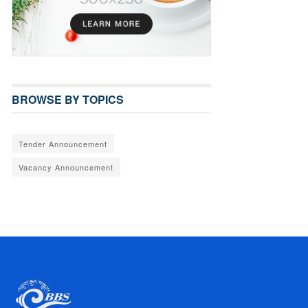
BROWSE BY TOPICS
Tender Announcement
Vacancy Announcement