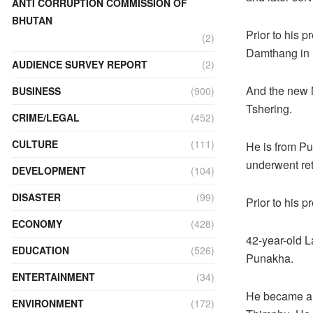
ANTI CORRUPTION COMMISSION OF
BHUTAN
Prior to his 
(2)
Damthang in
AUDIENCE SURVEY REPORT
(2)
And the new 
BUSINESS
(900)
Tshering.
CRIME/LEGAL
(452)
CULTURE
(111)
He is from Pu
underwent retr
DEVELOPMENT
(104)
DISASTER
(99)
Prior to his 
ECONOMY
(428)
42-year-old 
EDUCATION
(526)
Punakha.
ENTERTAINMENT
(34)
He became a 
ENVIRONMENT
(172)