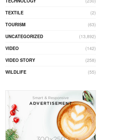
TECHNOLOGY
(230)
TEXTILE
(2)
TOURISM
(63)
UNCATEGORIZED
(13,892)
VIDEO
(142)
VIDEO STORY
(258)
WILDLIFE
(55)