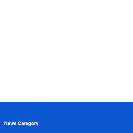
News Category