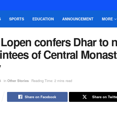
S
SPORTS
EDUCATION
ANNOUNCEMENT
MORE
i Lopen confers Dhar to 
ntees of Central Monast
y
4
in
Other Stories
Reading Time: 2 mins read
Share on Facebook
Share on Twitte