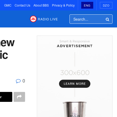
GMC
Contact Us
About BBS
Privacy & Policy
ENG
DZO
RADIO LIVE
new
ic
0
r