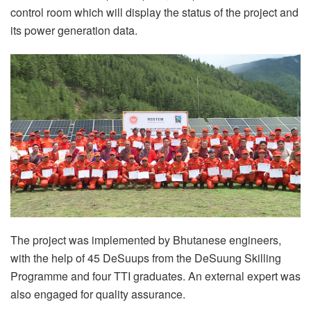
control room which will display the status of the project and
its power generation data.
The project was implemented by Bhutanese engineers,
with the help of 45 DeSuups from the DeSuung Skilling
Programme and four TTI graduates. An external expert was
also engaged for quality assurance.