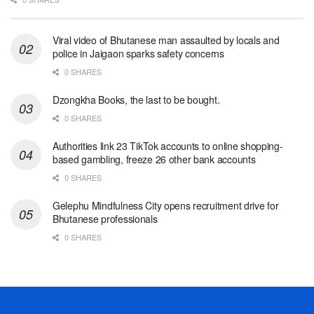
Viral video of Bhutanese man assaulted by locals and
police in Jaigaon sparks safety concerns
0 SHARES
Dzongkha Books, the last to be bought.
0 SHARES
Authorities link 23 TikTok accounts to online shopping-
based gambling, freeze 26 other bank accounts
0 SHARES
Gelephu Mindfulness City opens recruitment drive for
Bhutanese professionals
0 SHARES