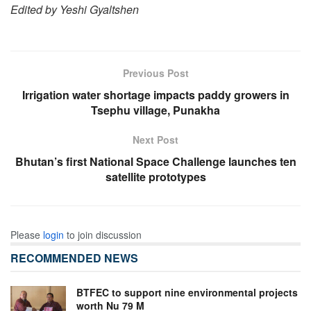
Edited by Yeshi Gyaltshen
Previous Post
Irrigation water shortage impacts paddy growers in
Tsephu village, Punakha
Next Post
Bhutan’s first National Space Challenge launches ten
satellite prototypes
Please
login
to join discussion
RECOMMENDED NEWS
BTFEC to support nine environmental projects
worth Nu 79 M