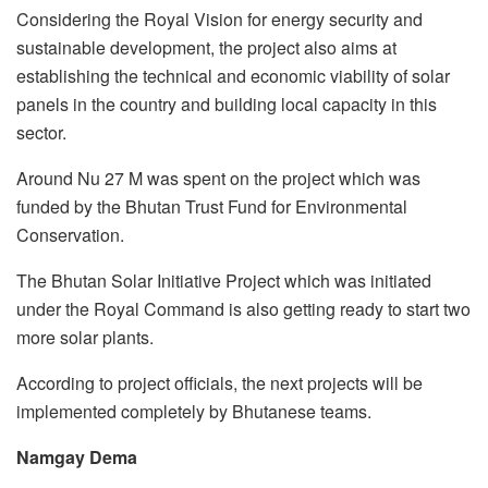
Considering the Royal Vision for energy security and
sustainable development, the project also aims at
establishing the technical and economic viability of solar
panels in the country and building local capacity in this
sector.
Around Nu 27 M was spent on the project which was
funded by the Bhutan Trust Fund for Environmental
Conservation.
The Bhutan Solar Initiative Project which was initiated
under the Royal Command is also getting ready to start two
more solar plants.
According to project officials, the next projects will be
implemented completely by Bhutanese teams.
Namgay Dema