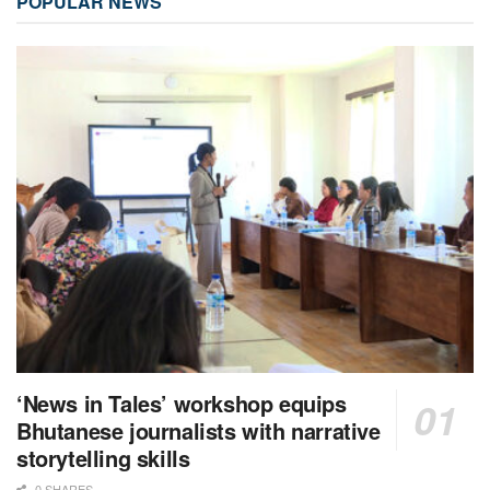
POPULAR NEWS
‘News in Tales’ workshop equips
Bhutanese journalists with narrative
storytelling skills
0 SHARES