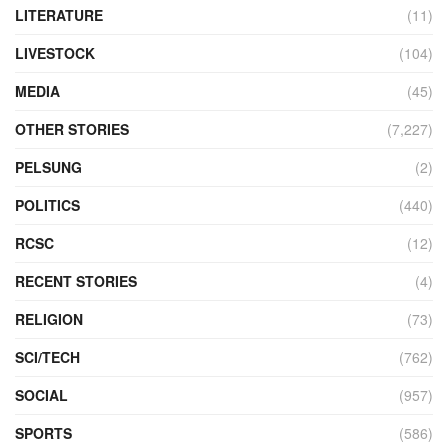
LITERATURE
(11)
LIVESTOCK
(104)
MEDIA
(45)
OTHER STORIES
(7,227)
PELSUNG
(2)
POLITICS
(440)
RCSC
(12)
RECENT STORIES
(4)
RELIGION
(73)
SCI/TECH
(762)
SOCIAL
(957)
SPORTS
(586)