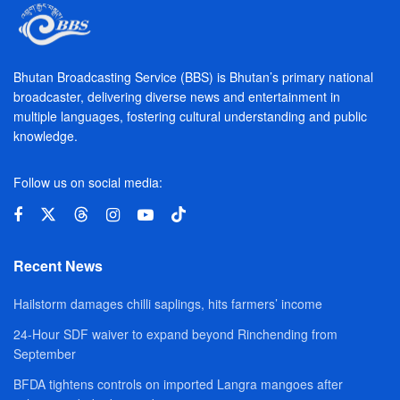
Bhutan Broadcasting Service (BBS) is Bhutan’s primary national
broadcaster, delivering diverse news and entertainment in
multiple languages, fostering cultural understanding and public
knowledge.
Follow us on social media:
Recent News
Hailstorm damages chilli saplings, hits farmers’ income
24-Hour SDF waiver to expand beyond Rinchending from
September
BFDA tightens controls on imported Langra mangoes after