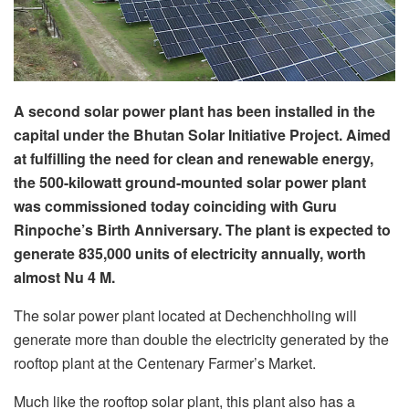
A second solar power plant has been installed in the
capital under the Bhutan Solar Initiative Project. Aimed
at fulfilling the need for clean and renewable energy,
the 500-kilowatt ground-mounted solar power plant
was commissioned today coinciding with Guru
Rinpoche’s Birth Anniversary. The plant is expected to
generate 835,000 units of electricity annually, worth
almost Nu 4 M.
The solar power plant located at Dechenchholing will
generate more than double the electricity generated by the
rooftop plant at the Centenary Farmer’s Market.
Much like the rooftop solar plant, this plant also has a