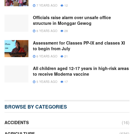
7 YEARS AGO
12
Officials raise alarm over unsafe office
structure in Monggar Gewog
6 YEARS AGO
28
Assessment for Classes PP-IX and classes XI
to begin from July
6 YEARS AGO
21
All children aged 12-17 years in high-risk areas
to receive Moderna vaccine
5 YEARS AGO
17
BROWSE BY CATEGORIES
ACCIDENTS
(16)
AGRICULTURE
(636)