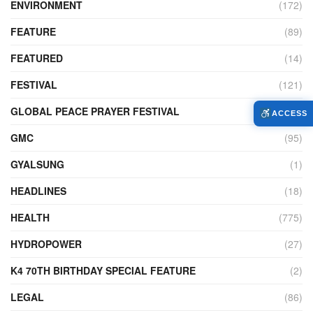
ENVIRONMENT
(172)
FEATURE
(89)
FEATURED
(14)
FESTIVAL
(121)
GLOBAL PEACE PRAYER FESTIVAL
(4)
ACCESS
GMC
(95)
GYALSUNG
(1)
HEADLINES
(18)
HEALTH
(775)
HYDROPOWER
(27)
K4 70TH BIRTHDAY SPECIAL FEATURE
(2)
LEGAL
(86)