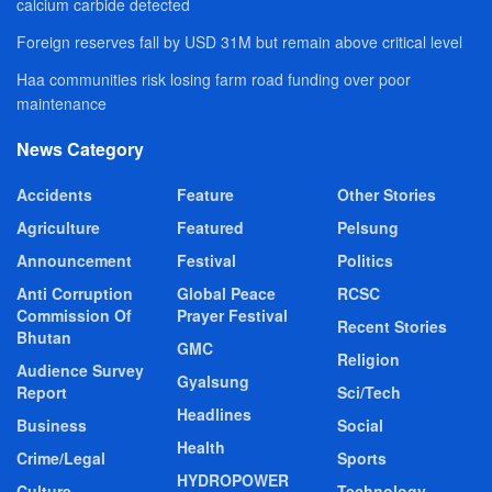
calcium carbide detected
Foreign reserves fall by USD 31M but remain above critical level
Haa communities risk losing farm road funding over poor
maintenance
News Category
Accidents
Feature
Other Stories
Agriculture
Featured
Pelsung
Announcement
Festival
Politics
Anti Corruption
Global Peace
RCSC
Commission Of
Prayer Festival
Recent Stories
Bhutan
GMC
Religion
Audience Survey
Gyalsung
Report
Sci/Tech
Headlines
Business
Social
Health
Crime/Legal
Sports
HYDROPOWER
Culture
Technology