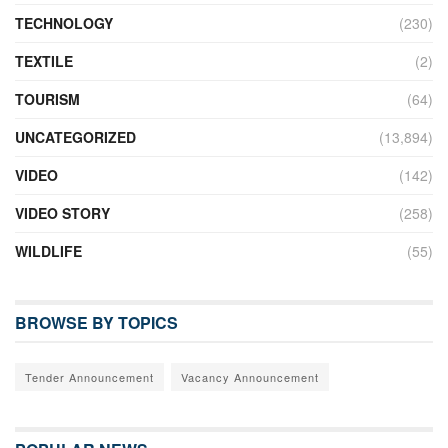
TECHNOLOGY
(230)
TEXTILE
(2)
TOURISM
(64)
UNCATEGORIZED
(13,894)
VIDEO
(142)
VIDEO STORY
(258)
WILDLIFE
(55)
BROWSE BY TOPICS
Tender Announcement
Vacancy Announcement