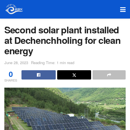
Second solar plant installed
at Dechenchholing for clean
energy
June 28, 2023
Reading Time: 1 min read
0
SHARES