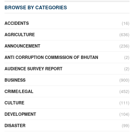
BROWSE BY CATEGORIES
ACCIDENTS
(16)
AGRICULTURE
(636)
ANNOUNCEMENT
(236)
ANTI CORRUPTION COMMISSION OF BHUTAN
(2)
AUDIENCE SURVEY REPORT
(2)
BUSINESS
(900)
CRIME/LEGAL
(452)
CULTURE
(111)
DEVELOPMENT
(104)
DISASTER
(99)