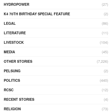
HYDROPOWER
(27)
K4 70TH BIRTHDAY SPECIAL FEATURE
(2)
LEGAL
(86)
LITERATURE
(11)
LIVESTOCK
(104)
MEDIA
(45)
OTHER STORIES
(7,226)
PELSUNG
(2)
POLITICS
(440)
RCSC
(12)
RECENT STORIES
(4)
RELIGION
(73)