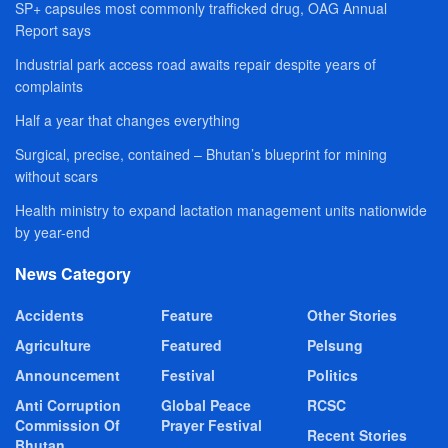
SP+ capsules most commonly trafficked drug, OAG Annual
Report says
Industrial park access road awaits repair despite years of
complaints
Half a year that changes everything
Surgical, precise, contained – Bhutan’s blueprint for mining
without scars
Health ministry to expand lactation management units nationwide
by year-end
News Category
Accidents
Feature
Other Stories
Agriculture
Featured
Pelsung
Announcement
Festival
Politics
Anti Corruption
Global Peace
RCSC
Commission Of
Prayer Festival
Recent Stories
Bhutan