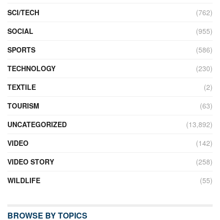
SCI/TECH
(762)
SOCIAL
(955)
SPORTS
(586)
TECHNOLOGY
(230)
TEXTILE
(2)
TOURISM
(63)
UNCATEGORIZED
(13,892)
VIDEO
(142)
VIDEO STORY
(258)
WILDLIFE
(55)
BROWSE BY TOPICS