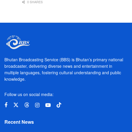
0 SHARES
Bhutan Broadcasting Service (BBS) is Bhutan’s primary national
broadcaster, delivering diverse news and entertainment in
multiple languages, fostering cultural understanding and public
knowledge.
Follow us on social media:
Recent News