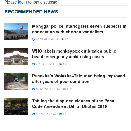
Please
login
to join discussion
RECOMMENDED NEWS
Monggar police interrogates seven suspects in
connection with chorten vandalism
10 YEARS AGO
12
WHO labels monkeypox outbreak a public
health emergency amid rising cases
2 YEARS AGO
19
Punakha’s Wolakha–Talo road being improved
after years of poor condition
10 MONTHS AGO
599
Tabling the disputed clauses of the Penal
Code Amendment Bill of Bhutan 2019
6 YEARS AGO
16