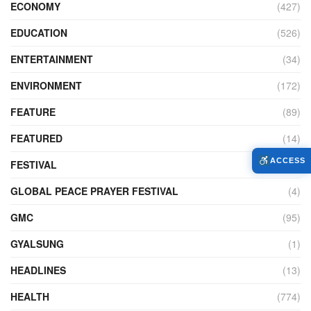
ECONOMY
(427)
EDUCATION
(526)
ENTERTAINMENT
(34)
ENVIRONMENT
(172)
FEATURE
(89)
FEATURED
(14)
ACCESS
FESTIVAL
(121)
GLOBAL PEACE PRAYER FESTIVAL
(4)
GMC
(95)
GYALSUNG
(1)
HEADLINES
(13)
HEALTH
(774)