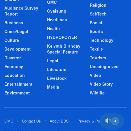
GMC
Religion
Audience Survey
Gyalsung
Report
Sci/Tech
Headlines
Business
Social
Health
Crime/Legal
Sports
HYDROPOWER
Culture
Technology
K4 70th Birthday
Development
Textile
Special Feature
Disaster
Tourism
Legal
Economy
Uncategorized
Literature
Education
Video
Livestock
Entertainment
Video Story
Media
Environment
Wildlife
GMC
Contact Us
About BBS
Privacy & Policy
▲