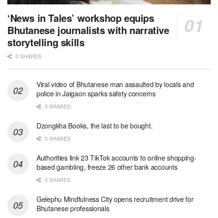
‘News in Tales’ workshop equips
Bhutanese journalists with narrative
storytelling skills
0 SHARES
Viral video of Bhutanese man assaulted by locals and
police in Jaigaon sparks safety concerns
0 SHARES
Dzongkha Books, the last to be bought.
0 SHARES
Authorities link 23 TikTok accounts to online shopping-
based gambling, freeze 26 other bank accounts
0 SHARES
Gelephu Mindfulness City opens recruitment drive for
Bhutanese professionals