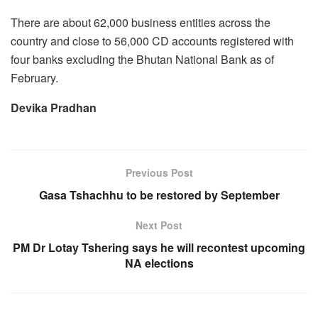
There are about 62,000 business entities across the
country and close to 56,000 CD accounts registered with
four banks excluding the Bhutan National Bank as of
February.
Devika Pradhan
Previous Post
Gasa Tshachhu to be restored by September
Next Post
PM Dr Lotay Tshering says he will recontest upcoming
NA elections