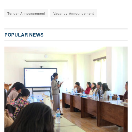
Tender Announcement
Vacancy Announcement
POPULAR NEWS