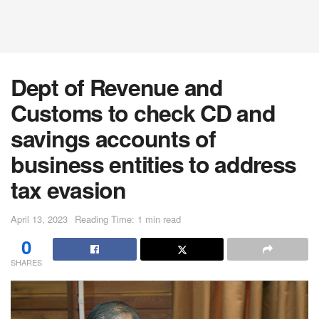
Dept of Revenue and
Customs to check CD and
savings accounts of
business entities to address
tax evasion
April 13, 2023
Reading Time: 1 min read
0
SHARES