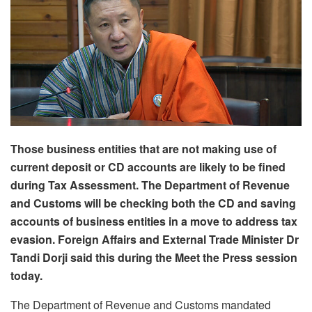
Those business entities that are not making use of
current deposit or CD accounts are likely to be fined
during Tax Assessment. The Department of Revenue
and Customs will be checking both the CD and saving
accounts of business entities in a move to address tax
evasion. Foreign Affairs and External Trade Minister Dr
Tandi Dorji said this during the Meet the Press session
today.
The Department of Revenue and Customs mandated