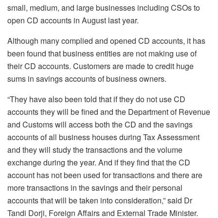
small, medium, and large businesses including CSOs to
open CD accounts in August last year.
Although many complied and opened CD accounts, it has
been found that business entities are not making use of
their CD accounts. Customers are made to credit huge
sums in savings accounts of business owners.
“They have also been told that if they do not use CD
accounts they will be fined and the Department of Revenue
and Customs will access both the CD and the savings
accounts of all business houses during Tax Assessment
and they will study the transactions and the volume
exchange during the year. And if they find that the CD
account has not been used for transactions and there are
more transactions in the savings and their personal
accounts that will be taken into consideration,” said Dr
Tandi Dorji, Foreign Affairs and External Trade Minister.