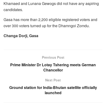
Khamaed and Lunana Gewogs did not have any aspiring
candidates.
Gasa has more than 2,200 eligible registered voters and
over 300 voters turned up for the Dhamngoi Zomdu.
Changa Dorji, Gasa
Previous Post
Prime Minister Dr Lotay Tshering meets German
Chancellor
Next Post
Ground station for India-Bhutan satellite officially
launched