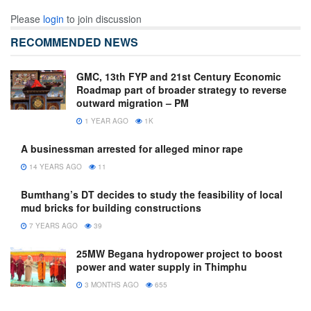
Please
login
to join discussion
RECOMMENDED NEWS
GMC, 13th FYP and 21st Century Economic
Roadmap part of broader strategy to reverse
outward migration – PM
1 YEAR AGO
1K
A businessman arrested for alleged minor rape
14 YEARS AGO
11
Bumthang’s DT decides to study the feasibility of local
mud bricks for building constructions
7 YEARS AGO
39
25MW Begana hydropower project to boost
power and water supply in Thimphu
3 MONTHS AGO
655