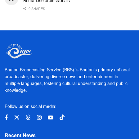
Bhutanese professionals
0 SHARES
Bhutan Broadcasting Service (BBS) is Bhutan’s primary national
broadcaster, delivering diverse news and entertainment in
multiple languages, fostering cultural understanding and public
knowledge.
Follow us on social media:
Recent News