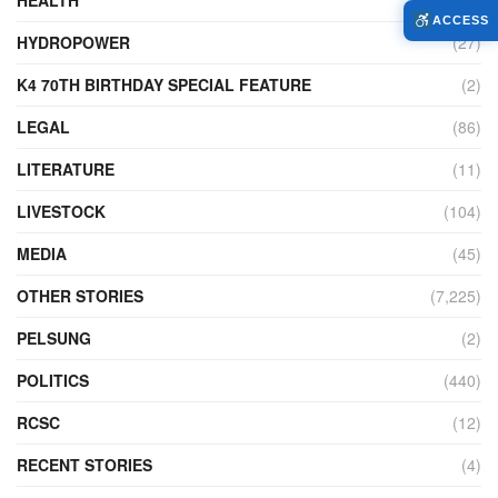
HEALTH
(773)
ACCESS
HYDROPOWER
(27)
K4 70TH BIRTHDAY SPECIAL FEATURE
(2)
LEGAL
(86)
LITERATURE
(11)
LIVESTOCK
(104)
MEDIA
(45)
OTHER STORIES
(7,225)
PELSUNG
(2)
POLITICS
(440)
RCSC
(12)
RECENT STORIES
(4)