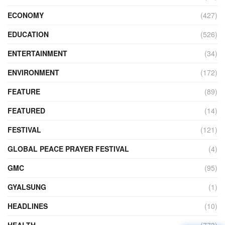
ECONOMY
(427)
EDUCATION
(526)
ENTERTAINMENT
(34)
ENVIRONMENT
(172)
FEATURE
(89)
FEATURED
(14)
FESTIVAL
(121)
GLOBAL PEACE PRAYER FESTIVAL
(4)
GMC
(95)
GYALSUNG
(1)
HEADLINES
(10)