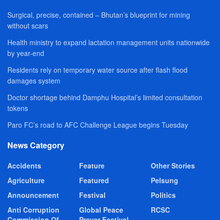
Surgical, precise, contained – Bhutan’s blueprint for mining
without scars
Health ministry to expand lactation management units nationwide
by year-end
Residents rely on temporary water source after flash flood
damages system
Doctor shortage behind Damphu Hospital’s limited consultation
tokens
Paro FC’s road to AFC Challenge League begins Tuesday
News Category
Accidents
Feature
Other Stories
Agriculture
Featured
Pelsung
Announcement
Festival
Politics
Anti Corruption
Global Peace
RCSC
Commission Of
Prayer Festival