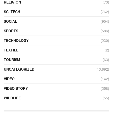
RELIGION
(73)
SCI/TECH
(762)
SOCIAL
(954)
SPORTS
(586)
TECHNOLOGY
(230)
TEXTILE
(2)
TOURISM
(63)
UNCATEGORIZED
(13,892)
VIDEO
(142)
VIDEO STORY
(258)
WILDLIFE
(55)