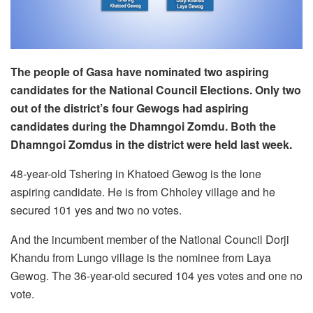
The people of Gasa have nominated two aspiring
candidates for the National Council Elections. Only two
out of the district’s four Gewogs had aspiring
candidates during the Dhamngoi Zomdu. Both the
Dhamngoi Zomdus in the district were held last week.
48-year-old Tshering in Khatoed Gewog is the lone
aspiring candidate. He is from Chholey village and he
secured 101 yes and two no votes.
And the incumbent member of the National Council Dorji
Khandu from Lungo village is the nominee from Laya
Gewog. The 36-year-old secured 104 yes votes and one no
vote.