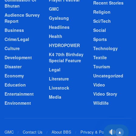
Recent Stories
Bhutan
GMC
Religion
Audience Survey
Gyalsung
Report
Sci/Tech
Headlines
Business
Social
Health
Crime/Legal
Sports
HYDROPOWER
Culture
Technology
K4 70th Birthday
Development
Textile
Special Feature
Disaster
Tourism
Legal
Economy
Uncategorized
Literature
Education
Video
Livestock
Entertainment
Video Story
Media
Environment
Wildlife
GMC
Contact Us
About BBS
Privacy & Policy
▲