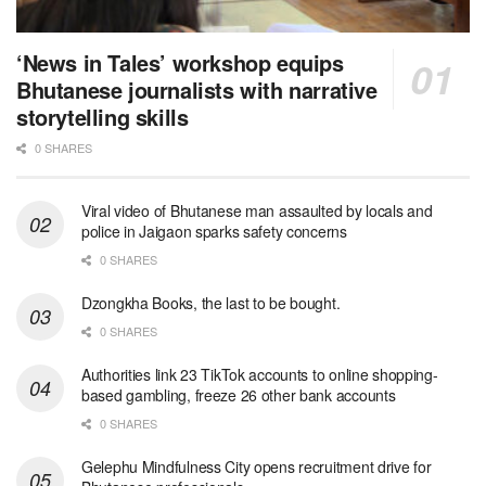
‘News in Tales’ workshop equips
Bhutanese journalists with narrative
storytelling skills
0 SHARES
Viral video of Bhutanese man assaulted by locals and
police in Jaigaon sparks safety concerns
0 SHARES
Dzongkha Books, the last to be bought.
0 SHARES
Authorities link 23 TikTok accounts to online shopping-
based gambling, freeze 26 other bank accounts
0 SHARES
Gelephu Mindfulness City opens recruitment drive for