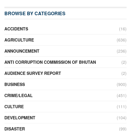
BROWSE BY CATEGORIES
ACCIDENTS
(16)
AGRICULTURE
(636)
ANNOUNCEMENT
(236)
ANTI CORRUPTION COMMISSION OF BHUTAN
(2)
AUDIENCE SURVEY REPORT
(2)
BUSINESS
(900)
CRIME/LEGAL
(451)
CULTURE
(111)
DEVELOPMENT
(104)
DISASTER
(99)