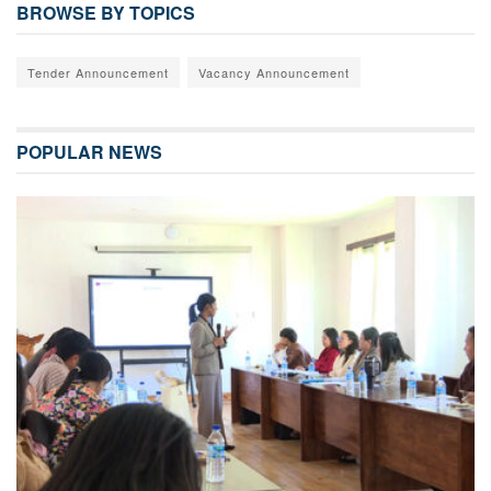
BROWSE BY TOPICS
Tender Announcement
Vacancy Announcement
POPULAR NEWS