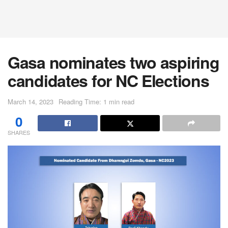
Gasa nominates two aspiring
candidates for NC Elections
March 14, 2023
Reading Time: 1 min read
0
SHARES