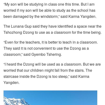
“My son will be studying in class one this time. But I am
worried if my son will be able to study as the school has
been damaged by the windstorm,” said Karma Yangden.
The Lunana Gup said they have identified a space near the
Tshozhong Dzong to use as a classroom for the time being.
“Even for the teachers, it is better to teach in a classroom.
They said it is not convenient to use the Dzong as a
classroom,” said Gyembo Tshering.
“I heard the Dzong will be used as a classroom. But we are
worried that our children might fall from the stairs. The
staircase inside the Dzong is too steep,” said Karma
Yangden.