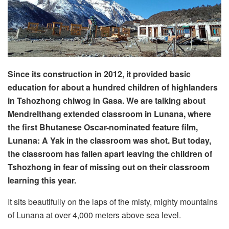
Since its construction in 2012, it provided basic
education for about a hundred children of highlanders
in Tshozhong chiwog in Gasa. We are talking about
Mendrelthang extended classroom in Lunana, where
the first Bhutanese Oscar-nominated feature film,
Lunana: A Yak in the classroom was shot. But today,
the classroom has fallen apart leaving the children of
Tshozhong in fear of missing out on their classroom
learning this year.
It sits beautifully on the laps of the misty, mighty mountains
of Lunana at over 4,000 meters above sea level.