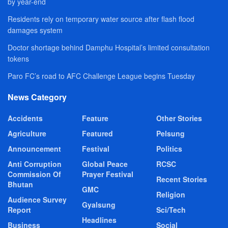
by year-end
Residents rely on temporary water source after flash flood
damages system
Doctor shortage behind Damphu Hospital’s limited consultation
tokens
Paro FC’s road to AFC Challenge League begins Tuesday
News Category
Accidents
Feature
Other Stories
Agriculture
Featured
Pelsung
Announcement
Festival
Politics
Anti Corruption
Global Peace
RCSC
Commission Of
Prayer Festival
Recent Stories
Bhutan
GMC
Religion
Audience Survey
Gyalsung
Report
Sci/Tech
Headlines
Business
Social