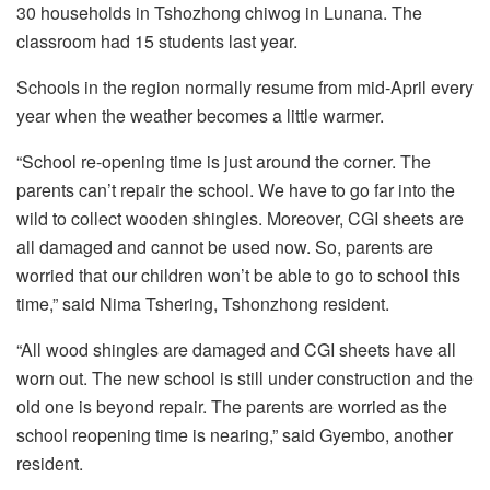
30 households in Tshozhong chiwog in Lunana. The
classroom had 15 students last year.
Schools in the region normally resume from mid-April every
year when the weather becomes a little warmer.
“School re-opening time is just around the corner. The
parents can’t repair the school. We have to go far into the
wild to collect wooden shingles. Moreover, CGI sheets are
all damaged and cannot be used now. So, parents are
worried that our children won’t be able to go to school this
time,” said Nima Tshering, Tshonzhong resident.
“All wood shingles are damaged and CGI sheets have all
worn out. The new school is still under construction and the
old one is beyond repair. The parents are worried as the
school reopening time is nearing,” said Gyembo, another
resident.