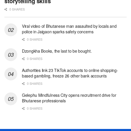
storytelling skills
0 SHARES
Viral video of Bhutanese man assaulted by locals and
police in Jaigaon sparks safety concerns
0 SHARES
Dzongkha Books, the last to be bought.
0 SHARES
Authorities link 23 TikTok accounts to online shopping-
based gambling, freeze 26 other bank accounts
0 SHARES
Gelephu Mindfulness City opens recruitment drive for
Bhutanese professionals
0 SHARES