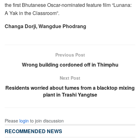
the first Bhutanese Oscar-nominated feature film “Lunana:
A Yak in the Classroom”.
Changa Dorji, Wangdue Phodrang
Previous Post
Wrong building cordoned off in Thimphu
Next Post
Residents worried about fumes from a blacktop mixing
plant in Trashi Yangtse
Please
login
to join discussion
RECOMMENDED NEWS