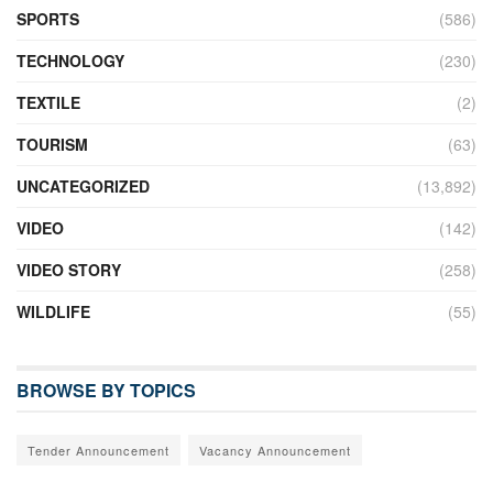
SPORTS
(586)
TECHNOLOGY
(230)
TEXTILE
(2)
TOURISM
(63)
UNCATEGORIZED
(13,892)
VIDEO
(142)
VIDEO STORY
(258)
WILDLIFE
(55)
BROWSE BY TOPICS
Tender Announcement
Vacancy Announcement