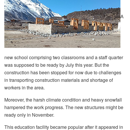
A
new school comprising two classrooms and a staff quarter
was supposed to be ready by July this year. But the
construction has been stopped for now due to challenges
in transporting construction materials and shortage of
workers in the area.
Moreover, the harsh climate condition and heavy snowfall
hampered the work progress. The new structures might be
ready only in November.
This education facility became popular after it appeared in