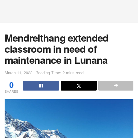
Mendrelthang extended
classroom in need of
maintenance in Lunana
March 11, 2022
Reading Time: 2 mins read
0
SHARES