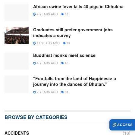
African swine fever kills 40 pigs in Chhukha
4 YEARS AGO
38
Graduates still prefer government jobs
indicates a survey
11 YEARS AGO
79
Buddhist monks meet science
4 YEARS AGO
46
“Footfalls from the land of Happiness: a
journey into the dances of Bhutan.”
7 YEARS AGO
31
BROWSE BY CATEGORIES
ACCESS
ACCIDENTS
(16)