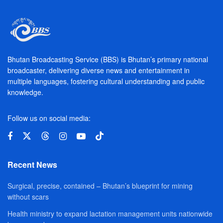
Bhutan Broadcasting Service (BBS) is Bhutan’s primary national
broadcaster, delivering diverse news and entertainment in
multiple languages, fostering cultural understanding and public
knowledge.
Follow us on social media:
Recent News
Surgical, precise, contained – Bhutan’s blueprint for mining
without scars
Health ministry to expand lactation management units nationwide