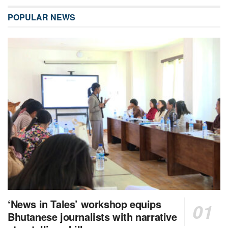
POPULAR NEWS
‘News in Tales’ workshop equips
Bhutanese journalists with narrative