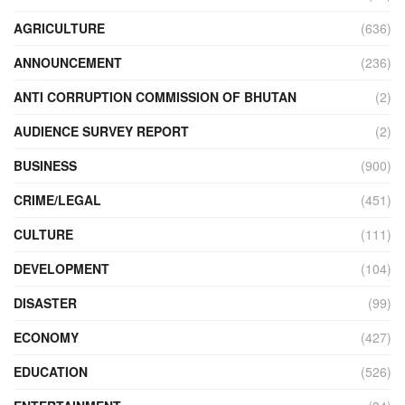
AGRICULTURE
(636)
ANNOUNCEMENT
(236)
ANTI CORRUPTION COMMISSION OF BHUTAN
(2)
AUDIENCE SURVEY REPORT
(2)
BUSINESS
(900)
CRIME/LEGAL
(451)
CULTURE
(111)
DEVELOPMENT
(104)
DISASTER
(99)
ECONOMY
(427)
EDUCATION
(526)