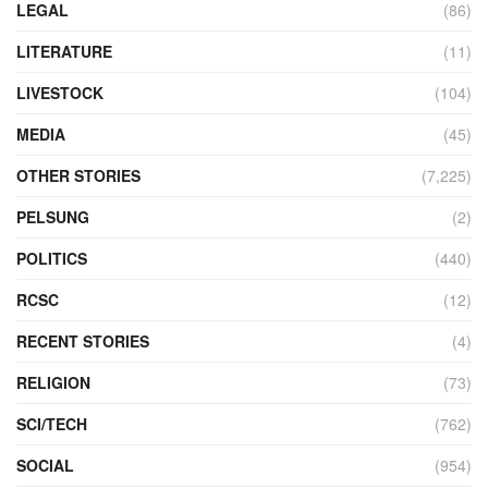
LEGAL
(86)
LITERATURE
(11)
LIVESTOCK
(104)
MEDIA
(45)
OTHER STORIES
(7,225)
PELSUNG
(2)
POLITICS
(440)
RCSC
(12)
RECENT STORIES
(4)
RELIGION
(73)
SCI/TECH
(762)
SOCIAL
(954)