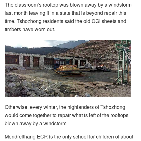
The classroom’s rooftop was blown away by a windstorm
last month leaving it in a state that is beyond repair this
time. Tshozhong residents said the old CGI sheets and
timbers have worn out.
Otherwise, every winter, the highlanders of Tshozhong
would come together to repair what is left of the rooftops
blown away by a windstorm.
Mendrelthang ECR is the only school for children of about