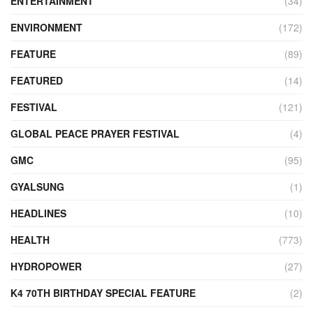
ENTERTAINMENT
(34)
ENVIRONMENT
(172)
FEATURE
(89)
FEATURED
(14)
FESTIVAL
(121)
GLOBAL PEACE PRAYER FESTIVAL
(4)
GMC
(95)
GYALSUNG
(1)
HEADLINES
(10)
HEALTH
(773)
HYDROPOWER
(27)
K4 70TH BIRTHDAY SPECIAL FEATURE
(2)