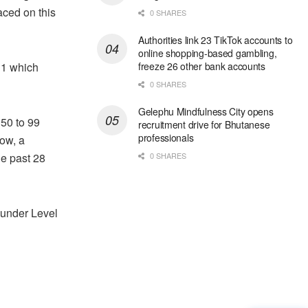
aced on this
0 SHARES
Authorities link 23 TikTok accounts to
online shopping-based gambling,
 1 which
freeze 26 other bank accounts
0 SHARES
Gelephu Mindfulness City opens
 50 to 99
recruitment drive for Bhutanese
professionals
ow, a
he past 28
0 SHARES
 under Level