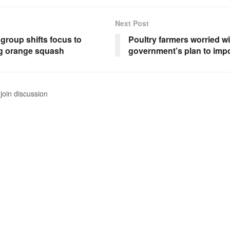
Next Post
group shifts focus to
Poultry farmers worried wi
g orange squash
government’s plan to imp
join discussion