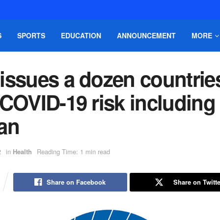
S
SPORTS
EDUCATION
ANNOUNCEMENT
MORE
issues a dozen countrie
COVID-19 risk including
an
2
in
Health
Reading Time: 1 min read
Share on Facebook
Share on Twitte