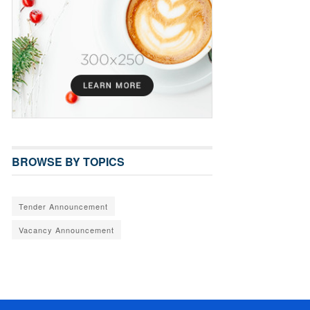
BROWSE BY TOPICS
Tender Announcement
Vacancy Announcement