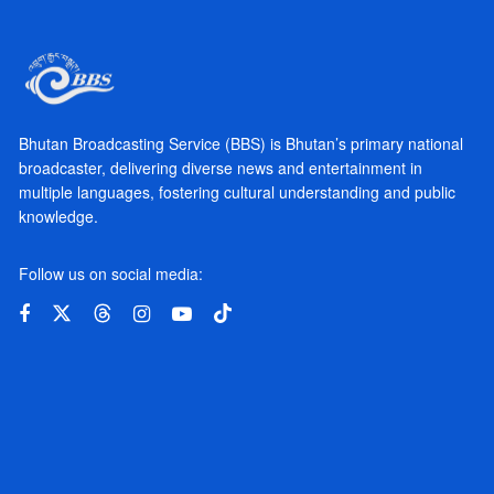
Bhutan Broadcasting Service (BBS) is Bhutan’s primary national
broadcaster, delivering diverse news and entertainment in
multiple languages, fostering cultural understanding and public
knowledge.
Follow us on social media: