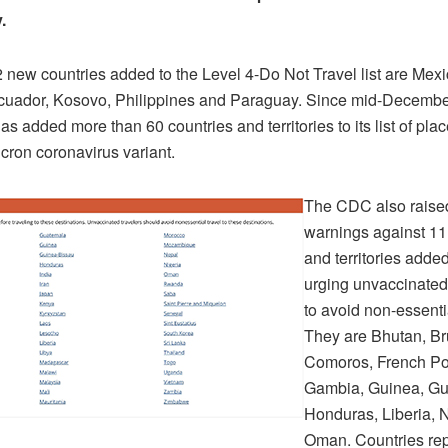
y.
new countries added to the Level 4-Do Not Travel list are Mexic
cuador, Kosovo, Philippines and Paraguay. Since mid-Decembe
s added more than 60 countries and territories to its list of plac
icron coronavirus variant.
The CDC also raised
warnings against 11
and territories added
urging unvaccinate
to avoid non-essentia
They are Bhutan, Br
Comoros, French Pol
Gambia, Guinea, Gu
Honduras, Liberia, 
Oman. Countries rep