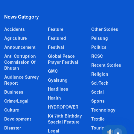
News Category
Accidents
Feature
Other Stories
Agriculture
Featured
Pelsung
Announcement
Festival
Politics
Anti Corruption
Global Peace
RCSC
Commission Of
Prayer Festival
Recent Stories
Bhutan
GMC
Religion
Audience Survey
Gyalsung
Report
Sci/Tech
Headlines
Business
Social
Health
Crime/Legal
Sports
HYDROPOWER
Culture
Technology
K4 70th Birthday
Development
Textile
Special Feature
Disaster
Tourism
Legal
▲