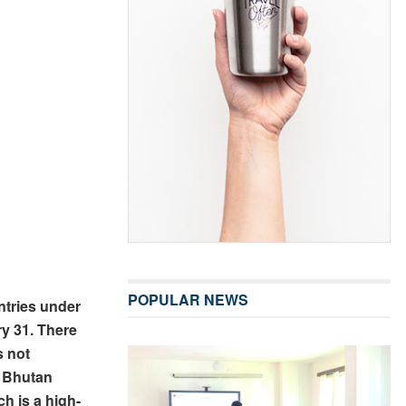
POPULAR NEWS
ntries under
ry 31. There
s not
, Bhutan
h is a high-