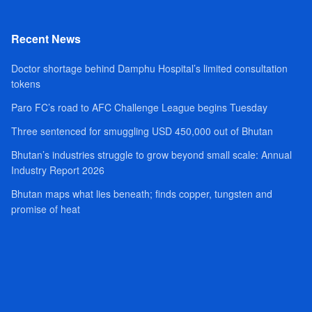
Recent News
Doctor shortage behind Damphu Hospital’s limited consultation
tokens
Paro FC’s road to AFC Challenge League begins Tuesday
Three sentenced for smuggling USD 450,000 out of Bhutan
Bhutan’s industries struggle to grow beyond small scale: Annual
Industry Report 2026
Bhutan maps what lies beneath; finds copper, tungsten and
promise of heat