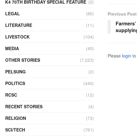
K4 70TH BIRTHDAY SPECIAL FEATURE
(2)
LEGAL
(86)
Previous Post
Farmers’ 
LITERATURE
(11)
supplyin
LIVESTOCK
(104)
MEDIA
(45)
Please
login
to 
OTHER STORIES
(7,223)
PELSUNG
(2)
POLITICS
(440)
RCSC
(12)
RECENT STORIES
(4)
RELIGION
(73)
SCI/TECH
(761)