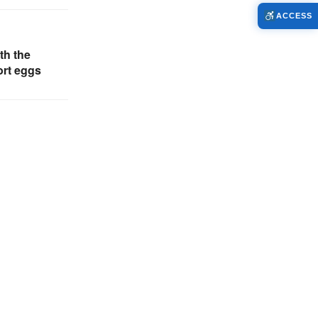
ACCESS
th the
ort eggs