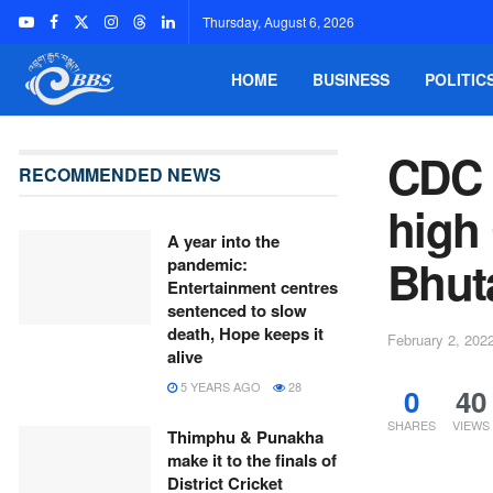
Thursday, August 6, 2026
HOME
BUSINESS
POLITIC
CDC 
RECOMMENDED NEWS
high 
A year into the
Bhut
pandemic:
Entertainment centres
sentenced to slow
death, Hope keeps it
February 2, 202
alive
5 YEARS AGO
28
0
40
SHARES
VIEWS
Thimphu & Punakha
make it to the finals of
District Cricket