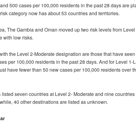
nd 500 cases per 100,000 residents in the past 28 days are pl
-risk category now has about 53 countries and territories.
ea, The Gambia and Oman moved up two risk levels from Level
e with low risks.
with the Level 2-Moderate designation are those that have seen
s per 100,000 residents in the past 28 days. And for Level 1-L
ust have fewer than 50 new cases per 100,000 residents over t
isted seven countries at Level 2- Moderate and nine countries
hile, 40 other destinations are listed as unknown.
ar