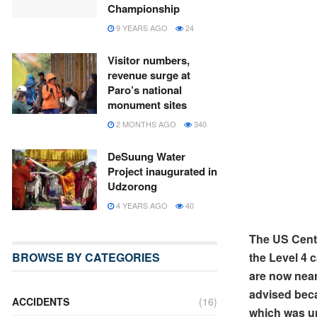
Championship
9 YEARS AGO
24
Visitor numbers,
revenue surge at
Paro’s national
monument sites
2 MONTHS AGO
340
DeSuung Water
Project inaugurated in
Udzorong
4 YEARS AGO
40
The US Cent
the Level 4 
BROWSE BY CATEGORIES
are now near
advised beca
ACCIDENTS
(16)
which was un