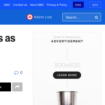
GMC
Contact Us
About BBS
Privacy & Policy
ENG
DZO
RADIO LIVE
s as
0
r