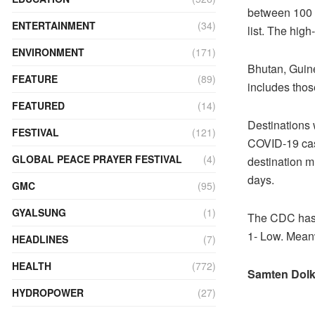
between 100 a
ENTERTAINMENT
(34)
list. The high
ENVIRONMENT
(171)
Bhutan, Guin
FEATURE
(89)
includes thos
FEATURED
(14)
Destinations 
FESTIVAL
(121)
COVID-19 case
GLOBAL PEACE PRAYER FESTIVAL
(4)
destination m
days.
GMC
(95)
GYALSUNG
(1)
The CDC has l
1- Low. Meanw
HEADLINES
(7)
HEALTH
(772)
Samten Dolk
HYDROPOWER
(27)