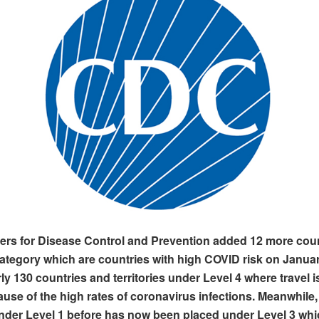
ers for Disease Control and Prevention added 12 more cou
category which are countries with high COVID risk on Janua
ly 130 countries and territories under Level 4 where travel i
use of the high rates of coronavirus infections. Meanwhile
der Level 1 before has now been placed under Level 3 whic