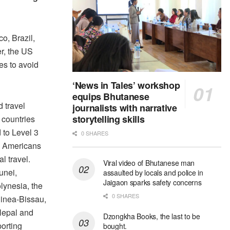
o, Brazil,
r, the US
es to avoid
‘News in Tales’ workshop
equips Bhutanese
 travel
journalists with narrative
storytelling skills
 countries
 to Level 3
0 SHARES
d Americans
l travel.
Viral video of Bhutanese man
unei,
assaulted by locals and police in
Jaigaon sparks safety concerns
ynesia, the
0 SHARES
inea-Bissau,
Nepal and
Dzongkha Books, the last to be
orting
bought.