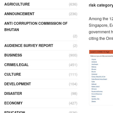
AGRICULTURE
(636)
risk categor
ANNOUNCEMENT
(236)
Among the 12 
ANTI CORRUPTION COMMISSION OF
Singapore, E
BHUTAN
government ha
(2)
citing the Om
AUDIENCE SURVEY REPORT
(2)
BUSINESS
(900)
CRIME/LEGAL
(451)
CULTURE
(111)
DEVELOPMENT
(104)
DISASTER
(98)
ECONOMY
(427)
EDUCATION
(526)