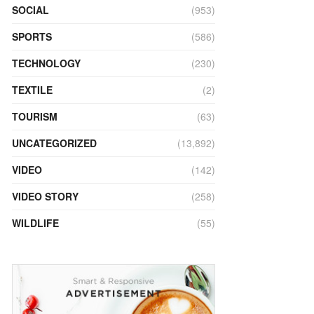
SOCIAL
(953)
SPORTS
(586)
TECHNOLOGY
(230)
TEXTILE
(2)
TOURISM
(63)
UNCATEGORIZED
(13,892)
VIDEO
(142)
VIDEO STORY
(258)
WILDLIFE
(55)