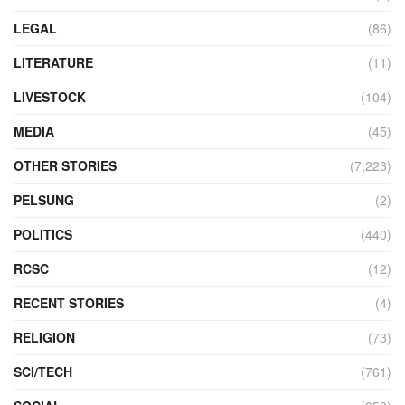
LEGAL
(86)
LITERATURE
(11)
LIVESTOCK
(104)
MEDIA
(45)
OTHER STORIES
(7,223)
PELSUNG
(2)
POLITICS
(440)
RCSC
(12)
RECENT STORIES
(4)
RELIGION
(73)
SCI/TECH
(761)