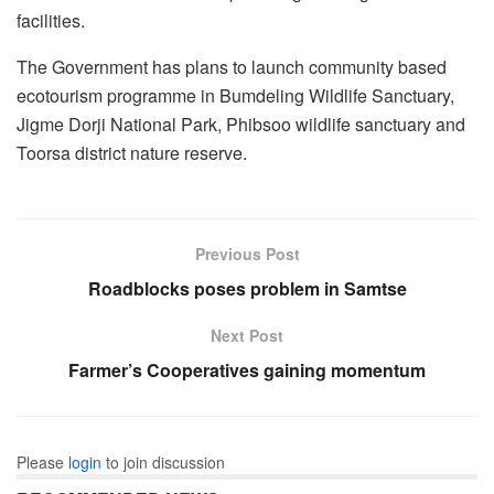
facilities.
The Government has plans to launch community based
ecotourism programme in Bumdeling Wildlife Sanctuary,
Jigme Dorji National Park, Phibsoo wildlife sanctuary and
Toorsa district nature reserve.
Previous Post
Roadblocks poses problem in Samtse
Next Post
Farmer’s Cooperatives gaining momentum
Please
login
to join discussion