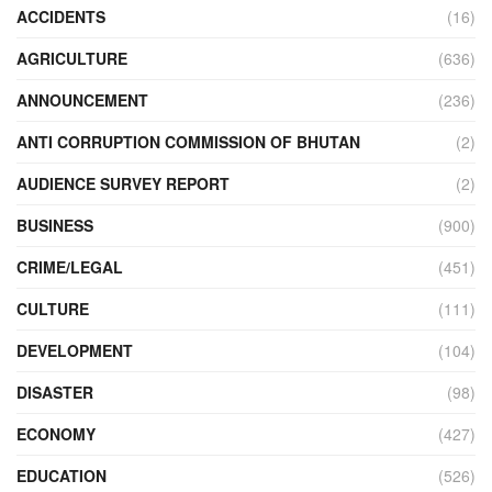
ACCIDENTS
(16)
AGRICULTURE
(636)
ANNOUNCEMENT
(236)
ANTI CORRUPTION COMMISSION OF BHUTAN
(2)
AUDIENCE SURVEY REPORT
(2)
BUSINESS
(900)
CRIME/LEGAL
(451)
CULTURE
(111)
DEVELOPMENT
(104)
DISASTER
(98)
ECONOMY
(427)
EDUCATION
(526)