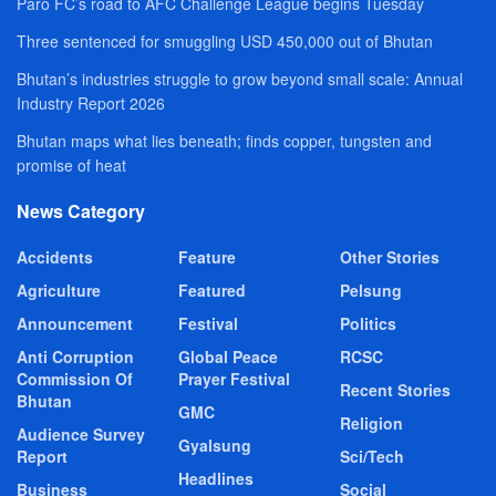
Paro FC’s road to AFC Challenge League begins Tuesday
Three sentenced for smuggling USD 450,000 out of Bhutan
Bhutan’s industries struggle to grow beyond small scale: Annual
Industry Report 2026
Bhutan maps what lies beneath; finds copper, tungsten and
promise of heat
News Category
Accidents
Feature
Other Stories
Agriculture
Featured
Pelsung
Announcement
Festival
Politics
Anti Corruption
Global Peace
RCSC
Commission Of
Prayer Festival
Recent Stories
Bhutan
GMC
Religion
Audience Survey
Gyalsung
Report
Sci/Tech
Headlines
Business
Social