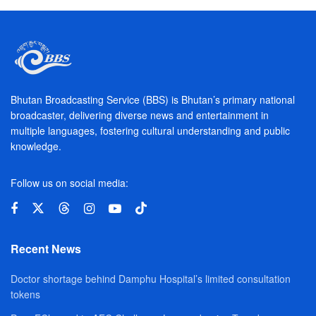
Bhutan Broadcasting Service (BBS) is Bhutan’s primary national
broadcaster, delivering diverse news and entertainment in
multiple languages, fostering cultural understanding and public
knowledge.
Follow us on social media:
Recent News
Doctor shortage behind Damphu Hospital’s limited consultation
tokens