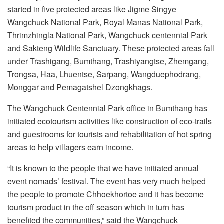
started in five protected areas like Jigme Singye
Wangchuck National Park, Royal Manas National Park,
Thrimzhingla National Park, Wangchuck centennial Park
and Sakteng Wildlife Sanctuary. These protected areas fall
under Trashigang, Bumthang, Trashiyangtse, Zhemgang,
Trongsa, Haa, Lhuentse, Sarpang, Wangduephodrang,
Monggar and Pemagatshel Dzongkhags.
The Wangchuck Centennial Park office in Bumthang has
initiated ecotourism activities like construction of eco-trails
and guestrooms for tourists and rehabilitation of hot spring
areas to help villagers earn income.
“It is known to the people that we have initiated annual
event nomads’ festival. The event has very much helped
the people to promote Chhoekhortoe and it has become
tourism product in the off season which in turn has
benefited the communities,” said the Wangchuck