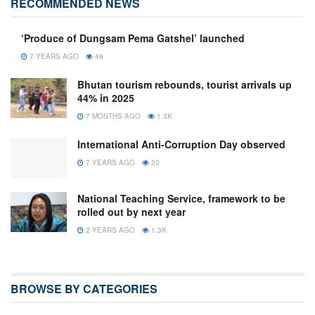
RECOMMENDED NEWS
‘Produce of Dungsam Pema Gatshel’ launched
7 YEARS AGO
48
Bhutan tourism rebounds, tourist arrivals up
44% in 2025
7 MONTHS AGO
1.3K
International Anti-Corruption Day observed
7 YEARS AGO
20
National Teaching Service, framework to be
rolled out by next year
2 YEARS AGO
1.3K
BROWSE BY CATEGORIES