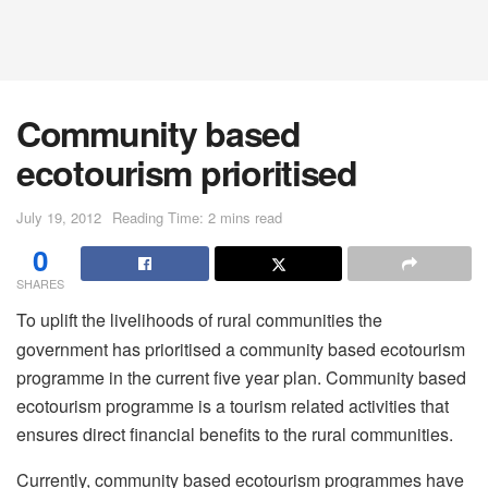
Community based
ecotourism prioritised
July 19, 2012
Reading Time: 2 mins read
0
SHARES
To uplift the livelihoods of rural communities the
government has prioritised a community based ecotourism
programme in the current five year plan. Community based
ecotourism programme is a tourism related activities that
ensures direct financial benefits to the rural communities.
Currently, community based ecotourism programmes have