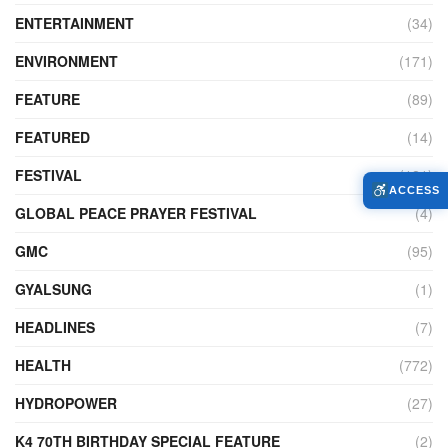
ENTERTAINMENT
(34)
ENVIRONMENT
(171)
FEATURE
(89)
FEATURED
(14)
FESTIVAL
(121)
ACCESS
GLOBAL PEACE PRAYER FESTIVAL
(4)
GMC
(95)
GYALSUNG
(1)
HEADLINES
(7)
HEALTH
(772)
HYDROPOWER
(27)
K4 70TH BIRTHDAY SPECIAL FEATURE
(2)