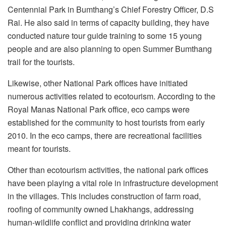
Centennial Park in Bumthang’s Chief Forestry Officer, D.S
Rai. He also said in terms of capacity building, they have
conducted nature tour guide training to some 15 young
people and are also planning to open Summer Bumthang
trail for the tourists.
Likewise, other National Park offices have initiated
numerous activities related to ecotourism. According to the
Royal Manas National Park office, eco camps were
established for the community to host tourists from early
2010. In the eco camps, there are recreational facilities
meant for tourists.
Other than ecotourism activities, the national park offices
have been playing a vital role in infrastructure development
in the villages. This includes construction of farm road,
roofing of community owned Lhakhangs, addressing
human-wildlife conflict and providing drinking water