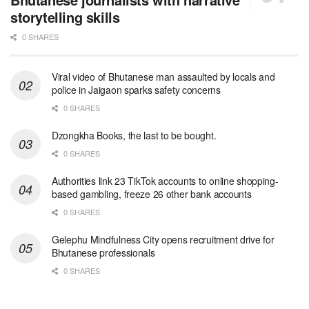
storytelling skills
0 SHARES
Viral video of Bhutanese man assaulted by locals and
police in Jaigaon sparks safety concerns
0 SHARES
Dzongkha Books, the last to be bought.
0 SHARES
Authorities link 23 TikTok accounts to online shopping-
based gambling, freeze 26 other bank accounts
0 SHARES
Gelephu Mindfulness City opens recruitment drive for
Bhutanese professionals
0 SHARES