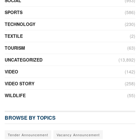
SOCIAL
(953)
SPORTS
(586)
TECHNOLOGY
(230)
TEXTILE
(2)
TOURISM
(63)
UNCATEGORIZED
(13,892)
VIDEO
(142)
VIDEO STORY
(258)
WILDLIFE
(55)
BROWSE BY TOPICS
Tender Announcement
Vacancy Announcement