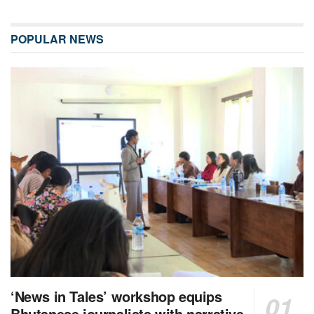
POPULAR NEWS
‘News in Tales’ workshop equips
Bhutanese journalists with narrative