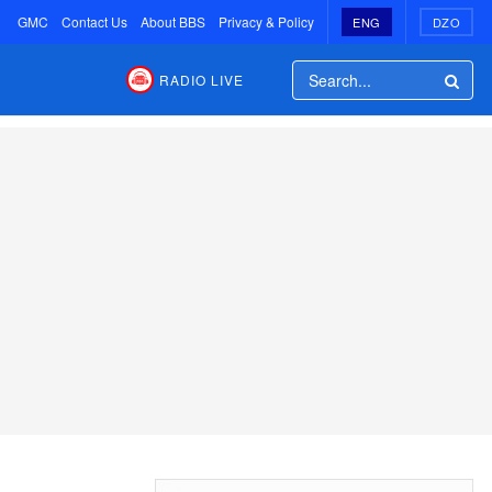
GMC
Contact Us
About BBS
Privacy & Policy
ENG
DZO
RADIO LIVE