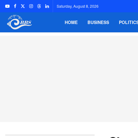
Saturday, August 8, 2026
HOME
BUSINESS
POLITIC