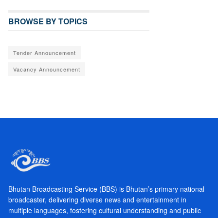
BROWSE BY TOPICS
Tender Announcement
Vacancy Announcement
Bhutan Broadcasting Service (BBS) is Bhutan’s primary national
broadcaster, delivering diverse news and entertainment in
multiple languages, fostering cultural understanding and public