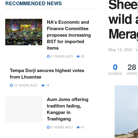
Sheep
RECOMMENDED NEWS
wild 
NA’s Economic and
Mera
Finance Committee
proposes increasing
BST for imported
items
May 14, 2021
i
4 YEARS AGO
26
0
28
Tempa Dorji secures highest votes
SHARES
VIEWS
from Lhuentse
13 YEARS AGO
18
Aum Jomo offering
tradition fading,
Kangpar in
Trashigang
6 YEARS AGO
47