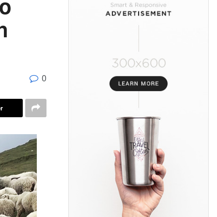
to
n
0
r