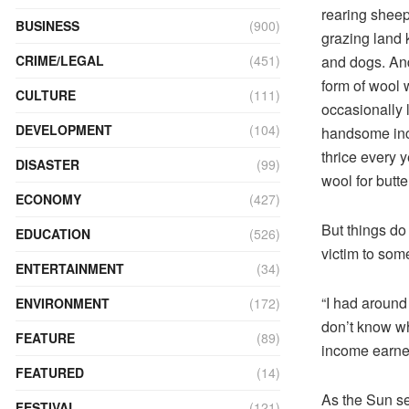
rearing sheep
BUSINESS
(900)
grazing land 
and dogs. And
CRIME/LEGAL
(451)
form of wool 
CULTURE
(111)
occasionally 
DEVELOPMENT
(104)
handsome inco
thrice every 
DISASTER
(99)
wool for butt
ECONOMY
(427)
But things do
EDUCATION
(526)
victim to so
ENTERTAINMENT
(34)
“I had around
ENVIRONMENT
(172)
don’t know wh
FEATURE
(89)
income earner
FEATURED
(14)
As the Sun se
FESTIVAL
(121)