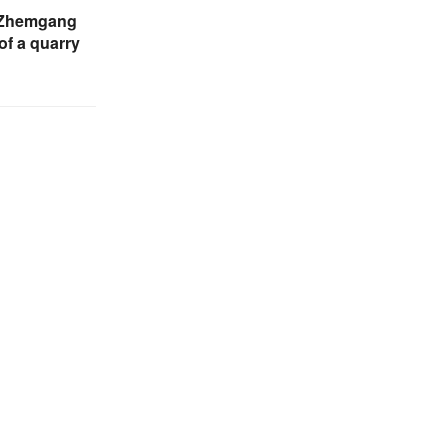
n Zhemgang
of a quarry