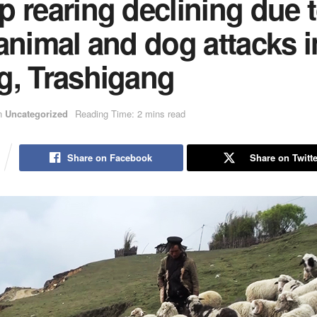
 rearing declining due 
animal and dog attacks i
g, Trashigang
n
Uncategorized
Reading Time: 2 mins read
Share on Facebook
Share on Twitte