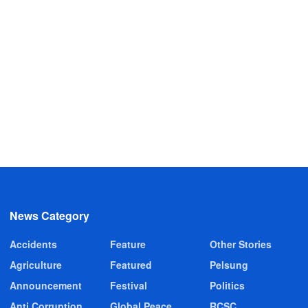
News Category
Accidents
Feature
Other Stories
Agriculture
Featured
Pelsung
Announcement
Festival
Politics
Anti Corruption
Global Peace
RCSC