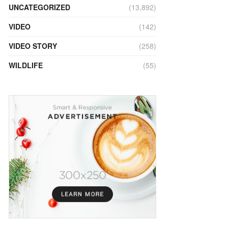
UNCATEGORIZED
(13,892)
VIDEO
(142)
VIDEO STORY
(258)
WILDLIFE
(55)