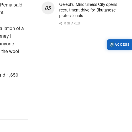
. Pema said
Gelephu Mindfulness City opens
recruitment drive for Bhutanese
ht.
professionals
0 SHARES
llation of a
oney I
 anyone
ACCESS
k the wool
und 1,650