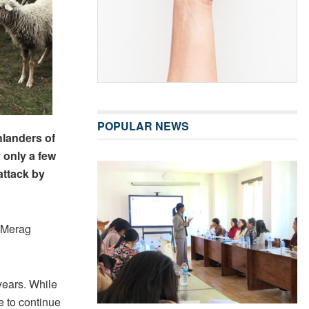
POPULAR NEWS
hlanders of
 only a few
attack by
n Merag
years. While
e to continue