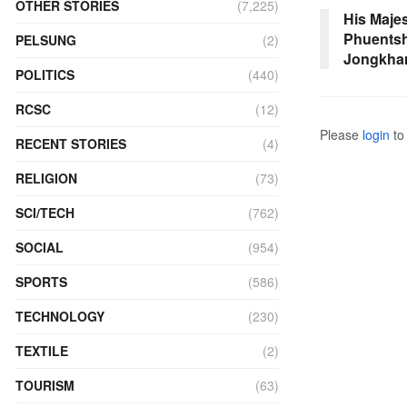
OTHER STORIES
(7,225)
His Majes
Phuentsh
PELSUNG
(2)
Jongkha
POLITICS
(440)
RCSC
(12)
Please
login
to 
RECENT STORIES
(4)
RELIGION
(73)
SCI/TECH
(762)
SOCIAL
(954)
SPORTS
(586)
TECHNOLOGY
(230)
TEXTILE
(2)
TOURISM
(63)