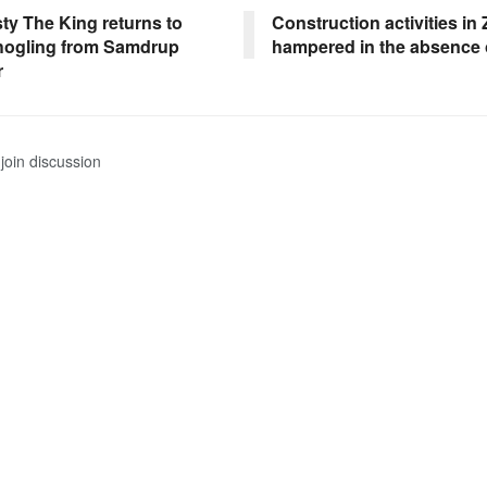
ty The King returns to
Construction activities i
ogling from Samdrup
hampered in the absence 
r
join discussion