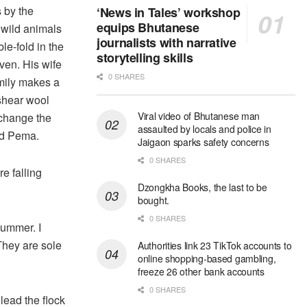
 by the
‘News in Tales’ workshop
equips Bhutanese
 wild animals
journalists with narrative
le-fold in the
storytelling skills
even. His wife
0 SHARES
mily makes a
shear wool
Viral video of Bhutanese man
xchange the
assaulted by locals and police in
id Pema.
Jaigaon sparks safety concerns
0 SHARES
e falling
Dzongkha Books, the last to be
bought.
0 SHARES
summer. I
They are sole
Authorities link 23 TikTok accounts to
online shopping-based gambling,
freeze 26 other bank accounts
0 SHARES
lead the flock