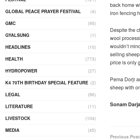
back home whe
GLOBAL PEACE PRAYER FESTIVAL
(4)
iron fencing 
GMC
(95)
Despite the c
GYALSUNG
(1)
wool process
wouldn’t min
HEADLINES
(10)
selling sheep
HEALTH
(773)
price is only
HYDROPOWER
(27)
Pema Dorji an
K4 70TH BIRTHDAY SPECIAL FEATURE
(2)
sheep with on
LEGAL
(86)
Sonam Darj
LITERATURE
(11)
LIVESTOCK
(104)
MEDIA
(45)
Previous Post