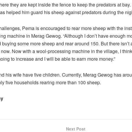
re they are kept inside the fence to keep the predators at bay
has helped him guard his sheep against predators during the nig
hallenges, Pema is encouraged to rear more sheep with the insta
ing machine in Merag Gewog. “Although I don’t have enough m
d buying some more sheep and rear around 150. But there isn’t
 now. Now with a wool-processing machine in the village, I thin
 going to increase and I will be able to earn more money.”
d his wife have five children. Currently, Merag Gewog has aro
ly five households rearing more than 100 sheep.
ay
Next Post