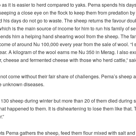
 as it is easier to herd compared to yaks. Pema spends his days
keeping a close eye on the flock to keep them from predation by
 his days do not go to waste. The sheep returns the favour doub
which is the main source of income for him to run his family of s
lends him a helping hand shearing wool from the sheep. The fa
me of around Nu 100,000 every year from the sale of wool. “I 
year. A kilogram of the wool earns me Nu 350 in Merag. I also e
er, cheese and fermented cheese with those who herd cattle,” sa
 not come without their fair share of challenges. Pema’s sheep ar
me unknown diseases.
 130 sheep during winter but more than 20 of them died during 
at happened to them. It is disheartening to lose them like that. 
.”
ts Pema gathers the sheep, feed them flour mixed with salt and 