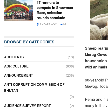
17 runners to
compete in Snowman
Race, selection
rounds conclude
2 YEARS AGO
99
BROWSE BY CATEGORIES
Sheep rearin
Merag Gewog 
ACCIDENTS
(16)
households r
AGRICULTURE
(636)
wild animals
ANNOUNCEMENT
(236)
60-year-old P
ANTI CORRUPTION COMMISSION OF
Gewog. Today
BHUTAN
(2)
Pema and his 
many in the v
AUDIENCE SURVEY REPORT
(2)