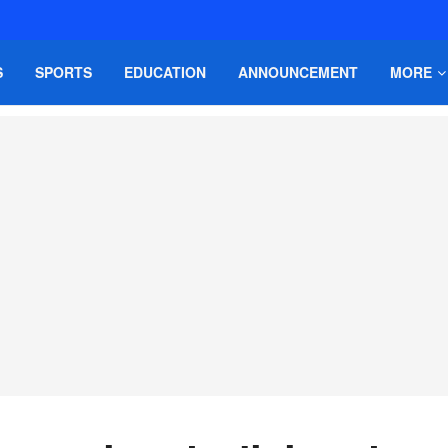
S
SPORTS
EDUCATION
ANNOUNCEMENT
MORE