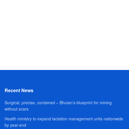
Recent News
Surgical, precise, contained – Bhutan’s blueprint for mining
without scars
Health ministry to expand lactation management units nationwide
by year-end