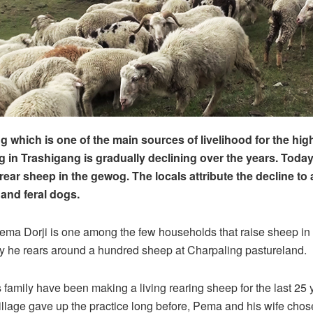
g which is one of the main sources of livelihood for the hig
in Trashigang is gradually declining over the years. Today
ear sheep in the gewog. The locals attribute the decline to 
 and feral dogs.
ema Dorji is one among the few households that raise sheep i
 he rears around a hundred sheep at Charpaling pastureland.
family have been making a living rearing sheep for the last 25 
illage gave up the practice long before, Pema and his wife chos