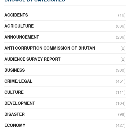
ACCIDENTS
(16)
AGRICULTURE
(636)
ANNOUNCEMENT
(236)
ANTI CORRUPTION COMMISSION OF BHUTAN
(2)
AUDIENCE SURVEY REPORT
(2)
BUSINESS
(900)
CRIME/LEGAL
(451)
CULTURE
(111)
DEVELOPMENT
(104)
DISASTER
(98)
ECONOMY
(427)