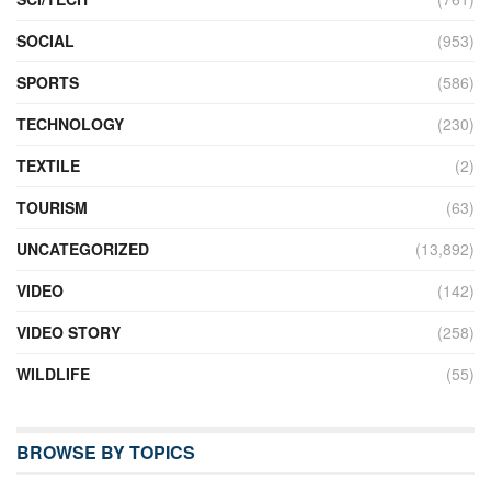
SOCIAL
(953)
SPORTS
(586)
TECHNOLOGY
(230)
TEXTILE
(2)
TOURISM
(63)
UNCATEGORIZED
(13,892)
VIDEO
(142)
VIDEO STORY
(258)
WILDLIFE
(55)
BROWSE BY TOPICS