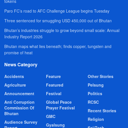
tokens
Paro FC’s road to AFC Challenge League begins Tuesday
Three sentenced for smuggling USD 450,000 out of Bhutan
Bhutan’s industries struggle to grow beyond small scale: Annual
Industry Report 2026
Bhutan maps what lies beneath; finds copper, tungsten and
promise of heat
News Category
Accidents
Feature
Other Stories
Agriculture
Featured
Pelsung
Announcement
Festival
Politics
Anti Corruption
Global Peace
RCSC
Commission Of
Prayer Festival
Recent Stories
Bhutan
GMC
Religion
Audience Survey
Gyalsung
Report
Sci/Tech