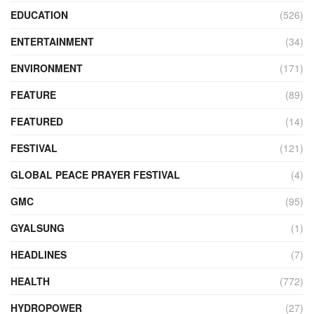
EDUCATION
(526)
ENTERTAINMENT
(34)
ENVIRONMENT
(171)
FEATURE
(89)
FEATURED
(14)
FESTIVAL
(121)
GLOBAL PEACE PRAYER FESTIVAL
(4)
GMC
(95)
GYALSUNG
(1)
HEADLINES
(7)
HEALTH
(772)
HYDROPOWER
(27)