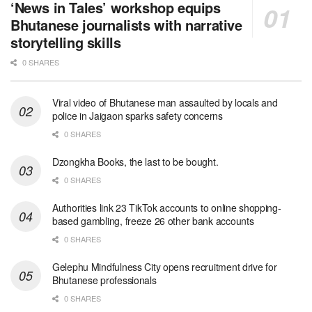
‘News in Tales’ workshop equips
Bhutanese journalists with narrative
storytelling skills
0 SHARES
Viral video of Bhutanese man assaulted by locals and
police in Jaigaon sparks safety concerns
0 SHARES
Dzongkha Books, the last to be bought.
0 SHARES
Authorities link 23 TikTok accounts to online shopping-
based gambling, freeze 26 other bank accounts
0 SHARES
Gelephu Mindfulness City opens recruitment drive for
Bhutanese professionals
0 SHARES