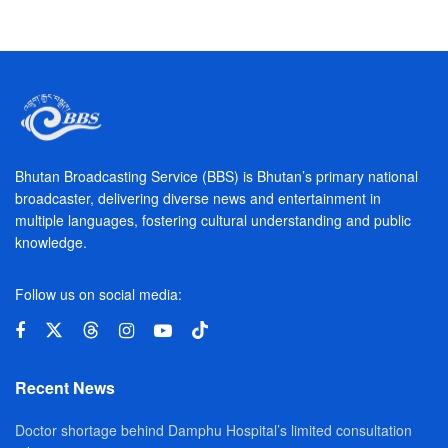
Bhutan Broadcasting Service (BBS) is Bhutan’s primary national
broadcaster, delivering diverse news and entertainment in
multiple languages, fostering cultural understanding and public
knowledge.
Follow us on social media:
Recent News
Doctor shortage behind Damphu Hospital’s limited consultation