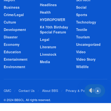
Headlines
Business
Social
Health
Crime/Legal
Sports
HYDROPOWER
Culture
Technology
K4 70th Birthday
Development
Textile
Special Feature
Disaster
Tourism
Legal
Economy
Uncategorized
Literature
Education
Video
Livestock
Entertainment
Video Story
Media
Environment
Wildlife
GMC
Contact Us
About BBS
Privacy & Policy
▲
© 2024 BBSCL. All rights reserved.