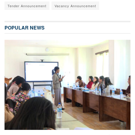
Tender Announcement
Vacancy Announcement
POPULAR NEWS