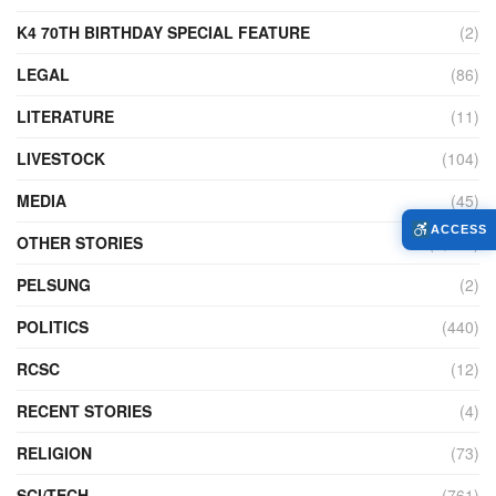
K4 70TH BIRTHDAY SPECIAL FEATURE
(2)
LEGAL
(86)
LITERATURE
(11)
LIVESTOCK
(104)
MEDIA
(45)
ACCESS
OTHER STORIES
(7,223)
PELSUNG
(2)
POLITICS
(440)
RCSC
(12)
RECENT STORIES
(4)
RELIGION
(73)
SCI/TECH
(761)