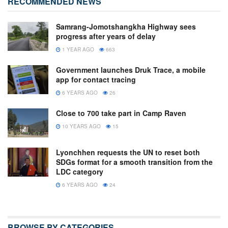
RECOMMENDED NEWS
Samrang-Jomotshangkha Highway sees
progress after years of delay
1 YEAR AGO
663
Government launches Druk Trace, a mobile
app for contact tracing
6 YEARS AGO
26
Close to 700 take part in Camp Raven
10 YEARS AGO
15
Lyonchhen requests the UN to reset both
SDGs format for a smooth transition from the
LDC category
6 YEARS AGO
24
BROWSE BY CATEGORIES