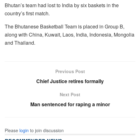
Bhutan’s team had lost to India by six baskets in the
country’s first match.
The Bhutanese Basketball Team is placed in Group B,
along with China, Kuwait, Laos, India, Indonesia, Mongolia
and Thailand.
Previous Post
Chief Justice retires formally
Next Post
Man sentenced for raping a minor
Please
login
to join discussion