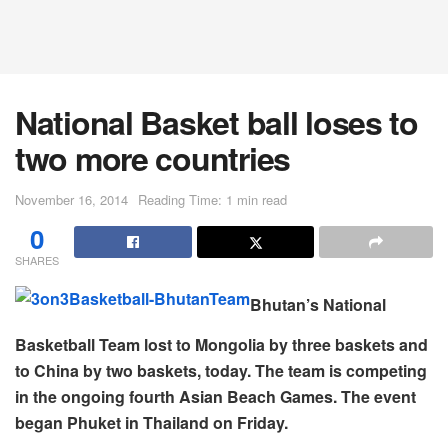
National Basket ball loses to
two more countries
November 16, 2014
Reading Time: 1 min read
0
SHARES
Bhutan’s National
Basketball Team lost to Mongolia by three baskets and
to China by two baskets, today. The team is competing
in the ongoing fourth Asian Beach Games. The event
began Phuket in Thailand on Friday.