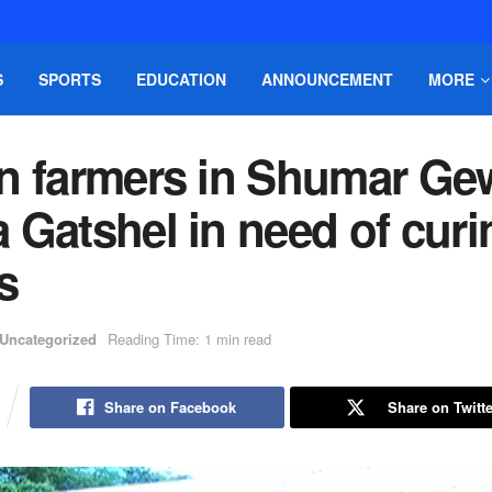
S
SPORTS
EDUCATION
ANNOUNCEMENT
MORE
n farmers in Shumar Ge
 Gatshel in need of curi
s
Uncategorized
Reading Time: 1 min read
Share on Facebook
Share on Twitte