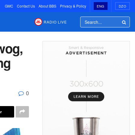
GMC
Contact Us
About BBS
Privacy & Policy
ENG
DZO
RADIO LIVE
wog,
ng
0
r