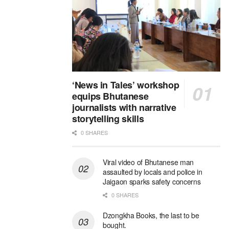
‘News in Tales’ workshop
equips Bhutanese
journalists with narrative
storytelling skills
0 SHARES
Viral video of Bhutanese man
assaulted by locals and police in
Jaigaon sparks safety concerns
0 SHARES
Dzongkha Books, the last to be
bought.