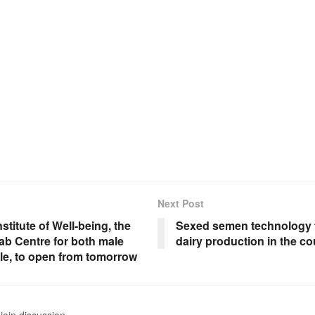
Next Post
stitute of Well-being, the
Sexed semen technology 
ab Centre for both male
dairy production in the co
le, to open from tomorrow
join discussion