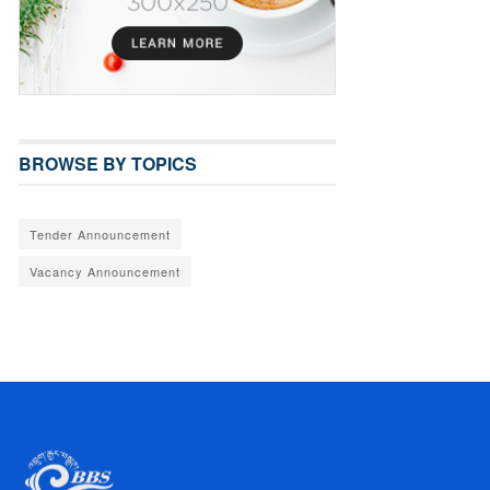
BROWSE BY TOPICS
Tender Announcement
Vacancy Announcement