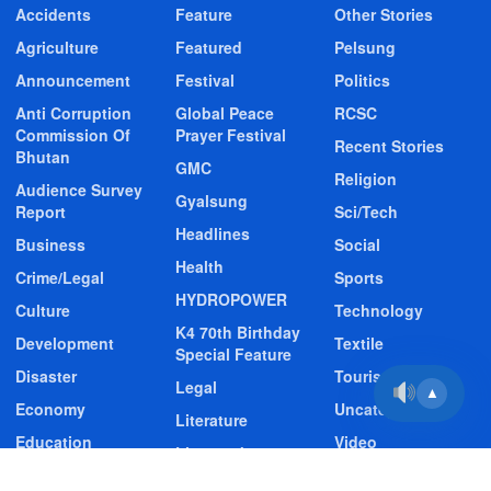
Accidents
Feature
Other Stories
Agriculture
Featured
Pelsung
Announcement
Festival
Politics
Anti Corruption
Global Peace
RCSC
Commission Of
Prayer Festival
Recent Stories
Bhutan
GMC
Religion
Audience Survey
Gyalsung
Report
Sci/Tech
Headlines
Business
Social
Health
Crime/Legal
Sports
HYDROPOWER
Culture
Technology
K4 70th Birthday
Development
Textile
Special Feature
Disaster
Tourism
Legal
▲
Economy
Uncategorized
Literature
Education
Video
Livestock
Entertainment
Video Story
Media