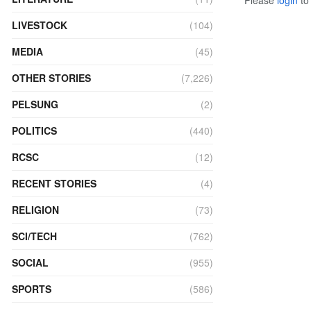
LIVESTOCK
(104)
MEDIA
(45)
OTHER STORIES
(7,226)
PELSUNG
(2)
POLITICS
(440)
RCSC
(12)
RECENT STORIES
(4)
RELIGION
(73)
SCI/TECH
(762)
SOCIAL
(955)
SPORTS
(586)