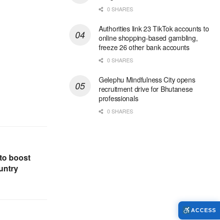
0 SHARES
Authorities link 23 TikTok accounts to
online shopping-based gambling,
freeze 26 other bank accounts
0 SHARES
Gelephu Mindfulness City opens
recruitment drive for Bhutanese
professionals
0 SHARES
to boost
untry
ACCESS