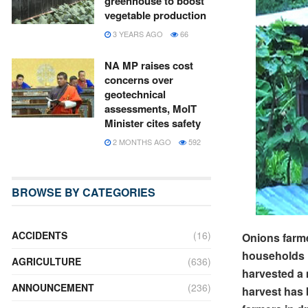
greenhouse to boost
vegetable production
3 YEARS AGO
66
NA MP raises cost
concerns over
geotechnical
assessments, MoIT
Minister cites safety
2 MONTHS AGO
592
BROWSE BY CATEGORIES
ACCIDENTS
(16)
Onions farme
households 
AGRICULTURE
(636)
harvested a 
ANNOUNCEMENT
(236)
harvest has 