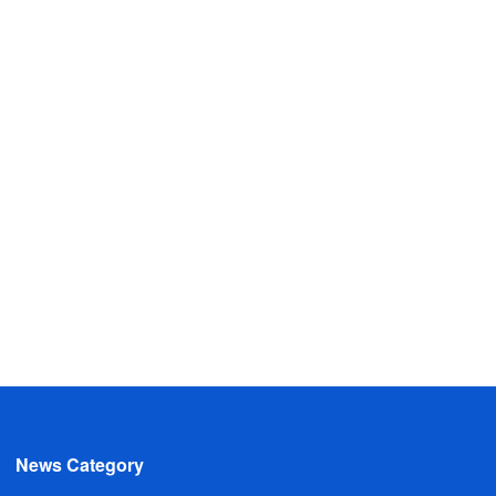
News Category