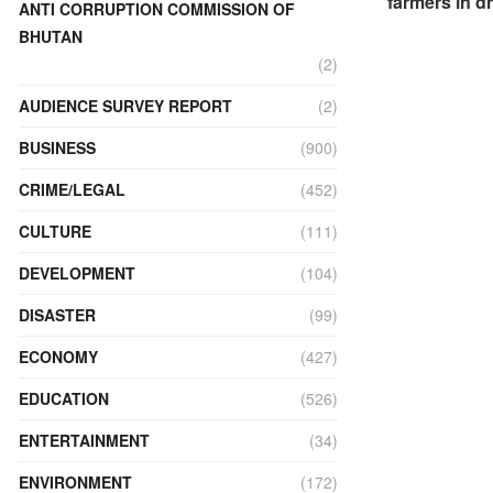
farmers in d
ANTI CORRUPTION COMMISSION OF
BHUTAN
(2)
AUDIENCE SURVEY REPORT
(2)
BUSINESS
(900)
CRIME/LEGAL
(452)
CULTURE
(111)
DEVELOPMENT
(104)
DISASTER
(99)
ECONOMY
(427)
EDUCATION
(526)
ENTERTAINMENT
(34)
ENVIRONMENT
(172)