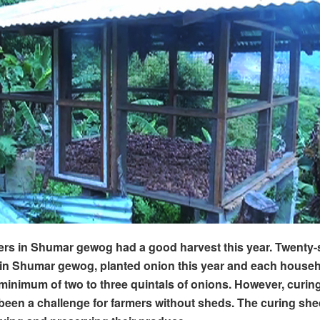
rs in Shumar gewog had a good harvest this year. Twenty-
in Shumar gewog, planted onion this year and each house
minimum of two to three quintals of onions. However, curing
been a challenge for farmers without sheds. The curing she