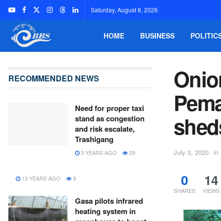
Saturday, August 8, 2026
HOME
BUSINESS
POLITIC
Onio
RECOMMENDED NEWS
Pema
Need for proper taxi
shed
stand as congestion
and risk escalate,
Trashigang
July 3, 2020
in
3 YEARS AGO
29
0
14
13 YEARS AGO
9
SHARES
VIEWS
Gasa pilots infrared
heating system in