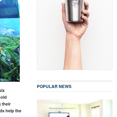
POPULAR NEWS
six
hold
 their
ds help the