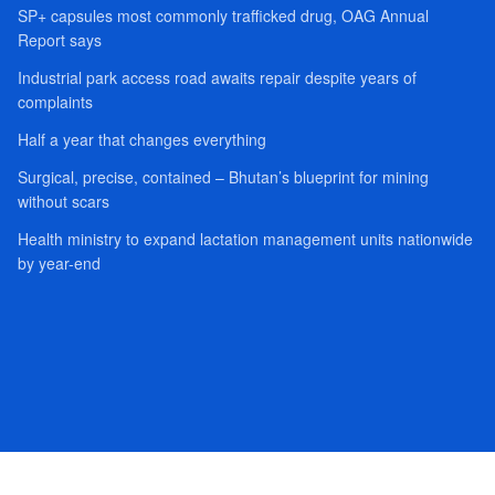
SP+ capsules most commonly trafficked drug, OAG Annual
Report says
Industrial park access road awaits repair despite years of
complaints
Half a year that changes everything
Surgical, precise, contained – Bhutan’s blueprint for mining
without scars
Health ministry to expand lactation management units nationwide
by year-end