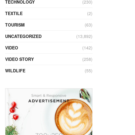
TECHNOLOGY
(230)
TEXTILE
(2)
TOURISM
(63)
UNCATEGORIZED
(13,892)
VIDEO
(142)
VIDEO STORY
(258)
WILDLIFE
(55)