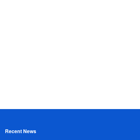
Recent News