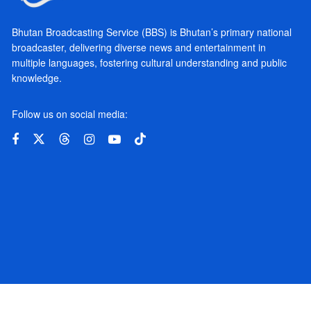
Bhutan Broadcasting Service (BBS) is Bhutan’s primary national
broadcaster, delivering diverse news and entertainment in
multiple languages, fostering cultural understanding and public
knowledge.
Follow us on social media: