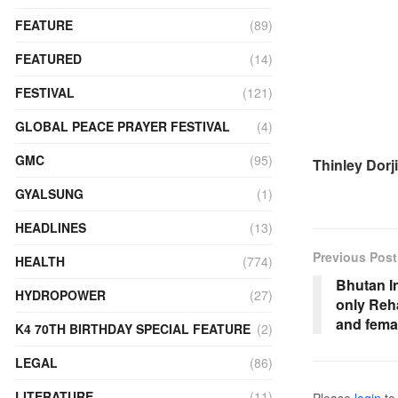
FEATURE
(89)
FEATURED
(14)
FESTIVAL
(121)
GLOBAL PEACE PRAYER FESTIVAL
(4)
GMC
(95)
Thinley Dorji
GYALSUNG
(1)
HEADLINES
(13)
Previous Post
HEALTH
(774)
Bhutan In
HYDROPOWER
(27)
only Reh
and fema
K4 70TH BIRTHDAY SPECIAL FEATURE
(2)
LEGAL
(86)
LITERATURE
(11)
Please
login
to 