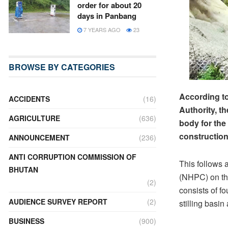
order for about 20
days in Panbang
7 YEARS AGO
23
BROWSE BY CATEGORIES
According to
ACCIDENTS
(16)
Authority, t
AGRICULTURE
(636)
body for the
construction
ANNOUNCEMENT
(236)
ANTI CORRUPTION COMMISSION OF
This follows 
BHUTAN
(NHPC) on the 
(2)
consists of f
AUDIENCE SURVEY REPORT
(2)
stilling basin
BUSINESS
(900)