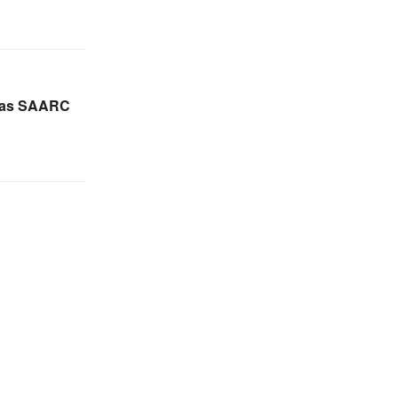
 as SAARC