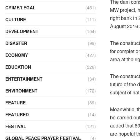
The dam const
CRIME/LEGAL
(451)
MW project, h
right bank in
CULTURE
(111)
August 2016 
DEVELOPMENT
(104)
The construc
DISASTER
(99)
for completion
ECONOMY
(427)
area at the r
EDUCATION
(526)
The construct
ENTERTAINMENT
(34)
future of the
ENVIRONMENT
(172)
subject of nat
FEATURE
(89)
Meanwhile, th
FEATURED
(14)
be carried ou
added that 69
FESTIVAL
(121)
are hopeful t
GLOBAL PEACE PRAYER FESTIVAL
(4)