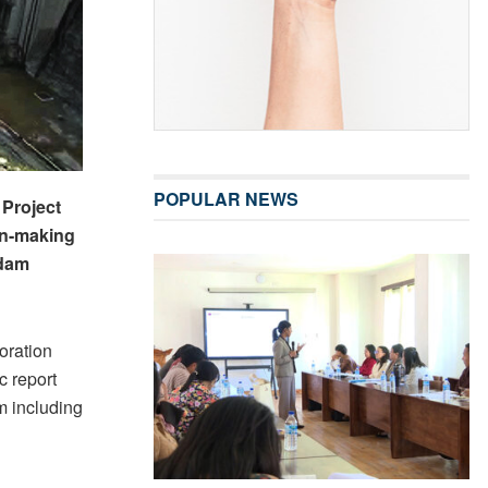
POPULAR NEWS
Project
ion-making
 dam
oration
c report
m including