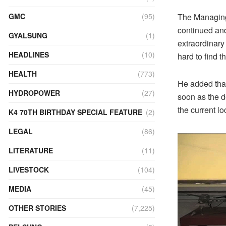
The Managing 
GMC
(95)
continued and 
GYALSUNG
(1)
extraordinary
HEADLINES
(10)
hard to find t
HEALTH
(773)
He added that 
HYDROPOWER
(27)
soon as the d
the current lo
K4 70TH BIRTHDAY SPECIAL FEATURE
(2)
LEGAL
(86)
LITERATURE
(11)
LIVESTOCK
(104)
MEDIA
(45)
OTHER STORIES
(7,225)