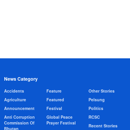
News Category
Accidents
Feature
Other Stories
Agriculture
Featured
Pelsung
Announcement
Festival
Politics
Anti Corruption
Global Peace
RCSC
Commission Of
Prayer Festival
Recent Stories
Bhutan