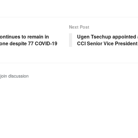
Next Post
ontinues to remain in
Ugen Tsechup appointed
one despite 77 COVID-19
CCI Senior Vice President
join discussion