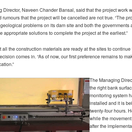
Director, Naveen Chander Bansal, said that the project work wi
rumours that the project will be cancelled are not true. “The pro
 geological problems on its dam site and both the governments 
he appropriate solutions to complete the project at the earliest.”
all the construction materials are ready at the sites to continue
ecision comes in. “As of now, our first preference remains to ma
cation.”
The Managing Direct
the right bank surf
monitoring system h
installed and it is b
twenty-four hours. H
while the movement
after the implementa