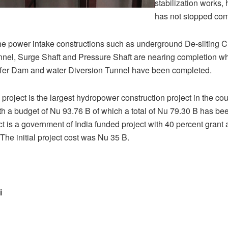
stabilization works, 
has not stopped comp
he power intake constructions such as underground De-silting 
el, Surge Shaft and Pressure Shaft are nearing completion wh
fer Dam and water Diversion Tunnel have been completed.
oject is the largest hydropower construction project in the count
ith a budget of Nu 93.76 B of which a total of Nu 79.30 B has be
ect is a government of India funded project with 40 percent grant
 The initial project cost was Nu 35 B.
i