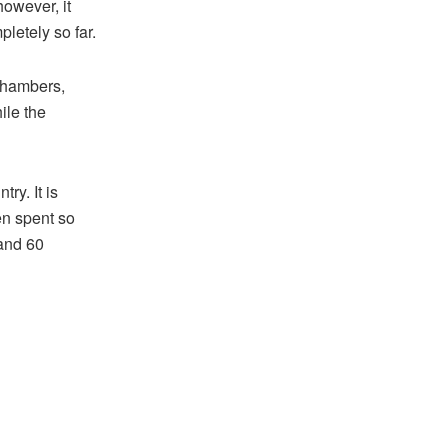
however, it
letely so far.
Chambers,
ile the
ry. It is
en spent so
 and 60