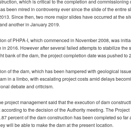
ruction, which is critical to the completion and commissioning 
as been mired in controversy ever since the slide of the entire s
 2013. Since then, two more major slides have occurred at the sit
and another in January 2019.
tion of PHPA-I, which commenced in November 2008, was initia
 in 2016. However after several failed attempts to stabilize the 
ight bank of the dam, the project completion date was pushed to 
ion of the dam, which has been hampered with geological issues
 dam in a limbo, with escalating project costs amid delays becom
ional debate and criticism.
e project management said that the execution of dam constructi
t according to the decision of the Authority meeting. The Proje
.87 percent of the dam construction has been completed so far 
hey will be able to make the dam at the present location.