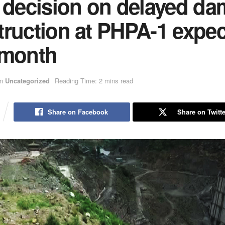
l decision on delayed da
truction at PHPA-1 expe
 month
in
Uncategorized
Reading Time: 2 mins read
Share on Facebook
Share on Twitte