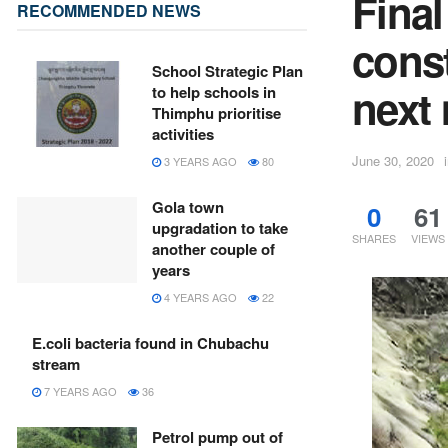
Fina
RECOMMENDED NEWS
cons
School Strategic Plan
next
to help schools in
Thimphu prioritise
activities
June 30, 2020
3 YEARS AGO
80
Gola town
0
61
upgradation to take
SHARES
VIEWS
another couple of
years
4 YEARS AGO
22
E.coli bacteria found in Chubachu
stream
7 YEARS AGO
36
Petrol pump out of