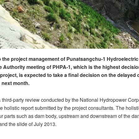
 the project management of Punatsangchu-1 Hydroelectric 
he Authority meeting of PHPA-1, which is the highest decis
 project, is expected to take a final decision on the delayed
 next month.
a third-party review conducted by the National Hydropower Corp
holistic report submitted by the project consultants. The holisti
our parts such as dam body, upstream and downstream of the da
 and the slide of July 2013.