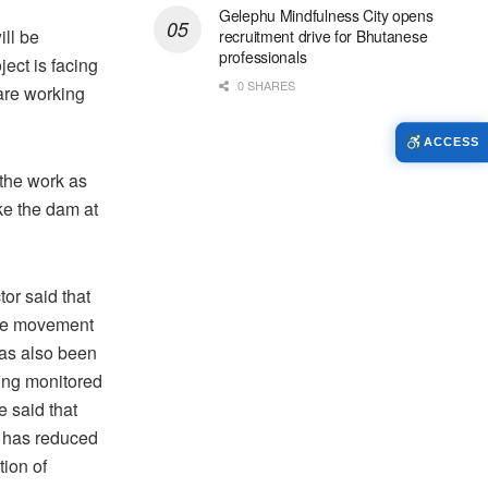
Gelephu Mindfulness City opens
ll be
recruitment drive for Bhutanese
professionals
ject is facing
0 SHARES
are working
ACCESS
 the work as
ke the dam at
or said that
ace movement
as also been
eing monitored
e said that
 has reduced
tion of