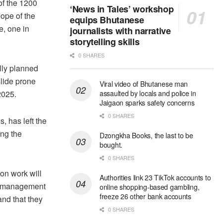
of the 1200
‘News in Tales’ workshop
lope of the
equips Bhutanese
e, one in
journalists with narrative
storytelling skills
0 SHARES
lly planned
slide prone
Viral video of Bhutanese man
2025.
assaulted by locals and police in
Jaigaon sparks safety concerns
0 SHARES
, has left the
ing the
Dzongkha Books, the last to be
bought.
0 SHARES
on work will
Authorities link 23 TikTok accounts to
ct management
online shopping-based gambling,
freeze 26 other bank accounts
and that they
0 SHARES