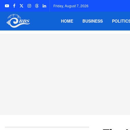
Friday, August 7, 2026
HOME
BUSINESS
POLITIC