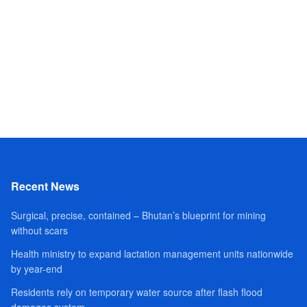
Recent News
Surgical, precise, contained – Bhutan’s blueprint for mining
without scars
Health ministry to expand lactation management units nationwide
by year-end
Residents rely on temporary water source after flash flood
damages system