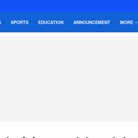
S
SPORTS
EDUCATION
ANNOUNCEMENT
MORE