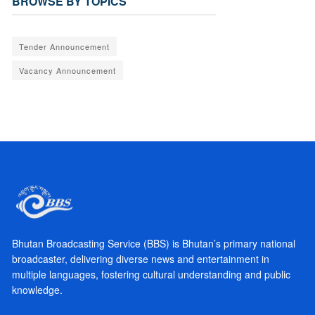
BROWSE BY TOPICS
Tender Announcement
Vacancy Announcement
Bhutan Broadcasting Service (BBS) is Bhutan’s primary national
broadcaster, delivering diverse news and entertainment in
multiple languages, fostering cultural understanding and public
knowledge.