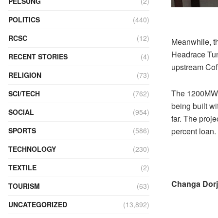
PELSUNG
(2)
POLITICS
(440)
RCSC
(12)
Meanwhile, t
Headrace Tunn
RECENT STORIES
(4)
upstream Cof
RELIGION
(73)
The 1200MW pr
SCI/TECH
(762)
being built w
SOCIAL
(954)
far. The proj
percent loan.
SPORTS
(586)
TECHNOLOGY
(230)
TEXTILE
(2)
Changa Dorj
TOURISM
(63)
UNCATEGORIZED
(13,892)