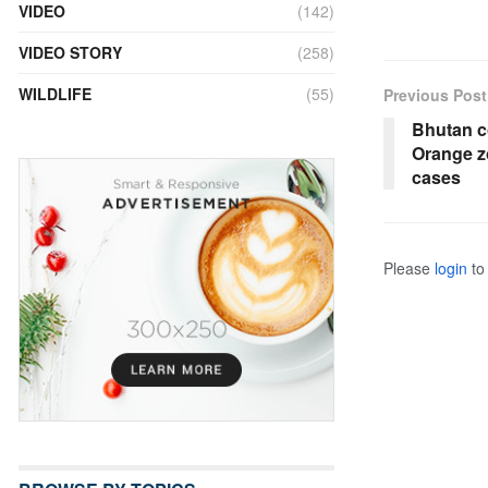
VIDEO
(142)
VIDEO STORY
(258)
WILDLIFE
(55)
Previous Post
Bhutan c
Orange z
cases
Please
login
to 