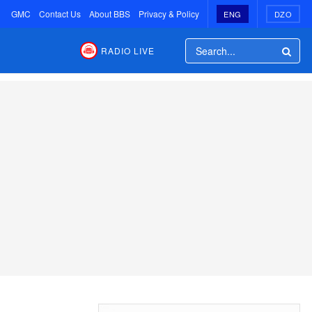
GMC
Contact Us
About BBS
Privacy & Policy
ENG
DZO
RADIO LIVE