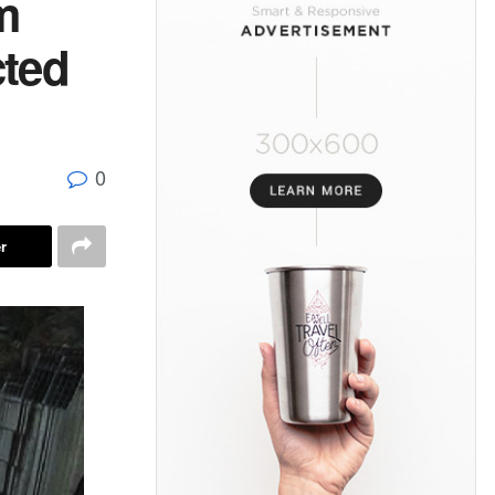
m
cted
0
r