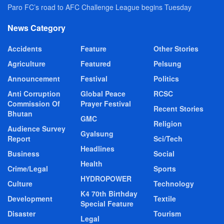
Paro FC’s road to AFC Challenge League begins Tuesday
News Category
Accidents
Feature
Other Stories
Agriculture
Featured
Pelsung
Announcement
Festival
Politics
Anti Corruption
Global Peace
RCSC
Commission Of
Prayer Festival
Recent Stories
Bhutan
GMC
Religion
Audience Survey
Gyalsung
Report
Sci/Tech
Headlines
Business
Social
Health
Crime/Legal
Sports
HYDROPOWER
Culture
Technology
K4 70th Birthday
Development
Textile
Special Feature
Disaster
Tourism
Legal