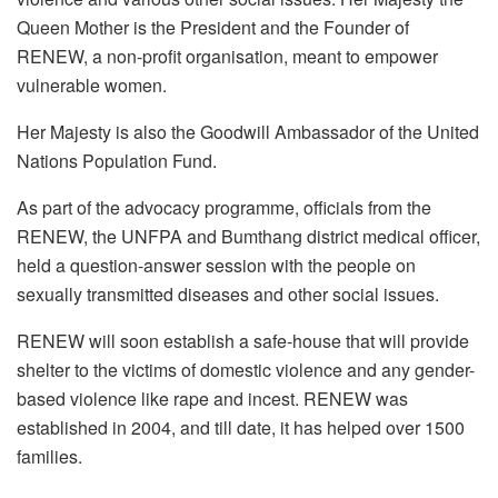
Queen Mother is the President and the Founder of
RENEW, a non-profit organisation, meant to empower
vulnerable women.
Her Majesty is also the Goodwill Ambassador of the United
Nations Population Fund.
As part of the advocacy programme, officials from the
RENEW, the UNFPA and Bumthang district medical officer,
held a question-answer session with the people on
sexually transmitted diseases and other social issues.
RENEW will soon establish a safe-house that will provide
shelter to the victims of domestic violence and any gender-
based violence like rape and incest. RENEW was
established in 2004, and till date, it has helped over 1500
families.