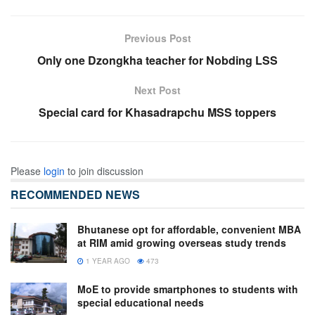
Previous Post
Only one Dzongkha teacher for Nobding LSS
Next Post
Special card for Khasadrapchu MSS toppers
Please
login
to join discussion
RECOMMENDED NEWS
Bhutanese opt for affordable, convenient MBA
at RIM amid growing overseas study trends
1 YEAR AGO
473
MoE to provide smartphones to students with
special educational needs