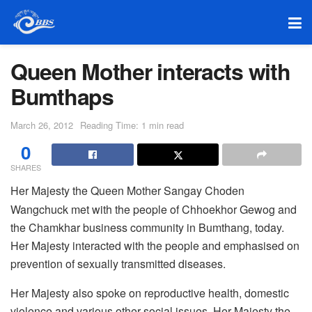
Queen Mother interacts with
Bumthaps
March 26, 2012
Reading Time: 1 min read
0
SHARES
Her Majesty the Queen Mother Sangay Choden
Wangchuck met with the people of Chhoekhor Gewog and
the Chamkhar business community in Bumthang, today.
Her Majesty interacted with the people and emphasised on
prevention of sexually transmitted diseases.
Her Majesty also spoke on reproductive health, domestic
violence and various other social issues. Her Majesty the