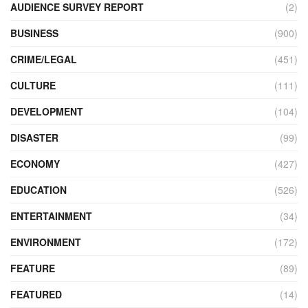
AUDIENCE SURVEY REPORT
(2)
BUSINESS
(900)
CRIME/LEGAL
(451)
CULTURE
(111)
DEVELOPMENT
(104)
DISASTER
(99)
ECONOMY
(427)
EDUCATION
(526)
ENTERTAINMENT
(34)
ENVIRONMENT
(172)
FEATURE
(89)
FEATURED
(14)