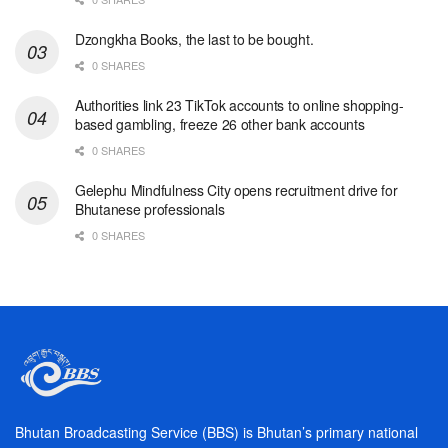
Dzongkha Books, the last to be bought.
0 SHARES
Authorities link 23 TikTok accounts to online shopping-
based gambling, freeze 26 other bank accounts
0 SHARES
Gelephu Mindfulness City opens recruitment drive for
Bhutanese professionals
0 SHARES
Bhutan Broadcasting Service (BBS) is Bhutan’s primary national