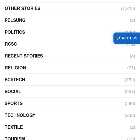
OTHER STORIES
(7,225)
PELSUNG
(2)
POLITICS
(440)
ACCESS
RCSC
(12)
RECENT STORIES
(4)
RELIGION
(73)
SCI/TECH
(762)
SOCIAL
(954)
SPORTS
(586)
TECHNOLOGY
(230)
TEXTILE
(2)
TOURISM
(63)