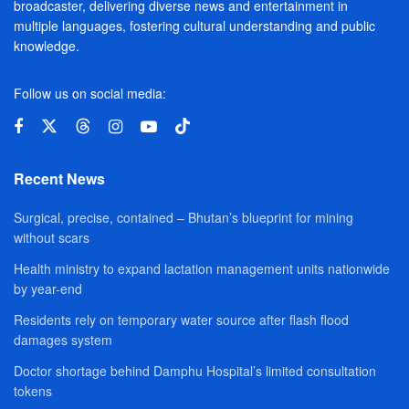
broadcaster, delivering diverse news and entertainment in
multiple languages, fostering cultural understanding and public
knowledge.
Follow us on social media:
Recent News
Surgical, precise, contained – Bhutan’s blueprint for mining
without scars
Health ministry to expand lactation management units nationwide
by year-end
Residents rely on temporary water source after flash flood
damages system
Doctor shortage behind Damphu Hospital’s limited consultation
tokens