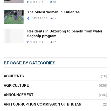
6 YEARS AGO
31
The oldest woman in Lhuentse
7 YEARS AGO
72
Residents in Udzorong to benefit from water
flagship program
5 YEARS AGO
20
BROWSE BY CATEGORIES
ACCIDENTS
(16)
AGRICULTURE
(636)
ANNOUNCEMENT
(236)
ANTI CORRUPTION COMMISSION OF BHUTAN
(2)