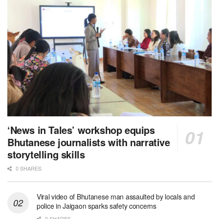
‘News in Tales’ workshop equips
Bhutanese journalists with narrative
storytelling skills
0 SHARES
Viral video of Bhutanese man assaulted by locals and
police in Jaigaon sparks safety concerns
0 SHARES