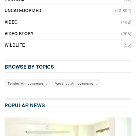
UNCATEGORIZED
(13,892)
VIDEO
(142)
VIDEO STORY
(258)
WILDLIFE
(55)
BROWSE BY TOPICS
Tender Announcement
Vacancy Announcement
POPULAR NEWS