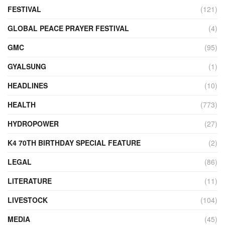
FESTIVAL
(121)
GLOBAL PEACE PRAYER FESTIVAL
(4)
GMC
(95)
GYALSUNG
(1)
HEADLINES
(10)
HEALTH
(773)
HYDROPOWER
(27)
K4 70TH BIRTHDAY SPECIAL FEATURE
(2)
LEGAL
(86)
LITERATURE
(11)
LIVESTOCK
(104)
MEDIA
(45)