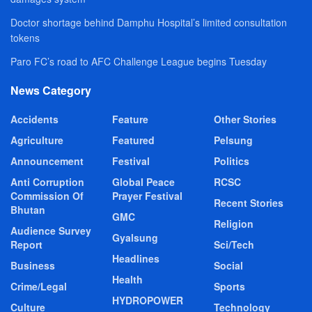
Doctor shortage behind Damphu Hospital’s limited consultation
tokens
Paro FC’s road to AFC Challenge League begins Tuesday
News Category
Accidents
Feature
Other Stories
Agriculture
Featured
Pelsung
Announcement
Festival
Politics
Anti Corruption
Global Peace
RCSC
Commission Of
Prayer Festival
Recent Stories
Bhutan
GMC
Religion
Audience Survey
Gyalsung
Report
Sci/Tech
Headlines
Business
Social
Health
Crime/Legal
Sports
HYDROPOWER
Culture
Technology