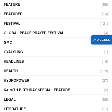
FEATURE
(89)
FEATURED
(14)
FESTIVAL
(121)
GLOBAL PEACE PRAYER FESTIVAL
(4)
ACCESS
GMC
(95)
GYALSUNG
(1)
HEADLINES
(10)
HEALTH
(773)
HYDROPOWER
(27)
K4 70TH BIRTHDAY SPECIAL FEATURE
(2)
LEGAL
(86)
LITERATURE
(11)