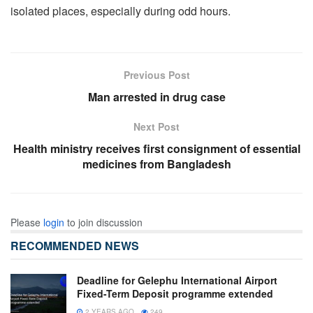
isolated places, especially during odd hours.
Previous Post
Man arrested in drug case
Next Post
Health ministry receives first consignment of essential
medicines from Bangladesh
Please
login
to join discussion
RECOMMENDED NEWS
Deadline for Gelephu International Airport
Fixed-Term Deposit programme extended
2 YEARS AGO
249