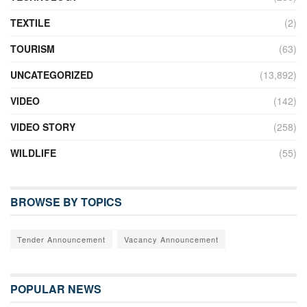
TEXTILE
(2)
TOURISM
(63)
UNCATEGORIZED
(13,892)
VIDEO
(142)
VIDEO STORY
(258)
WILDLIFE
(55)
BROWSE BY TOPICS
Tender Announcement
Vacancy Announcement
POPULAR NEWS