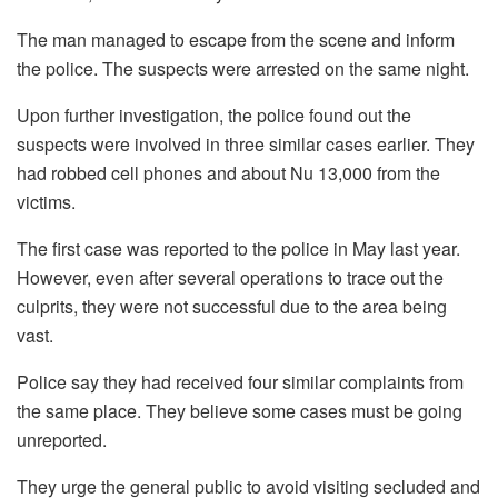
The man managed to escape from the scene and inform
the police. The suspects were arrested on the same night.
Upon further investigation, the police found out the
suspects were involved in three similar cases earlier. They
had robbed cell phones and about Nu 13,000 from the
victims.
The first case was reported to the police in May last year.
However, even after several operations to trace out the
culprits, they were not successful due to the area being
vast.
Police say they had received four similar complaints from
the same place. They believe some cases must be going
unreported.
They urge the general public to avoid visiting secluded and