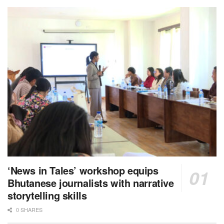
‘News in Tales’ workshop equips
Bhutanese journalists with narrative
storytelling skills
0 SHARES