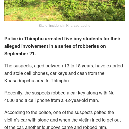
Site of incident in Kharsadrapchu
Police in Thimphu arrested five boy students for their
alleged involvement in a series of robberies on
September 21.
The suspects, aged between 13 to 18 years, have extorted
and stole cell phones, car keys and cash from the
Khasadrapchu area in Thimphu.
Recently, the suspects robbed a car key along with Nu
4000 and a cell phone from a 42-year-old man.
According to the police, one of the suspects pelted the
victim’s car with stone and when the victim tried to get out
of the car, another four boys came and robbed him.