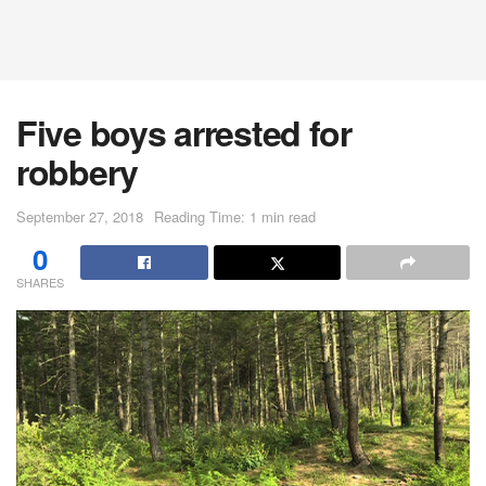
Five boys arrested for
robbery
September 27, 2018
Reading Time: 1 min read
0
SHARES