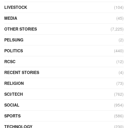
LIVESTOCK
(104)
MEDIA
(45)
OTHER STORIES
(7,225)
PELSUNG
(2)
POLITICS
(440)
RCSC
(12)
RECENT STORIES
(4)
RELIGION
(73)
SCI/TECH
(762)
SOCIAL
(954)
SPORTS
(586)
TECHNOLOGY
(230)