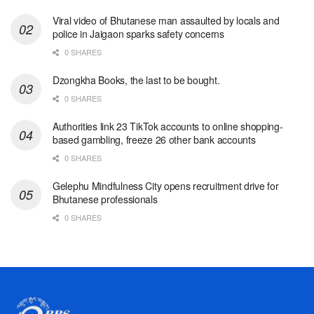
Viral video of Bhutanese man assaulted by locals and
police in Jaigaon sparks safety concerns
0 SHARES
Dzongkha Books, the last to be bought.
0 SHARES
Authorities link 23 TikTok accounts to online shopping-
based gambling, freeze 26 other bank accounts
0 SHARES
Gelephu Mindfulness City opens recruitment drive for
Bhutanese professionals
0 SHARES