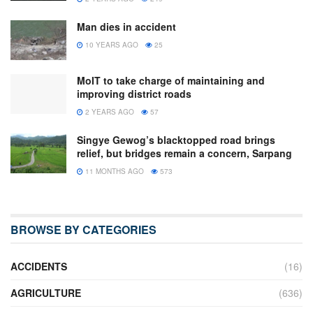
Man dies in accident
10 YEARS AGO
25
MoIT to take charge of maintaining and
improving district roads
2 YEARS AGO
57
Singye Gewog’s blacktopped road brings
relief, but bridges remain a concern, Sarpang
11 MONTHS AGO
573
BROWSE BY CATEGORIES
ACCIDENTS
(16)
AGRICULTURE
(636)