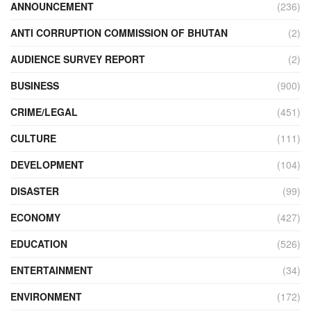
ANNOUNCEMENT
(236)
ANTI CORRUPTION COMMISSION OF BHUTAN
(2)
AUDIENCE SURVEY REPORT
(2)
BUSINESS
(900)
CRIME/LEGAL
(451)
CULTURE
(111)
DEVELOPMENT
(104)
DISASTER
(99)
ECONOMY
(427)
EDUCATION
(526)
ENTERTAINMENT
(34)
ENVIRONMENT
(172)