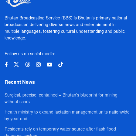
Bhutan Broadcasting Service (BBS) is Bhutan’s primary national
broadcaster, delivering diverse news and entertainment in
multiple languages, fostering cultural understanding and public
knowledge.
Follow us on social media:
Recent News
Surgical, precise, contained – Bhutan’s blueprint for mining
without scars
Health ministry to expand lactation management units nationwide
by year-end
Residents rely on temporary water source after flash flood
damages system