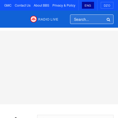
GMC
Contact Us
About BBS
Privacy & Policy
ENG
DZO
RADIO LIVE