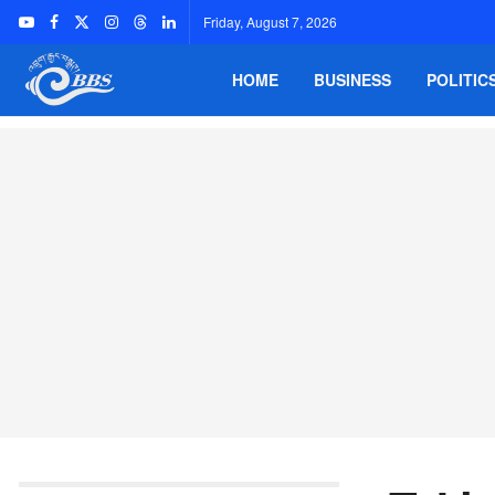
Friday, August 7, 2026
HOME
BUSINESS
POLITIC