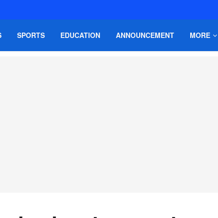
S
SPORTS
EDUCATION
ANNOUNCEMENT
MORE