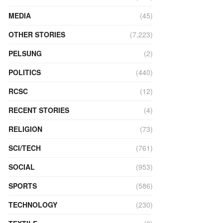
MEDIA
(45)
OTHER STORIES
(7,223)
PELSUNG
(2)
POLITICS
(440)
RCSC
(12)
RECENT STORIES
(4)
RELIGION
(73)
SCI/TECH
(761)
SOCIAL
(953)
SPORTS
(586)
TECHNOLOGY
(230)