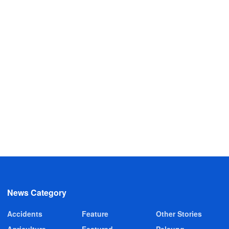
News Category
Accidents
Feature
Other Stories
Agriculture
Featured
Pelsung