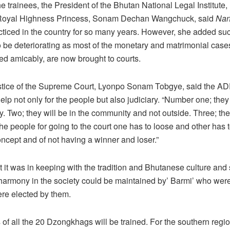
e trainees, the President of the Bhutan National Legal Institute
 Royal Highness Princess, Sonam Dechan Wangchuck, said
Nan
ticed in the country for so many years. However, she added suc
be deteriorating as most of the monetary and matrimonial case
led amicably, are now brought to courts.
stice of the Supreme Court, Lyonpo Sonam Tobgye, said the ADR
lp not only for the people but also judiciary. “Number one; the
. Two; they will be in the community and not outside. Three; the
the people for going to the court one has to loose and other has to
cept and of not having a winner and loser.”
 it was in keeping with the tradition and Bhutanese culture and s
 harmony in the society could be maintained by’ Barmi’ who wer
re elected by them.
f all the 20 Dzongkhags will be trained. For the southern regio