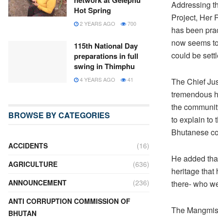
network at Gelephu
Addressing th
Hot Spring
Project, Her
2 YEARS AGO
700
has been prac
now seems to 
115th National Day
could be sett
preparations in full
swing in Thimphu
4 YEARS AGO
41
The Chief Ju
tremendous he
the community
BROWSE BY CATEGORIES
to explain to 
Bhutanese con
ACCIDENTS
(16)
He added that
AGRICULTURE
(636)
heritage that
ANNOUNCEMENT
(236)
there- who we
ANTI CORRUPTION COMMISSION OF
The Mangmis o
BHUTAN