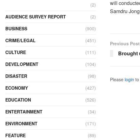
will conducte
(2)
Samdru Jong
AUDIENCE SURVEY REPORT
(2)
BUSINESS
(900)
CRIME/LEGAL
(451)
Previous Post
CULTURE
(111)
Brought u
DEVELOPMENT
(104)
DISASTER
(98)
Please
login
to 
ECONOMY
(427)
EDUCATION
(526)
ENTERTAINMENT
(34)
ENVIRONMENT
(171)
FEATURE
(89)