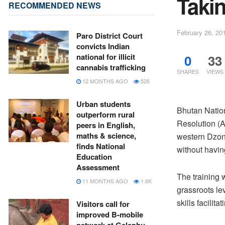
Takin
RECOMMENDED NEWS
February 26, 20
Paro District Court
convicts Indian
0
33
national for illicit
cannabis trafficking
SHARES
VIEWS
12 MONTHS AGO
526
Urban students
Bhutan Nation
outperform rural
Resolution (
peers in English,
maths & science,
western Dzong
finds National
without having
Education
Assessment
The training w
11 MONTHS AGO
1.6K
grassroots le
skills facilit
Visitors call for
improved B-mobile