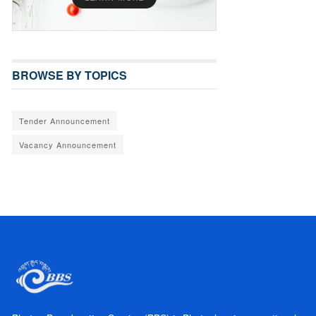
BROWSE BY TOPICS
Tender Announcement
Vacancy Announcement