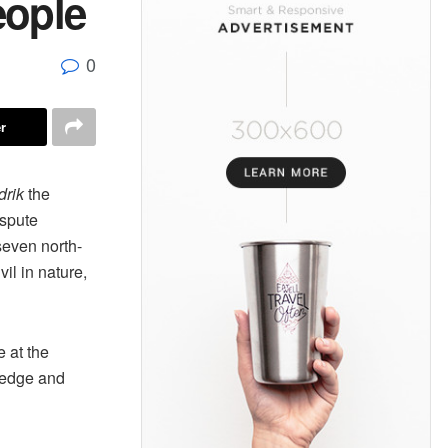
eople
0
r
drik
the
ispute
even north-
il in nature,
e at the
wledge and