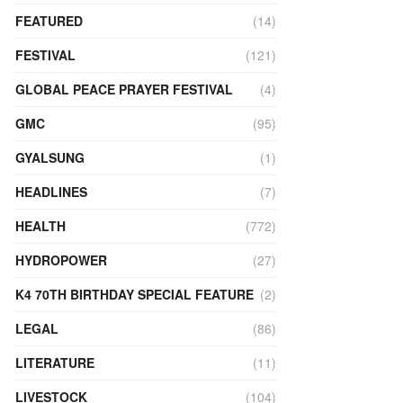
FEATURED
(14)
FESTIVAL
(121)
GLOBAL PEACE PRAYER FESTIVAL
(4)
GMC
(95)
GYALSUNG
(1)
HEADLINES
(7)
HEALTH
(772)
HYDROPOWER
(27)
K4 70TH BIRTHDAY SPECIAL FEATURE
(2)
LEGAL
(86)
LITERATURE
(11)
LIVESTOCK
(104)