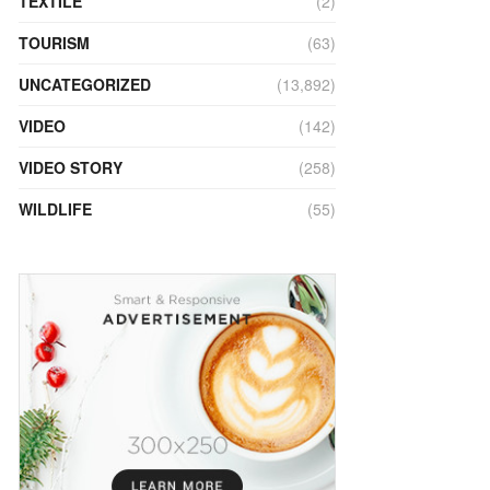
TEXTILE
(2)
TOURISM
(63)
UNCATEGORIZED
(13,892)
VIDEO
(142)
VIDEO STORY
(258)
WILDLIFE
(55)