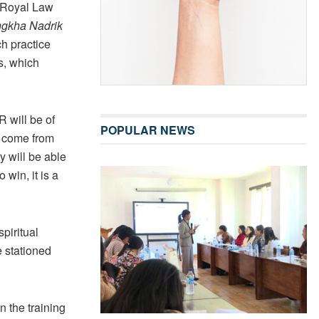
, Royal Law
gkha Nadrik
h practice
s, which
 will be of
POPULAR NEWS
y come from
y will be able
 win, it is a
piritual
e stationed
n the training