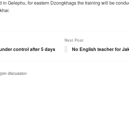
d in Gelephu, for eastern Dzongkhags the training will be condu
khar.
Next Post
nder control after 5 days
No English teacher for J
join discussion