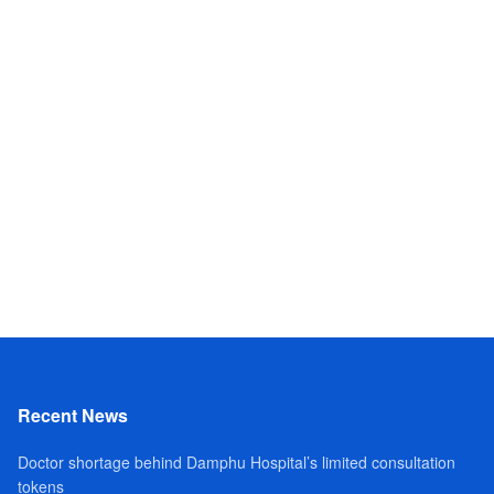
Recent News
Doctor shortage behind Damphu Hospital’s limited consultation
tokens