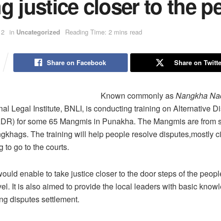
g justice closer to the p
12
in
Uncategorized
Reading Time: 2 mins read
Share on Facebook
Share on Twitte
Known commonly as
Nangkha Na
al Legal Institute, BNLI, is conducting training on Alternative D
ADR) for some 65 Mangmis in Punakha. The Mangmis are from s
khags. The training will help people resolve disputes,mostly civ
 to go to the courts.
ould enable to take justice closer to the door steps of the peopl
vel. It is also aimed to provide the local leaders with basic kno
ating disputes settlement.