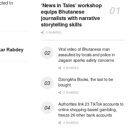
cted in
‘News in Tales’ workshop
equips Bhutanese
journalists with narrative
storytelling skills
0 SHARES
akar Rabdey
Viral video of Bhutanese man
assaulted by locals and police in
Jaigaon sparks safety concerns
0 SHARES
Dzongkha Books, the last to be
bought.
0 SHARES
Authorities link 23 TikTok accounts to
online shopping-based gambling,
freeze 26 other bank accounts
0 SHARES