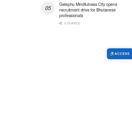
Gelephu Mindfulness City opens
recruitment drive for Bhutanese
professionals
0 SHARES
ACCESS