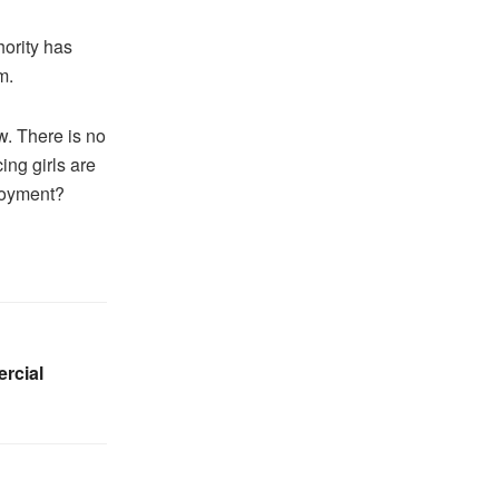
ority has
m.
w. There is no
ng girls are
loyment?
rcial