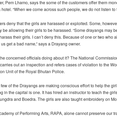
er, Pem Lhamo, says the some of the customers offer them mone
a hotel. “When we come across such people, we do not listen to 
s deny that the girls are harassed or exploited. Some, however
be allowing their girls to be harassed. “Some drayangs may b
arass their girls. I can’t deny this. Because of one or two who al
f us get a bad name,” says a Drayang owner.
the concerned officials doing about it? The National Commissi
carries out an inspection and refers cases of violation to the 
ion Unit of the Royal Bhutan Police.
few of the Drayangs are making conscious effort to help the girl
in the capital is one. It has hired an instructor to teach the girls
ungdra and Boedra. The girls are also taught embroidery on M
ademy of Performing Arts, RAPA, alone cannot preserve our tra