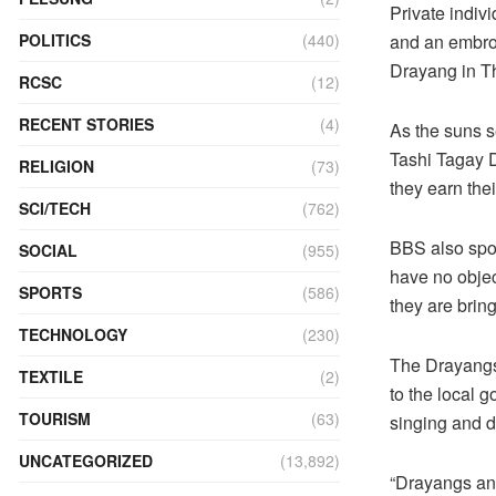
Private indiv
POLITICS
(440)
and an embroi
Drayang in T
RCSC
(12)
RECENT STORIES
(4)
As the suns se
Tashi Tagay D
RELIGION
(73)
they earn their
SCI/TECH
(762)
BBS also spok
SOCIAL
(955)
have no objec
SPORTS
(586)
they are brin
TECHNOLOGY
(230)
The Drayangs 
TEXTILE
(2)
to the local 
TOURISM
(63)
singing and d
UNCATEGORIZED
(13,892)
“Drayangs and