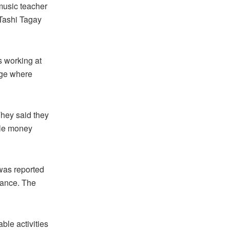
 music teacher
 Tashi Tagay
ls working at
age where
They said they
tle money
 was reported
sance. The
ble activities