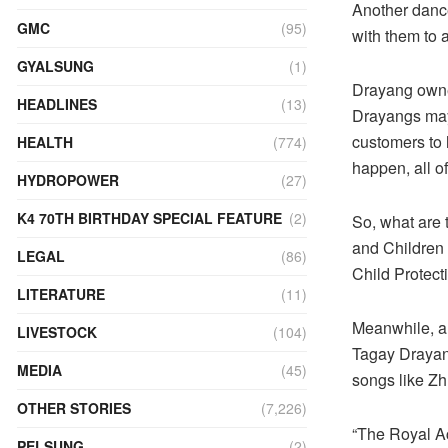
Another danc
GMC
(95)
with them to 
GYALSUNG
(1)
Drayang owner
HEADLINES
(13)
Drayangs may 
customers to h
HEALTH
(774)
happen, all o
HYDROPOWER
(27)
K4 70TH BIRTHDAY SPECIAL FEATURE
(2)
So, what are 
and Children 
LEGAL
(86)
Child Protect
LITERATURE
(11)
Meanwhile, a 
LIVESTOCK
(104)
Tagay Drayang 
MEDIA
(45)
songs like Zh
OTHER STORIES
(7,226)
“The Royal Ac
PELSUNG
(2)