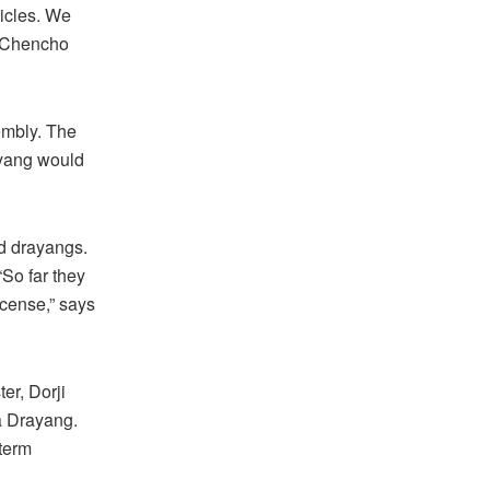
hicles. We
s Chencho
embly. The
ayang would
ed drayangs.
So far they
icense,” says
er, Dorji
a Drayang.
 term