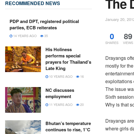
The 
RECOMMENDED NEWS
January 20, 201
PDP and DPT, registered political
parties, ECB reiterates
0
89
14 YEARS AGO
35
SHARES
VIEWS
His Holiness
performs special
Drayangs oft
prayers for Thailand’s
mostly for th
Late King
entertainment
10 YEARS AGO
16
exploitations 
The issue wa
NC discusses
employment
Sixth session
Why is that s
11 YEARS AGO
20
Drayangs are 
Bhutan’s temperature
where girls d
continues to rise, 1°C