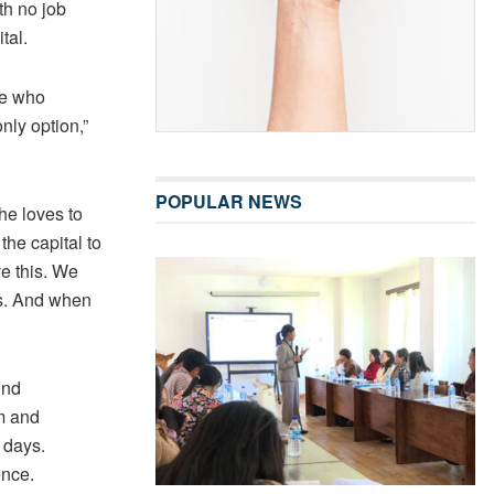
th no job
tal.
ose who
nly option,”
POPULAR NEWS
he loves to
he capital to
ve this. We
rs. And when
und
m and
 days.
ence.