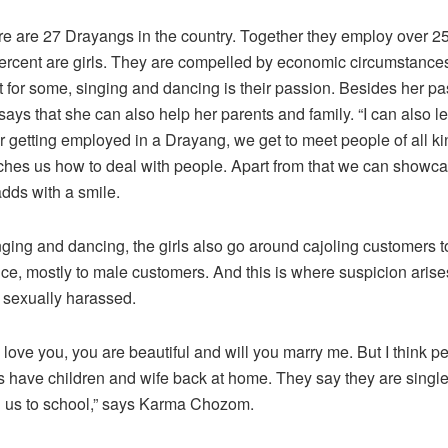
ere are 27 Drayangs in the country. Together they employ over 2
ercent are girls. They are compelled by economic circumstances 
 for some, singing and dancing is their passion. Besides her p
ays that she can also help her parents and family. “I can also l
 getting employed in a Drayang, we get to meet people of all ki
hes us how to deal with people. Apart from that we can showca
adds with a smile.
nging and dancing, the girls also go around cajoling customers 
ce, mostly to male customers. And this is where suspicion arises
e sexually harassed.
I love you, you are beautiful and will you marry me. But I think 
s have children and wife back at home. They say they are sing
d us to school,” says Karma Chozom.