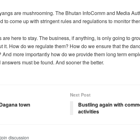
yangs are mushrooming. The Bhutan InfoComm and Media Auth
d to come up with stringent rules and regulations to monitor the
are here to stay. The business, if anything, is only going to gro
t it. How do we regulate them? How do we ensure that the danci
d? And more importantly how do we provide them long term emp
 answers must be found. And sooner the better.
Next Post
f Dagana town
Bustling again with comme
activities
join discussion