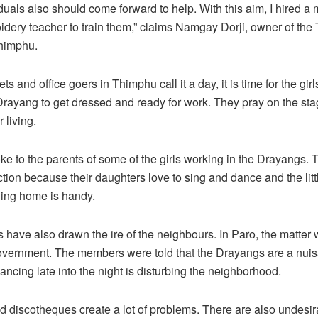
iduals also should come forward to help. With this aim, I hired a
dery teacher to train them,” claims Namgay Dorji, owner of the
himphu.
ts and office goers in Thimphu call it a day, it is time for the gir
rayang to get dressed and ready for work. They pray on the st
 living.
e to the parents of some of the girls working in the Drayangs. 
tion because their daughters love to sing and dance and the lit
ging home is handy.
have also drawn the ire of the neighbours. In Paro, the matter
government. The members were told that the Drayangs are a nui
ancing late into the night is disturbing the neighborhood.
 discotheques create a lot of problems. There are also undesira