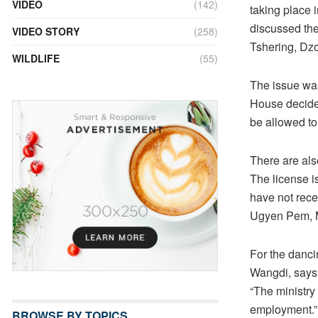
VIDEO
(142)
taking place i
discussed th
VIDEO STORY
(258)
Tshering, Dz
WILDLIFE
(55)
The issue was
House decide
be allowed to 
There are als
The license i
have not rece
Ugyen Pem, 
For the dancin
Wangdi, says 
“The ministry
employment.”
BROWSE BY TOPICS