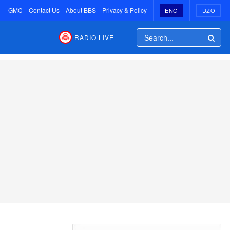
GMC
Contact Us
About BBS
Privacy & Policy
ENG
DZO
RADIO LIVE