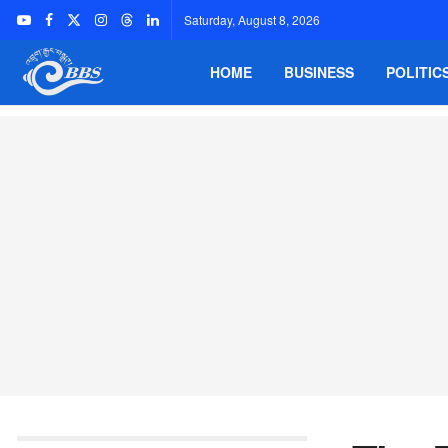
Saturday, August 8, 2026
HOME
BUSINESS
POLITIC