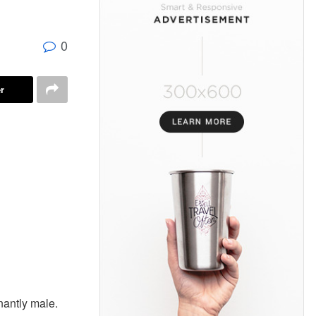
0
r
nantly male.