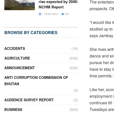
rise expected by 2040:
The entertain
NCHM Report
prospects. Oth
1 YEAR AGO
541
“I would like 
studied up to
BROWSE BY CATEGORIES
says Jambay
ACCIDENTS
(16)
She lives wit
dance and sin
AGRICULTURE
(636)
pursue her dre
ANNOUNCEMENT
(236)
have to stay 
time permits, 
ANTI CORRUPTION COMMISSION OF
BHUTAN
Like her, sco
(2)
employment in
AUDIENCE SURVEY REPORT
(2)
continues til
Tuesdays are 
BUSINESS
(900)