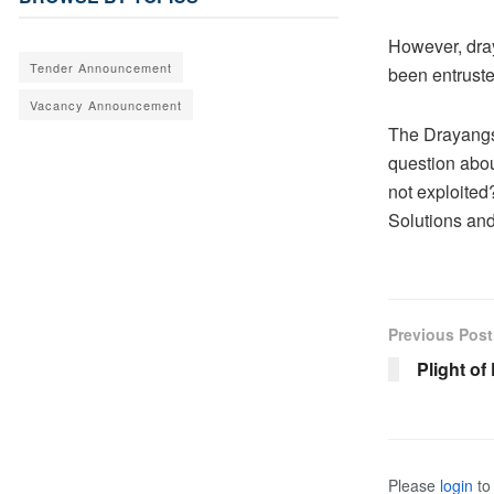
However, dra
Tender Announcement
been entruste
Vacancy Announcement
The Drayangs 
question abou
not exploite
Solutions and
Previous Post
Plight o
Please
login
to 