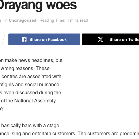
Drayang woes
2
in
Uncategorized
Reading Time: 4 mins read
Share on Facebook
Share on Twitte
en make news headlines, but
e wrong reasons. These
 centres are associated with
of girls and social nuisance.
s even discussed during the
 of the National Assembly.
o?
basically bars with a stage
ance, sing and entertain customers. The customers are predomi