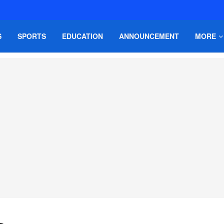
S
SPORTS
EDUCATION
ANNOUNCEMENT
MORE