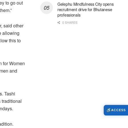
y to go out
Gelephu Mindfulness City opens
recruitment drive for Bhutanese
them.”
professionals
0 SHARES
, said other
e allowing
low this to
on for Women
Women and
s. Tashi
 traditional
ondays.
ACCESS
dition.