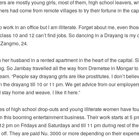
ers are mostly young girls, most of them, high school leavers, wi
ers had come from remote villages to try their fortune in the capi
to work in an office but I am illiterate. Forget about me, even th
 class 10 and 12 can’t find jobs. So dancing in a Drayang is my o
 Zangmo, 24.
h her husband in a rented apartment in the heart of the capital. S
g. So Jambay travelled all the way from Dremetse in Mongar to t
am. “People say drayang girls are like prostitutes. I don’t belie
in the drayang till 10 or 11 pm. We get advice from our employe
I stay home and weave. I like it here.”
res of high school drop-outs and young illiterate women have fo
 this booming entertainment business. Their work starts at 5 p
l 12 pm on Fridays and Saturdays and till 11 pm during rest of the
off. They are paid Nu. 3000 or more depending on their experi