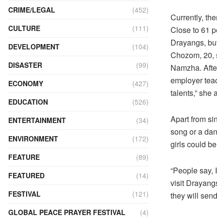
CRIME/LEGAL
(452)
Currently, th
CULTURE
(111)
Close to 61 p
Drayangs, but
DEVELOPMENT
(104)
Chozom, 20, s
DISASTER
(99)
Namzha. After
employer teac
ECONOMY
(427)
talents,” she 
EDUCATION
(526)
Apart from si
ENTERTAINMENT
(34)
song or a dan
ENVIRONMENT
(172)
girls could b
FEATURE
(89)
“People say, 
FEATURED
(14)
visit Drayang
FESTIVAL
(121)
they will sen
GLOBAL PEACE PRAYER FESTIVAL
(4)