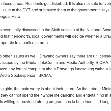
n these areas. Residents get disturbed. It is also not safe for ve
e issue at the DYT and submitted them to the government,” say
ongda, Paro
 eventually discussed in the Sixth session of the National Ass
d that henceforth, local governments will decide whether a Dr
operate in a particular area.
o other issues as well. Drayang owners say there are unlicens
s issued by the Bhutan InfoComm and Media Authority, BICMA. “
ived any formal complaint about Drayangs functioning without l
Media Spokesperson, BICMA.
g girls, the main worry is about their future. As the Labour Minist
they cannot spend their whole life dancing and entertaining in 
 is willing to provide training programmes to help them find long