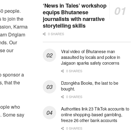
‘News in Tales’ workshop
50 people.
equips Bhutanese
journalists with narrative
to join the
storytelling skills
assion, Karma
earn Driglam
0 SHARES
nds. Our
se our
Viral video of Bhutanese man
assaulted by locals and police in
Jaigaon sparks safety concerns
0 SHARES
to sponsor a
, that the
Dzongkha Books, the last to be
bought.
0 SHARES
people who
Authorities link 23 TikTok accounts to
le. Some say
online shopping-based gambling,
freeze 26 other bank accounts
0 SHARES