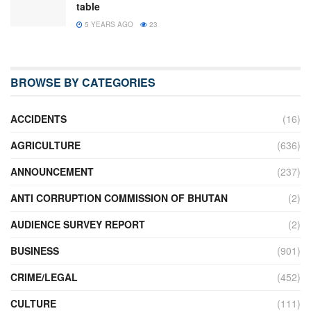
table
5 YEARS AGO
23
BROWSE BY CATEGORIES
ACCIDENTS
(16)
AGRICULTURE
(636)
ANNOUNCEMENT
(237)
ANTI CORRUPTION COMMISSION OF BHUTAN
(2)
AUDIENCE SURVEY REPORT
(2)
BUSINESS
(901)
CRIME/LEGAL
(452)
CULTURE
(111)