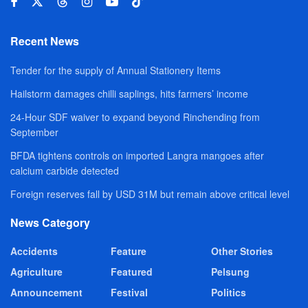
Recent News
Tender for the supply of Annual Stationery Items
Hailstorm damages chilli saplings, hits farmers’ income
24-Hour SDF waiver to expand beyond Rinchending from
September
BFDA tightens controls on imported Langra mangoes after
calcium carbide detected
Foreign reserves fall by USD 31M but remain above critical level
News Category
Accidents
Feature
Other Stories
Agriculture
Featured
Pelsung
Announcement
Festival
Politics