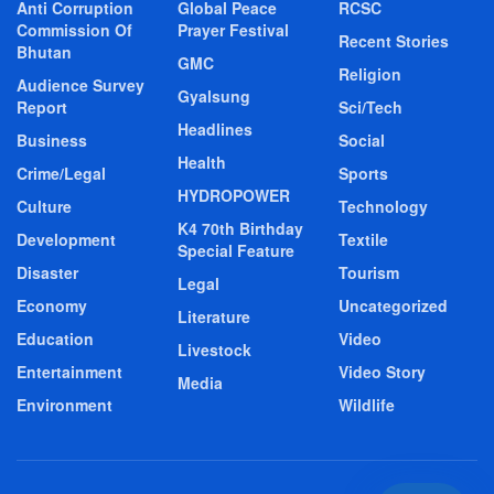
Anti Corruption
Global Peace
RCSC
Commission Of
Prayer Festival
Recent Stories
Bhutan
GMC
Religion
Audience Survey
Gyalsung
Report
Sci/Tech
Headlines
Business
Social
Health
Crime/Legal
Sports
HYDROPOWER
Culture
Technology
K4 70th Birthday
Development
Textile
Special Feature
Disaster
Tourism
Legal
Economy
Uncategorized
Literature
Education
Video
Livestock
Entertainment
Video Story
Media
Environment
Wildlife