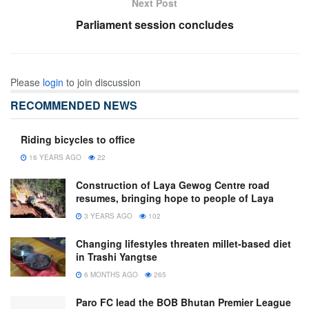
Next Post
Parliament session concludes
Please
login
to join discussion
RECOMMENDED NEWS
Riding bicycles to office
16 YEARS AGO
22
Construction of Laya Gewog Centre road
resumes, bringing hope to people of Laya
3 YEARS AGO
102
Changing lifestyles threaten millet-based diet
in Trashi Yangtse
6 MONTHS AGO
265
Paro FC lead the BOB Bhutan Premier League