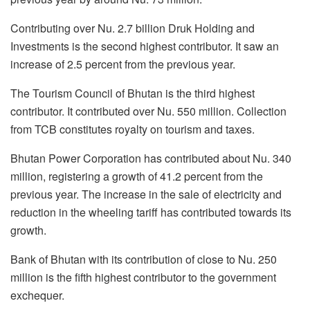
Contributing over Nu. 2.7 billion Druk Holding and
Investments is the second highest contributor. It saw an
increase of 2.5 percent from the previous year.
The Tourism Council of Bhutan is the third highest
contributor. It contributed over Nu. 550 million. Collection
from TCB constitutes royalty on tourism and taxes.
Bhutan Power Corporation has contributed about Nu. 340
million, registering a growth of 41.2 percent from the
previous year. The increase in the sale of electricity and
reduction in the wheeling tariff has contributed towards its
growth.
Bank of Bhutan with its contribution of close to Nu. 250
million is the fifth highest contributor to the government
exchequer.