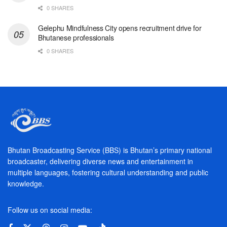
0 SHARES
Gelephu Mindfulness City opens recruitment drive for
Bhutanese professionals
0 SHARES
Bhutan Broadcasting Service (BBS) is Bhutan’s primary national
broadcaster, delivering diverse news and entertainment in
multiple languages, fostering cultural understanding and public
knowledge.
Follow us on social media: