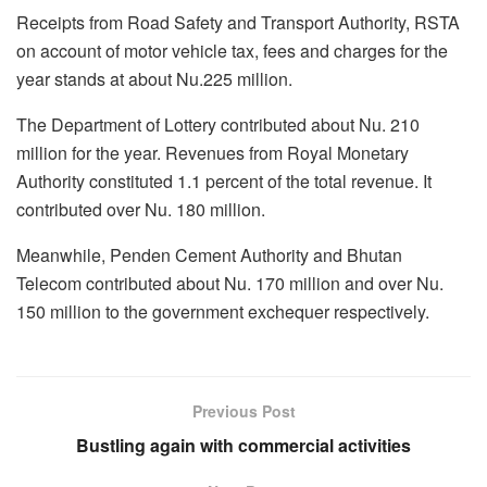
Receipts from Road Safety and Transport Authority, RSTA
on account of motor vehicle tax, fees and charges for the
year stands at about Nu.225 million.
The Department of Lottery contributed about Nu. 210
million for the year. Revenues from Royal Monetary
Authority constituted 1.1 percent of the total revenue. It
contributed over Nu. 180 million.
Meanwhile, Penden Cement Authority and Bhutan
Telecom contributed about Nu. 170 million and over Nu.
150 million to the government exchequer respectively.
Previous Post
Bustling again with commercial activities