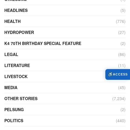
HEADLINES
(5)
HEALTH
(776)
HYDROPOWER
(27)
K4 70TH BIRTHDAY SPECIAL FEATURE
(2)
LEGAL
(86)
LITERATURE
(11)
ACCESS
LIVESTOCK
(104)
MEDIA
(45)
OTHER STORIES
(7,234)
PELSUNG
(2)
POLITICS
(440)