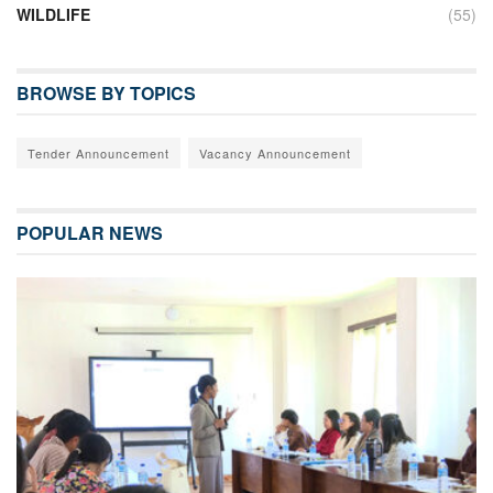
WILDLIFE
(55)
BROWSE BY TOPICS
Tender Announcement
Vacancy Announcement
POPULAR NEWS