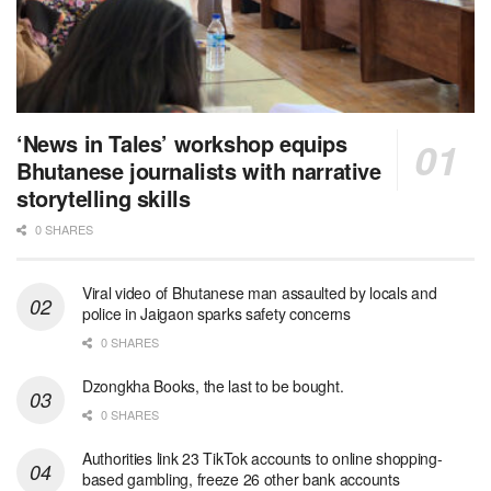
‘News in Tales’ workshop equips
Bhutanese journalists with narrative
storytelling skills
0 SHARES
Viral video of Bhutanese man assaulted by locals and
police in Jaigaon sparks safety concerns
0 SHARES
Dzongkha Books, the last to be bought.
0 SHARES
Authorities link 23 TikTok accounts to online shopping-
based gambling, freeze 26 other bank accounts