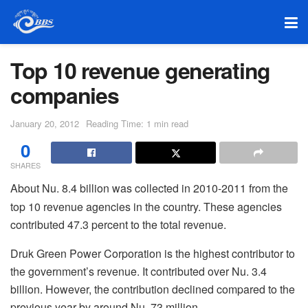
Top 10 revenue generating
companies
January 20, 2012
Reading Time: 1 min read
0
SHARES
About Nu. 8.4 billion was collected in 2010-2011 from the
top 10 revenue agencies in the country. These agencies
contributed 47.3 percent to the total revenue.
Druk Green Power Corporation is the highest contributor to
the government’s revenue. It contributed over Nu. 3.4
billion. However, the contribution declined compared to the
previous year by around Nu. 73 million.