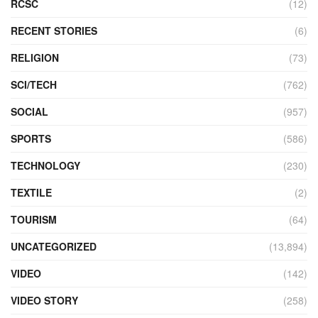
RCSC
(12)
RECENT STORIES
(6)
RELIGION
(73)
SCI/TECH
(762)
SOCIAL
(957)
SPORTS
(586)
TECHNOLOGY
(230)
TEXTILE
(2)
TOURISM
(64)
UNCATEGORIZED
(13,894)
VIDEO
(142)
VIDEO STORY
(258)