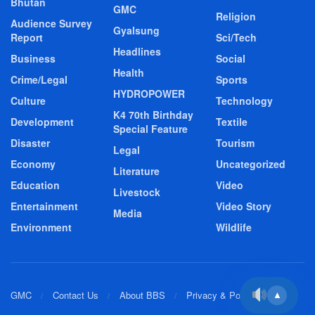
Bhutan
GMC
Religion
Audience Survey
Gyalsung
Report
Sci/Tech
Headlines
Business
Social
Health
Crime/Legal
Sports
HYDROPOWER
Culture
Technology
K4 70th Birthday
Development
Textile
Special Feature
Disaster
Tourism
Legal
Economy
Uncategorized
Literature
Education
Video
Livestock
Entertainment
Video Story
Media
Environment
Wildlife
GMC
Contact Us
About BBS
Privacy & Policy
▲