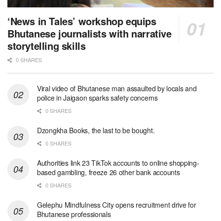
‘News in Tales’ workshop equips
Bhutanese journalists with narrative
storytelling skills
0 SHARES
Viral video of Bhutanese man assaulted by locals and
police in Jaigaon sparks safety concerns
0 SHARES
Dzongkha Books, the last to be bought.
0 SHARES
Authorities link 23 TikTok accounts to online shopping-
based gambling, freeze 26 other bank accounts
0 SHARES
Gelephu Mindfulness City opens recruitment drive for
Bhutanese professionals