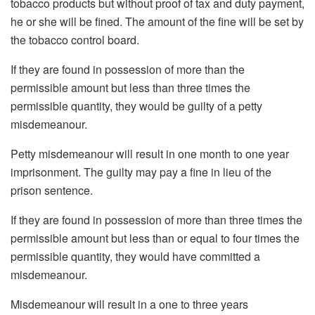
tobacco products but without proof of tax and duty payment,
he or she will be fined. The amount of the fine will be set by
the tobacco control board.
If they are found in possession of more than the
permissible amount but less than three times the
permissible quantity, they would be guilty of a petty
misdemeanour.
Petty misdemeanour will result in one month to one year
imprisonment. The guilty may pay a fine in lieu of the
prison sentence.
If they are found in possession of more than three times the
permissible amount but less than or equal to four times the
permissible quantity, they would have committed a
misdemeanour.
Misdemeanour will result in a one to three years