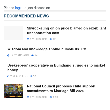
Please
login
to join discussion
RECOMMENDED NEWS
Skyrocketing onion price blamed on exorbitant
transportation cost
6 YEARS AGO
12
Wisdom and knowledge should humble us: PM
14 YEARS AGO
14
Beekeepers’ cooperative in Bumthang struggles to market
honey
7 YEARS AGO
53
National Council proposes child support
amendments to Marriage Bill 2024
2 YEARS AGO
1.1K