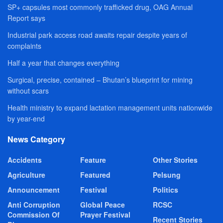
SP+ capsules most commonly trafficked drug, OAG Annual
Report says
Industrial park access road awaits repair despite years of
complaints
Half a year that changes everything
Surgical, precise, contained – Bhutan’s blueprint for mining
without scars
Health ministry to expand lactation management units nationwide
by year-end
News Category
Accidents
Feature
Other Stories
Agriculture
Featured
Pelsung
Announcement
Festival
Politics
Anti Corruption
Global Peace
RCSC
Commission Of
Prayer Festival
Recent Stories