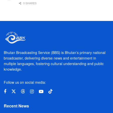
0 SHARES
Bhutan Broadcasting Service (BBS) is Bhutan’s primary national
broadcaster, delivering diverse news and entertainment in
multiple languages, fostering cultural understanding and public
knowledge.
Follow us on social media:
Recent News