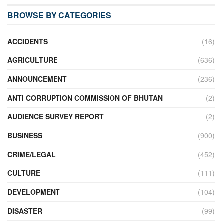
BROWSE BY CATEGORIES
ACCIDENTS
(16)
AGRICULTURE
(636)
ANNOUNCEMENT
(236)
ANTI CORRUPTION COMMISSION OF BHUTAN
(2)
AUDIENCE SURVEY REPORT
(2)
BUSINESS
(900)
CRIME/LEGAL
(452)
CULTURE
(111)
DEVELOPMENT
(104)
DISASTER
(99)