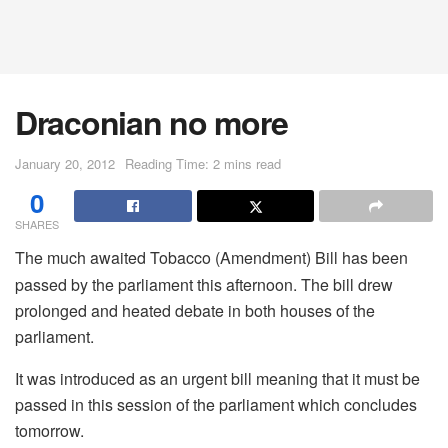
Draconian no more
January 20, 2012
Reading Time: 2 mins read
0
SHARES
The much awaited Tobacco (Amendment) Bill has been
passed by the parliament this afternoon. The bill drew
prolonged and heated debate in both houses of the
parliament.
It was introduced as an urgent bill meaning that it must be
passed in this session of the parliament which concludes
tomorrow.