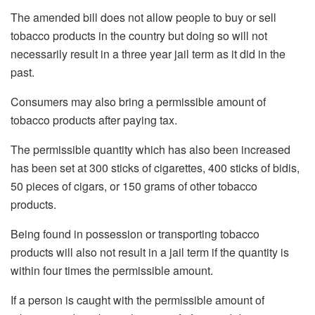
The amended bill does not allow people to buy or sell
tobacco products in the country but doing so will not
necessarily result in a three year jail term as it did in the
past.
Consumers may also bring a permissible amount of
tobacco products after paying tax.
The permissible quantity which has also been increased
has been set at 300 sticks of cigarettes, 400 sticks of bidis,
50 pieces of cigars, or 150 grams of other tobacco
products.
Being found in possession or transporting tobacco
products will also not result in a jail term if the quantity is
within four times the permissible amount.
If a person is caught with the permissible amount of