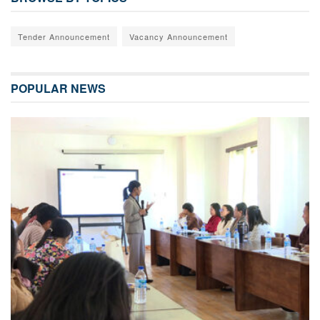
Tender Announcement
Vacancy Announcement
POPULAR NEWS