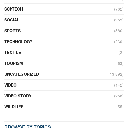
SCI/TECH
(762)
SOCIAL
(955)
SPORTS
(586)
TECHNOLOGY
(230)
TEXTILE
(2)
TOURISM
(63)
UNCATEGORIZED
(13,892)
VIDEO
(142)
VIDEO STORY
(258)
WILDLIFE
(55)
BROWSE BY TOPICS