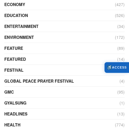
ECONOMY
(427)
EDUCATION
(526)
ENTERTAINMENT
(34)
ENVIRONMENT
(172)
FEATURE
(89)
FEATURED
(14)
ACCESS
FESTIVAL
(121)
GLOBAL PEACE PRAYER FESTIVAL
(4)
GMC
(95)
GYALSUNG
(1)
HEADLINES
(13)
HEALTH
(774)