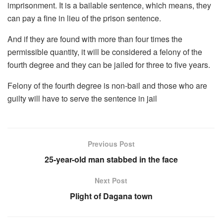
imprisonment. It is a bailable sentence, which means, they
can pay a fine in lieu of the prison sentence.
And if they are found with more than four times the
permissible quantity, it will be considered a felony of the
fourth degree and they can be jailed for three to five years.
Felony of the fourth degree is non-bail and those who are
guilty will have to serve the sentence in jail
Previous Post
25-year-old man stabbed in the face
Next Post
Plight of Dagana town