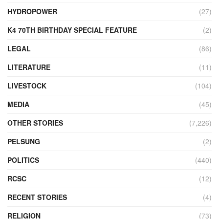
HYDROPOWER
(27)
K4 70TH BIRTHDAY SPECIAL FEATURE
(2)
LEGAL
(86)
LITERATURE
(11)
LIVESTOCK
(104)
MEDIA
(45)
OTHER STORIES
(7,226)
PELSUNG
(2)
POLITICS
(440)
RCSC
(12)
RECENT STORIES
(4)
RELIGION
(73)