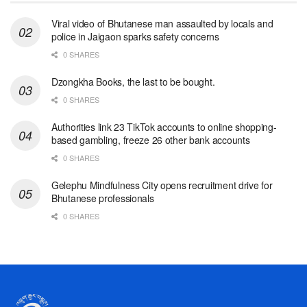
Viral video of Bhutanese man assaulted by locals and
police in Jaigaon sparks safety concerns
0 SHARES
Dzongkha Books, the last to be bought.
0 SHARES
Authorities link 23 TikTok accounts to online shopping-
based gambling, freeze 26 other bank accounts
0 SHARES
Gelephu Mindfulness City opens recruitment drive for
Bhutanese professionals
0 SHARES