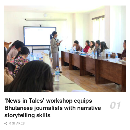
‘News in Tales’ workshop equips
Bhutanese journalists with narrative
storytelling skills
0 SHARES