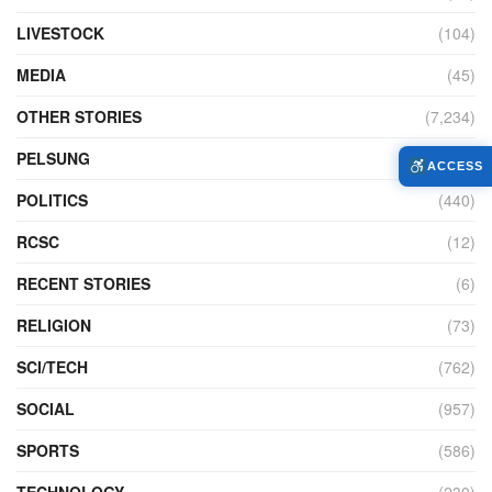
LIVESTOCK
(104)
MEDIA
(45)
OTHER STORIES
(7,234)
PELSUNG
(2)
ACCESS
POLITICS
(440)
RCSC
(12)
RECENT STORIES
(6)
RELIGION
(73)
SCI/TECH
(762)
SOCIAL
(957)
SPORTS
(586)