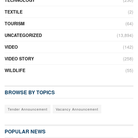
TECHNOLOGY
(230)
TEXTILE
(2)
TOURISM
(64)
UNCATEGORIZED
(13,894)
VIDEO
(142)
VIDEO STORY
(258)
WILDLIFE
(55)
BROWSE BY TOPICS
Tender Announcement
Vacancy Announcement
POPULAR NEWS