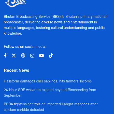
Bhutan Broadcasting Service (BBS) is Bhutan’s primary national
broadcaster, delivering diverse news and entertainment in
multiple languages, fostering cultural understanding and public
knowledge.
Follow us on social media:
Recent News
Hailstorm damages chilli saplings, hits farmers’ income
24-Hour SDF waiver to expand beyond Rinchending from
September
BFDA tightens controls on imported Langra mangoes after
calcium carbide detected