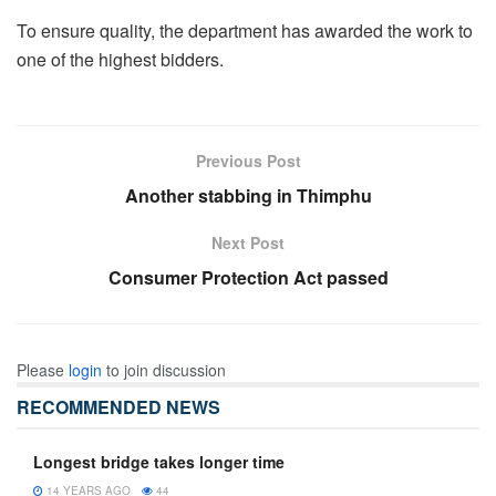
To ensure quality, the department has awarded the work to
one of the highest bidders.
Previous Post
Another stabbing in Thimphu
Next Post
Consumer Protection Act passed
Please
login
to join discussion
RECOMMENDED NEWS
Longest bridge takes longer time
14 YEARS AGO
44