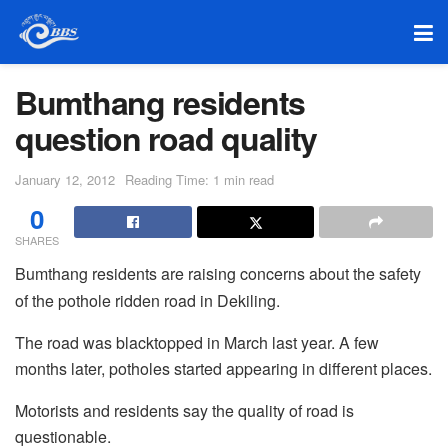
Bumthang residents
question road quality
January 12, 2012
Reading Time: 1 min read
0
SHARES
Bumthang residents are raising concerns about the safety
of the pothole ridden road in Dekiling.
The road was blacktopped in March last year. A few
months later, potholes started appearing in different places.
Motorists and residents say the quality of road is
questionable.