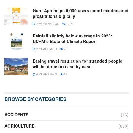
Guru App helps 5,000 users count mantras and
prostrations digitally
7 MONTHS AGO
1.3K
Rainfall slightly below average in 2023:
NCHM’s State of Climate Report
2 YEARS AGO
70
Easing travel restriction for stranded people
will be done on case by case
6 YEARS AGO
21
BROWSE BY CATEGORIES
ACCIDENTS
(16)
AGRICULTURE
(636)