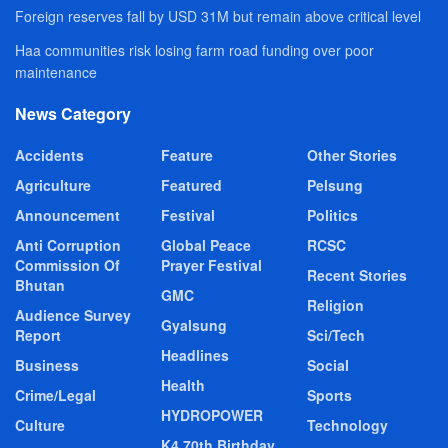
Foreign reserves fall by USD 31M but remain above critical level
Haa communities risk losing farm road funding over poor
maintenance
News Category
Accidents
Feature
Other Stories
Agriculture
Featured
Pelsung
Announcement
Festival
Politics
Anti Corruption
Global Peace
RCSC
Commission Of
Prayer Festival
Recent Stories
Bhutan
GMC
Religion
Audience Survey
Gyalsung
Report
Sci/Tech
Headlines
Business
Social
Health
Crime/Legal
Sports
HYDROPOWER
Culture
Technology
K4 70th Birthday