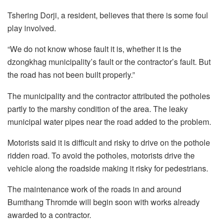
Tshering Dorji, a resident, believes that there is some foul
play involved.
“We do not know whose fault it is, whether it is the
dzongkhag municipality’s fault or the contractor’s fault. But
the road has not been built properly.”
The municipality and the contractor attributed the potholes
partly to the marshy condition of the area. The leaky
municipal water pipes near the road added to the problem.
Motorists said it is difficult and risky to drive on the pothole
ridden road. To avoid the potholes, motorists drive the
vehicle along the roadside making it risky for pedestrians.
The maintenance work of the roads in and around
Bumthang Thromde will begin soon with works already
awarded to a contractor.