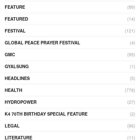
FEATURE
(89)
FEATURED
(14)
FESTIVAL
(121)
GLOBAL PEACE PRAYER FESTIVAL
(4)
GMC
(95)
GYALSUNG
(1)
HEADLINES
(5)
HEALTH
(776)
HYDROPOWER
(27)
K4 70TH BIRTHDAY SPECIAL FEATURE
(2)
LEGAL
(86)
LITERATURE
(11)