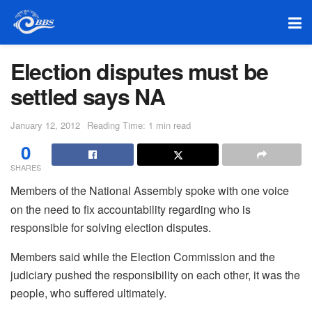
Election disputes must be
settled says NA
January 12, 2012
Reading Time: 1 min read
0
SHARES
Members of the National Assembly spoke with one voice
on the need to fix accountability regarding who is
responsible for solving election disputes.
Members said while the Election Commission and the
judiciary pushed the responsibility on each other, it was the
people, who suffered ultimately.