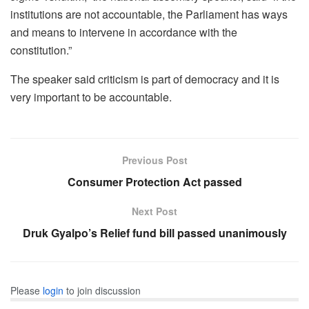
institutions are not accountable, the Parliament has ways
and means to intervene in accordance with the
constitution.”
The speaker said criticism is part of democracy and it is
very important to be accountable.
Previous Post
Consumer Protection Act passed
Next Post
Druk Gyalpo’s Relief fund bill passed unanimously
Please
login
to join discussion