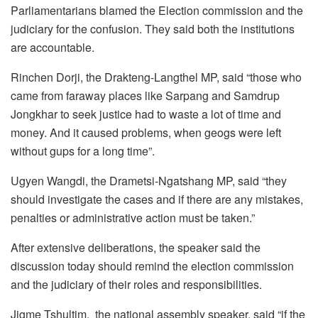
Parliamentarians blamed the Election commission and the
judiciary for the confusion. They said both the institutions
are accountable.
Rinchen Dorji, the Drakteng-Langthel MP, said “those who
came from faraway places like Sarpang and Samdrup
Jongkhar to seek justice had to waste a lot of time and
money. And it caused problems, when geogs were left
without gups for a long time”.
Ugyen Wangdi, the Drametsi-Ngatshang MP, said “they
should investigate the cases and if there are any mistakes,
penalties or administrative action must be taken.”
After extensive deliberations, the speaker said the
discussion today should remind the election commission
and the judiciary of their roles and responsibilities.
Jigme Tshultim, the national assembly speaker, said “if the