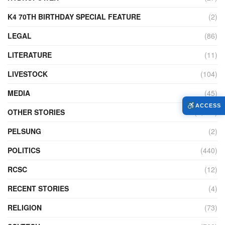
K4 70TH BIRTHDAY SPECIAL FEATURE
(2)
LEGAL
(86)
LITERATURE
(11)
LIVESTOCK
(104)
MEDIA
(45)
ACCESS
OTHER STORIES
(7,227)
PELSUNG
(2)
POLITICS
(440)
RCSC
(12)
RECENT STORIES
(4)
RELIGION
(73)