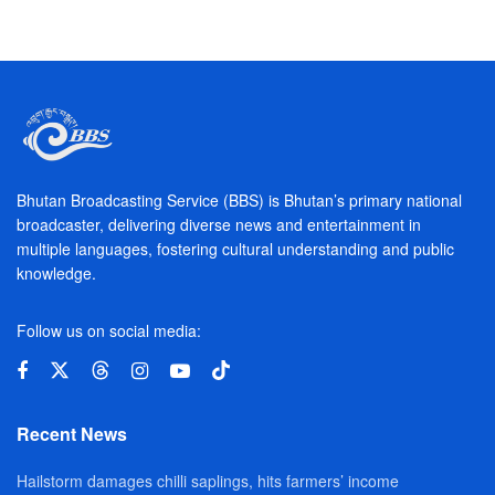
Bhutan Broadcasting Service (BBS) is Bhutan’s primary national
broadcaster, delivering diverse news and entertainment in
multiple languages, fostering cultural understanding and public
knowledge.
Follow us on social media:
Recent News
Hailstorm damages chilli saplings, hits farmers’ income