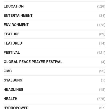
EDUCATION
(526)
ENTERTAINMENT
(34)
ENVIRONMENT
(172)
FEATURE
(89)
FEATURED
(14)
FESTIVAL
(121)
GLOBAL PEACE PRAYER FESTIVAL
(4)
GMC
(95)
GYALSUNG
(1)
HEADLINES
(18)
HEALTH
(775)
HYDROPOWER
(27)