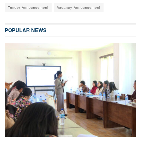
Tender Announcement
Vacancy Announcement
POPULAR NEWS