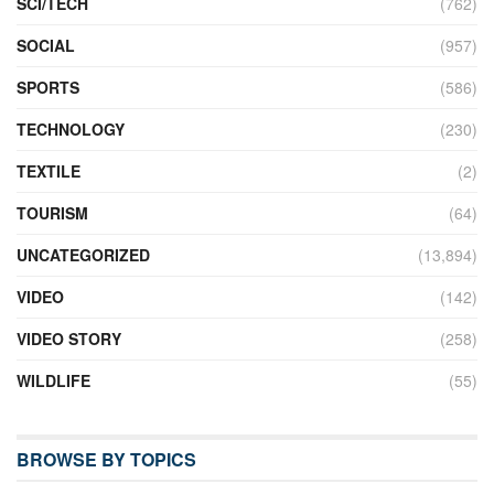
SCI/TECH
(762)
SOCIAL
(957)
SPORTS
(586)
TECHNOLOGY
(230)
TEXTILE
(2)
TOURISM
(64)
UNCATEGORIZED
(13,894)
VIDEO
(142)
VIDEO STORY
(258)
WILDLIFE
(55)
BROWSE BY TOPICS