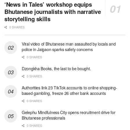
‘News in Tales’ workshop equips
Bhutanese journalists with narrative
storytelling skills
0 SHARES
Viral video of Bhutanese man assaulted by locals and
police in Jaigaon sparks safety concerns
0 SHARES
Dzongkha Books, the last to be bought.
0 SHARES
Authorities link 23 TikTok accounts to online shopping-
based gambling, freeze 26 other bank accounts
0 SHARES
Gelephu Mindfulness City opens recruitment drive for
Bhutanese professionals
0 SHARES