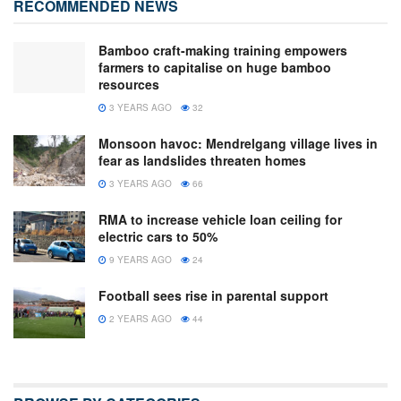
RECOMMENDED NEWS
Bamboo craft-making training empowers
farmers to capitalise on huge bamboo
resources
3 YEARS AGO
32
Monsoon havoc: Mendrelgang village lives in
fear as landslides threaten homes
3 YEARS AGO
66
RMA to increase vehicle loan ceiling for
electric cars to 50%
9 YEARS AGO
24
Football sees rise in parental support
2 YEARS AGO
44