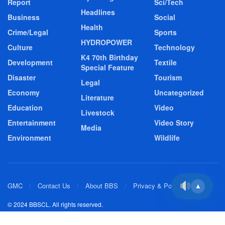
Report
Sci/Tech
Headlines
Business
Social
Health
Crime/Legal
Sports
HYDROPOWER
Culture
Technology
K4 70th Birthday
Development
Textile
Special Feature
Disaster
Tourism
Legal
Economy
Uncategorized
Literature
Education
Video
Livestock
Entertainment
Video Story
Media
Environment
Wildlife
GMC
Contact Us
About BBS
Privacy & Policy
▲
© 2024 BBSCL. All rights reserved.