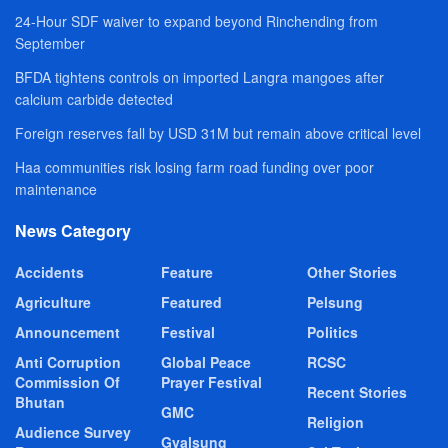
24-Hour SDF waiver to expand beyond Rinchending from
September
BFDA tightens controls on imported Langra mangoes after
calcium carbide detected
Foreign reserves fall by USD 31M but remain above critical level
Haa communities risk losing farm road funding over poor
maintenance
News Category
Accidents
Feature
Other Stories
Agriculture
Featured
Pelsung
Announcement
Festival
Politics
Anti Corruption
Global Peace
RCSC
Commission Of
Prayer Festival
Recent Stories
Bhutan
GMC
Religion
Audience Survey
Gyalsung