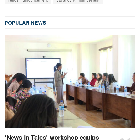
POPULAR NEWS
‘News in Tales’ workshop equips