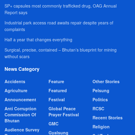
SP+ capsules most commonly trafficked drug, OAG Annual
Report says
Industrial park access road awaits repair despite years of
complaints
Half a year that changes everything
Surgical, precise, contained – Bhutan’s blueprint for mining
without scars
News Category
Accidents
Feature
Other Stories
Agriculture
Featured
Pelsung
Announcement
Festival
Politics
Anti Corruption
Global Peace
RCSC
Commission Of
Prayer Festival
Recent Stories
Bhutan
GMC
Religion
Audience Survey
Gyalsung