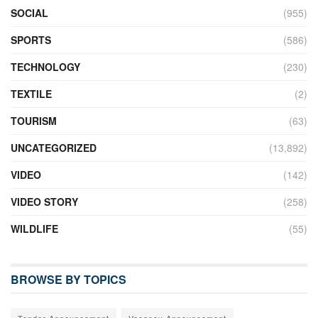
SOCIAL
(955)
SPORTS
(586)
TECHNOLOGY
(230)
TEXTILE
(2)
TOURISM
(63)
UNCATEGORIZED
(13,892)
VIDEO
(142)
VIDEO STORY
(258)
WILDLIFE
(55)
BROWSE BY TOPICS
Tender Announcement
Vacancy Announcement