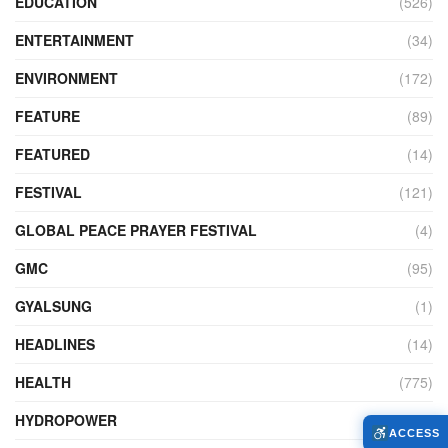
EDUCATION
(526)
ENTERTAINMENT
(34)
ENVIRONMENT
(172)
FEATURE
(89)
FEATURED
(14)
FESTIVAL
(121)
GLOBAL PEACE PRAYER FESTIVAL
(4)
GMC
(95)
GYALSUNG
(1)
HEADLINES
(14)
HEALTH
(775)
HYDROPOWER
(27)
ACCESS