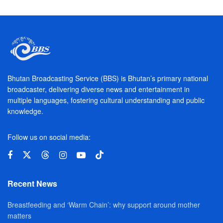
Bhutan Broadcasting Service (BBS) is Bhutan’s primary national
broadcaster, delivering diverse news and entertainment in
multiple languages, fostering cultural understanding and public
knowledge.
Follow us on social media:
Recent News
Breastfeeding and ‘Warm Chain’: why support around mother
matters