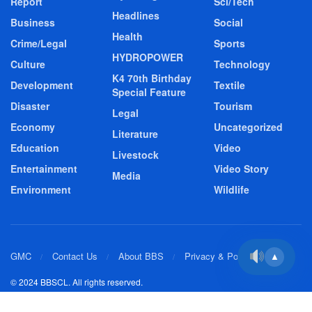
Report
Sci/Tech
Headlines
Business
Social
Health
Crime/Legal
Sports
HYDROPOWER
Culture
Technology
K4 70th Birthday
Development
Textile
Special Feature
Disaster
Tourism
Legal
Economy
Uncategorized
Literature
Education
Video
Livestock
Entertainment
Video Story
Media
Environment
Wildlife
GMC
Contact Us
About BBS
Privacy & Policy
▲
© 2024 BBSCL. All rights reserved.