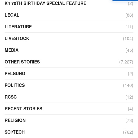
K4 70TH BIRTHDAY SPECIAL FEATURE
(2)
LEGAL
(86)
LITERATURE
(11)
LIVESTOCK
(104)
MEDIA
(45)
OTHER STORIES
(7,227)
PELSUNG
(2)
POLITICS
(440)
RCSC
(12)
RECENT STORIES
(4)
RELIGION
(73)
SCI/TECH
(762)