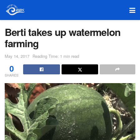
Berti takes up watermelon
farming
May 14, 2017
Reading Time: 1 min read
0
SHARES