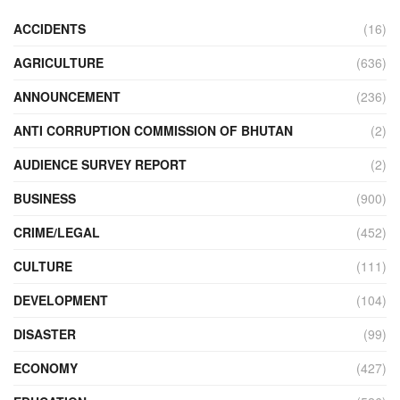
ACCIDENTS
(16)
AGRICULTURE
(636)
ANNOUNCEMENT
(236)
ANTI CORRUPTION COMMISSION OF BHUTAN
(2)
AUDIENCE SURVEY REPORT
(2)
BUSINESS
(900)
CRIME/LEGAL
(452)
CULTURE
(111)
DEVELOPMENT
(104)
DISASTER
(99)
ECONOMY
(427)