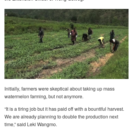
Initially, farmers were skeptical about taking up mass
watermelon farming, but not anymore.
“It is a tiring job but it has paid off with a bountiful harvest.
We are already planning to double the production next
time,” said Leki Wangmo.