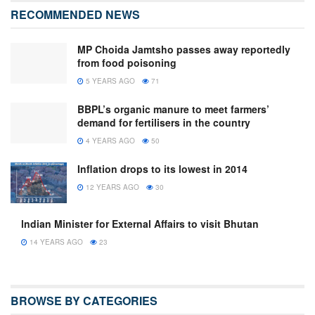
RECOMMENDED NEWS
MP Choida Jamtsho passes away reportedly
from food poisoning
5 YEARS AGO
71
BBPL’s organic manure to meet farmers’
demand for fertilisers in the country
4 YEARS AGO
50
Inflation drops to its lowest in 2014
12 YEARS AGO
30
lndian Minister for External Affairs to visit Bhutan
14 YEARS AGO
23
BROWSE BY CATEGORIES