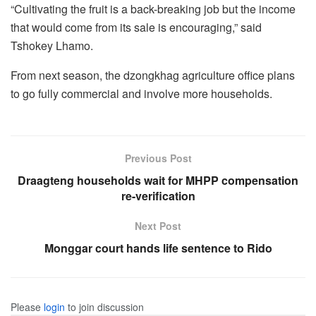
“Cultivating the fruit is a back-breaking job but the income
that would come from its sale is encouraging,” said
Tshokey Lhamo.
From next season, the dzongkhag agriculture office plans
to go fully commercial and involve more households.
Previous Post
Draagteng households wait for MHPP compensation
re-verification
Next Post
Monggar court hands life sentence to Rido
Please
login
to join discussion