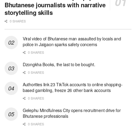
Bhutanese journalists with narrative
storytelling skills
0 SHARES
Viral video of Bhutanese man assaulted by locals and
police in Jaigaon sparks safety concerns
0 SHARES
Dzongkha Books, the last to be bought.
0 SHARES
Authorities link 23 TikTok accounts to online shopping-
based gambling, freeze 26 other bank accounts
0 SHARES
Gelephu Mindfulness City opens recruitment drive for
Bhutanese professionals
0 SHARES