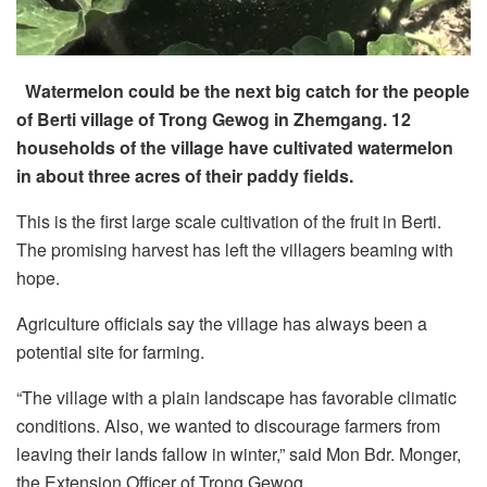
Watermelon could be the next big catch for the people
of Berti village of Trong Gewog in Zhemgang. 12
households of the village have cultivated watermelon
in about three acres of their paddy fields.
This is the first large scale cultivation of the fruit in Berti.
The promising harvest has left the villagers beaming with
hope.
Agriculture officials say the village has always been a
potential site for farming.
“The village with a plain landscape has favorable climatic
conditions. Also, we wanted to discourage farmers from
leaving their lands fallow in winter,” said Mon Bdr. Monger,
the Extension Officer of Trong Gewog.