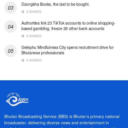
Dzongkha Books, the last to be bought.
0 SHARES
Authorities link 23 TikTok accounts to online shopping-
based gambling, freeze 26 other bank accounts
0 SHARES
Gelephu Mindfulness City opens recruitment drive for
Bhutanese professionals
0 SHARES
Bhutan Broadcasting Service (BBS) is Bhutan’s primary national
broadcaster, delivering diverse news and entertainment in