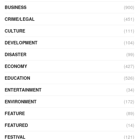
BUSINESS
(900)
CRIME/LEGAL
(451)
CULTURE
(111)
DEVELOPMENT
(104)
DISASTER
(99)
ECONOMY
(427)
EDUCATION
(526)
ENTERTAINMENT
(34)
ENVIRONMENT
(172)
FEATURE
(89)
FEATURED
(14)
FESTIVAL
(121)