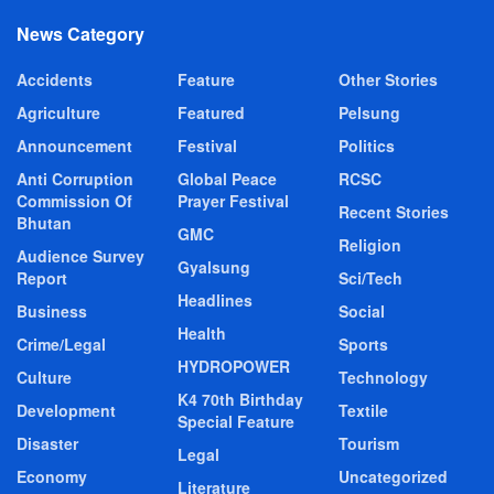
News Category
Accidents
Feature
Other Stories
Agriculture
Featured
Pelsung
Announcement
Festival
Politics
Anti Corruption
Global Peace
RCSC
Commission Of
Prayer Festival
Recent Stories
Bhutan
GMC
Religion
Audience Survey
Gyalsung
Report
Sci/Tech
Headlines
Business
Social
Health
Crime/Legal
Sports
HYDROPOWER
Culture
Technology
K4 70th Birthday
Development
Textile
Special Feature
Disaster
Tourism
Legal
Economy
Uncategorized
Literature