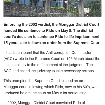
Enforcing the 2002 verdict, the Monggar District Court
handed life sentence to Rido on May 8. The district
court’s decision to sentence Rido to life imprisonment
15 years later follows an order from the Supreme Court.
It has been learnt that the Anti-corruption Commission
(ACC) wrote to the Supreme Court on 10
March about the
th
inconsistency in the enforcement of the judgment. The
ACC had asked the judiciary to take necessary actions.
This prompted the Supreme Court to send an order to
Monggar court following which Rido, now in his 50’s, was
produced before the court on May 8 for sentencing.
In 2002, Monggar District Court convicted Rido of