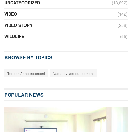
UNCATEGORIZED
(13,892)
VIDEO
(142)
VIDEO STORY
(258)
WILDLIFE
(55)
BROWSE BY TOPICS
Tender Announcement
Vacancy Announcement
POPULAR NEWS