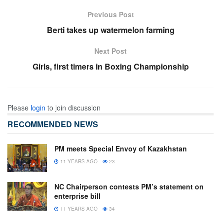
Previous Post
Berti takes up watermelon farming
Next Post
Girls, first timers in Boxing Championship
Please
login
to join discussion
RECOMMENDED NEWS
PM meets Special Envoy of Kazakhstan
11 YEARS AGO
23
NC Chairperson contests PM’s statement on
enterprise bill
11 YEARS AGO
34