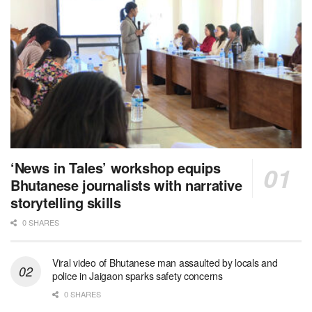
‘News in Tales’ workshop equips
Bhutanese journalists with narrative
storytelling skills
0 SHARES
Viral video of Bhutanese man assaulted by locals and
police in Jaigaon sparks safety concerns
0 SHARES