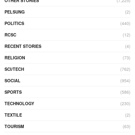
OTHER STORIES
(7,225)
PELSUNG
(2)
POLITICS
(440)
RCSC
(12)
RECENT STORIES
(4)
RELIGION
(73)
SCI/TECH
(762)
SOCIAL
(954)
SPORTS
(586)
TECHNOLOGY
(230)
TEXTILE
(2)
TOURISM
(63)