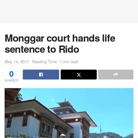
Monggar court hands life
sentence to Rido
May 14, 2017
Reading Time: 1 min read
0
SHARES