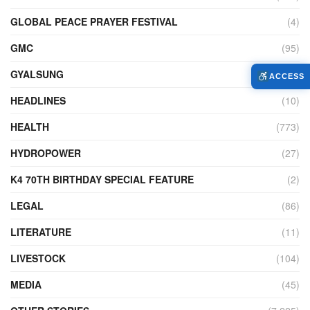
GLOBAL PEACE PRAYER FESTIVAL
(4)
GMC
(95)
GYALSUNG
(1)
ACCESS
HEADLINES
(10)
HEALTH
(773)
HYDROPOWER
(27)
K4 70TH BIRTHDAY SPECIAL FEATURE
(2)
LEGAL
(86)
LITERATURE
(11)
LIVESTOCK
(104)
MEDIA
(45)