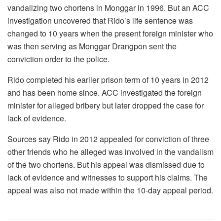
vandalizing two chortens in Monggar in 1996. But an ACC
investigation uncovered that Rido’s life sentence was
changed to 10 years when the present foreign minister who
was then serving as Monggar Drangpon sent the
conviction order to the police.
Rido completed his earlier prison term of 10 years in 2012
and has been home since. ACC investigated the foreign
minister for alleged bribery but later dropped the case for
lack of evidence.
Sources say Rido in 2012 appealed for conviction of three
other friends who he alleged was involved in the vandalism
of the two chortens. But his appeal was dismissed due to
lack of evidence and witnesses to support his claims. The
appeal was also not made within the 10-day appeal period.