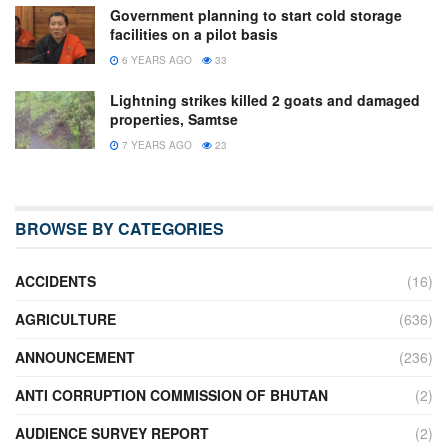
Government planning to start cold storage
facilities on a pilot basis
6 YEARS AGO
33
Lightning strikes killed 2 goats and damaged
properties, Samtse
7 YEARS AGO
23
BROWSE BY CATEGORIES
ACCIDENTS
(16)
AGRICULTURE
(636)
ANNOUNCEMENT
(236)
ANTI CORRUPTION COMMISSION OF BHUTAN
(2)
AUDIENCE SURVEY REPORT
(2)