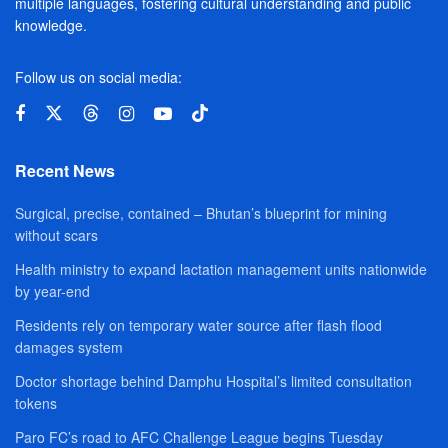
multiple languages, fostering cultural understanding and public
knowledge.
Follow us on social media:
Recent News
Surgical, precise, contained – Bhutan’s blueprint for mining
without scars
Health ministry to expand lactation management units nationwide
by year-end
Residents rely on temporary water source after flash flood
damages system
Doctor shortage behind Damphu Hospital’s limited consultation
tokens
Paro FC’s road to AFC Challenge League begins Tuesday