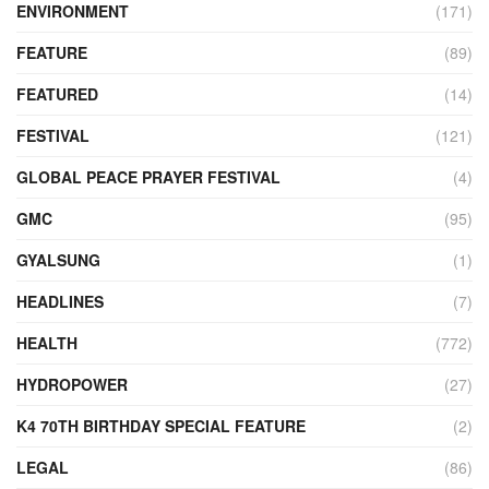
ENVIRONMENT
(171)
FEATURE
(89)
FEATURED
(14)
FESTIVAL
(121)
GLOBAL PEACE PRAYER FESTIVAL
(4)
GMC
(95)
GYALSUNG
(1)
HEADLINES
(7)
HEALTH
(772)
HYDROPOWER
(27)
K4 70TH BIRTHDAY SPECIAL FEATURE
(2)
LEGAL
(86)