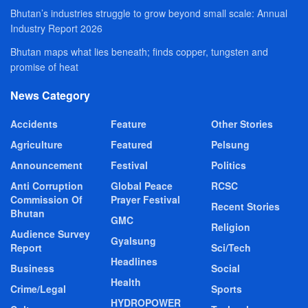
Bhutan’s industries struggle to grow beyond small scale: Annual
Industry Report 2026
Bhutan maps what lies beneath; finds copper, tungsten and
promise of heat
News Category
Accidents
Feature
Other Stories
Agriculture
Featured
Pelsung
Announcement
Festival
Politics
Anti Corruption
Global Peace
RCSC
Commission Of
Prayer Festival
Recent Stories
Bhutan
GMC
Religion
Audience Survey
Gyalsung
Report
Sci/Tech
Headlines
Business
Social
Health
Crime/Legal
Sports
HYDROPOWER