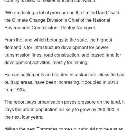
country is used for settlement and cultivation.
“We are facing a lot of pressure on the limited land,” said
the Climate Change Division’s Chief of the National
Environment Commission, Thinley Namgyel.
From the land which belongs to the state, the highest
demand is for infrastructure development for power
transmission lines, road construction, and leased land for
development activities, mostly for mining.
Human settlements and related infrastructure, classified as
built up areas, have been increasing. It doubled in 2010
from 1994.
The report says urbanisation poses pressure on the land. It
says the urban population is likely to grow by 250,000 in
the next four years.
“When the new Thromdes come up it should not be just an