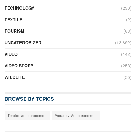
TECHNOLOGY
(230)
TEXTILE
(2)
TOURISM
(63)
UNCATEGORIZED
(13,892)
VIDEO
(142)
VIDEO STORY
(258)
WILDLIFE
(55)
BROWSE BY TOPICS
Tender Announcement
Vacancy Announcement