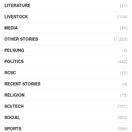
LITERATURE
(11)
LIVESTOCK
(104)
MEDIA
(45)
OTHER STORIES
(7,223)
PELSUNG
(2)
POLITICS
(440)
RCSC
(12)
RECENT STORIES
(4)
RELIGION
(73)
SCI/TECH
(761)
SOCIAL
(953)
SPORTS
(586)