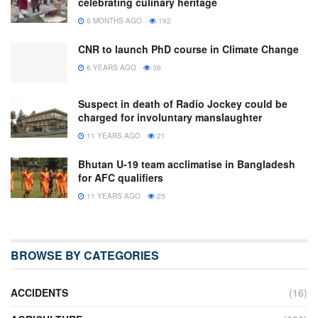
celebrating culinary heritage
5 MONTHS AGO
192
CNR to launch PhD course in Climate Change
6 YEARS AGO
36
Suspect in death of Radio Jockey could be
charged for involuntary manslaughter
11 YEARS AGO
21
Bhutan U-19 team acclimatise in Bangladesh
for AFC qualifiers
11 YEARS AGO
25
BROWSE BY CATEGORIES
ACCIDENTS
(16)