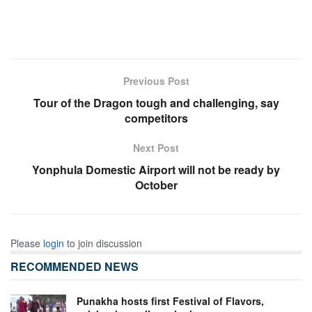
Previous Post
Tour of the Dragon tough and challenging, say
competitors
Next Post
Yonphula Domestic Airport will not be ready by
October
Please
login
to join discussion
RECOMMENDED NEWS
Punakha hosts first Festival of Flavors,