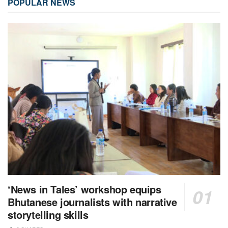
POPULAR NEWS
‘News in Tales’ workshop equips
Bhutanese journalists with narrative
storytelling skills