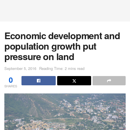
Economic development and
population growth put
pressure on land
September 5, 2016
Reading Time: 2 mins read
0
SHARES