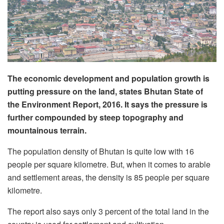
The economic development and population growth is
putting pressure on the land, states Bhutan State of
the Environment Report, 2016. It says the pressure is
further compounded by steep topography and
mountainous terrain.
The population density of Bhutan is quite low with 16
people per square kilometre. But, when it comes to arable
and settlement areas, the density is 85 people per square
kilometre.
The report also says only 3 percent of the total land in the