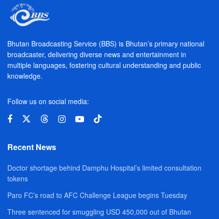
Bhutan Broadcasting Service (BBS) is Bhutan’s primary national
broadcaster, delivering diverse news and entertainment in
multiple languages, fostering cultural understanding and public
knowledge.
Follow us on social media:
Recent News
Doctor shortage behind Damphu Hospital’s limited consultation
tokens
Paro FC’s road to AFC Challenge League begins Tuesday
Three sentenced for smuggling USD 450,000 out of Bhutan