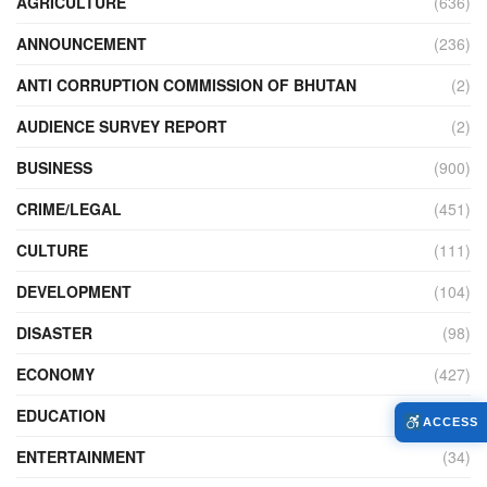
AGRICULTURE
(636)
ANNOUNCEMENT
(236)
ANTI CORRUPTION COMMISSION OF BHUTAN
(2)
AUDIENCE SURVEY REPORT
(2)
BUSINESS
(900)
CRIME/LEGAL
(451)
CULTURE
(111)
DEVELOPMENT
(104)
DISASTER
(98)
ECONOMY
(427)
EDUCATION
(526)
ACCESS
ENTERTAINMENT
(34)