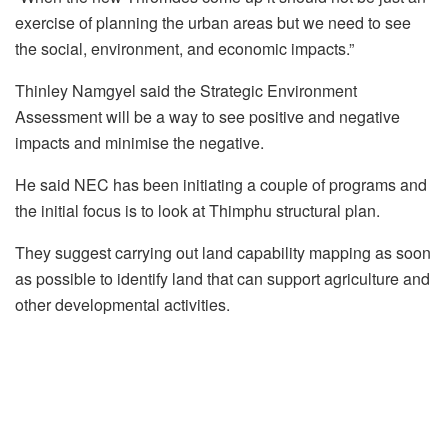
exercise of planning the urban areas but we need to see
the social, environment, and economic impacts.”
Thinley Namgyel said the Strategic Environment
Assessment will be a way to see positive and negative
impacts and minimise the negative.
He said NEC has been initiating a couple of programs and
the initial focus is to look at Thimphu structural plan.
They suggest carrying out land capability mapping as soon
as possible to identify land that can support agriculture and
other developmental activities.