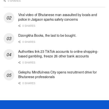
0 SHARES
Viral video of Bhutanese man assaulted by locals and
police in Jaigaon sparks safety concerns
0 SHARES
Dzongkha Books, the last to be bought.
0 SHARES
Authorities link 23 TikTok accounts to online shopping-
based gambling, freeze 26 other bank accounts
0 SHARES
Gelephu Mindfulness City opens recruitment drive for
Bhutanese professionals
0 SHARES