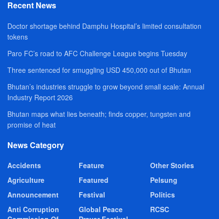
Recent News
Doctor shortage behind Damphu Hospital’s limited consultation
tokens
Paro FC’s road to AFC Challenge League begins Tuesday
Three sentenced for smuggling USD 450,000 out of Bhutan
Bhutan’s industries struggle to grow beyond small scale: Annual
Industry Report 2026
Bhutan maps what lies beneath; finds copper, tungsten and
promise of heat
News Category
Accidents
Feature
Other Stories
Agriculture
Featured
Pelsung
Announcement
Festival
Politics
Anti Corruption
Global Peace
RCSC
Commission Of
Prayer Festival