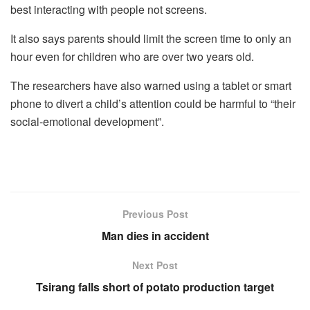
best interacting with people not screens.
It also says parents should limit the screen time to only an
hour even for children who are over two years old.
The researchers have also warned using a tablet or smart
phone to divert a child’s attention could be harmful to “their
social-emotional development”.
Previous Post
Man dies in accident
Next Post
Tsirang falls short of potato production target