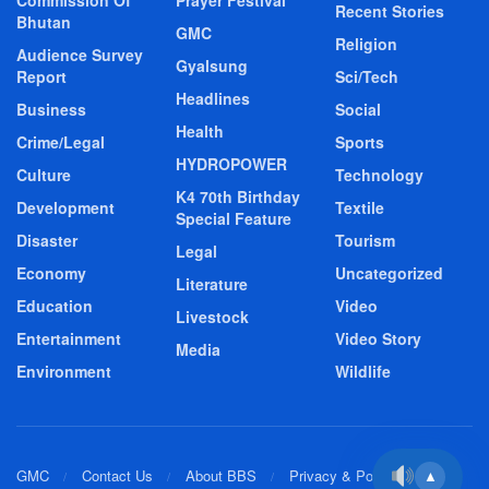
Recent Stories
Bhutan
GMC
Religion
Audience Survey
Gyalsung
Report
Sci/Tech
Headlines
Business
Social
Health
Crime/Legal
Sports
HYDROPOWER
Culture
Technology
K4 70th Birthday
Development
Textile
Special Feature
Disaster
Tourism
Legal
Economy
Uncategorized
Literature
Education
Video
Livestock
Entertainment
Video Story
Media
Environment
Wildlife
GMC
Contact Us
About BBS
Privacy & Policy
▲