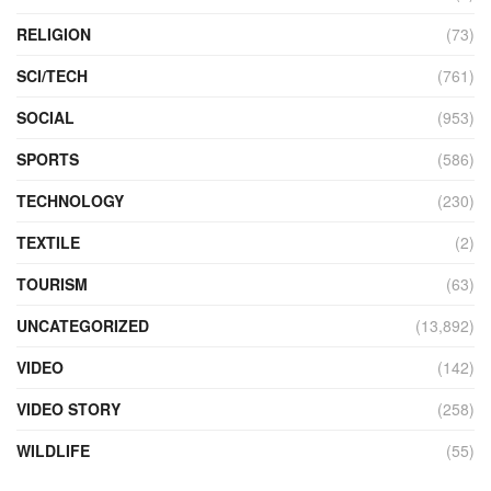
RELIGION
(73)
SCI/TECH
(761)
SOCIAL
(953)
SPORTS
(586)
TECHNOLOGY
(230)
TEXTILE
(2)
TOURISM
(63)
UNCATEGORIZED
(13,892)
VIDEO
(142)
VIDEO STORY
(258)
WILDLIFE
(55)