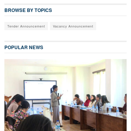
BROWSE BY TOPICS
Tender Announcement
Vacancy Announcement
POPULAR NEWS