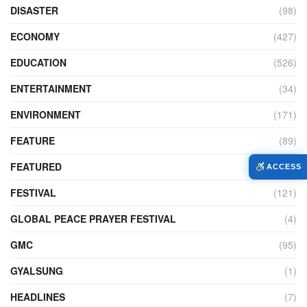
DISASTER
(98)
ECONOMY
(427)
EDUCATION
(526)
ENTERTAINMENT
(34)
ENVIRONMENT
(171)
FEATURE
(89)
FEATURED
(14)
ACCESS
FESTIVAL
(121)
GLOBAL PEACE PRAYER FESTIVAL
(4)
GMC
(95)
GYALSUNG
(1)
HEADLINES
(7)