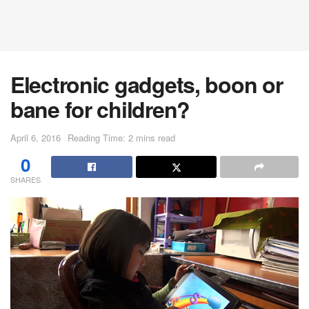
Electronic gadgets, boon or
bane for children?
April 6, 2016
Reading Time: 2 mins read
0
SHARES