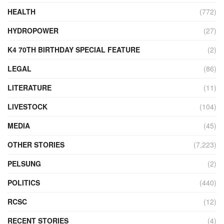
HEALTH
(772)
HYDROPOWER
(27)
K4 70TH BIRTHDAY SPECIAL FEATURE
(2)
LEGAL
(86)
LITERATURE
(11)
LIVESTOCK
(104)
MEDIA
(45)
OTHER STORIES
(7,223)
PELSUNG
(2)
POLITICS
(440)
RCSC
(12)
RECENT STORIES
(4)