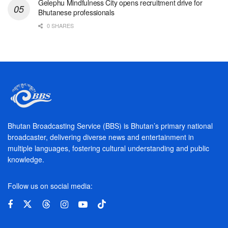
Gelephu Mindfulness City opens recruitment drive for
Bhutanese professionals
0 SHARES
Bhutan Broadcasting Service (BBS) is Bhutan’s primary national
broadcaster, delivering diverse news and entertainment in
multiple languages, fostering cultural understanding and public
knowledge.
Follow us on social media: