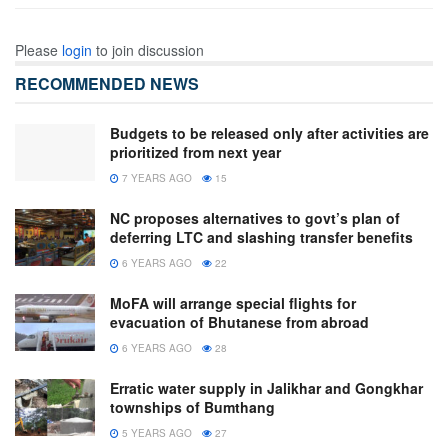
Please
login
to join discussion
RECOMMENDED NEWS
Budgets to be released only after activities are
prioritized from next year
7 YEARS AGO
15
NC proposes alternatives to govt’s plan of
deferring LTC and slashing transfer benefits
6 YEARS AGO
22
MoFA will arrange special flights for
evacuation of Bhutanese from abroad
6 YEARS AGO
28
Erratic water supply in Jalikhar and Gongkhar
townships of Bumthang
5 YEARS AGO
27