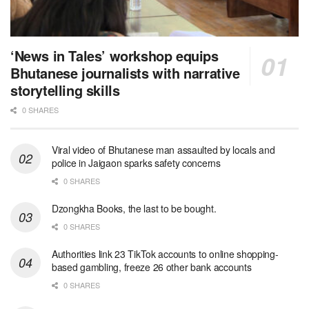
‘News in Tales’ workshop equips
Bhutanese journalists with narrative
storytelling skills
0 SHARES
Viral video of Bhutanese man assaulted by locals and
police in Jaigaon sparks safety concerns
0 SHARES
Dzongkha Books, the last to be bought.
0 SHARES
Authorities link 23 TikTok accounts to online shopping-
based gambling, freeze 26 other bank accounts
0 SHARES