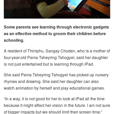
Some parents see learning through electronic gadgets
as an effective method to groom their children before
schooling.
A resident of Thimphu, Sangay Choden, who is a mother of
four-year-old Pema Tsheyring Tshogyel, said her daughter
is not just entertained but is learning through iPad.
She said Pema Tsheyring Tshogyel has picked up nursery
rhymes and drawing. She said her daughter can also
watch animation by herself and play educational games.
“In a way, it is not good for her to look at iPad all the time
because it might affect her vision in the future. I am not sure
of bigger impacts but we should limit their screen time.”