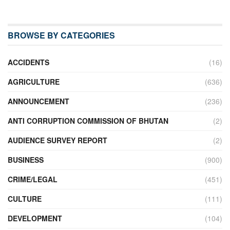
BROWSE BY CATEGORIES
ACCIDENTS
(16)
AGRICULTURE
(636)
ANNOUNCEMENT
(236)
ANTI CORRUPTION COMMISSION OF BHUTAN
(2)
AUDIENCE SURVEY REPORT
(2)
BUSINESS
(900)
CRIME/LEGAL
(451)
CULTURE
(111)
DEVELOPMENT
(104)