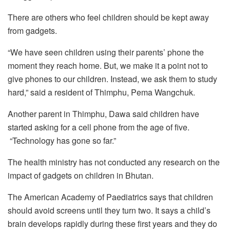
There are others who feel children should be kept away
from gadgets.
“We have seen children using their parents’ phone the
moment they reach home. But, we make it a point not to
give phones to our children. Instead, we ask them to study
hard,” said a resident of Thimphu, Pema Wangchuk.
Another parent in Thimphu, Dawa said children have
started asking for a cell phone from the age of five.
“Technology has gone so far.”
The health ministry has not conducted any research on the
impact of gadgets on children in Bhutan.
The American Academy of Paediatrics says that children
should avoid screens until they turn two. It says a child’s
brain develops rapidly during these first years and they do