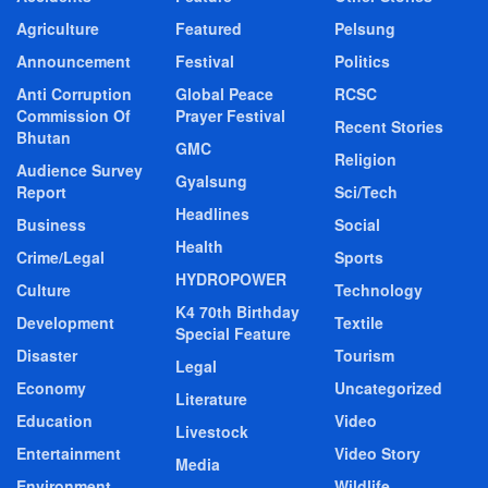
Agriculture
Featured
Pelsung
Announcement
Festival
Politics
Anti Corruption
Global Peace
RCSC
Commission Of
Prayer Festival
Recent Stories
Bhutan
GMC
Religion
Audience Survey
Gyalsung
Report
Sci/Tech
Headlines
Business
Social
Health
Crime/Legal
Sports
HYDROPOWER
Culture
Technology
K4 70th Birthday
Development
Textile
Special Feature
Disaster
Tourism
Legal
Economy
Uncategorized
Literature
Education
Video
Livestock
Entertainment
Video Story
Media
Environment
Wildlife