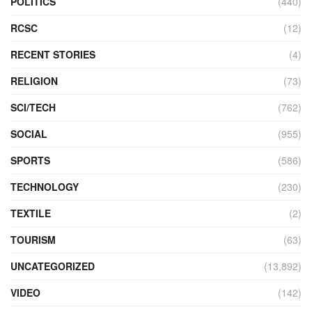
POLITICS
(440)
RCSC
(12)
RECENT STORIES
(4)
RELIGION
(73)
SCI/TECH
(762)
SOCIAL
(955)
SPORTS
(586)
TECHNOLOGY
(230)
TEXTILE
(2)
TOURISM
(63)
UNCATEGORIZED
(13,892)
VIDEO
(142)