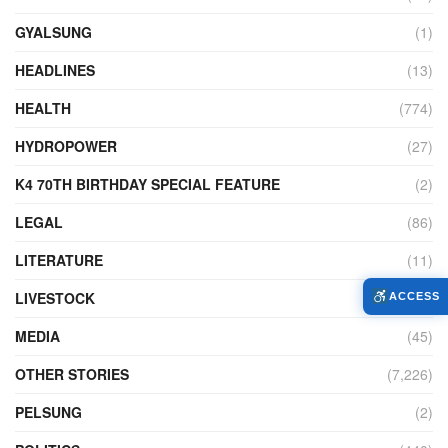
GYALSUNG
(1)
HEADLINES
(13)
HEALTH
(774)
HYDROPOWER
(27)
K4 70TH BIRTHDAY SPECIAL FEATURE
(2)
LEGAL
(86)
LITERATURE
(11)
LIVESTOCK
(104)
ACCESS
MEDIA
(45)
OTHER STORIES
(7,226)
PELSUNG
(2)