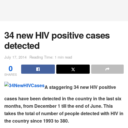
34 new HIV positive cases
detected
July 17, 2014
Reading Time: 1 min read
0
SHARES
A staggering 34 new HIV positive
cases have been detected in the country in the last six
months, from December 1 till the end of June. This
takes the total of number of people detected with HIV in
the country since 1993 to 380.