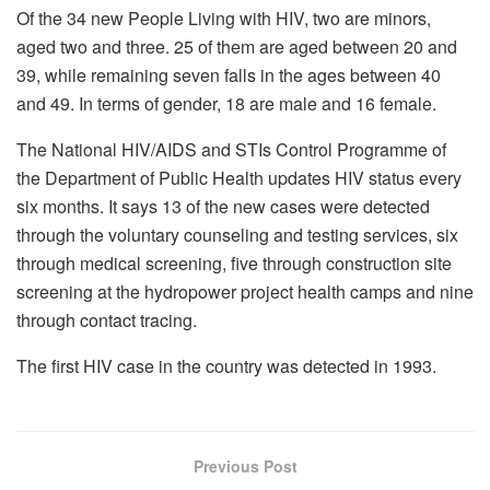
Of the 34 new People Living with HIV, two are minors,
aged two and three. 25 of them are aged between 20 and
39, while remaining seven falls in the ages between 40
and 49. In terms of gender, 18 are male and 16 female.
The National HIV/AIDS and STIs Control Programme of
the Department of Public Health updates HIV status every
six months. It says 13 of the new cases were detected
through the voluntary counseling and testing services, six
through medical screening, five through construction site
screening at the hydropower project health camps and nine
through contact tracing.
The first HIV case in the country was detected in 1993.
Previous Post