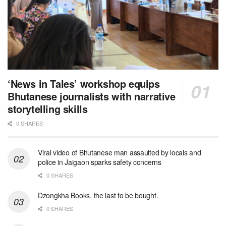
‘News in Tales’ workshop equips
Bhutanese journalists with narrative
storytelling skills
0 SHARES
Viral video of Bhutanese man assaulted by locals and
police in Jaigaon sparks safety concerns
0 SHARES
Dzongkha Books, the last to be bought.
0 SHARES