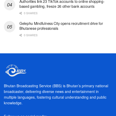
Authorities link 23 TikTok accounts to online shopping-
based gambling, freeze 26 other bank accounts
0 SHARES
Gelephu Mindfulness City opens recruitment drive for
Bhutanese professionals
0 SHARES
Bhutan Broadcasting Service (BBS) is Bhutan’s primary national
broadcaster, delivering diverse news and entertainment in
multiple languages, fostering cultural understanding and public
knowledge.