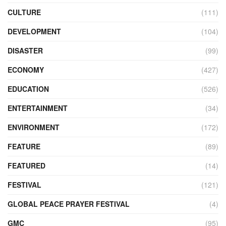
CULTURE
(111)
DEVELOPMENT
(104)
DISASTER
(99)
ECONOMY
(427)
EDUCATION
(526)
ENTERTAINMENT
(34)
ENVIRONMENT
(172)
FEATURE
(89)
FEATURED
(14)
FESTIVAL
(121)
GLOBAL PEACE PRAYER FESTIVAL
(4)
GMC
(95)