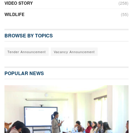
VIDEO STORY
(258)
WILDLIFE
(55)
BROWSE BY TOPICS
Tender Announcement
Vacancy Announcement
POPULAR NEWS