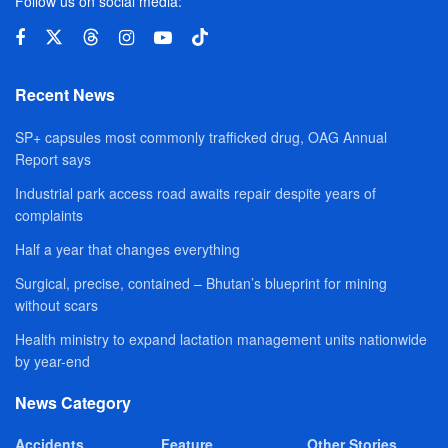
Follow us on social media:
Recent News
SP+ capsules most commonly trafficked drug, OAG Annual
Report says
Industrial park access road awaits repair despite years of
complaints
Half a year that changes everything
Surgical, precise, contained – Bhutan’s blueprint for mining
without scars
Health ministry to expand lactation management units nationwide
by year-end
News Category
Accidents
Feature
Other Stories