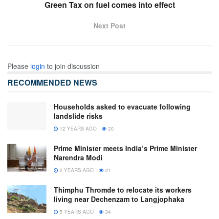
Green Tax on fuel comes into effect
Next Post
Please
login
to join discussion
RECOMMENDED NEWS
Households asked to evacuate following
landslide risks
12 YEARS AGO
20
Prime Minister meets India’s Prime Minister
Narendra Modi
2 YEARS AGO
21
Thimphu Thromde to relocate its workers
living near Dechenzam to Langjophaka
5 YEARS AGO
34