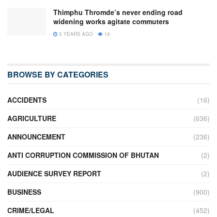
Thimphu Thromde’s never ending road
widening works agitate commuters
5 YEARS AGO
16
BROWSE BY CATEGORIES
ACCIDENTS
(16)
AGRICULTURE
(636)
ANNOUNCEMENT
(236)
ANTI CORRUPTION COMMISSION OF BHUTAN
(2)
AUDIENCE SURVEY REPORT
(2)
BUSINESS
(900)
CRIME/LEGAL
(452)