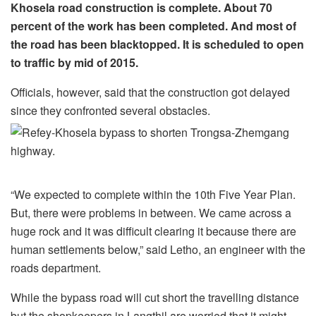
Khosela road construction is complete. About 70
percent of the work has been completed. And most of
the road has been blacktopped. It is scheduled to open
to traffic by mid of 2015.
Officials, however, said that the construction got delayed
since they confronted several obstacles.
“We expected to complete within the 10th Five Year Plan.
But, there were problems in between. We came across a
huge rock and it was difficult clearing it because there are
human settlements below,” said Letho, an engineer with the
roads department.
While the bypass road will cut short the travelling distance
but the shopkeepers in Langthil are worried that it might