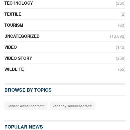
TECHNOLOGY
(230)
TEXTILE
(2)
TOURISM
(63)
UNCATEGORIZED
(13,892)
VIDEO
(142)
VIDEO STORY
(258)
WILDLIFE
(55)
BROWSE BY TOPICS
Tender Announcement
Vacancy Announcement
POPULAR NEWS