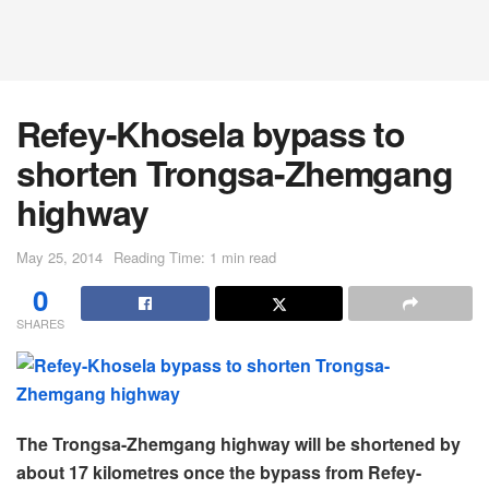
Refey-Khosela bypass to
shorten Trongsa-Zhemgang
highway
May 25, 2014
Reading Time: 1 min read
0
SHARES
The Trongsa-Zhemgang highway will be shortened by
about 17 kilometres once the bypass from Refey-