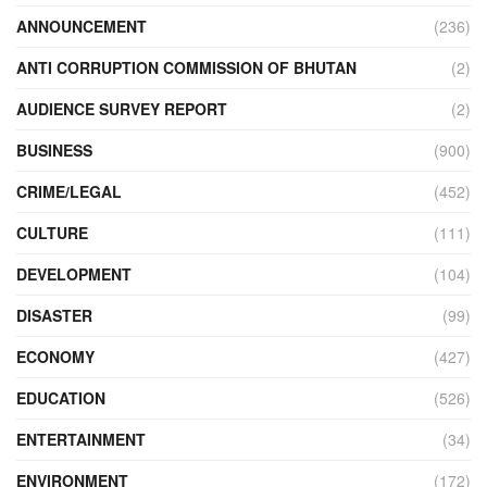
ANNOUNCEMENT
(236)
ANTI CORRUPTION COMMISSION OF BHUTAN
(2)
AUDIENCE SURVEY REPORT
(2)
BUSINESS
(900)
CRIME/LEGAL
(452)
CULTURE
(111)
DEVELOPMENT
(104)
DISASTER
(99)
ECONOMY
(427)
EDUCATION
(526)
ENTERTAINMENT
(34)
ENVIRONMENT
(172)