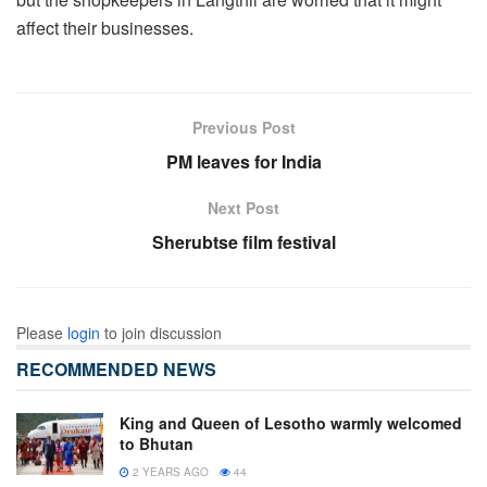
affect their businesses.
Previous Post
PM leaves for India
Next Post
Sherubtse film festival
Please
login
to join discussion
RECOMMENDED NEWS
King and Queen of Lesotho warmly welcomed
to Bhutan
2 YEARS AGO
44