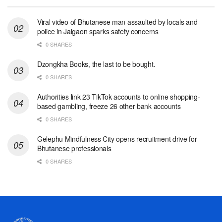
Viral video of Bhutanese man assaulted by locals and
police in Jaigaon sparks safety concerns
0 SHARES
Dzongkha Books, the last to be bought.
0 SHARES
Authorities link 23 TikTok accounts to online shopping-
based gambling, freeze 26 other bank accounts
0 SHARES
Gelephu Mindfulness City opens recruitment drive for
Bhutanese professionals
0 SHARES