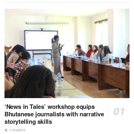
‘News in Tales’ workshop equips
Bhutanese journalists with narrative
storytelling skills
0 SHARES