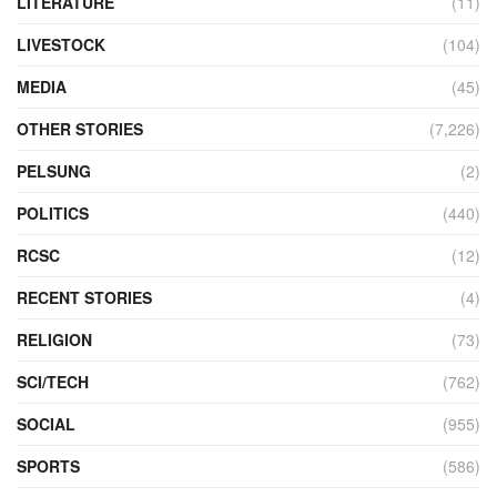
LITERATURE
(11)
LIVESTOCK
(104)
MEDIA
(45)
OTHER STORIES
(7,226)
PELSUNG
(2)
POLITICS
(440)
RCSC
(12)
RECENT STORIES
(4)
RELIGION
(73)
SCI/TECH
(762)
SOCIAL
(955)
SPORTS
(586)