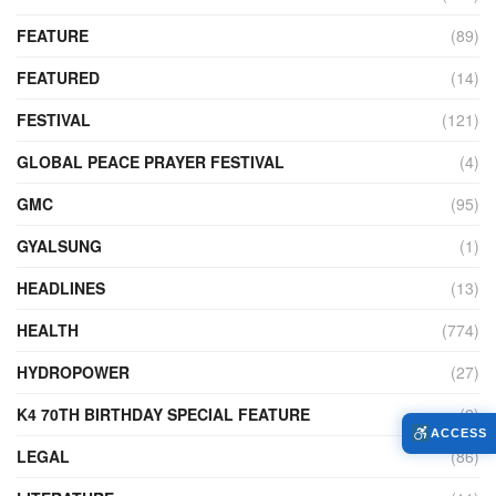
FEATURE
(89)
FEATURED
(14)
FESTIVAL
(121)
GLOBAL PEACE PRAYER FESTIVAL
(4)
GMC
(95)
GYALSUNG
(1)
HEADLINES
(13)
HEALTH
(774)
HYDROPOWER
(27)
K4 70TH BIRTHDAY SPECIAL FEATURE
(2)
ACCESS
LEGAL
(86)