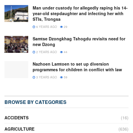
Man under custody for allegedly raping his 14-
year-old stepdaughter and infecting her with
STIs, Trongsa
6 YEARS AGO
29
Samtse Dzongkhag Tshogdu revisits need for
new Dzong
2 YEARS AGO
44
Nazhoen Lamtoen to set up diversion
programmes for children in conflict with law
3 YEARS AGO
59
BROWSE BY CATEGORIES
ACCIDENTS
(16)
AGRICULTURE
(636)