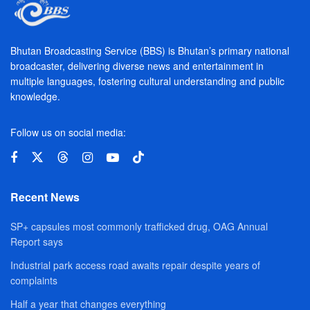
Bhutan Broadcasting Service (BBS) is Bhutan’s primary national
broadcaster, delivering diverse news and entertainment in
multiple languages, fostering cultural understanding and public
knowledge.
Follow us on social media:
Recent News
SP+ capsules most commonly trafficked drug, OAG Annual
Report says
Industrial park access road awaits repair despite years of
complaints
Half a year that changes everything