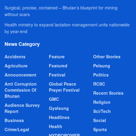
Surgical, precise, contained – Bhutan’s blueprint for mining
without scars
Health ministry to expand lactation management units nationwide
by year-end
News Category
Accidents
Feature
Other Stories
Agriculture
Featured
Pelsung
Announcement
Festival
Politics
Anti Corruption
Global Peace
RCSC
Commission Of
Prayer Festival
Recent Stories
Bhutan
GMC
Religion
Audience Survey
Gyalsung
Report
Sci/Tech
Headlines
Business
Social
Health
Crime/Legal
Sports
HYDROPOWER