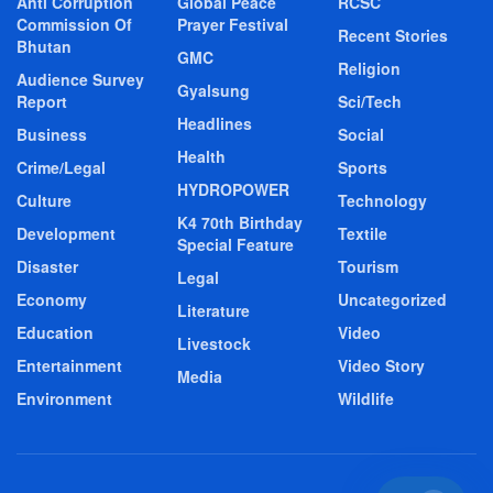
Anti Corruption
Global Peace
RCSC
Commission Of
Prayer Festival
Recent Stories
Bhutan
GMC
Religion
Audience Survey
Gyalsung
Report
Sci/Tech
Headlines
Business
Social
Health
Crime/Legal
Sports
HYDROPOWER
Culture
Technology
K4 70th Birthday
Development
Textile
Special Feature
Disaster
Tourism
Legal
Economy
Uncategorized
Literature
Education
Video
Livestock
Entertainment
Video Story
Media
Environment
Wildlife