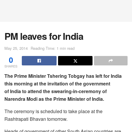
PM leaves for India
May 25, 2014
Reading Time: 1 min read
0
SHARES
The Prime Minister Tshering Tobgay has left for India
this morning at the invitation of the government
of India to attend the swearing-in-ceremony of
Narendra Modi as the Prime Minister of India.
The ceremony is scheduled to take place at the
Rashtrapati Bhavan tomorrow.
Heads of government of other South Asian countries are