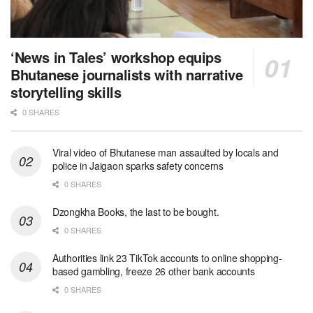
‘News in Tales’ workshop equips
Bhutanese journalists with narrative
storytelling skills
0 SHARES
Viral video of Bhutanese man assaulted by locals and
police in Jaigaon sparks safety concerns
0 SHARES
Dzongkha Books, the last to be bought.
0 SHARES
Authorities link 23 TikTok accounts to online shopping-
based gambling, freeze 26 other bank accounts
0 SHARES