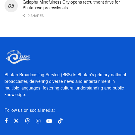
Gelephu Mindfulness City opens recruitment drive for
Bhutanese professionals
0 SHARES
Bhutan Broadcasting Service (BBS) is Bhutan’s primary national
broadcaster, delivering diverse news and entertainment in
multiple languages, fostering cultural understanding and public
knowledge.
Follow us on social media: