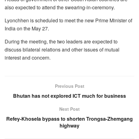
also expected to attend the swearing-in-ceremony.
Lyonchhen is scheduled to meet the new Prime Minister of
India on the May 27.
During the meeting, the two leaders are expected to
discuss bilateral relations and other issues of mutual
interest and concern.
Previous Post
Bhutan has not explored ICT much for business
Next Post
Refey-Khosela bypass to shorten Trongsa-Zhemgang
highway