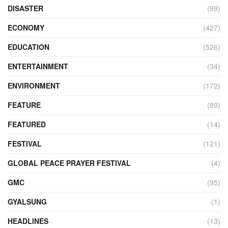
DISASTER
(99)
ECONOMY
(427)
EDUCATION
(526)
ENTERTAINMENT
(34)
ENVIRONMENT
(172)
FEATURE
(89)
FEATURED
(14)
FESTIVAL
(121)
GLOBAL PEACE PRAYER FESTIVAL
(4)
GMC
(95)
GYALSUNG
(1)
HEADLINES
(13)