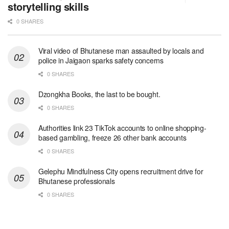
storytelling skills
0 SHARES
Viral video of Bhutanese man assaulted by locals and
police in Jaigaon sparks safety concerns
0 SHARES
Dzongkha Books, the last to be bought.
0 SHARES
Authorities link 23 TikTok accounts to online shopping-
based gambling, freeze 26 other bank accounts
0 SHARES
Gelephu Mindfulness City opens recruitment drive for
Bhutanese professionals
0 SHARES