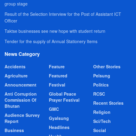
group stage
Result of the Selection Interview for the Post of Assistant ICT
Officer
Taktse businesses see new hope with student return
Tender for the supply of Annual Stationery Items
News Category
Accidents
Feature
Other Stories
Agriculture
Featured
Pelsung
Announcement
Festival
Politics
Anti Corruption
Global Peace
RCSC
Commission Of
Prayer Festival
Recent Stories
Bhutan
GMC
Religion
Audience Survey
Gyalsung
Report
Sci/Tech
Headlines
Business
Social