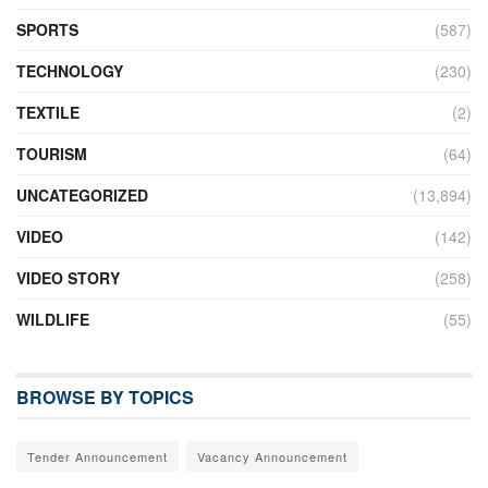
SPORTS
(587)
TECHNOLOGY
(230)
TEXTILE
(2)
TOURISM
(64)
UNCATEGORIZED
(13,894)
VIDEO
(142)
VIDEO STORY
(258)
WILDLIFE
(55)
BROWSE BY TOPICS
Tender Announcement
Vacancy Announcement