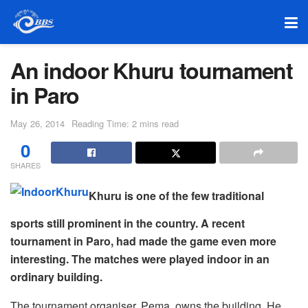
An indoor Khuru tournament
in Paro
May 26, 2014
Reading Time: 2 mins read
0
SHARES
Khuru is one of the few traditional
sports still prominent in the country. A recent
tournament in Paro, had made the game even more
interesting. The matches were played indoor in an
ordinary building.
The tournament organiser, Pema, owns the building. He