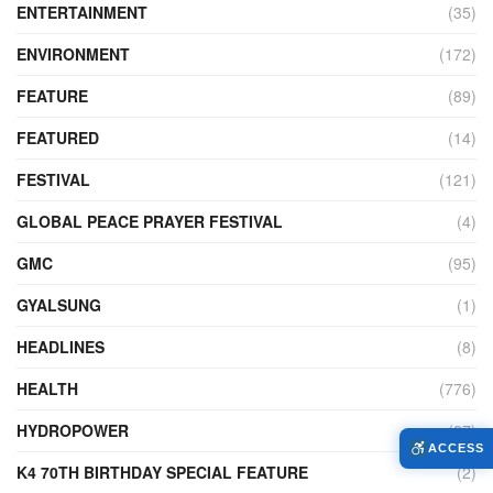
ENTERTAINMENT
(35)
ENVIRONMENT
(172)
FEATURE
(89)
FEATURED
(14)
FESTIVAL
(121)
GLOBAL PEACE PRAYER FESTIVAL
(4)
GMC
(95)
GYALSUNG
(1)
HEADLINES
(8)
HEALTH
(776)
HYDROPOWER
(27)
ACCESS
K4 70TH BIRTHDAY SPECIAL FEATURE
(2)