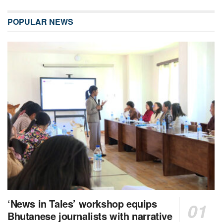
POPULAR NEWS
‘News in Tales’ workshop equips
Bhutanese journalists with narrative