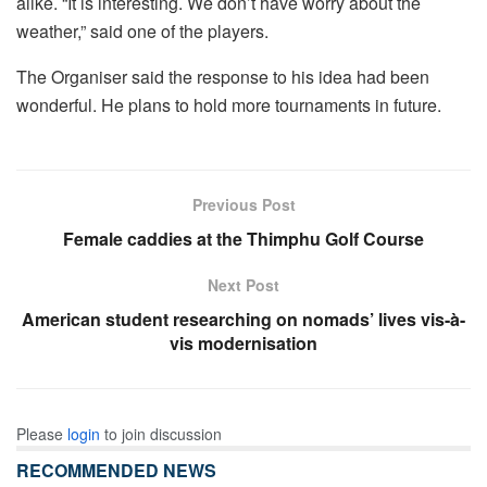
alike. “It is interesting. We don’t have worry about the
weather,” said one of the players.
The Organiser said the response to his idea had been
wonderful. He plans to hold more tournaments in future.
Previous Post
Female caddies at the Thimphu Golf Course
Next Post
American student researching on nomads’ lives vis-à-
vis modernisation
Please
login
to join discussion
RECOMMENDED NEWS