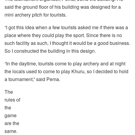
said the ground floor of his building was designed for a
mini archery pitch for tourists.
“I got this idea when a few tourists asked me if there was a
place where they could play the sport. Since there is no
such facility as such, I thought it would be a good business.
So I constructed the building in this design.
“In the daytime, tourists come to play archery and at night
the locals used to come to play Khuru, so I decided to hold
a tournament,” said Pema.
The
rules of
the
game
are the
same.