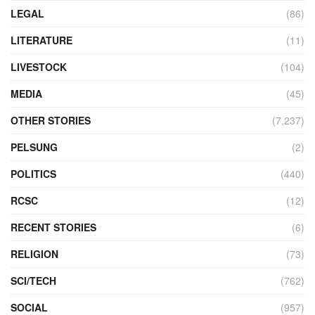
LEGAL
(86)
LITERATURE
(11)
LIVESTOCK
(104)
MEDIA
(45)
OTHER STORIES
(7,237)
PELSUNG
(2)
POLITICS
(440)
RCSC
(12)
RECENT STORIES
(6)
RELIGION
(73)
SCI/TECH
(762)
SOCIAL
(957)