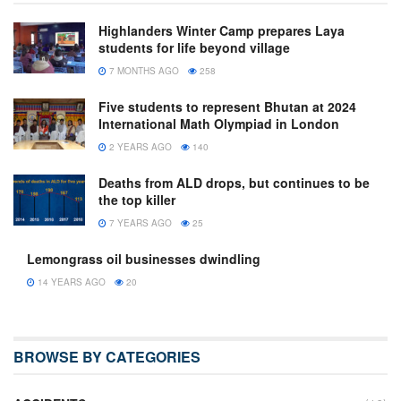
Highlanders Winter Camp prepares Laya
students for life beyond village
7 MONTHS AGO
258
Five students to represent Bhutan at 2024
International Math Olympiad in London
2 YEARS AGO
140
Deaths from ALD drops, but continues to be
the top killer
7 YEARS AGO
25
Lemongrass oil businesses dwindling
14 YEARS AGO
20
BROWSE BY CATEGORIES