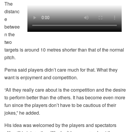
The
distanc
e
betwee
n the
two
targets is around 10 metres shorter than that of the normal
pitch.
Pema said players didn’t care much for that. What they
want is enjoyment and competition.
“All they really care about is the competition and the desire
to perform better than the others. It has become even more
fun since the players don’t have to be cautious of their
jokes,” he added.
His idea was welcomed by the players and spectators