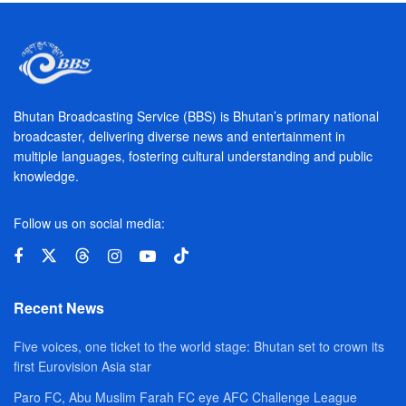
Bhutan Broadcasting Service (BBS) is Bhutan’s primary national
broadcaster, delivering diverse news and entertainment in
multiple languages, fostering cultural understanding and public
knowledge.
Follow us on social media:
Recent News
Five voices, one ticket to the world stage: Bhutan set to crown its
first Eurovision Asia star
Paro FC, Abu Muslim Farah FC eye AFC Challenge League