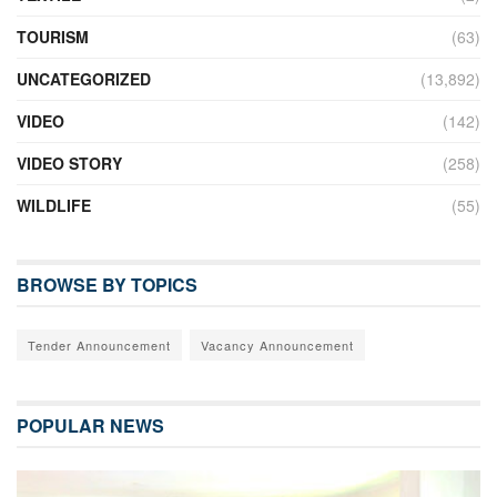
TOURISM
(63)
UNCATEGORIZED
(13,892)
VIDEO
(142)
VIDEO STORY
(258)
WILDLIFE
(55)
BROWSE BY TOPICS
Tender Announcement
Vacancy Announcement
POPULAR NEWS