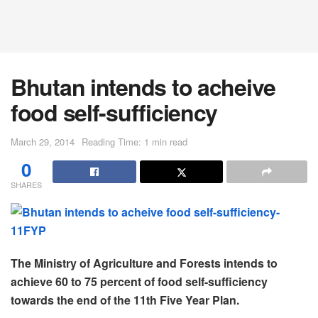
Bhutan intends to acheive
food self-sufficiency
March 29, 2014
Reading Time: 1 min read
0
SHARES
The Ministry of Agriculture and Forests intends to
achieve 60 to 75 percent of food self-sufficiency
towards the end of the 11th Five Year Plan.