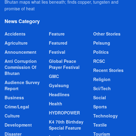
Bhutan maps what lies beneath; finds copper, tungsten and
promise of heat
News Category
Accidents
Feature
Other Stories
Agriculture
Featured
Pelsung
Announcement
Festival
Politics
Anti Corruption
Global Peace
RCSC
Commission Of
Prayer Festival
Recent Stories
Bhutan
GMC
Religion
Audience Survey
Gyalsung
Report
Sci/Tech
Headlines
Business
Social
Health
Crime/Legal
Sports
HYDROPOWER
Culture
Technology
K4 70th Birthday
Development
Textile
Special Feature
Disaster
Tourism