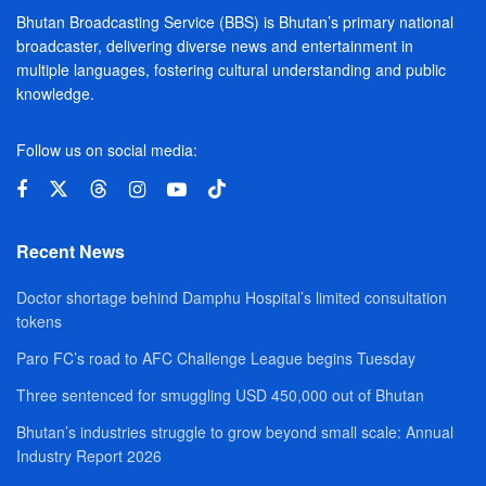
Bhutan Broadcasting Service (BBS) is Bhutan’s primary national
broadcaster, delivering diverse news and entertainment in
multiple languages, fostering cultural understanding and public
knowledge.
Follow us on social media:
Recent News
Doctor shortage behind Damphu Hospital’s limited consultation
tokens
Paro FC’s road to AFC Challenge League begins Tuesday
Three sentenced for smuggling USD 450,000 out of Bhutan
Bhutan’s industries struggle to grow beyond small scale: Annual
Industry Report 2026