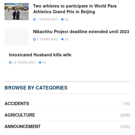
Two athletes to participate in World Para
Athletics Grand Prix in Beijing
7 YEARS AGO
38
Nikachhu Project deadline extended until 2023
5 YEARS AGO
33
Intoxicated Husband kills wife
14 YEARS AGO
24
BROWSE BY CATEGORIES
ACCIDENTS
(16)
AGRICULTURE
(636)
ANNOUNCEMENT
(236)