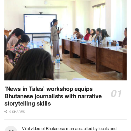
‘News in Tales’ workshop equips
Bhutanese journalists with narrative
storytelling skills
0 SHARES
Viral video of Bhutanese man assaulted by locals and