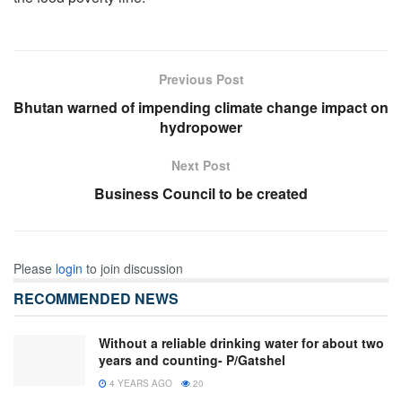
Previous Post
Bhutan warned of impending climate change impact on
hydropower
Next Post
Business Council to be created
Please
login
to join discussion
RECOMMENDED NEWS
Without a reliable drinking water for about two
years and counting- P/Gatshel
4 YEARS AGO
20