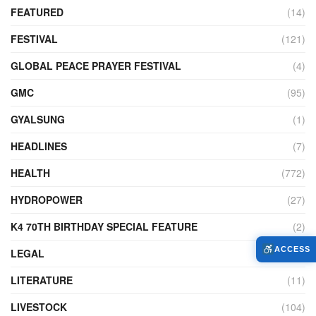
FEATURED
(14)
FESTIVAL
(121)
GLOBAL PEACE PRAYER FESTIVAL
(4)
GMC
(95)
GYALSUNG
(1)
HEADLINES
(7)
HEALTH
(772)
HYDROPOWER
(27)
K4 70TH BIRTHDAY SPECIAL FEATURE
(2)
ACCESS
LEGAL
(86)
LITERATURE
(11)
LIVESTOCK
(104)