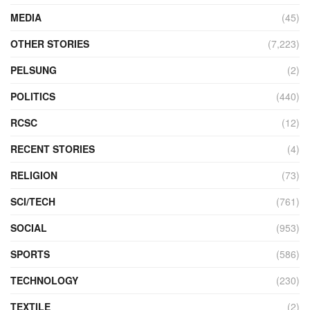
MEDIA
(45)
OTHER STORIES
(7,223)
PELSUNG
(2)
POLITICS
(440)
RCSC
(12)
RECENT STORIES
(4)
RELIGION
(73)
SCI/TECH
(761)
SOCIAL
(953)
SPORTS
(586)
TECHNOLOGY
(230)
TEXTILE
(2)