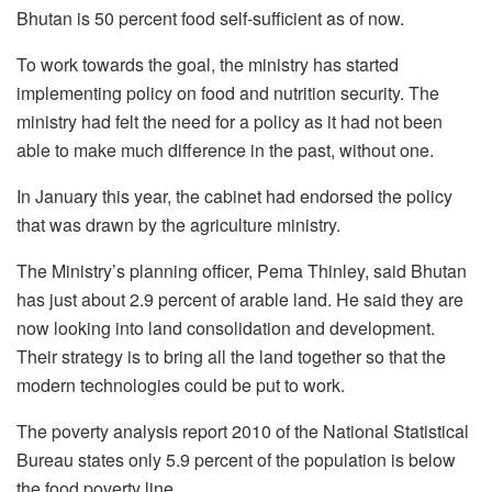
Bhutan is 50 percent food self-sufficient as of now.
To work towards the goal, the ministry has started
implementing policy on food and nutrition security. The
ministry had felt the need for a policy as it had not been
able to make much difference in the past, without one.
In January this year, the cabinet had endorsed the policy
that was drawn by the agriculture ministry.
The Ministry’s planning officer, Pema Thinley, said Bhutan
has just about 2.9 percent of arable land. He said they are
now looking into land consolidation and development.
Their strategy is to bring all the land together so that the
modern technologies could be put to work.
The poverty analysis report 2010 of the National Statistical
Bureau states only 5.9 percent of the population is below
the food poverty line.