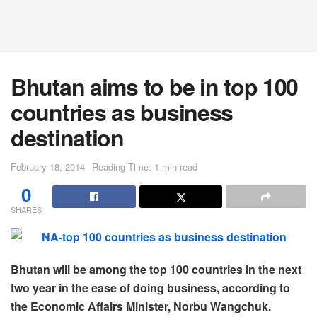
Bhutan aims to be in top 100
countries as business
destination
February 18, 2014
Reading Time: 1 min read
0
SHARES
Bhutan will be among the top 100 countries in the next
two year in the ease of doing business, according to
the Economic Affairs Minister, Norbu Wangchuk.