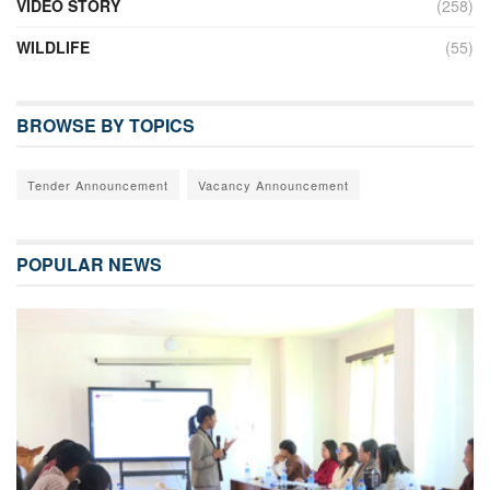
VIDEO STORY
(258)
WILDLIFE
(55)
BROWSE BY TOPICS
Tender Announcement
Vacancy Announcement
POPULAR NEWS