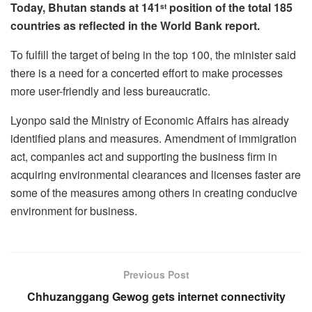
Today, Bhutan stands at 141
position of the total 185
st
countries as reflected in the World Bank report.
To fulfill the target of being in the top 100, the minister said
there is a need for a concerted effort to make processes
more user-friendly and less bureaucratic.
Lyonpo said the Ministry of Economic Affairs has already
identified plans and measures. Amendment of immigration
act, companies act and supporting the business firm in
acquiring environmental clearances and licenses faster are
some of the measures among others in creating conducive
environment for business.
Previous Post
Chhuzanggang Gewog gets internet connectivity