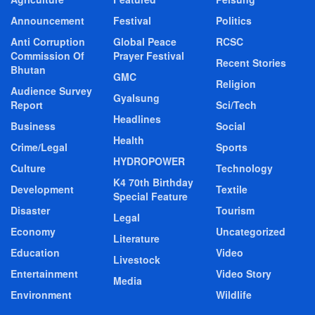
Announcement
Festival
Politics
Anti Corruption
Global Peace
RCSC
Commission Of
Prayer Festival
Recent Stories
Bhutan
GMC
Religion
Audience Survey
Gyalsung
Report
Sci/Tech
Headlines
Business
Social
Health
Crime/Legal
Sports
HYDROPOWER
Culture
Technology
K4 70th Birthday
Development
Textile
Special Feature
Disaster
Tourism
Legal
Economy
Uncategorized
Literature
Education
Video
Livestock
Entertainment
Video Story
Media
Environment
Wildlife