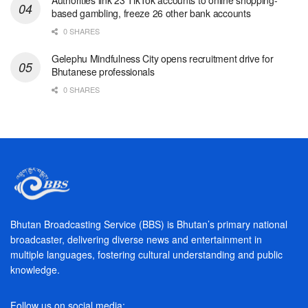
based gambling, freeze 26 other bank accounts
0 SHARES
Gelephu Mindfulness City opens recruitment drive for
Bhutanese professionals
0 SHARES
Bhutan Broadcasting Service (BBS) is Bhutan’s primary national
broadcaster, delivering diverse news and entertainment in
multiple languages, fostering cultural understanding and public
knowledge.
Follow us on social media: