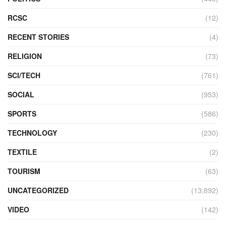
RCSC
(12)
RECENT STORIES
(4)
RELIGION
(73)
SCI/TECH
(761)
SOCIAL
(953)
SPORTS
(586)
TECHNOLOGY
(230)
TEXTILE
(2)
TOURISM
(63)
UNCATEGORIZED
(13,892)
VIDEO
(142)