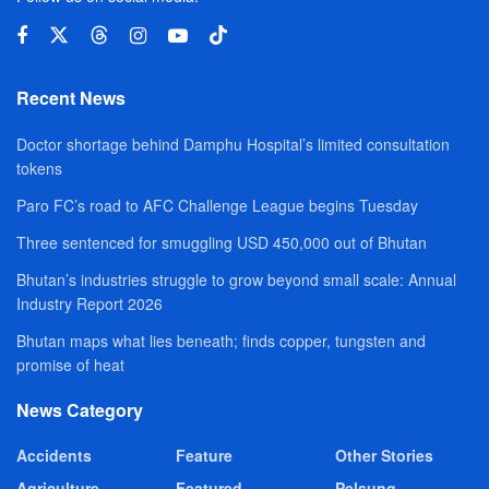
Recent News
Doctor shortage behind Damphu Hospital’s limited consultation
tokens
Paro FC’s road to AFC Challenge League begins Tuesday
Three sentenced for smuggling USD 450,000 out of Bhutan
Bhutan’s industries struggle to grow beyond small scale: Annual
Industry Report 2026
Bhutan maps what lies beneath; finds copper, tungsten and
promise of heat
News Category
Accidents
Feature
Other Stories
Agriculture
Featured
Pelsung