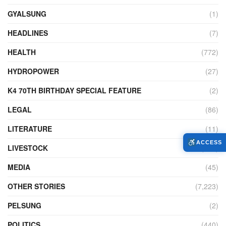
GYALSUNG
(1)
HEADLINES
(7)
HEALTH
(772)
HYDROPOWER
(27)
K4 70TH BIRTHDAY SPECIAL FEATURE
(2)
LEGAL
(86)
LITERATURE
(11)
ACCESS
LIVESTOCK
(104)
MEDIA
(45)
OTHER STORIES
(7,223)
PELSUNG
(2)
POLITICS
(440)