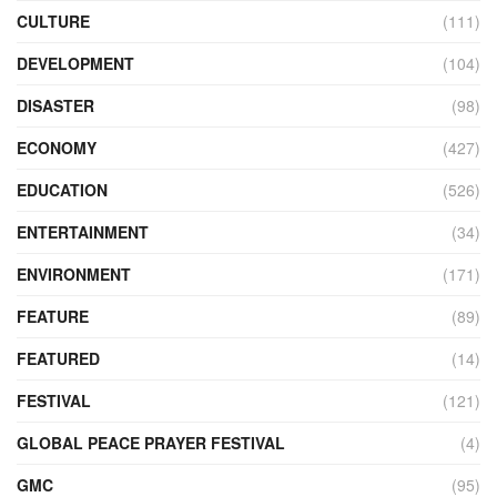
CULTURE
(111)
DEVELOPMENT
(104)
DISASTER
(98)
ECONOMY
(427)
EDUCATION
(526)
ENTERTAINMENT
(34)
ENVIRONMENT
(171)
FEATURE
(89)
FEATURED
(14)
FESTIVAL
(121)
GLOBAL PEACE PRAYER FESTIVAL
(4)
GMC
(95)