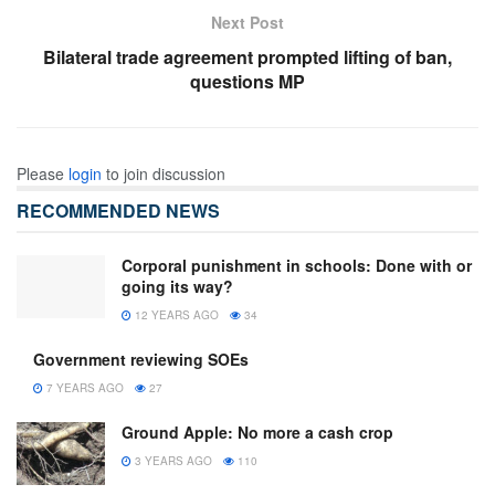
Next Post
Bilateral trade agreement prompted lifting of ban,
questions MP
Please
login
to join discussion
RECOMMENDED NEWS
Corporal punishment in schools: Done with or
going its way?
12 YEARS AGO
34
Government reviewing SOEs
7 YEARS AGO
27
Ground Apple: No more a cash crop
3 YEARS AGO
110