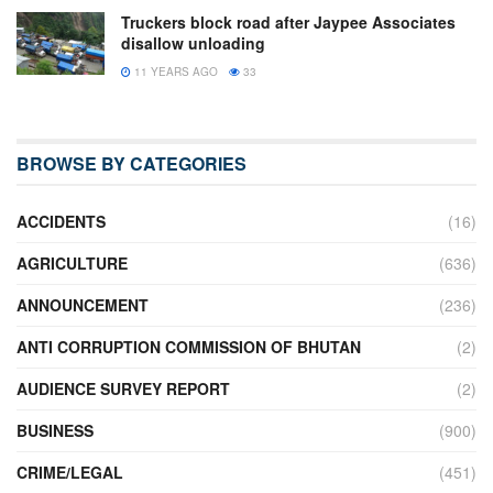
Truckers block road after Jaypee Associates
disallow unloading
11 YEARS AGO
33
BROWSE BY CATEGORIES
ACCIDENTS
(16)
AGRICULTURE
(636)
ANNOUNCEMENT
(236)
ANTI CORRUPTION COMMISSION OF BHUTAN
(2)
AUDIENCE SURVEY REPORT
(2)
BUSINESS
(900)
CRIME/LEGAL
(451)