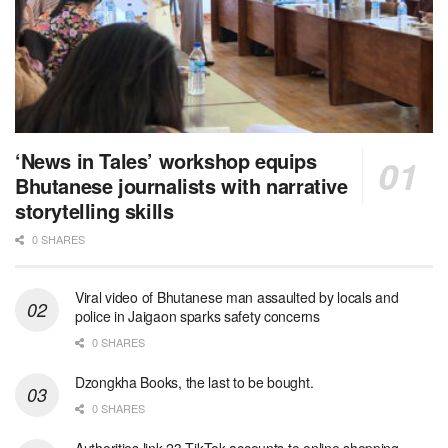
‘News in Tales’ workshop equips
Bhutanese journalists with narrative
storytelling skills
0 SHARES
Viral video of Bhutanese man assaulted by locals and
police in Jaigaon sparks safety concerns
0 SHARES
Dzongkha Books, the last to be bought.
0 SHARES
Authorities link 23 TikTok accounts to online shopping-