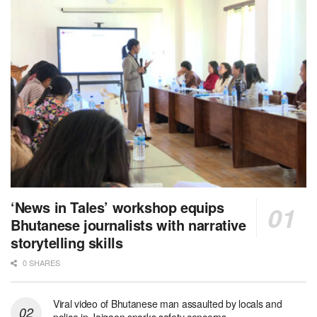
‘News in Tales’ workshop equips
Bhutanese journalists with narrative
storytelling skills
0 SHARES
Viral video of Bhutanese man assaulted by locals and
police in Jaigaon sparks safety concerns