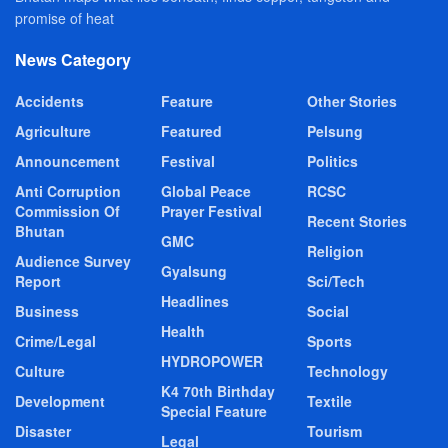
promise of heat
News Category
Accidents
Feature
Other Stories
Agriculture
Featured
Pelsung
Announcement
Festival
Politics
Anti Corruption
Global Peace
RCSC
Commission Of
Prayer Festival
Recent Stories
Bhutan
GMC
Religion
Audience Survey
Gyalsung
Report
Sci/Tech
Headlines
Business
Social
Health
Crime/Legal
Sports
HYDROPOWER
Culture
Technology
K4 70th Birthday
Development
Textile
Special Feature
Disaster
Tourism
Legal