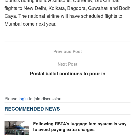
tourists during the low seasons. Currently, Drukair has
flights to New Delhi, Kolkata, Bagdora, Guwahati and Bodh
Gaya. The national airline will have scheduled flights to
Mumbai come next year.
Previous Post
Next Post
Postal ballot continues to pour in
Please
login
to join discussion
RECOMMENDED NEWS
Following RSTA’s luggage fare system is way
to avoid paying extra charges