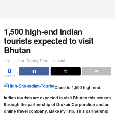
1,500 high-end Indian
tourists expected to visit
Bhutan
July 11, 2013
Reading Time: 1 min read
0
SHARES
Close to 1,500 high-end
Indian tourists are expected to visit Bhutan this season
through the partnership of Drukair Corporation and an
online travel company, Make My Trip. This partnership