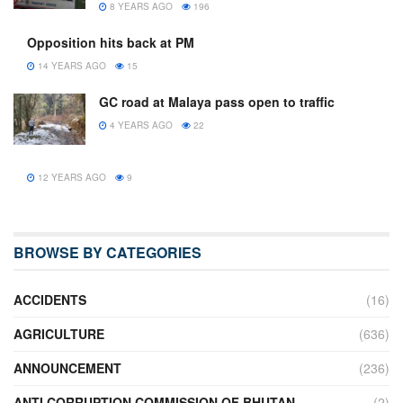
8 YEARS AGO
196
Opposition hits back at PM
14 YEARS AGO
15
GC road at Malaya pass open to traffic
4 YEARS AGO
22
12 YEARS AGO
9
BROWSE BY CATEGORIES
ACCIDENTS
(16)
AGRICULTURE
(636)
ANNOUNCEMENT
(236)
ANTI CORRUPTION COMMISSION OF BHUTAN
(2)