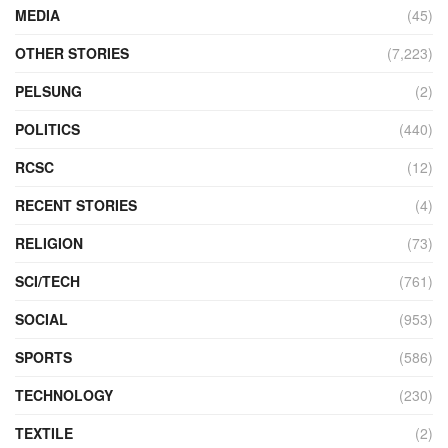
MEDIA
(45)
OTHER STORIES
(7,223)
PELSUNG
(2)
POLITICS
(440)
RCSC
(12)
RECENT STORIES
(4)
RELIGION
(73)
SCI/TECH
(761)
SOCIAL
(953)
SPORTS
(586)
TECHNOLOGY
(230)
TEXTILE
(2)