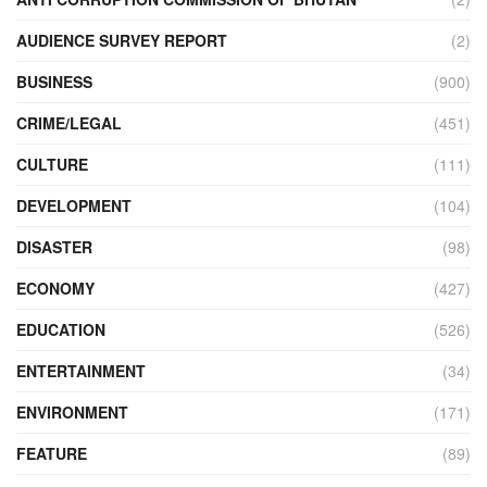
AUDIENCE SURVEY REPORT
(2)
BUSINESS
(900)
CRIME/LEGAL
(451)
CULTURE
(111)
DEVELOPMENT
(104)
DISASTER
(98)
ECONOMY
(427)
EDUCATION
(526)
ENTERTAINMENT
(34)
ENVIRONMENT
(171)
FEATURE
(89)