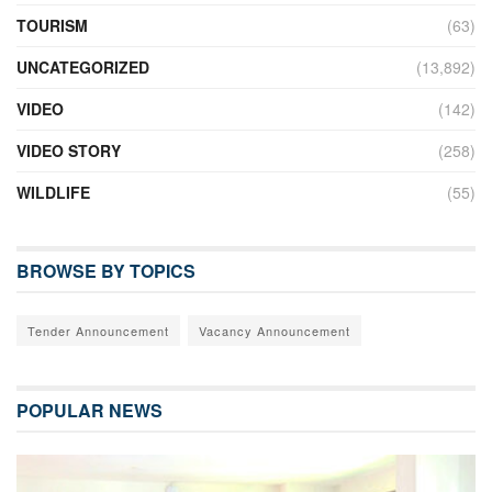
TOURISM
(63)
UNCATEGORIZED
(13,892)
VIDEO
(142)
VIDEO STORY
(258)
WILDLIFE
(55)
BROWSE BY TOPICS
Tender Announcement
Vacancy Announcement
POPULAR NEWS