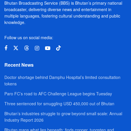
Bhutan Broadcasting Service (BBS) is Bhutan’s primary national
broadcaster, delivering diverse news and entertainment in
multiple languages, fostering cultural understanding and public
knowledge.
Follow us on social media:
Recent News
Doctor shortage behind Damphu Hospital’s limited consultation
tokens
Paro FC’s road to AFC Challenge League begins Tuesday
Three sentenced for smuggling USD 450,000 out of Bhutan
Bhutan’s industries struggle to grow beyond small scale: Annual
Industry Report 2026
Bhutan maps what lies beneath; finds copper, tungsten and