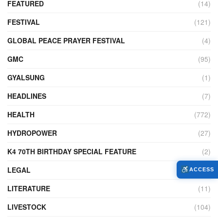
FEATURED
(14)
FESTIVAL
(121)
GLOBAL PEACE PRAYER FESTIVAL
(4)
GMC
(95)
GYALSUNG
(1)
HEADLINES
(7)
HEALTH
(772)
HYDROPOWER
(27)
K4 70TH BIRTHDAY SPECIAL FEATURE
(2)
LEGAL
(86)
ACCESS
LITERATURE
(11)
LIVESTOCK
(104)