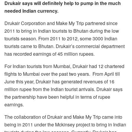
Drukair says will definitely help to pump in the much
needed Indian currency.
Drukair Corporation and Make My Trip partnered since
2011 to bring in Indian tourists to Bhutan during the low
tourists season. From 2011 to 2012, some 3000 Indian
tourists came to Bhutan. Drukair’s commercial department
has recorded earnings of 45 million rupees.
For Indian tourists from Mumbai, Drukair had 12 chartered
flights to Mumbai over the past two years. From April till
June this year, Drukair has generated revenues of 16
million rupee from the Indian tourist arrivals. Drukair says
the partnership have been helpful in terms of rupee
earnings.
The collaboration of Drukair and Make My Trip came into
being in 2011 under the Mckinsey project to bring in Indian