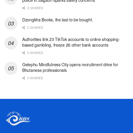
0 SHARES
Dzongkha Books, the last to be bought.
0 SHARES
Authorities link 23 TikTok accounts to online shopping-
based gambling, freeze 26 other bank accounts
0 SHARES
Gelephu Mindfulness City opens recruitment drive for
Bhutanese professionals
0 SHARES