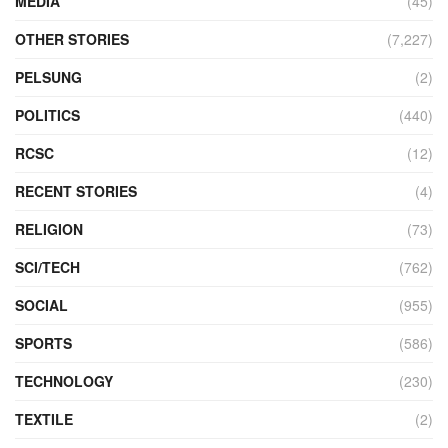
MEDIA
(45)
OTHER STORIES
(7,227)
PELSUNG
(2)
POLITICS
(440)
RCSC
(12)
RECENT STORIES
(4)
RELIGION
(73)
SCI/TECH
(762)
SOCIAL
(955)
SPORTS
(586)
TECHNOLOGY
(230)
TEXTILE
(2)