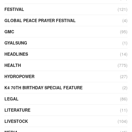
FESTIVAL
(121)
GLOBAL PEACE PRAYER FESTIVAL
(4)
GMC
(95)
GYALSUNG
(1)
HEADLINES
(14)
HEALTH
(775)
HYDROPOWER
(27)
K4 70TH BIRTHDAY SPECIAL FEATURE
(2)
LEGAL
(86)
LITERATURE
(11)
LIVESTOCK
(104)