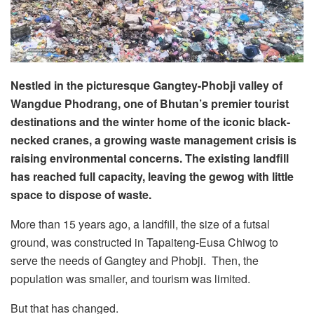
Nestled in the picturesque Gangtey-Phobji valley of
Wangdue Phodrang, one of Bhutan’s premier tourist
destinations and the winter home of the iconic black-
necked cranes, a growing waste management crisis is
raising environmental concerns. The existing landfill
has reached full capacity, leaving the gewog with little
space to dispose of waste.
More than 15 years ago, a landfill, the size of a futsal
ground, was constructed in Tapaiteng-Eusa Chiwog to
serve the needs of Gangtey and Phobji. Then, the
population was smaller, and tourism was limited.
But that has changed.