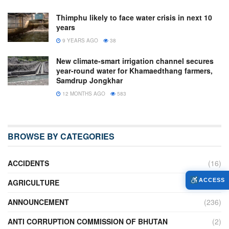
Thimphu likely to face water crisis in next 10
years
9 YEARS AGO
38
New climate-smart irrigation channel secures
year-round water for Khamaedthang farmers,
Samdrup Jongkhar
12 MONTHS AGO
583
BROWSE BY CATEGORIES
ACCIDENTS
(16)
ACCESS
AGRICULTURE
(636)
ANNOUNCEMENT
(236)
ANTI CORRUPTION COMMISSION OF BHUTAN
(2)