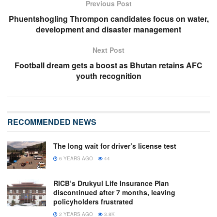
Previous Post
Phuentshogling Thrompon candidates focus on water,
development and disaster management
Next Post
Football dream gets a boost as Bhutan retains AFC
youth recognition
RECOMMENDED NEWS
The long wait for driver’s license test
6 YEARS AGO
44
RICB’s Drukyul Life Insurance Plan
discontinued after 7 months, leaving
policyholders frustrated
2 YEARS AGO
3.8K