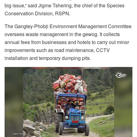
big issue,” said Jigme Tshering, the chief of the Species
Conservation Division, RSPN.
The Gangtey-Phobji Environment Management Committee
oversees waste management in the gewog. It collects
annual fees from businesses and hotels to carry out minor
improvements such as road maintenance, CCTV
installation and temporary dumping pits.