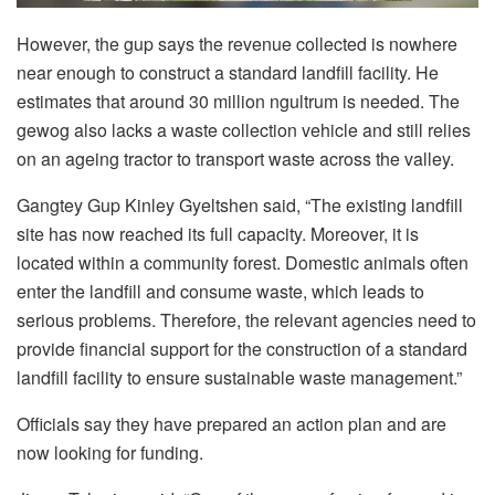
However, the gup says the revenue collected is nowhere
near enough to construct a standard landfill facility. He
estimates that around 30 million ngultrum is needed. The
gewog also lacks a waste collection vehicle and still relies
on an ageing tractor to transport waste across the valley.
Gangtey Gup Kinley Gyeltshen said, “The existing landfill
site has now reached its full capacity. Moreover, it is
located within a community forest. Domestic animals often
enter the landfill and consume waste, which leads to
serious problems. Therefore, the relevant agencies need to
provide financial support for the construction of a standard
landfill facility to ensure sustainable waste management.”
Officials say they have prepared an action plan and are
now looking for funding.