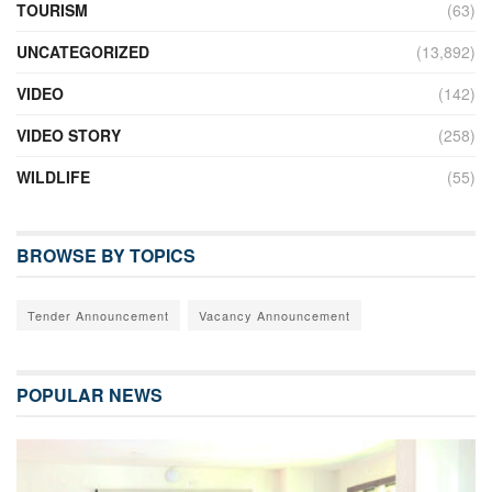
TOURISM
(63)
UNCATEGORIZED
(13,892)
VIDEO
(142)
VIDEO STORY
(258)
WILDLIFE
(55)
BROWSE BY TOPICS
Tender Announcement
Vacancy Announcement
POPULAR NEWS