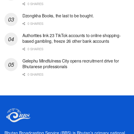
0 SHARES
Dzongkha Books, the last to be bought.
0 SHARES
Authorities link 23 TikTok accounts to online shopping-
based gambling, freeze 26 other bank accounts
0 SHARES
Gelephu Mindfulness City opens recruitment drive for
Bhutanese professionals
0 SHARES
Bhutan Broadcasting Service (BBS) is Bhutan’s primary national