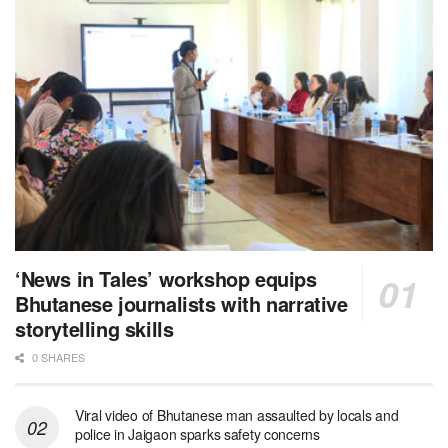
‘News in Tales’ workshop equips
Bhutanese journalists with narrative
storytelling skills
0 SHARES
Viral video of Bhutanese man assaulted by locals and
police in Jaigaon sparks safety concerns