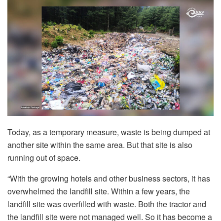
Today, as a temporary measure, waste is being dumped at
another site within the same area. But that site is also
running out of space.
“With the growing hotels and other business sectors, it has
overwhelmed the landfill site. Within a few years, the
landfill site was overfilled with waste. Both the tractor and
the landfill site were not managed well. So it has become a