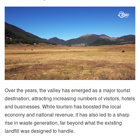
Over the years, the valley has emerged as a major tourist
destination, attracting increasing numbers of visitors, hotels
and businesses. While tourism has boosted the local
economy and national revenue, it has also led to a sharp
rise in waste generation, far beyond what the existing
landfill was designed to handle.