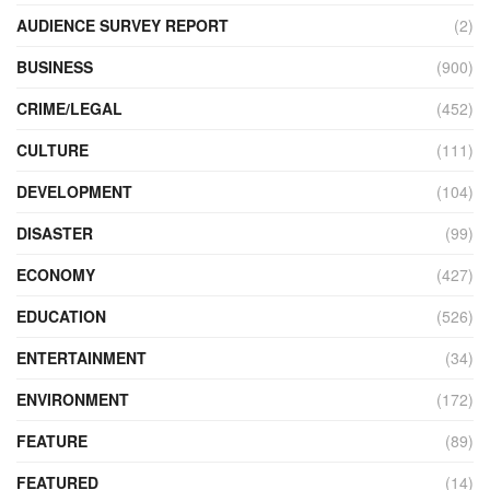
AUDIENCE SURVEY REPORT
(2)
BUSINESS
(900)
CRIME/LEGAL
(452)
CULTURE
(111)
DEVELOPMENT
(104)
DISASTER
(99)
ECONOMY
(427)
EDUCATION
(526)
ENTERTAINMENT
(34)
ENVIRONMENT
(172)
FEATURE
(89)
FEATURED
(14)