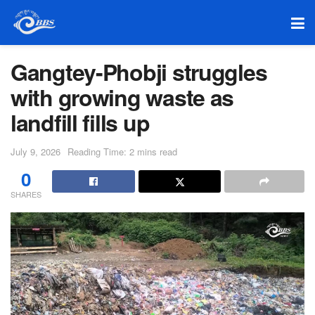
Gangtey-Phobji struggles
with growing waste as
landfill fills up
July 9, 2026
Reading Time: 2 mins read
0
SHARES