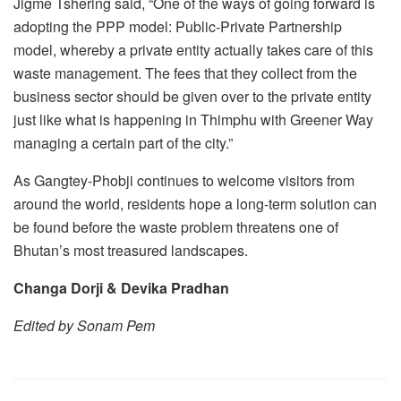
Jigme Tshering said, “One of the ways of going forward is
adopting the PPP model: Public-Private Partnership
model, whereby a private entity actually takes care of this
waste management. The fees that they collect from the
business sector should be given over to the private entity
just like what is happening in Thimphu with Greener Way
managing a certain part of the city.”
As Gangtey-Phobji continues to welcome visitors from
around the world, residents hope a long-term solution can
be found before the waste problem threatens one of
Bhutan’s most treasured landscapes.
Changa Dorji & Devika Pradhan
Edited by Sonam Pem