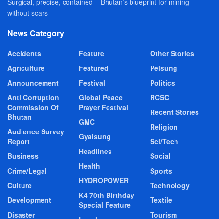
Surgical, precise, contained – Bhutan’s blueprint for mining
without scars
News Category
Accidents
Feature
Other Stories
Agriculture
Featured
Pelsung
Announcement
Festival
Politics
Anti Corruption
Global Peace
RCSC
Commission Of
Prayer Festival
Recent Stories
Bhutan
GMC
Religion
Audience Survey
Gyalsung
Report
Sci/Tech
Headlines
Business
Social
Health
Crime/Legal
Sports
HYDROPOWER
Culture
Technology
K4 70th Birthday
Development
Textile
Special Feature
Disaster
Tourism