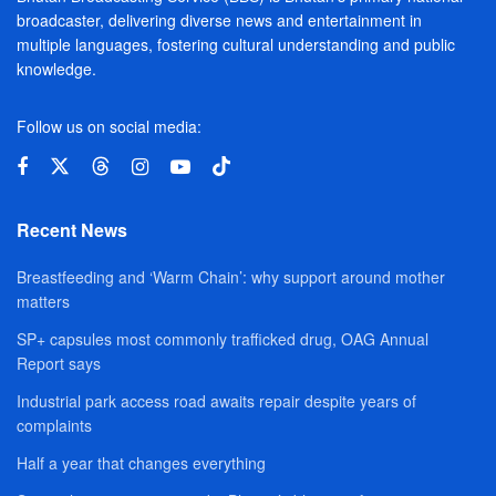
broadcaster, delivering diverse news and entertainment in
multiple languages, fostering cultural understanding and public
knowledge.
Follow us on social media:
Recent News
Breastfeeding and ‘Warm Chain’: why support around mother
matters
SP+ capsules most commonly trafficked drug, OAG Annual
Report says
Industrial park access road awaits repair despite years of
complaints
Half a year that changes everything