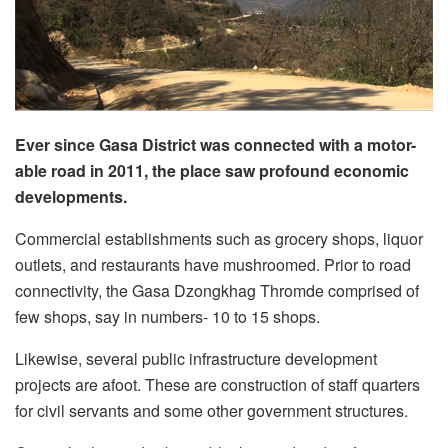
Ever since Gasa District was connected with a motor-
able road in 2011, the place saw profound economic
developments.
Commercial establishments such as grocery shops, liquor
outlets, and restaurants have mushroomed. Prior to road
connectivity, the Gasa Dzongkhag Thromde comprised of
few shops, say in numbers- 10 to 15 shops.
Likewise, several public infrastructure development
projects are afoot. These are construction of staff quarters
for civil servants and some other government structures.