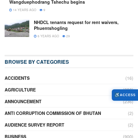
Wangduephodrang Tshechu begins
14 YEARS AGO
9
NHDCL tenants request for rent waivers,
Phuentshogling
6 YEARS AGO
29
BROWSE BY CATEGORIES
ACCIDENTS
(16)
AGRICULTURE
(636)
ACCESS
ANNOUNCEMENT
(236)
ANTI CORRUPTION COMMISSION OF BHUTAN
(2)
AUDIENCE SURVEY REPORT
(2)
BUSINESS
(900)