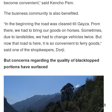
become convenient,” said Kencho Pem.
The business community is also benefited.
“In the beginning the road was cleared till Gayza. From
there, we had to bring our goods on horses. Sometimes,
due to landslides, we had to change vehicles twice. But
now that road is here, it is so convenient to ferry goods,”
said one of the shopkeepers, Dorji.
But concerns regarding the quality of blacktopped
portions have surfaced
It