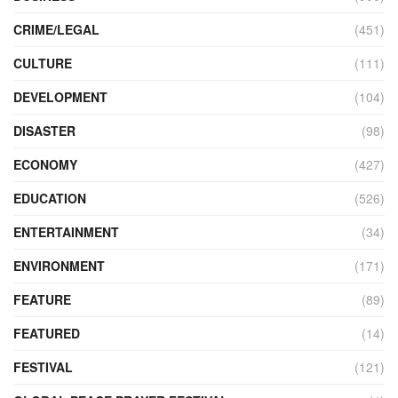
CRIME/LEGAL
(451)
CULTURE
(111)
DEVELOPMENT
(104)
DISASTER
(98)
ECONOMY
(427)
EDUCATION
(526)
ENTERTAINMENT
(34)
ENVIRONMENT
(171)
FEATURE
(89)
FEATURED
(14)
FESTIVAL
(121)