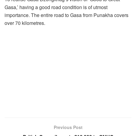
Gasa,’ having a good road condition is of utmost
importance. The entire road to Gasa from Punakha covers
over 70 kilometres.
Previous Post