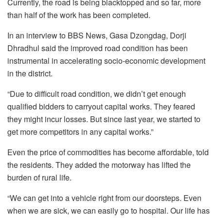
Currently, the road is being blacktopped and so far, more
than half of the work has been completed.
In an interview to BBS News, Gasa Dzongdag, Dorji
Dhradhul said the improved road condition has been
instrumental in accelerating socio-economic development
in the district.
“Due to difficult road condition, we didn’t get enough
qualified bidders to carryout capital works. They feared
they might incur losses. But since last year, we started to
get more competitors in any capital works.”
Even the price of commodities has become affordable, told
the residents. They added the motorway has lifted the
burden of rural life.
“We can get into a vehicle right from our doorsteps. Even
when we are sick, we can easily go to hospital. Our life has