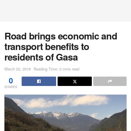
Road brings economic and
transport benefits to
residents of Gasa
March 22, 2018
Reading Time: 2 mins read
0
SHARES