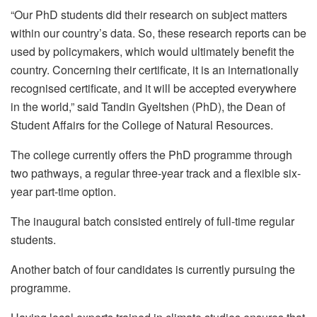
“Our PhD students did their research on subject matters
within our country’s data. So, these research reports can be
used by policymakers, which would ultimately benefit the
country. Concerning their certificate, it is an internationally
recognised certificate, and it will be accepted everywhere
in the world,” said Tandin Gyeltshen (PhD), the Dean of
Student Affairs for the College of Natural Resources.
The college currently offers the PhD programme through
two pathways, a regular three-year track and a flexible six-
year part-time option.
The inaugural batch consisted entirely of full-time regular
students.
Another batch of four candidates is currently pursuing the
programme.