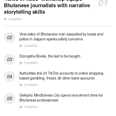
Bhutanese journalists with narrative
storytelling skills
0 SHARES
Viral video of Bhutanese man assaulted by locals and
police in Jaigaon sparks safety concerns
0 SHARES
Dzongkha Books, the last to be bought.
0 SHARES
Authorities link 23 TikTok accounts to online shopping-
based gambling, freeze 26 other bank accounts
0 SHARES
Gelephu Mindfulness City opens recruitment drive for
Bhutanese professionals
0 SHARES