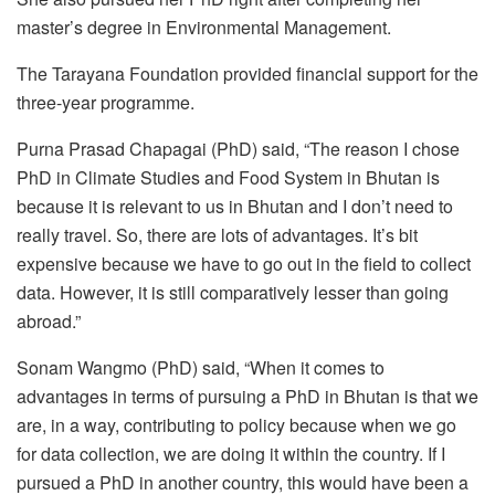
master’s degree in Environmental Management.
The Tarayana Foundation provided financial support for the
three-year programme.
Purna Prasad Chapagai (PhD) said, “The reason I chose
PhD in Climate Studies and Food System in Bhutan is
because it is relevant to us in Bhutan and I don’t need to
really travel. So, there are lots of advantages. It’s bit
expensive because we have to go out in the field to collect
data. However, it is still comparatively lesser than going
abroad.”
Sonam Wangmo (PhD) said, “When it comes to
advantages in terms of pursuing a PhD in Bhutan is that we
are, in a way, contributing to policy because when we go
for data collection, we are doing it within the country. If I
pursued a PhD in another country, this would have been a