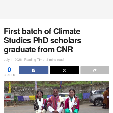
First batch of Climate
Studies PhD scholars
graduate from CNR
July 1, 2026
Reading Time: 3 mins read
0
SHARES