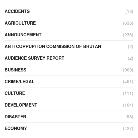
ACCIDENTS
(16)
AGRICULTURE
(636)
ANNOUNCEMENT
(236)
ANTI CORRUPTION COMMISSION OF BHUTAN
(2)
AUDIENCE SURVEY REPORT
(2)
BUSINESS
(900)
CRIME/LEGAL
(451)
CULTURE
(111)
DEVELOPMENT
(104)
DISASTER
(98)
ECONOMY
(427)