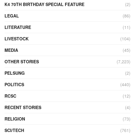
K4 70TH BIRTHDAY SPECIAL FEATURE
(2)
LEGAL
(86)
LITERATURE
(11)
LIVESTOCK
(104)
MEDIA
(45)
OTHER STORIES
(7,223)
PELSUNG
(2)
POLITICS
(440)
RCSC
(12)
RECENT STORIES
(4)
RELIGION
(73)
SCI/TECH
(761)