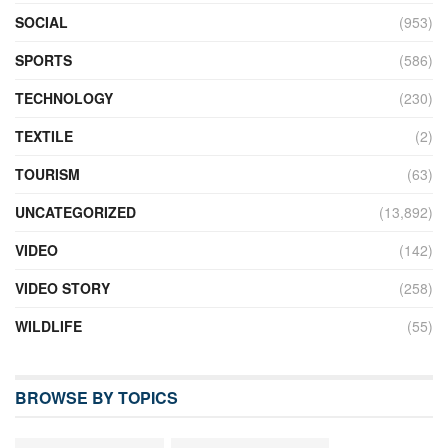
SOCIAL
(953)
SPORTS
(586)
TECHNOLOGY
(230)
TEXTILE
(2)
TOURISM
(63)
UNCATEGORIZED
(13,892)
VIDEO
(142)
VIDEO STORY
(258)
WILDLIFE
(55)
BROWSE BY TOPICS