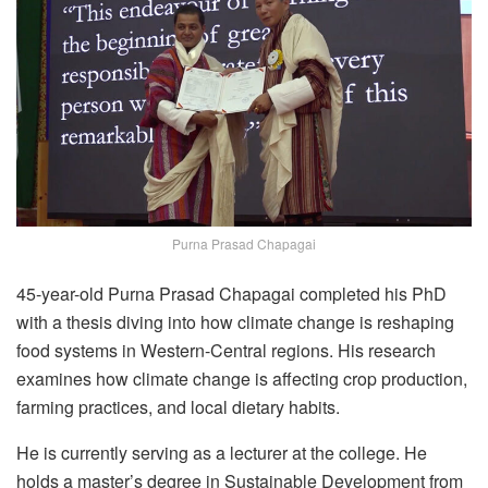
Purna Prasad Chapagai
45-year-old Purna Prasad Chapagai completed his PhD
with a thesis diving into how climate change is reshaping
food systems in Western-Central regions. His research
examines how climate change is affecting crop production,
farming practices, and local dietary habits.
He is currently serving as a lecturer at the college. He
holds a master’s degree in Sustainable Development from