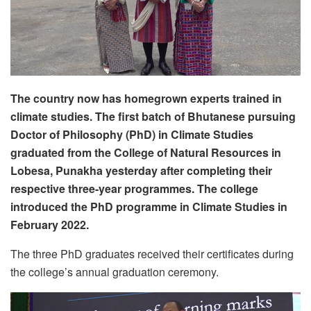
The country now has homegrown experts trained in
climate studies. The first batch of Bhutanese pursuing
Doctor of Philosophy (PhD) in Climate Studies
graduated from the College of Natural Resources in
Lobesa, Punakha yesterday after completing their
respective three-year programmes. The college
introduced the PhD programme in Climate Studies in
February 2022.
The three PhD graduates received their certificates during
the college’s annual graduation ceremony.