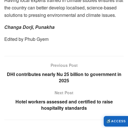
Having local experts trained in climate studies ensures that
the country can better develop localised, science-based
solutions to pressing environmental and climate issues.
Changa Dorji, Punakha
Edited by Phub Gyem
Previous Post
DHI contributes nearly Nu 25 billion to government in
2025
Next Post
Hotel workers assessed and certified to raise
hospitality standards
ACCESS