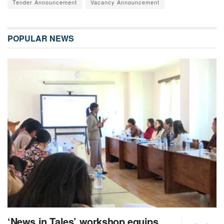
Tender Announcement
Vacancy Announcement
POPULAR NEWS
‘News in Tales’ workshop equips