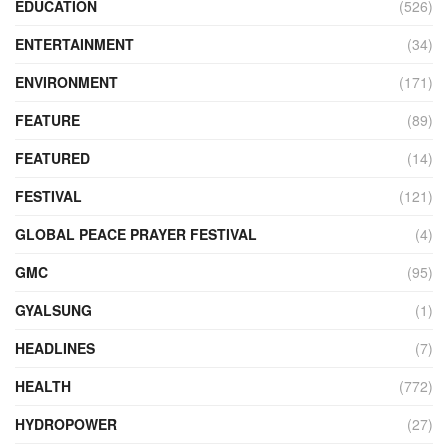
EDUCATION
(526)
ENTERTAINMENT
(34)
ENVIRONMENT
(171)
FEATURE
(89)
FEATURED
(14)
FESTIVAL
(121)
GLOBAL PEACE PRAYER FESTIVAL
(4)
GMC
(95)
GYALSUNG
(1)
HEADLINES
(7)
HEALTH
(772)
HYDROPOWER
(27)