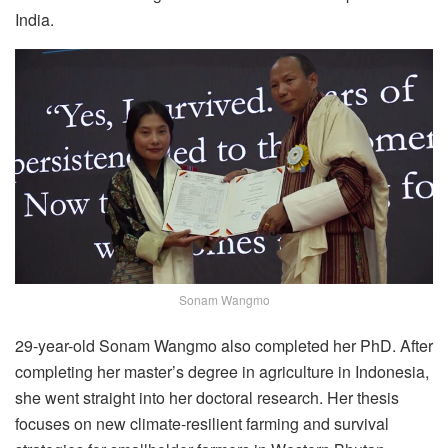
India.
Sonam Wangmo
29-year-old Sonam Wangmo also completed her PhD. After
completing her master’s degree in agriculture in Indonesia,
she went straight into her doctoral research. Her thesis
focuses on new climate-resilient farming and survival