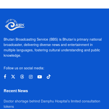
Bhutan Broadcasting Service (BBS) is Bhutan’s primary national
broadcaster, delivering diverse news and entertainment in
multiple languages, fostering cultural understanding and public
knowledge.
Follow us on social media:
Recent News
Doctor shortage behind Damphu Hospital’s limited consultation
tokens