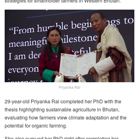
strategies for smallholder farmers in Western Bhutan.
Priyanka Rai
29-year-old Priyanka Rai completed her PhD with the
thesis highlighting sustainable agriculture in Bhutan,
evaluating how farmers view climate adaptation and the
potential for organic farming.
She also pursued her PhD right after completing her