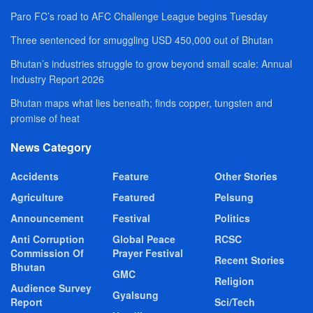
Paro FC’s road to AFC Challenge League begins Tuesday
Three sentenced for smuggling USD 450,000 out of Bhutan
Bhutan’s industries struggle to grow beyond small scale: Annual
Industry Report 2026
Bhutan maps what lies beneath; finds copper, tungsten and
promise of heat
News Category
Accidents
Feature
Other Stories
Agriculture
Featured
Pelsung
Announcement
Festival
Politics
Anti Corruption
Global Peace
RCSC
Commission Of
Prayer Festival
Recent Stories
Bhutan
GMC
Religion
Audience Survey
Gyalsung
Report
Sci/Tech