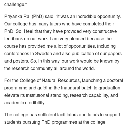
challenge.”
Priyanka Rai (PhD) said, “It was an incredible opportunity.
Our college has many tutors who have completed their
PhD. So, I feel that they have provided very constructive
feedback on our work. I am very pleased because the
course has provided me a lot of opportunities, including
conferences in Sweden and also publication of our papers
and posters. So, in this way, our work would be known by
the research community all around the world.”
For the College of Natural Resources, launching a doctoral
programme and guiding the inaugural batch to graduation
elevate its institutional standing, research capability, and
academic credibility.
The college has sufficient facilitators and tutors to support
students pursuing PhD programmes at the college.