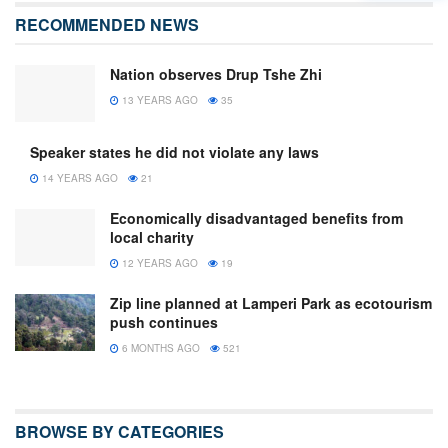
RECOMMENDED NEWS
Nation observes Drup Tshe Zhi
13 YEARS AGO
35
Speaker states he did not violate any laws
14 YEARS AGO
21
Economically disadvantaged benefits from
local charity
12 YEARS AGO
19
Zip line planned at Lamperi Park as ecotourism
push continues
6 MONTHS AGO
521
BROWSE BY CATEGORIES