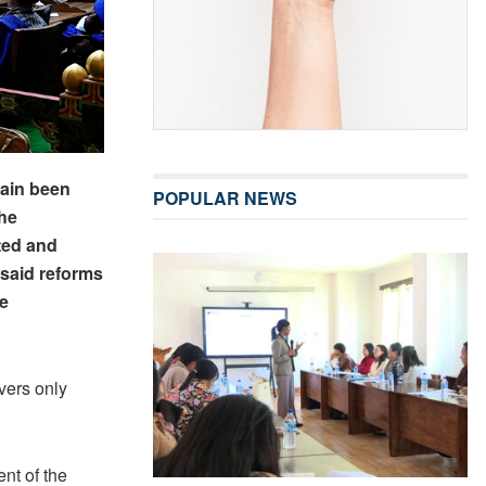
gain been
POPULAR NEWS
he
ated and
 said reforms
be
vers only
nt of the