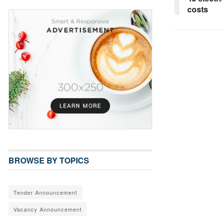
costs
BROWSE BY TOPICS
Tender Announcement
Vacancy Announcement