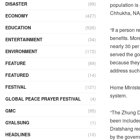
DISASTER
(99)
population i
Chhukha, NA
ECONOMY
(427)
EDUCATION
(526)
“If a person 
benefits. Mor
ENTERTAINMENT
(34)
nearly 30 per
ENVIRONMENT
(172)
served the go
because they 
FEATURE
(89)
address such
FEATURED
(14)
Home Minister
FESTIVAL
(121)
system.
GLOBAL PEACE PRAYER FESTIVAL
(4)
GMC
(95)
“The Zhung Dr
been included
GYALSUNG
(1)
Dratshang rec
HEADLINES
(10)
by the govern