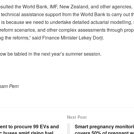
sulted the World Bank, IMF, New Zealand, and other agencies,
technical assistance support from the World Bank to carry out 
s is because we need to undertake detailed actuarial modelling,
 reform scenarios, and other complex assessments through prop
ng the reforms,” said Finance Minister Lekey Dorji.
 now be tabled in the next year’s summer session.
a
onam Pem
Next Post
nt to procure 99 EVs and
Smart pregnancy monitori
ic buses amid rising fuel
covers 50% of pregnant 