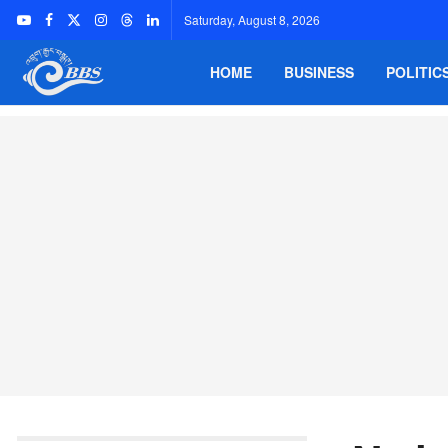
Saturday, August 8, 2026
HOME
BUSINESS
POLITIC