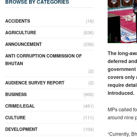
BROWSE BY CATEGORIES
ACCIDENTS
(16)
AGRICULTURE
(636)
ANNOUNCEMENT
(236)
The long-awa
ANTI CORRUPTION COMMISSION OF
deferred and 
BHUTAN
government t
(2)
covers only 
AUDIENCE SURVEY REPORT
(2)
require deta
introduced.
BUSINESS
(900)
CRIME/LEGAL
(451)
MPs called fo
around nine p
CULTURE
(111)
DEVELOPMENT
(104)
“Currently, B