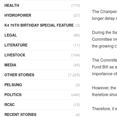
HEALTH
(773)
The Chairper
HYDROPOWER
(27)
longer delay 
K4 70TH BIRTHDAY SPECIAL FEATURE
(2)
During the S
LEGAL
(86)
Committee mov
LITERATURE
(11)
the growing c
LIVESTOCK
(104)
The Committe
MEDIA
(45)
Fund Bill as 
importance of
OTHER STORIES
(7,225)
PELSUNG
(2)
However, the 
therefore sho
POLITICS
(440)
RCSC
(12)
Therefore, it 
RECENT STORIES
(4)