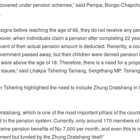
s covered under pension schemes,” said Pempa, Bongo-Chapch
.
resigns before reaching the age of 66, they do not receive any p
eover, when individuals claim a pension after completing 22 year
 cent of their actual pension amount is deducted. Recently, a c
vernment passed away, but their children were denied pension 
were above the age of 18. Therefore, there is a need for a prope
 issues,” said Lhakpa Tshering Tamang, Sergithang MP, Tsirang
 Tshering highlighted the need to include Zhung Dratshang in 
atshang, which is one of the most important pillars of the count
 in the pension system. Currently, only around 170 members of
eive pension benefits of Nu 7,000 per month, and even this is 
ment but funded by the Zhung Dratshang itself.”