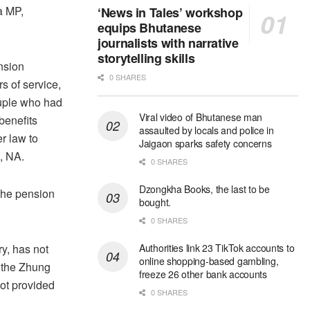
a MP,
‘News in Tales’ workshop
equips Bhutanese
journalists with narrative
storytelling skills
ension
0 SHARES
s of service,
ouple who had
Viral video of Bhutanese man
benefits
assaulted by locals and police in
r law to
Jaigaon sparks safety concerns
, NA.
0 SHARES
Dzongkha Books, the last to be
the pension
bought.
0 SHARES
ry, has not
Authorities link 23 TikTok accounts to
online shopping-based gambling,
 the Zhung
freeze 26 other bank accounts
not provided
0 SHARES