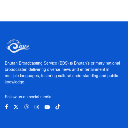
Bhutan Broadcasting Service (BBS) is Bhutan’s primary national
broadcaster, delivering diverse news and entertainment in
multiple languages, fostering cultural understanding and public
knowledge.
Follow us on social media: