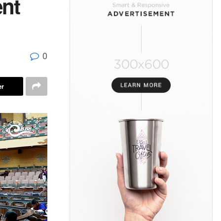
ent
0
er