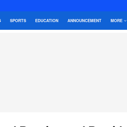
S
SPORTS
EDUCATION
ANNOUNCEMENT
MORE