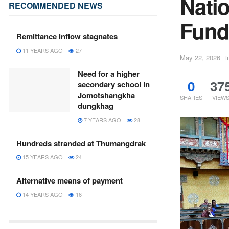
Nati
RECOMMENDED NEWS
Fund 
Remittance inflow stagnates
11 YEARS AGO
27
May 22, 2026
i
Need for a higher
0
37
secondary school in
Jomotshangkha
SHARES
VIEW
dungkhag
7 YEARS AGO
28
Hundreds stranded at Thumangdrak
15 YEARS AGO
24
Alternative means of payment
14 YEARS AGO
16