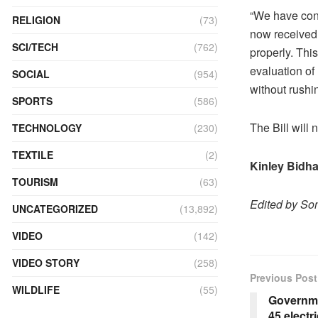
“We have con
RELIGION
(73)
now received 
SCI/TECH
(762)
properly. Thi
evaluation of
SOCIAL
(954)
without rushi
SPORTS
(586)
The Bill will
TECHNOLOGY
(230)
TEXTILE
(2)
Kinley Bidh
TOURISM
(63)
Edited by S
UNCATEGORIZED
(13,892)
VIDEO
(142)
VIDEO STORY
(258)
Previous Post
WILDLIFE
(55)
Governme
45 electr