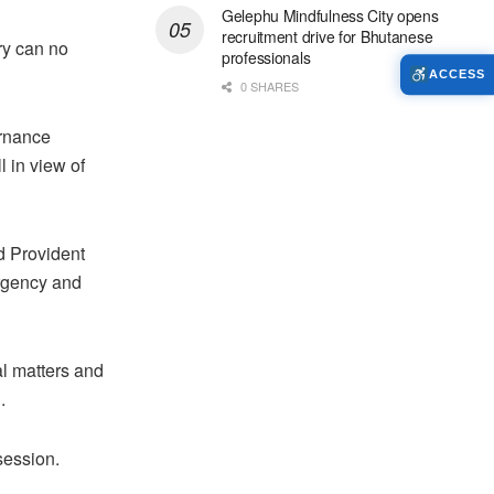
Gelephu Mindfulness City opens
recruitment drive for Bhutanese
ry can no
professionals
ACCESS
0 SHARES
ernance
 in view of
d Provident
urgency and
al matters and
.
session.