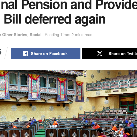
onal Pension and Provid
Bill deferred again
n
Other Stories
,
Social
Reading Time: 2 mins read
5
Share on Facebook
Share on Twitt
S