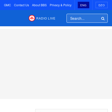
GMC
Contact Us
About BBS
Privacy & Policy
ENG
DZO
RADIO LIVE