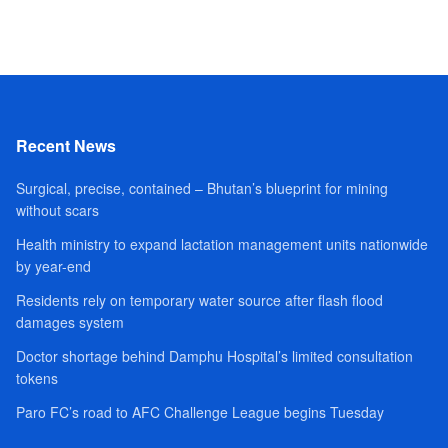
Recent News
Surgical, precise, contained – Bhutan’s blueprint for mining
without scars
Health ministry to expand lactation management units nationwide
by year-end
Residents rely on temporary water source after flash flood
damages system
Doctor shortage behind Damphu Hospital’s limited consultation
tokens
Paro FC’s road to AFC Challenge League begins Tuesday