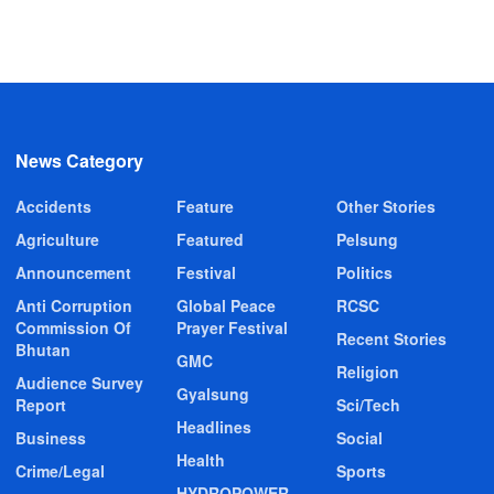
News Category
Accidents
Feature
Other Stories
Agriculture
Featured
Pelsung
Announcement
Festival
Politics
Anti Corruption
Global Peace
RCSC
Commission Of
Prayer Festival
Recent Stories
Bhutan
GMC
Religion
Audience Survey
Gyalsung
Report
Sci/Tech
Headlines
Business
Social
Health
Crime/Legal
Sports
HYDROPOWER