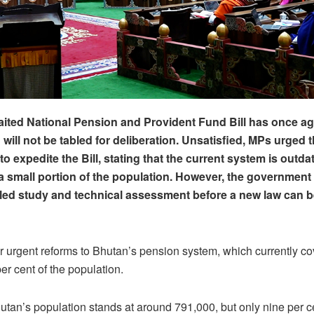
ited National Pension and Provident Fund Bill has once a
will not be tabled for deliberation. Unsatisfied,
MPs
urged t
o expedite the Bill, stating that the current system is outd
a small portion of the population. However, the government
iled study and technical assessment before a new law can 
r urgent reforms to Bhutan’s pension system, which currently co
er cent of the population.
hutan’s population stands at around 791,000, but only nine per ce