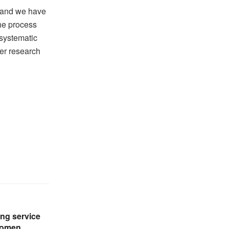
 and we have
the process
 systematic
er research
ng service
women