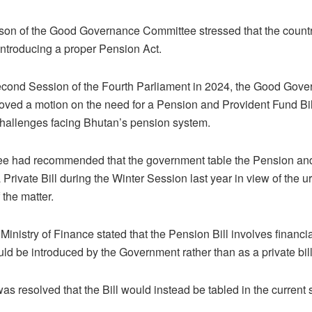
son of the Good Governance Committee stressed that the count
introducing a proper Pension Act.
econd Session of the Fourth Parliament in 2024, the Good Gov
ed a motion on the need for a Pension and Provident Fund Bill
hallenges facing Bhutan’s pension system.
e had recommended that the government table the Pension an
a Private Bill during the Winter Session last year in view of the 
 the matter.
Ministry of Finance stated that the Pension Bill involves financi
uld be introduced by the Government rather than as a private bill
was resolved that the Bill would instead be tabled in the current 