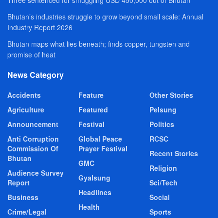
Three sentenced for smuggling USD 450,000 out of Bhutan
Bhutan’s industries struggle to grow beyond small scale: Annual
Industry Report 2026
Bhutan maps what lies beneath; finds copper, tungsten and
promise of heat
News Category
Accidents
Feature
Other Stories
Agriculture
Featured
Pelsung
Announcement
Festival
Politics
Anti Corruption
Global Peace
RCSC
Commission Of
Prayer Festival
Recent Stories
Bhutan
GMC
Religion
Audience Survey
Gyalsung
Report
Sci/Tech
Headlines
Business
Social
Health
Crime/Legal
Sports