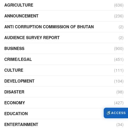
AGRICULTURE
(636)
ANNOUNCEMENT
(236)
ANTI CORRUPTION COMMISSION OF BHUTAN
(2)
AUDIENCE SURVEY REPORT
(2)
BUSINESS
(900)
CRIME/LEGAL
(451)
CULTURE
(111)
DEVELOPMENT
(104)
DISASTER
(98)
ECONOMY
(427)
EDUCATION
(526)
ACCESS
ENTERTAINMENT
(34)