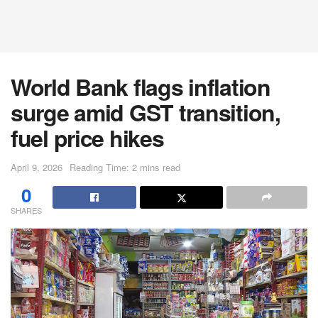
World Bank flags inflation
surge amid GST transition,
fuel price hikes
April 9, 2026
Reading Time: 2 mins read
0
SHARES