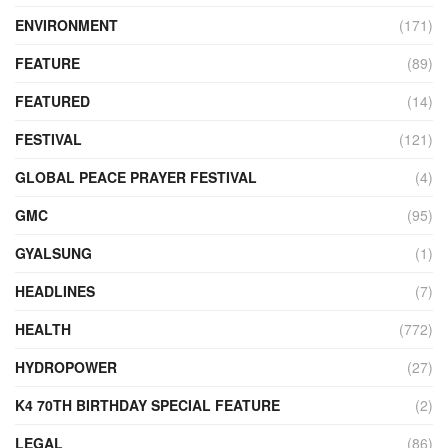
ENVIRONMENT
(171)
FEATURE
(89)
FEATURED
(14)
FESTIVAL
(121)
GLOBAL PEACE PRAYER FESTIVAL
(4)
GMC
(95)
GYALSUNG
(1)
HEADLINES
(7)
HEALTH
(772)
HYDROPOWER
(27)
K4 70TH BIRTHDAY SPECIAL FEATURE
(2)
LEGAL
(86)