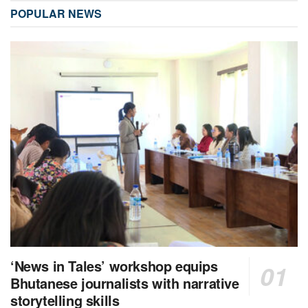
POPULAR NEWS
‘News in Tales’ workshop equips
Bhutanese journalists with narrative
storytelling skills