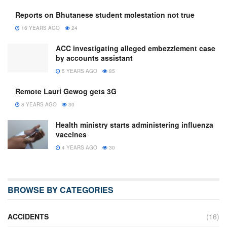
Reports on Bhutanese student molestation not true
16 YEARS AGO
24
ACC investigating alleged embezzlement case
by accounts assistant
5 YEARS AGO
85
Remote Lauri Gewog gets 3G
8 YEARS AGO
30
Health ministry starts administering influenza
vaccines
4 YEARS AGO
30
BROWSE BY CATEGORIES
ACCIDENTS
(16)