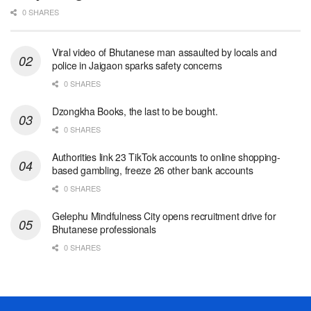
0 SHARES
Viral video of Bhutanese man assaulted by locals and
police in Jaigaon sparks safety concerns
0 SHARES
Dzongkha Books, the last to be bought.
0 SHARES
Authorities link 23 TikTok accounts to online shopping-
based gambling, freeze 26 other bank accounts
0 SHARES
Gelephu Mindfulness City opens recruitment drive for
Bhutanese professionals
0 SHARES