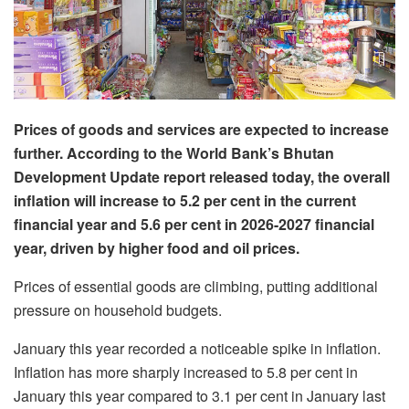
Prices of goods and services are expected to increase
further. According to the World Bank’s Bhutan
Development Update report released today, the overall
inflation will increase to 5.2 per cent in the current
financial year and 5.6 per cent in 2026-2027 financial
year, driven by higher food and oil prices.
Prices of essential goods are climbing, putting additional
pressure on household budgets.
January this year recorded a noticeable spike in inflation.
Inflation has more sharply increased to 5.8 per cent in
January this year compared to 3.1 per cent in January last