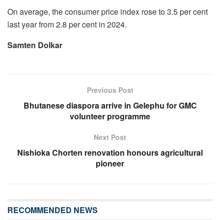
On average, the consumer price index rose to 3.5 per cent
last year from 2.8 per cent in 2024.
Samten Dolkar
Previous Post
Bhutanese diaspora arrive in Gelephu for GMC
volunteer programme
Next Post
Nishioka Chorten renovation honours agricultural
pioneer
RECOMMENDED NEWS