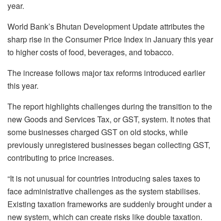
year.
World Bank’s Bhutan Development Update attributes the
sharp rise in the Consumer Price Index in January this year
to higher costs of food, beverages, and tobacco.
The increase follows major tax reforms introduced earlier
this year.
The report highlights challenges during the transition to the
new Goods and Services Tax, or GST, system. It notes that
some businesses charged GST on old stocks, while
previously unregistered businesses began collecting GST,
contributing to price increases.
“It is not unusual for countries introducing sales taxes to
face administrative challenges as the system stabilises.
Existing taxation frameworks are suddenly brought under a
new system, which can create risks like double taxation.