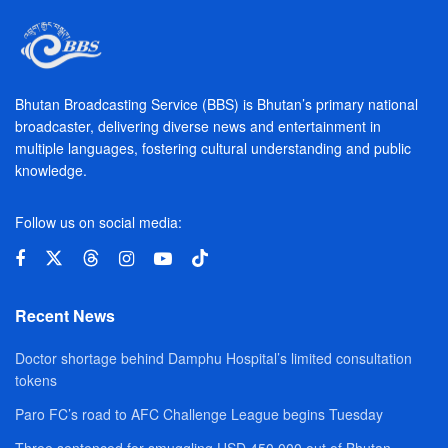
Bhutan Broadcasting Service (BBS) is Bhutan’s primary national
broadcaster, delivering diverse news and entertainment in
multiple languages, fostering cultural understanding and public
knowledge.
Follow us on social media:
Recent News
Doctor shortage behind Damphu Hospital’s limited consultation
tokens
Paro FC’s road to AFC Challenge League begins Tuesday