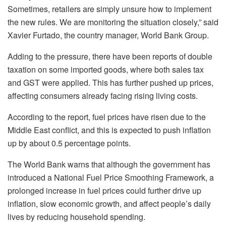
Sometimes, retailers are simply unsure how to implement
the new rules. We are monitoring the situation closely,” said
Xavier Furtado, the country manager, World Bank Group.
Adding to the pressure, there have been reports of double
taxation on some imported goods, where both sales tax
and GST were applied. This has further pushed up prices,
affecting consumers already facing rising living costs.
According to the report, fuel prices have risen due to the
Middle East conflict, and this is expected to push inflation
up by about 0.5 percentage points.
The World Bank warns that although the government has
introduced a National Fuel Price Smoothing Framework, a
prolonged increase in fuel prices could further drive up
inflation, slow economic growth, and affect people’s daily
lives by reducing household spending.