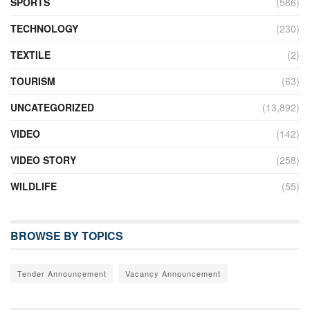
SPORTS
(586)
TECHNOLOGY
(230)
TEXTILE
(2)
TOURISM
(63)
UNCATEGORIZED
(13,892)
VIDEO
(142)
VIDEO STORY
(258)
WILDLIFE
(55)
BROWSE BY TOPICS
Tender Announcement
Vacancy Announcement