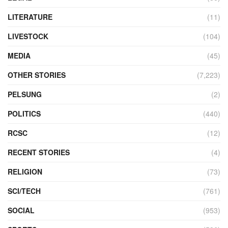
LITERATURE
(11)
LIVESTOCK
(104)
MEDIA
(45)
OTHER STORIES
(7,223)
PELSUNG
(2)
POLITICS
(440)
RCSC
(12)
RECENT STORIES
(4)
RELIGION
(73)
SCI/TECH
(761)
SOCIAL
(953)