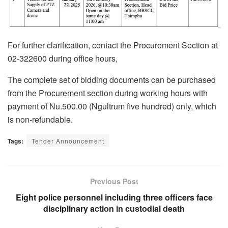
For further clarification, contact the Procurement Section at
02-322600 during office hours,
The complete set of bidding documents can be purchased
from the Procurement section during working hours with
payment of Nu.500.00 (Ngultrum five hundred) only, which
is non-refundable.
Tags:
Tender Announcement
Previous Post
Eight police personnel including three officers face
disciplinary action in custodial death