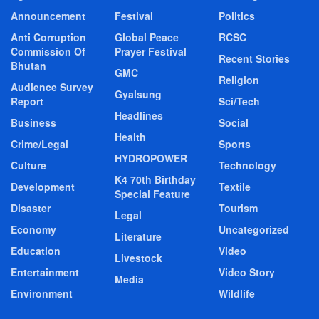
Announcement
Festival
Politics
Anti Corruption
Global Peace
RCSC
Commission Of
Prayer Festival
Recent Stories
Bhutan
GMC
Religion
Audience Survey
Gyalsung
Report
Sci/Tech
Headlines
Business
Social
Health
Crime/Legal
Sports
HYDROPOWER
Culture
Technology
K4 70th Birthday
Development
Textile
Special Feature
Disaster
Tourism
Legal
Economy
Uncategorized
Literature
Education
Video
Livestock
Entertainment
Video Story
Media
Environment
Wildlife