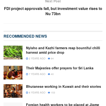
Next Post
FDI project approvals fall, but investment value rises to
Nu 73bn
RECOMMENDED NEWS
Nyisho and Kazhi farmers reap bountiful chilli
harvest amid price drop
2 YEARS AGO
64
Their Majesties offer prayers for Sri Lanka
7 YEARS AGO
40
Bhutanese working in Kuwait and their stories
8 YEARS AGO
153
Foreign health workers to be placed at Jigme