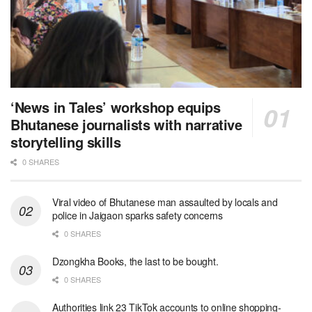
‘News in Tales’ workshop equips
Bhutanese journalists with narrative
storytelling skills
0 SHARES
Viral video of Bhutanese man assaulted by locals and
police in Jaigaon sparks safety concerns
0 SHARES
Dzongkha Books, the last to be bought.
0 SHARES
Authorities link 23 TikTok accounts to online shopping-