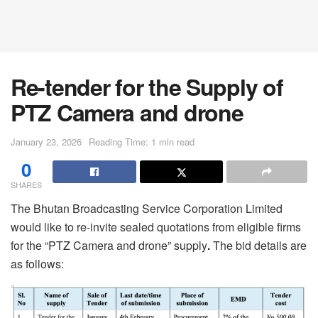
Re-tender for the Supply of
PTZ Camera and drone
January 23, 2026
Reading Time: 1 min read
0
SHARES
The Bhutan Broadcasting Service Corporation Limited
would like to re-invite sealed quotations from eligible firms
for the “PTZ Camera and drone” supply
.
The bid details are
as follows: