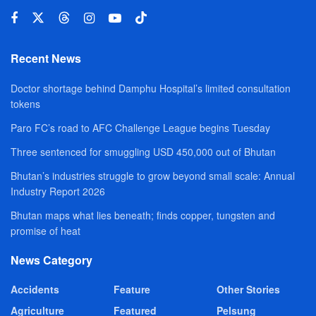
Recent News
Doctor shortage behind Damphu Hospital’s limited consultation
tokens
Paro FC’s road to AFC Challenge League begins Tuesday
Three sentenced for smuggling USD 450,000 out of Bhutan
Bhutan’s industries struggle to grow beyond small scale: Annual
Industry Report 2026
Bhutan maps what lies beneath; finds copper, tungsten and
promise of heat
News Category
Accidents
Feature
Other Stories
Agriculture
Featured
Pelsung