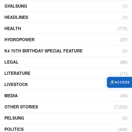
GYALSUNG
(1)
HEADLINES
(7)
HEALTH
(772)
HYDROPOWER
(27)
K4 70TH BIRTHDAY SPECIAL FEATURE
(2)
LEGAL
(86)
LITERATURE
(11)
ACCESS
LIVESTOCK
(104)
MEDIA
(45)
OTHER STORIES
(7,223)
PELSUNG
(2)
POLITICS
(440)