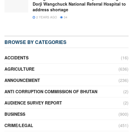
Dorji Wangchuck National Referral Hospital to
address shortage
2 YEARS AGO
34
BROWSE BY CATEGORIES
ACCIDENTS
(16)
AGRICULTURE
(636)
ANNOUNCEMENT
(236)
ANTI CORRUPTION COMMISSION OF BHUTAN
(2)
AUDIENCE SURVEY REPORT
(2)
BUSINESS
(900)
CRIME/LEGAL
(451)