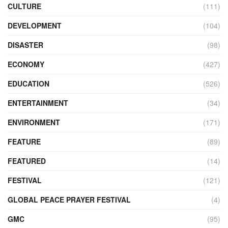
CULTURE
(111)
DEVELOPMENT
(104)
DISASTER
(98)
ECONOMY
(427)
EDUCATION
(526)
ENTERTAINMENT
(34)
ENVIRONMENT
(171)
FEATURE
(89)
FEATURED
(14)
FESTIVAL
(121)
GLOBAL PEACE PRAYER FESTIVAL
(4)
GMC
(95)