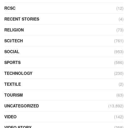
RCSC
(12)
RECENT STORIES
(4)
RELIGION
(73)
SCI/TECH
(761)
SOCIAL
(953)
SPORTS
(586)
TECHNOLOGY
(230)
TEXTILE
(2)
TOURISM
(63)
UNCATEGORIZED
(13,892)
VIDEO
(142)
VIDEO STORY
(258)