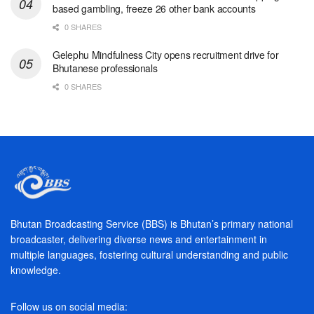
based gambling, freeze 26 other bank accounts
0 SHARES
Gelephu Mindfulness City opens recruitment drive for
Bhutanese professionals
0 SHARES
Bhutan Broadcasting Service (BBS) is Bhutan’s primary national
broadcaster, delivering diverse news and entertainment in
multiple languages, fostering cultural understanding and public
knowledge.
Follow us on social media: