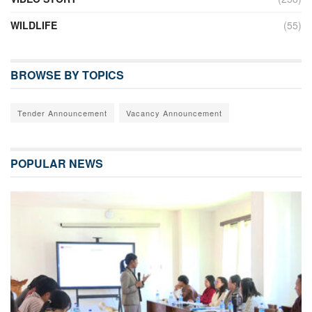
WILDLIFE
(55)
BROWSE BY TOPICS
Tender Announcement
Vacancy Announcement
POPULAR NEWS