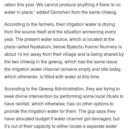
ration this year. We cannot produce anything if there is no
water in place,” added Gomchen from the same chiwog.
According to the farmers, their irrigation water is drying
from the source itself and the situation worsening every
year. The present water source, which is located at the
place called Nyakalum, below Bjabchu Karmo Nunnery is
about 14 km away from their village and is being shared by
the two chiwog in the gewog, which has the same issue.
the irrigation water channel remains empty and idle today,
which otherwise, is filled with water at this time.
According to the Gewog Administration, they are trying to
seek divine intervention by performing some local rituals to
have rainfall, which otherwise, has no other options to
provide the irrigation water for them. The gup says they
have allocated budget if water channel got damaged, but
it’s out of their capacity to either locate a separate water