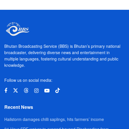
Bhutan Broadcasting Service (BBS) is Bhutan’s primary national
broadcaster, delivering diverse news and entertainment in
multiple languages, fostering cultural understanding and public
knowledge.
Follow us on social media:
Recent News
Hailstorm damages chilli saplings, hits farmers’ income
24-Hour SDF waiver to expand beyond Rinchending from