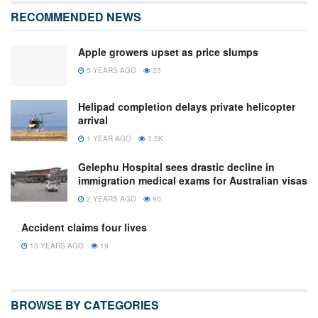
RECOMMENDED NEWS
Apple growers upset as price slumps
5 YEARS AGO
23
Helipad completion delays private helicopter
arrival
1 YEAR AGO
3.5K
Gelephu Hospital sees drastic decline in
immigration medical exams for Australian visas
2 YEARS AGO
90
Accident claims four lives
15 YEARS AGO
19
BROWSE BY CATEGORIES