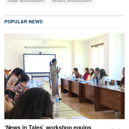
Tender Announcement
Vacancy Announcement
POPULAR NEWS
‘News in Tales’ workshop equips