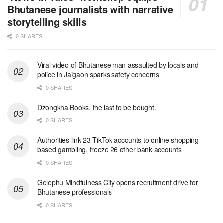
Bhutanese journalists with narrative
storytelling skills
0 SHARES
Viral video of Bhutanese man assaulted by locals and
police in Jaigaon sparks safety concerns
0 SHARES
Dzongkha Books, the last to be bought.
0 SHARES
Authorities link 23 TikTok accounts to online shopping-
based gambling, freeze 26 other bank accounts
0 SHARES
Gelephu Mindfulness City opens recruitment drive for
Bhutanese professionals
0 SHARES