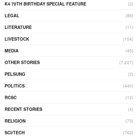
K4 70TH BIRTHDAY SPECIAL FEATURE
(2)
LEGAL
(86)
LITERATURE
(11)
LIVESTOCK
(104)
MEDIA
(45)
OTHER STORIES
(7,227)
PELSUNG
(2)
POLITICS
(440)
RCSC
(12)
RECENT STORIES
(4)
RELIGION
(73)
SCI/TECH
(762)