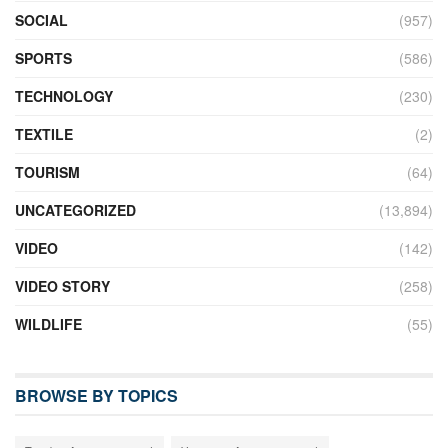
SOCIAL
(957)
SPORTS
(586)
TECHNOLOGY
(230)
TEXTILE
(2)
TOURISM
(64)
UNCATEGORIZED
(13,894)
VIDEO
(142)
VIDEO STORY
(258)
WILDLIFE
(55)
BROWSE BY TOPICS