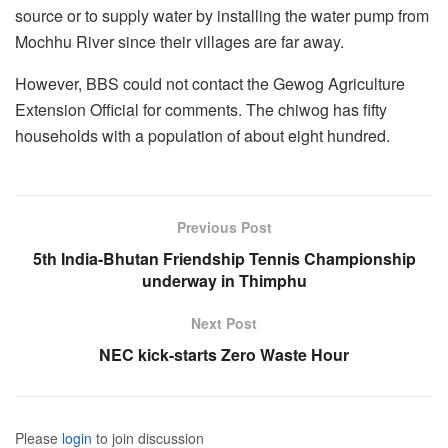
source or to supply water by installing the water pump from
Mochhu River since their villages are far away.
However, BBS could not contact the Gewog Agriculture
Extension Official for comments. The chiwog has fifty
households with a population of about eight hundred.
Previous Post
5th India-Bhutan Friendship Tennis Championship
underway in Thimphu
Next Post
NEC kick-starts Zero Waste Hour
Please
login
to join discussion