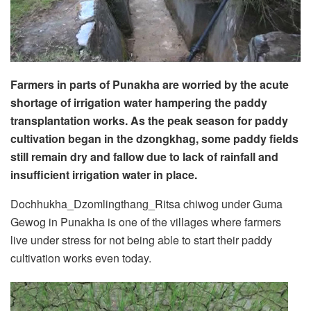
Farmers in parts of Punakha are worried by the acute
shortage of irrigation water hampering the paddy
transplantation works. As the peak season for paddy
cultivation began in the dzongkhag, some paddy fields
still remain dry and fallow due to lack of rainfall and
insufficient irrigation water in place.
Dochhukha_Dzomlingthang_Ritsa chiwog under Guma
Gewog in Punakha is one of the villages where farmers
live under stress for not being able to start their paddy
cultivation works even today.