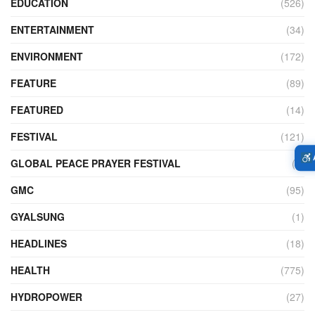
EDUCATION
(526)
ENTERTAINMENT
(34)
ENVIRONMENT
(172)
FEATURE
(89)
FEATURED
(14)
FESTIVAL
(121)
GLOBAL PEACE PRAYER FESTIVAL
(4)
GMC
(95)
GYALSUNG
(1)
HEADLINES
(18)
HEALTH
(775)
HYDROPOWER
(27)