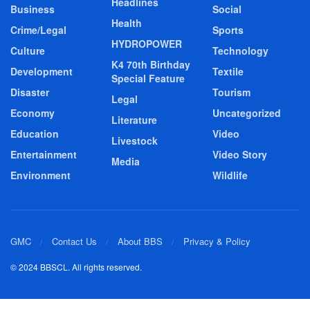
Headlines
Business
Social
Health
Crime/Legal
Sports
HYDROPOWER
Culture
Technology
K4 70th Birthday
Development
Textile
Special Feature
Disaster
Tourism
Legal
Economy
Uncategorized
Literature
Education
Video
Livestock
Entertainment
Video Story
Media
Environment
Wildlife
GMC
Contact Us
About BBS
Privacy & Policy
© 2024 BBSCL. All rights reserved.