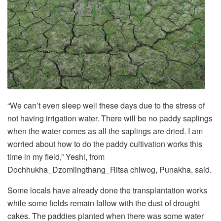
“We can’t even sleep well these days due to the stress of
not having irrigation water. There will be no paddy saplings
when the water comes as all the saplings are dried. I am
worried about how to do the paddy cultivation works this
time in my field,” Yeshi, from
Dochhukha_Dzomlingthang_Ritsa chiwog, Punakha, said.
Some locals have already done the transplantation works
while some fields remain fallow with the dust of drought
cakes. The paddies planted when there was some water