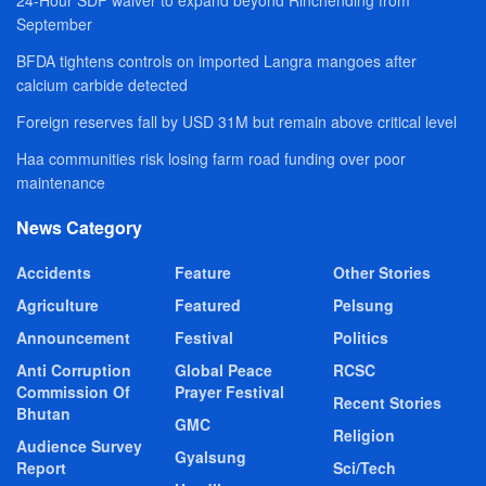
September
BFDA tightens controls on imported Langra mangoes after
calcium carbide detected
Foreign reserves fall by USD 31M but remain above critical level
Haa communities risk losing farm road funding over poor
maintenance
News Category
Accidents
Feature
Other Stories
Agriculture
Featured
Pelsung
Announcement
Festival
Politics
Anti Corruption
Global Peace
RCSC
Commission Of
Prayer Festival
Recent Stories
Bhutan
GMC
Religion
Audience Survey
Gyalsung
Report
Sci/Tech