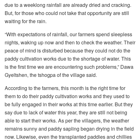
due to a weeklong rainfall are already dried and cracking.
But, for those who could not take that opportunity are still
waiting for the rain.
“With expectations of rainfall, our farmers spend sleepless
nights, waking up now and then to check the weather. Their
peace of mind is disturbed because they could not do the
paddy cultivation works due to the shortage of water. This
is the first time we are encountering such problems,” Dawa
Gyeltshen, the tshogpa of the village said.
According to the farmers, this month is the right time for
them to do their paddy cultivation works and they used to
be fully engaged in their works at this time earlier. But they
say due to lack of water this year, they are still not being
able to start their works. As per the villagers, the weather
remains sunny and paddy sapling began drying in the field
now. Likewise, even the transplanted paddies and chillies