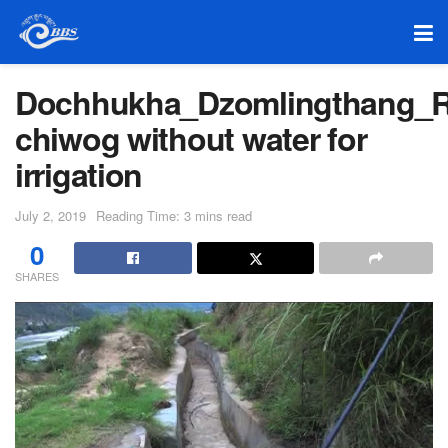
Dochhukha_Dzomlingthang_R
chiwog without water for
irrigation
July 2, 2019
Reading Time: 3 mins read
0
SHARES