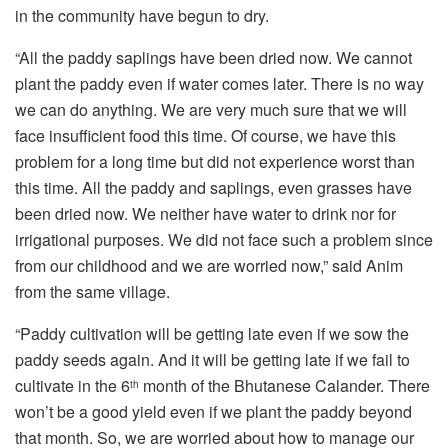
in the community have begun to dry.
“All the paddy saplings have been dried now. We cannot
plant the paddy even if water comes later. There is no way
we can do anything. We are very much sure that we will
face insufficient food this time. Of course, we have this
problem for a long time but did not experience worst than
this time. All the paddy and saplings, even grasses have
been dried now. We neither have water to drink nor for
irrigational purposes. We did not face such a problem since
from our childhood and we are worried now,” said Anim
from the same village.
“Paddy cultivation will be getting late even if we sow the
paddy seeds again. And it will be getting late if we fail to
cultivate in the 6
month of the Bhutanese Calander. There
th
won’t be a good yield even if we plant the paddy beyond
that month. So, we are worried about how to manage our