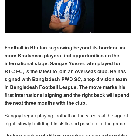
Football in Bhutan is growing beyond its borders, as
more Bhutanese players find opportunities on the
international stage. Sangay Yoezer, who played for
RTC FC, is the latest to join an overseas club. He has
signed with Bangladesh PWD SC, a top division team
in Bangladesh Football League. The move marks his
first international signing and the right back will spend
the next three months with the club.
Sangay began playing football on the streets at the age of
eight, slowly building his skills and passion for the game.