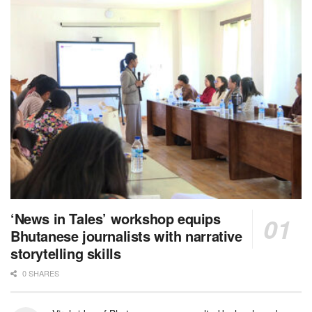
‘News in Tales’ workshop equips
Bhutanese journalists with narrative
storytelling skills
0 SHARES