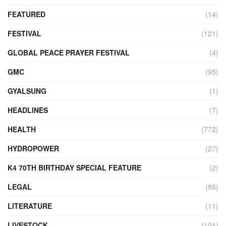
FEATURED
(14)
FESTIVAL
(121)
GLOBAL PEACE PRAYER FESTIVAL
(4)
GMC
(95)
GYALSUNG
(1)
HEADLINES
(7)
HEALTH
(772)
HYDROPOWER
(27)
K4 70TH BIRTHDAY SPECIAL FEATURE
(2)
LEGAL
(86)
LITERATURE
(11)
LIVESTOCK
(104)