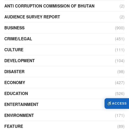
ANTI CORRUPTION COMMISSION OF BHUTAN
(2)
AUDIENCE SURVEY REPORT
(2)
BUSINESS
(900)
CRIME/LEGAL
(451)
CULTURE
(111)
DEVELOPMENT
(104)
DISASTER
(98)
ECONOMY
(427)
EDUCATION
(526)
ENTERTAINMENT
(34)
ACCESS
ENVIRONMENT
(171)
FEATURE
(89)