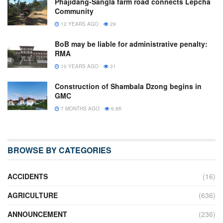
Phajidang-Sangla farm road connects Lepcha
Community
12 YEARS AGO
29
BoB may be liable for administrative penalty:
RMA
10 YEARS AGO
31
Construction of Shambala Dzong begins in
GMC
7 MONTHS AGO
6.8K
BROWSE BY CATEGORIES
ACCIDENTS
(16)
AGRICULTURE
(636)
ANNOUNCEMENT
(236)