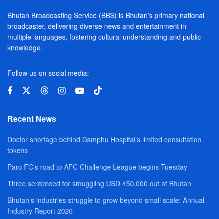
Bhutan Broadcasting Service (BBS) is Bhutan’s primary national
broadcaster, delivering diverse news and entertainment in
multiple languages, fostering cultural understanding and public
knowledge.
Follow us on social media:
Recent News
Doctor shortage behind Damphu Hospital’s limited consultation
tokens
Paro FC’s road to AFC Challenge League begins Tuesday
Three sentenced for smuggling USD 450,000 out of Bhutan
Bhutan’s industries struggle to grow beyond small scale: Annual
Industry Report 2026