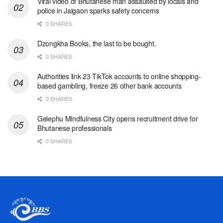
Viral video of Bhutanese man assaulted by locals and
police in Jaigaon sparks safety concerns
0 SHARES
Dzongkha Books, the last to be bought.
0 SHARES
Authorities link 23 TikTok accounts to online shopping-
based gambling, freeze 26 other bank accounts
0 SHARES
Gelephu Mindfulness City opens recruitment drive for
Bhutanese professionals
0 SHARES