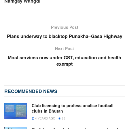
Namgay Wangdi
Previous Post
Plans underway to blacktop Punakha–Gasa Highway
Next Post
Most services now under GST, education and health
exempt
RECOMMENDED NEWS
Club licensing to professionalise football
clubs in Bhutan
4 YEARS AGO
39