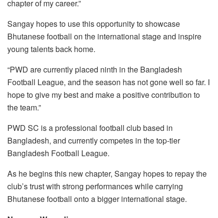
chapter of my career.”
Sangay hopes to use this opportunity to showcase
Bhutanese football on the international stage and inspire
young talents back home.
“PWD are currently placed ninth in the Bangladesh
Football League, and the season has not gone well so far. I
hope to give my best and make a positive contribution to
the team.”
PWD SC is a professional football club based in
Bangladesh, and currently competes in the top-tier
Bangladesh Football League.
As he begins this new chapter, Sangay hopes to repay the
club’s trust with strong performances while carrying
Bhutanese football onto a bigger international stage.