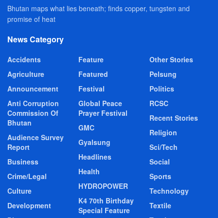
Bhutan maps what lies beneath; finds copper, tungsten and
promise of heat
News Category
Accidents
Feature
Other Stories
Agriculture
Featured
Pelsung
Announcement
Festival
Politics
Anti Corruption
Global Peace
RCSC
Commission Of
Prayer Festival
Recent Stories
Bhutan
GMC
Religion
Audience Survey
Gyalsung
Report
Sci/Tech
Headlines
Business
Social
Health
Crime/Legal
Sports
HYDROPOWER
Culture
Technology
K4 70th Birthday
Development
Textile
Special Feature