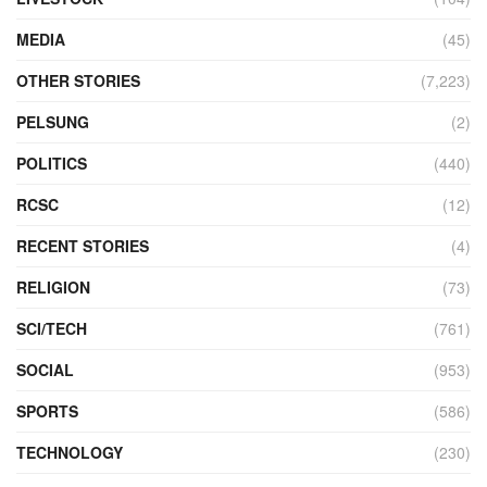
MEDIA
(45)
OTHER STORIES
(7,223)
PELSUNG
(2)
POLITICS
(440)
RCSC
(12)
RECENT STORIES
(4)
RELIGION
(73)
SCI/TECH
(761)
SOCIAL
(953)
SPORTS
(586)
TECHNOLOGY
(230)