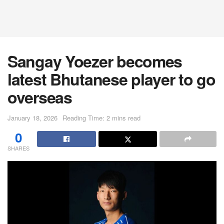
Sangay Yoezer becomes
latest Bhutanese player to go
overseas
January 18, 2026
Reading Time: 2 mins read
0
SHARES