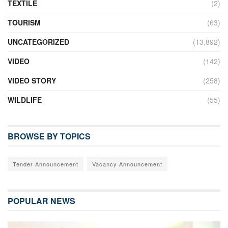
TEXTILE
(2)
TOURISM
(63)
UNCATEGORIZED
(13,892)
VIDEO
(142)
VIDEO STORY
(258)
WILDLIFE
(55)
BROWSE BY TOPICS
Tender Announcement
Vacancy Announcement
POPULAR NEWS