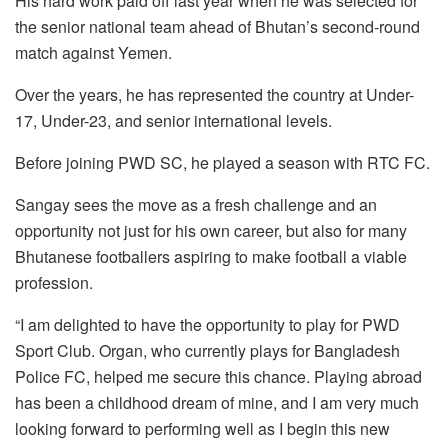
His hard work paid off last year when he was selected for
the senior national team ahead of Bhutan’s second-round
match against Yemen.
Over the years, he has represented the country at Under-
17, Under-23, and senior international levels.
Before joining PWD SC, he played a season with RTC FC.
Sangay sees the move as a fresh challenge and an
opportunity not just for his own career, but also for many
Bhutanese footballers aspiring to make football a viable
profession.
“I am delighted to have the opportunity to play for PWD
Sport Club. Organ, who currently plays for Bangladesh
Police FC, helped me secure this chance. Playing abroad
has been a childhood dream of mine, and I am very much
looking forward to performing well as I begin this new